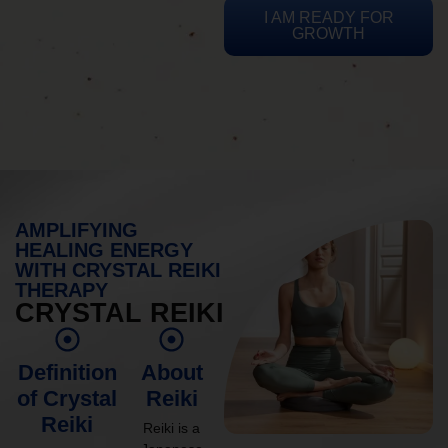
I AM READY FOR
GROWTH
AMPLIFYING
HEALING ENERGY
WITH CRYSTAL REIKI
THERAPY
CRYSTAL REIKI
Definition
About
of Crystal
Reiki
Reiki
Reiki is a