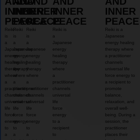
AND
AND
AND
AND
AND
INNER
INNER
INNER
INNER
INNER
PEACE
PEACE
PEACE
PEACE
PEACE
Reiki
Reiki
Reiki
Reiki is
Reiki is a
is
is
is
a
Japanese
a
a
a
Japanese
energy healing
Japanese
Japanese
Japanese
energy
therapy where
energy
energy
energy
healing
a practitioner
healing
healing
healing
therapy
channels
therapy
therapy
therapy
where
universal life
where
where
where
a
force energy to
a
a
a
practitioner
a recipient to
practitioner
practitioner
practitioner
channels
promote
channels
channels
channels
universal
balance,
universal
universal
universal
life
relaxation, and
life
life
life
force
overall well-
force
force
force
energy
being. During a
energy
energy
energy
to a
session, the
to
to
to
recipient
practitioner
a
a
a
to
places their