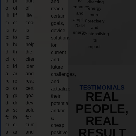
to
purpose
purpose
purpose
and
directing
enhance
of
of
of
energy
reach
and
more
life
life
life
certain
amplify
precisely
coaching
coaching
coaching
goals,
Reiki
and
is
is
is
device
energy.
intensifying
to
to
to
solutions
its
help
help
help
for
impact.
the
the
the
current
client,
client,
client,
and
identify
identify
identify
future
and
and
and
challenges,
reach
reach
reach
and
TESTIMONIALS
certain
certain
certain
actualize
REAL
goals,
goals,
goals,
their
device
device
device
potential
PEOPLE,
solutions
solutions
solutions
and/or
REAL
for
for
for
a
current
current
current
cheap
RESULT
and
and
and
positive