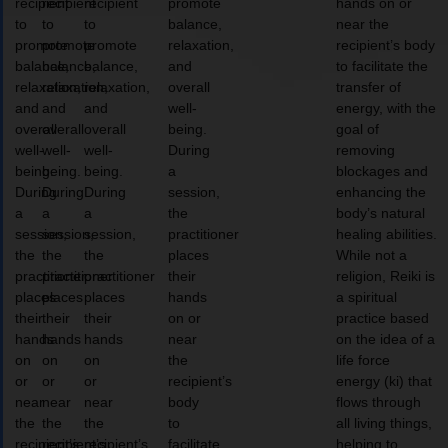
recipient
recipient
recipient
promote
hands on or
to
to
to
balance,
near the
promote
promote
promote
relaxation,
recipient’s body
balance,
balance,
balance,
and
to facilitate the
relaxation,
relaxation,
relaxation,
overall
transfer of
and
and
and
well-
energy, with the
overall
overall
overall
being.
goal of
well-
well-
well-
During
removing
being.
being.
being.
a
blockages and
During
During
During
session,
enhancing the
a
a
a
the
body’s natural
session,
session,
session,
practitioner
healing abilities.
the
the
the
places
While not a
practitioner
practitioner
practitioner
their
religion, Reiki is
places
places
places
hands
a spiritual
their
their
their
on or
practice based
hands
hands
hands
near
on the idea of a
on
on
on
the
life force
or
or
or
recipient’s
energy (ki) that
near
near
near
body
flows through
the
the
the
to
all living things,
recipient’s
recipient’s
recipient’s
facilitate
helping to