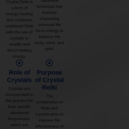
Japanese
Crystal Reiki is
technique that
a form of
involves
energy healing
channeling
that combines
universal life
traditional Reiki
force energy to
with the use of
balance the
crystals to
body, mind, and
amplify and
spirit.
direct healing
energy.
Role of
Purpose
Crystals
of Crystal
Reiki
Crystals are
incorporated in
The
the practice for
combination of
their specific
Reiki and
vibrational
crystals aims to
frequencies,
improve the
which are
effectiveness of