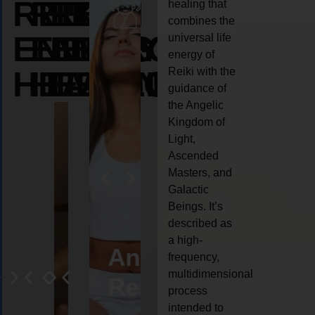
REIKI
REIKI
REIKI
healing that
combines the
ENERGY
ENERGY
ENERGY
universal life
energy of
HEALING
HEALING
HEALING
Reiki with the
guidance of
the Angelic
Kingdom of
Light,
Ascended
Masters, and
Galactic
Beings. It’s
described as
a high-
eiki
Angel
Crystal
Animal
Life
frequency,
multidimensional
ng
ealing
Reiki
Reiki
reiki
coach
process
intended to