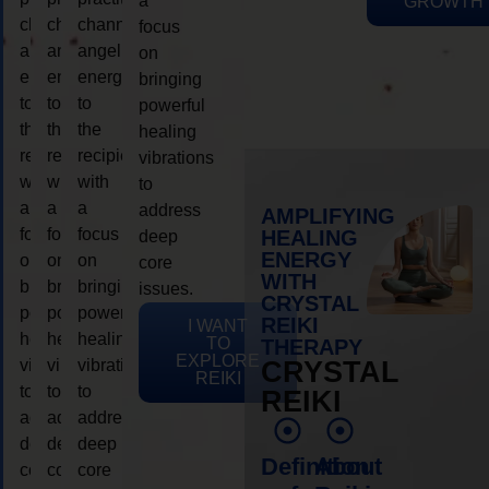
a
GROWTH
channeling
channeling
channeling
focus
angelic
angelic
angelic
on
energy
energy
energy
bringing
to
to
to
powerful
the
the
the
healing
recipient,
recipient,
recipient,
vibrations
with
with
with
to
a
a
a
address
AMPLIFYING
focus
focus
focus
HEALING
deep
ENERGY
on
on
on
core
WITH
bringing
bringing
bringing
issues.
CRYSTAL
powerful
powerful
powerful
REIKI
I WANT
healing
healing
healing
TO
THERAPY
EXPLORE
vibrations
vibrations
vibrations
CRYSTAL
REIKI
to
to
to
REIKI
address
address
address
deep
deep
deep
Definition
About
core
core
core