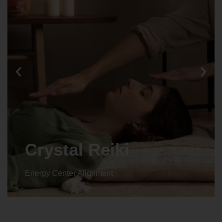
Crystal Reiki
Energy Center Alignment