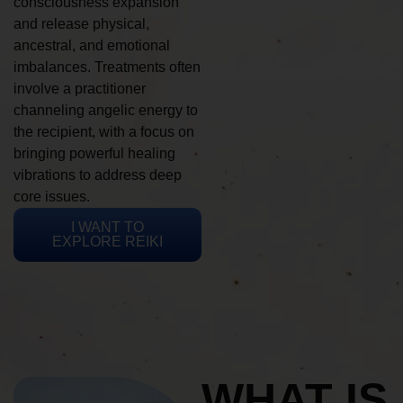
consciousness expansion
and release physical,
ancestral, and emotional
imbalances. Treatments often
involve a practitioner
channeling angelic energy to
the recipient, with a focus on
bringing powerful healing
vibrations to address deep
core issues.
I WANT TO
EXPLORE REIKI
WHAT IS