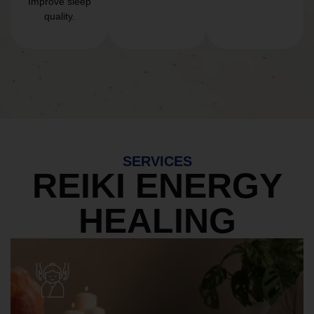
Improve sleep
quality.
SERVICES
REIKI ENERGY
HEALING