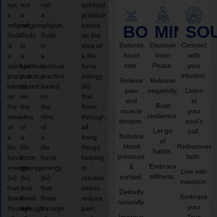
not
not
not
spiritual
a
a
a
practice
religion,
religion,
religion,
based
BODY
MIND
SO
Reiki
Reiki
Reiki
on the
Balance
Discover
Connect
is
is
is
idea of
heart
Inner
with
a
a
a
a life
rate.
Peace.
your
spiritual
spiritual
spiritual
force
intuition.
practice
practice
practice
energy
Relieve
Release
based
based
based
(ki)
pain
negativity.
Listen
on
on
on
that
and
to
Build
the
the
the
flows
muscle
your
resilience.
idea
idea
idea
through
tension.
soul’s
of
of
of
all
Let go
call.
Balance
a
a
a
living
of
blood
Rediscover
life
life
life
things,
habits.
pressure
faith.
force
force
force
helping
Embrace
&
energy
energy
energy
to
Live with
stillness.
cortisol.
(ki)
(ki)
(ki)
release
intention.
that
that
that
stress,
Detoxify
Embrace
flows
flows
flows
reduce
naturally.
your
through
through
through
pain,
Improve
True