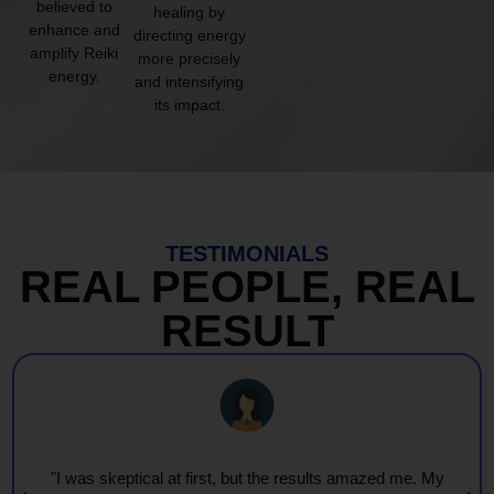
believed to
healing by
enhance and
directing energy
amplify Reiki
more precisely
energy.
and intensifying
its impact.
TESTIMONIALS
REAL PEOPLE, REAL
RESULT
"I was skeptical at first, but the results amazed me. My