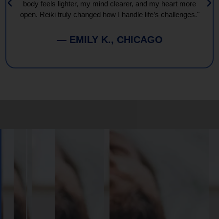
body feels lighter, my mind clearer, and my heart more
open. Reiki truly changed how I handle life’s challenges."
— EMILY K., CHICAGO
Book
Your
Session