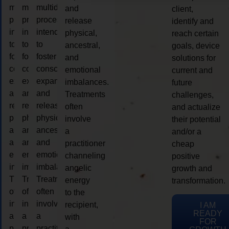
multidimensional
multidimensional
multidimensional
and
client,
process
process
process
release
identify and
intended
intended
intended
physical,
reach certain
to
to
to
ancestral,
goals, device
foster
foster
foster
and
solutions for
consciousness
consciousness
consciousness
emotional
current and
expansion
expansion
expansion
imbalances.
future
and
and
and
Treatments
challenges,
release
release
release
often
and actualize
physical,
physical,
physical,
involve
their potential
ancestral,
ancestral,
ancestral,
a
and/or a
and
and
and
practitioner
cheap
emotional
emotional
emotional
channeling
positive
imbalances.
imbalances.
imbalances.
angelic
growth and
Treatments
Treatments
Treatments
energy
transformation.
often
often
often
to the
involve
involve
involve
recipient,
I AM
READY
a
a
a
with
FOR
practitioner
practitioner
practitioner