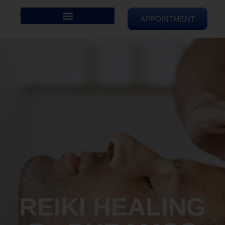
APPOINTMENT