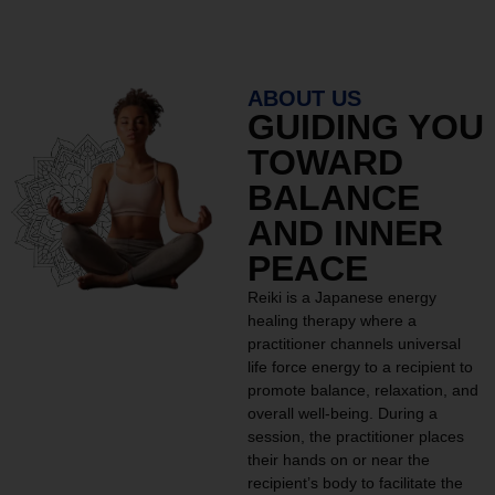
ABOUT US
GUIDING YOU
TOWARD
BALANCE
AND INNER
PEACE
Reiki is a Japanese energy
healing therapy where a
practitioner channels universal
life force energy to a recipient to
promote balance, relaxation, and
overall well-being. During a
session, the practitioner places
their hands on or near the
recipient’s body to facilitate the