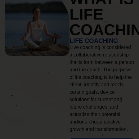
LIFE
COACHI
LIFE COACHING
Live coaching is considered
a collaborative relationship
that is form between a person
and the coach. The purpose
of life coaching is to help the
client, identify and reach
certain goals, device
solutions for current and
future challenges, and
actualize their potential
and/or a cheap positive
growth and transformation.