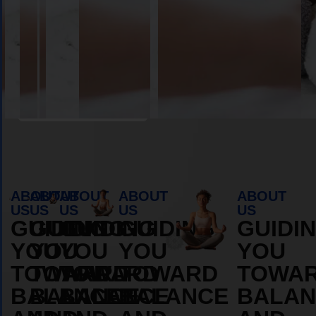
Book Appointment
ABOUT
ABOUT
ABOUT
ABOUT
ABOUT
US
US
US
US
US
GUIDING
GUIDING
GUIDING
GUIDING
GUIDI
YOU
YOU
YOU
YOU
YOU
TOWARD
TOWARD
TOWARD
TOWARD
TOWA
BALANCE
BALANCE
BALANCE
BALANCE
BALAN