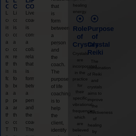
LIFE
LIFE
LIFE
healing
COACHING
COACHING
COACHING
that
energy.
Live
Live
Live
is
coaching
coaching
coaching
form
is
is
is
Role
Purpose
between
considered
considered
considered
a
of
of
a
a
a
person
Crystals
Crystal
collaborative
collaborative
collaborative
and
Reiki
Crystals
relationship
relationship
relationship
the
are
The
that
that
that
coach.
incorporated
combination
is
is
is
The
in the
of Reiki
form
form
form
purpose
practice
and
for
between
between
between
of life
crystals
their
a
a
a
aims to
coaching
specific
improve
person
person
person
is to
vibrational
the
and
and
and
help
frequencies,
effectiveness
the
the
the
the
which
of
coach.
coach.
coach.
client,
are
healing
The
The
The
identify
believed
by