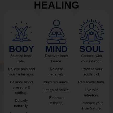
HEALING
BODY
MIND
SOUL
Balance heart
Discover Inner
Connect with
rate.
Peace.
your intuition.
Relieve pain and
Release
Listen to your
muscle tension.
negativity.
soul’s call.
Balance blood
Build resilience.
Rediscover faith.
pressure &
Let go of habits.
Live with
cortisol.
intention.
Embrace
Detoxify
stillness.
Embrace your
naturally.
True Nature.