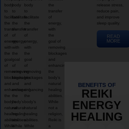
body
body
body
the
release stress,
to
to
to
transfer
reduce pain,
facilitate
facilitate
facilitate
of
and improve
the
the
the
energy,
sleep quality.
transfer
transfer
transfer
with
of
of
of
the
READ
MORE
energy,
energy,
energy,
goal of
with
with
with
removing
the
the
the
blockages
goal
goal
goal
and
of
of
of
enhancing
removing
removing
removing
the
blockages
blockages
blockages
body’s
and
and
and
natural
BENEFITS OF
enhancing
enhancing
enhancing
healing
REIKI
the
the
the
abilities.
ENERGY
body’s
body’s
body’s
While
natural
natural
natural
not a
HEALING
healing
healing
healing
religion,
abilities.
abilities.
abilities.
Reiki is
While
While
While
a