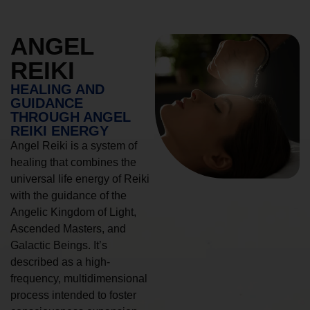
ANGEL
REIKI
HEALING AND
GUIDANCE
THROUGH ANGEL
REIKI ENERGY
Angel Reiki is a system of
healing that combines the
universal life energy of Reiki
with the guidance of the
Angelic Kingdom of Light,
Ascended Masters, and
Galactic Beings. It’s
described as a high-
frequency, multidimensional
process intended to foster