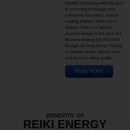
transfer of energy, with the goal
of removing blockages and
enhancing the body’s natural
healing abilities. While not a
religion, Reiki is a spiritual
practice based on the idea of a
life force energy (ki) that flows
through all living things, helping
to release stress, reduce pain,
and improve sleep quality.
READ MORE
BENEFITS OF
REIKI ENERGY