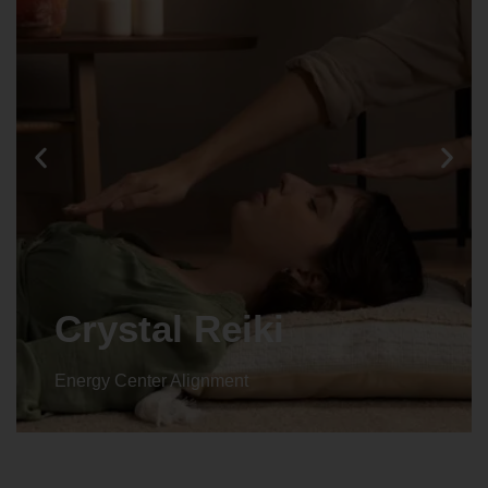
Crystal Reiki
Energy Center Alignment