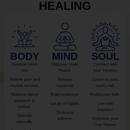
HEALING
BODY
MIND
SOUL
Balance heart
Discover Inner
Connect with
rate.
Peace.
your intuition.
Relieve pain and
Release
Listen to your
muscle tension.
negativity.
soul’s call.
Balance blood
Build resilience.
Rediscover faith.
pressure &
Let go of habits.
Live with
cortisol.
intention.
Embrace
Detoxify
stillness.
Embrace your
naturally.
True Nature.