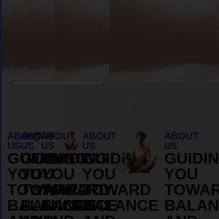
Book Appointment
ABOUT
ABOUT
ABOUT
ABOUT
ABOUT
US
US
US
US
US
GUIDING
GUIDING
GUIDING
GUIDING
GUIDI
YOU
YOU
YOU
YOU
YOU
TOWARD
TOWARD
TOWARD
TOWARD
TOWA
BALANCE
BALANCE
BALANCE
BALANCE
BALAN