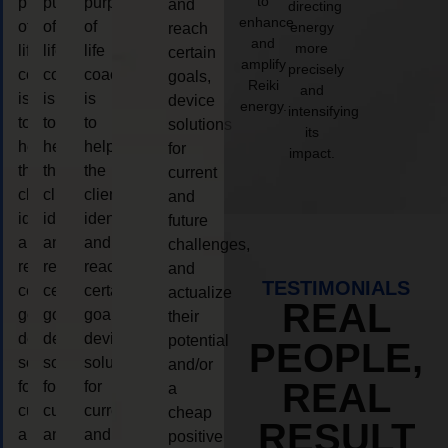
to
purpose
purpose
purpose
and
directing
enhance
of
of
of
energy
reach
and
more
life
life
life
certain
amplify
precisely
coaching
coaching
coaching
goals,
Reiki
and
is
is
is
device
energy.
intensifying
to
to
to
solutions
its
help
help
help
for
impact.
the
the
the
current
client,
client,
client,
and
identify
identify
identify
future
and
and
and
challenges,
reach
reach
reach
and
TESTIMONIALS
certain
certain
certain
actualize
REAL
goals,
goals,
goals,
their
device
device
device
potential
PEOPLE,
solutions
solutions
solutions
and/or
REAL
for
for
for
a
current
current
current
cheap
RESULT
and
and
and
positive