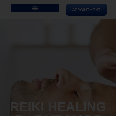
APPOINTMENT