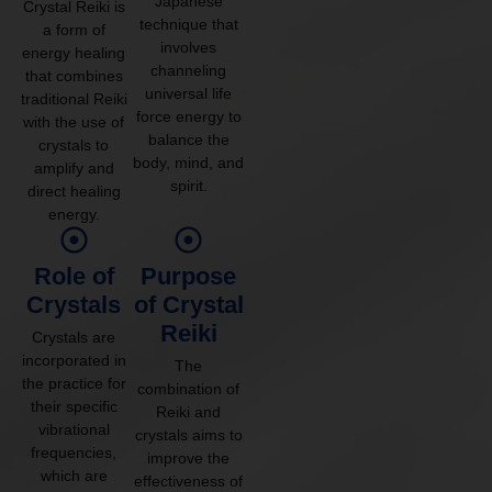
Japanese
Crystal Reiki is
technique that
a form of
involves
energy healing
channeling
that combines
universal life
traditional Reiki
force energy to
with the use of
balance the
crystals to
body, mind, and
amplify and
spirit.
direct healing
energy.
Role of
Purpose
Crystals
of Crystal
Reiki
Crystals are
incorporated in
The
the practice for
combination of
their specific
Reiki and
vibrational
crystals aims to
frequencies,
improve the
which are
effectiveness of