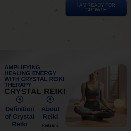
I AM READY FOR
GROWTH
AMPLIFYING
HEALING ENERGY
WITH CRYSTAL REIKI
THERAPY
CRYSTAL REIKI
Definition
About
of Crystal
Reiki
Reiki
Reiki is a