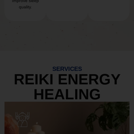
Improve sleep
quality.
SERVICES
REIKI ENERGY
HEALING