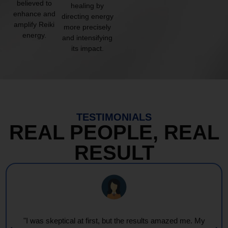
believed to
healing by
enhance and
directing energy
amplify Reiki
more precisely
energy.
and intensifying
its impact.
TESTIMONIALS
REAL PEOPLE, REAL
RESULT
"I was skeptical at first, but the results amazed me. My