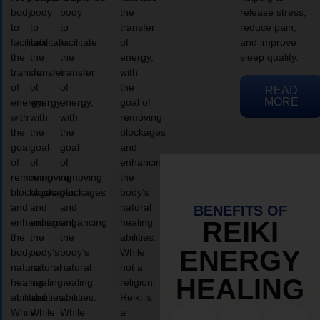
body
body
body
the
release stress,
to
to
to
transfer
reduce pain,
facilitate
facilitate
facilitate
of
and improve
the
the
the
energy,
sleep quality.
transfer
transfer
transfer
with
of
of
of
the
READ
MORE
energy,
energy,
energy,
goal of
with
with
with
removing
the
the
the
blockages
goal
goal
goal
and
of
of
of
enhancing
removing
removing
removing
the
blockages
blockages
blockages
body’s
and
and
and
natural
BENEFITS OF
enhancing
enhancing
enhancing
healing
REIKI
the
the
the
abilities.
ENERGY
body’s
body’s
body’s
While
natural
natural
natural
not a
HEALING
healing
healing
healing
religion,
abilities.
abilities.
abilities.
Reiki is
While
While
While
a