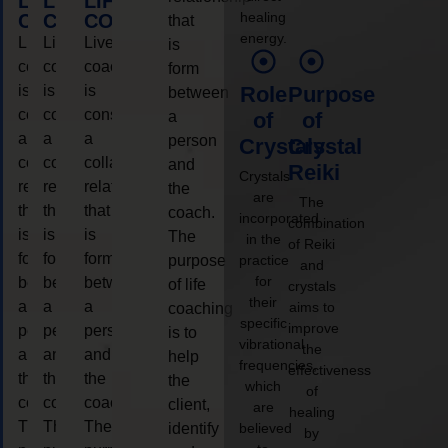
LIFE
LIFE
LIFE
healing
COACHING
COACHING
COACHING
that
energy.
Live
Live
Live
is
coaching
coaching
coaching
form
is
is
is
Role
Purpose
between
considered
considered
considered
a
of
of
a
a
a
person
Crystals
Crystal
collaborative
collaborative
collaborative
and
Reiki
Crystals
relationship
relationship
relationship
the
are
The
that
that
that
coach.
incorporated
combination
is
is
is
The
in the
of Reiki
form
form
form
purpose
practice
and
for
between
between
between
of life
crystals
their
a
a
a
aims to
coaching
specific
improve
person
person
person
is to
vibrational
the
and
and
and
help
frequencies,
effectiveness
the
the
the
the
which
of
coach.
coach.
coach.
client,
are
healing
The
The
The
identify
believed
by