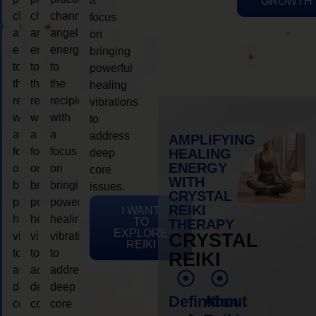
a
GROWTH
channeling
channeling
channeling
focus
angelic
angelic
angelic
on
energy
energy
energy
bringing
to
to
to
powerful
the
the
the
healing
recipient,
recipient,
recipient,
vibrations
with
with
with
to
a
a
a
address
AMPLIFYING
focus
focus
focus
HEALING
deep
ENERGY
on
on
on
core
WITH
bringing
bringing
bringing
issues.
CRYSTAL
powerful
powerful
powerful
REIKI
I WANT
healing
healing
healing
TO
THERAPY
EXPLORE
vibrations
vibrations
vibrations
CRYSTAL
REIKI
to
to
to
REIKI
address
address
address
deep
deep
deep
Definition
About
core
core
core