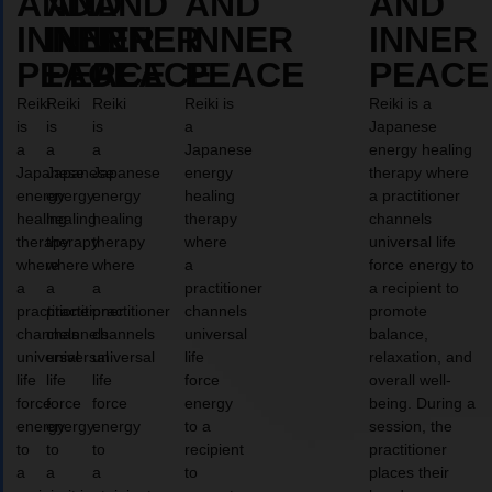
AND
AND
AND
AND
AND
INNER
INNER
INNER
INNER
INNER
PEACE
PEACE
PEACE
PEACE
PEACE
Reiki
Reiki
Reiki
Reiki is
Reiki is a
is
is
is
a
Japanese
a
a
a
Japanese
energy healing
Japanese
Japanese
Japanese
energy
therapy where
energy
energy
energy
healing
a practitioner
healing
healing
healing
therapy
channels
therapy
therapy
therapy
where
universal life
where
where
where
a
force energy to
a
a
a
practitioner
a recipient to
practitioner
practitioner
practitioner
channels
promote
channels
channels
channels
universal
balance,
universal
universal
universal
life
relaxation, and
life
life
life
force
overall well-
force
force
force
energy
being. During a
energy
energy
energy
to a
session, the
to
to
to
recipient
practitioner
a
a
a
to
places their