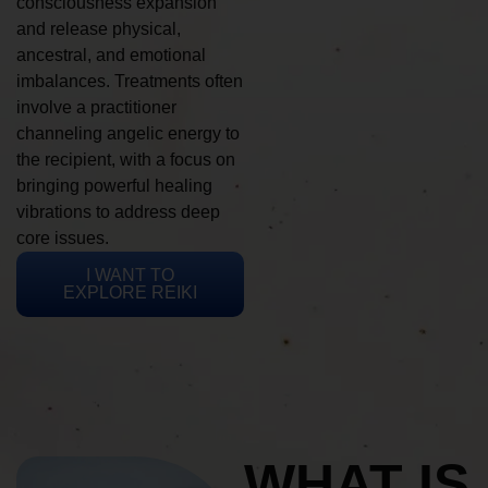
consciousness expansion
and release physical,
ancestral, and emotional
imbalances. Treatments often
involve a practitioner
channeling angelic energy to
the recipient, with a focus on
bringing powerful healing
vibrations to address deep
core issues.
I WANT TO
EXPLORE REIKI
WHAT IS