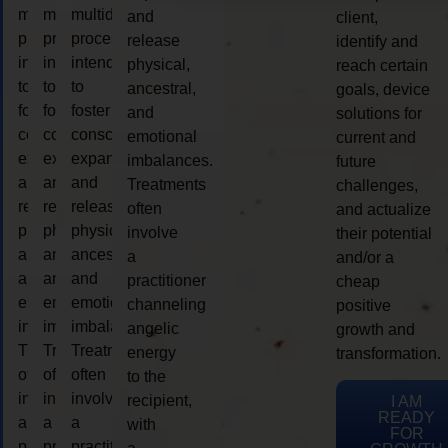
multidimensional
multidimensional
multidimensional
and
client,
process
process
process
release
identify and
intended
intended
intended
physical,
reach certain
to
to
to
ancestral,
goals, device
foster
foster
foster
and
solutions for
consciousness
consciousness
consciousness
emotional
current and
expansion
expansion
expansion
imbalances.
future
and
and
and
Treatments
challenges,
release
release
release
often
and actualize
physical,
physical,
physical,
involve
their potential
ancestral,
ancestral,
ancestral,
a
and/or a
and
and
and
practitioner
cheap
emotional
emotional
emotional
channeling
positive
imbalances.
imbalances.
imbalances.
angelic
growth and
Treatments
Treatments
Treatments
energy
transformation.
often
often
often
to the
involve
involve
involve
recipient,
I AM
READY
a
a
a
with
FOR
practitioner
practitioner
practitioner