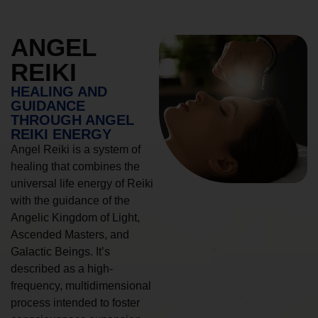
ANGEL
REIKI
HEALING AND
GUIDANCE
THROUGH ANGEL
REIKI ENERGY
Angel Reiki is a system of
healing that combines the
universal life energy of Reiki
with the guidance of the
Angelic Kingdom of Light,
Ascended Masters, and
Galactic Beings. It’s
described as a high-
frequency, multidimensional
process intended to foster