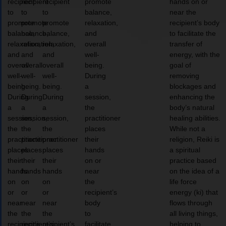
recipient
recipient
recipient
promote
hands on or
to
to
to
balance,
near the
promote
promote
promote
relaxation,
recipient’s body
balance,
balance,
balance,
and
to facilitate the
relaxation,
relaxation,
relaxation,
overall
transfer of
and
and
and
well-
energy, with the
overall
overall
overall
being.
goal of
well-
well-
well-
During
removing
being.
being.
being.
a
blockages and
During
During
During
session,
enhancing the
a
a
a
the
body’s natural
session,
session,
session,
practitioner
healing abilities.
the
the
the
places
While not a
practitioner
practitioner
practitioner
their
religion, Reiki is
places
places
places
hands
a spiritual
their
their
their
on or
practice based
hands
hands
hands
near
on the idea of a
on
on
on
the
life force
or
or
or
recipient’s
energy (ki) that
near
near
near
body
flows through
the
the
the
to
all living things,
recipient’s
recipient’s
recipient’s
facilitate
helping to