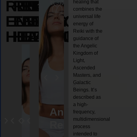
REIKI
REIKI
REIKI
healing that
combines the
ENERGY
ENERGY
ENERGY
universal life
energy of
HEALING
HEALING
HEALING
Reiki with the
guidance of
the Angelic
Kingdom of
Light,
Ascended
Masters, and
Galactic
Beings. It’s
described as
a high-
eiki
Angel
Crystal
Animal
Life
frequency,
multidimensional
ng
ealing
Reiki
Reiki
reiki
coach
process
intended to