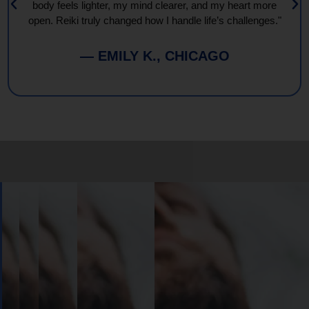
body feels lighter, my mind clearer, and my heart more
open. Reiki truly changed how I handle life’s challenges."
— EMILY K., CHICAGO
Book
Your
Session