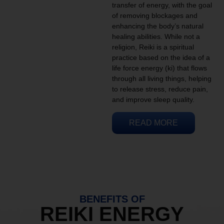
transfer of energy, with the goal
of removing blockages and
enhancing the body’s natural
healing abilities. While not a
religion, Reiki is a spiritual
practice based on the idea of a
life force energy (ki) that flows
through all living things, helping
to release stress, reduce pain,
and improve sleep quality.
READ MORE
BENEFITS OF
REIKI ENERGY