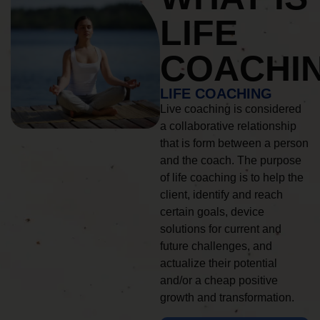
LIFE
COACHI
LIFE COACHING
Live coaching is considered
a collaborative relationship
that is form between a person
and the coach. The purpose
of life coaching is to help the
client, identify and reach
certain goals, device
solutions for current and
future challenges, and
actualize their potential
and/or a cheap positive
growth and transformation.