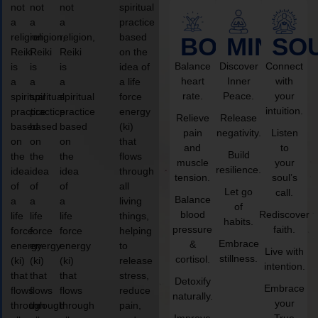
not
not
not
spiritual
a
a
a
practice
religion,
religion,
religion,
based
BODY
MIND
SO
Reiki
Reiki
Reiki
on the
Balance
Discover
Connect
is
is
is
idea of
heart
Inner
with
a
a
a
a life
rate.
Peace.
your
spiritual
spiritual
spiritual
force
intuition.
practice
practice
practice
energy
Relieve
Release
based
based
based
(ki)
pain
negativity.
Listen
on
on
on
that
and
to
Build
the
the
the
flows
muscle
your
resilience.
idea
idea
idea
through
tension.
soul’s
of
of
of
all
Let go
call.
Balance
a
a
a
living
of
blood
Rediscover
life
life
life
things,
habits.
pressure
faith.
force
force
force
helping
Embrace
&
energy
energy
energy
to
Live with
stillness.
cortisol.
(ki)
(ki)
(ki)
release
intention.
that
that
that
stress,
Detoxify
Embrace
flows
flows
flows
reduce
naturally.
your
through
through
through
pain,
Improve
True