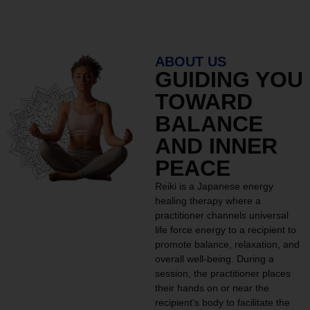
ABOUT US
GUIDING YOU
TOWARD
BALANCE
AND INNER
PEACE
Reiki is a Japanese energy
healing therapy where a
practitioner channels universal
life force energy to a recipient to
promote balance, relaxation, and
overall well-being. During a
session, the practitioner places
their hands on or near the
recipient’s body to facilitate the