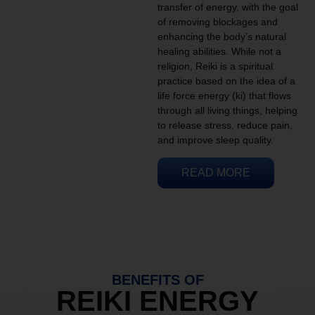
transfer of energy, with the goal
of removing blockages and
enhancing the body’s natural
healing abilities. While not a
religion, Reiki is a spiritual
practice based on the idea of a
life force energy (ki) that flows
through all living things, helping
to release stress, reduce pain,
and improve sleep quality.
READ MORE
BENEFITS OF
REIKI ENERGY