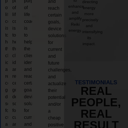
to
purpose
purpose
purpose
and
directing
enhance
of
of
of
energy
reach
and
more
life
life
life
certain
amplify
precisely
coaching
coaching
coaching
goals,
Reiki
and
is
is
is
device
energy.
intensifying
to
to
to
solutions
its
help
help
help
for
impact.
the
the
the
current
client,
client,
client,
and
identify
identify
identify
future
and
and
and
challenges,
reach
reach
reach
and
TESTIMONIALS
certain
certain
certain
actualize
REAL
goals,
goals,
goals,
their
device
device
device
potential
PEOPLE,
solutions
solutions
solutions
and/or
REAL
for
for
for
a
current
current
current
cheap
RESULT
and
and
and
positive