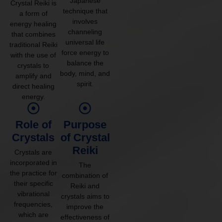
Japanese
Crystal Reiki is
technique that
a form of
involves
energy healing
channeling
that combines
universal life
traditional Reiki
force energy to
with the use of
balance the
crystals to
body, mind, and
amplify and
spirit.
direct healing
energy.
Role of
Purpose
Crystals
of Crystal
Reiki
Crystals are
incorporated in
The
the practice for
combination of
their specific
Reiki and
vibrational
crystals aims to
frequencies,
improve the
which are
effectiveness of