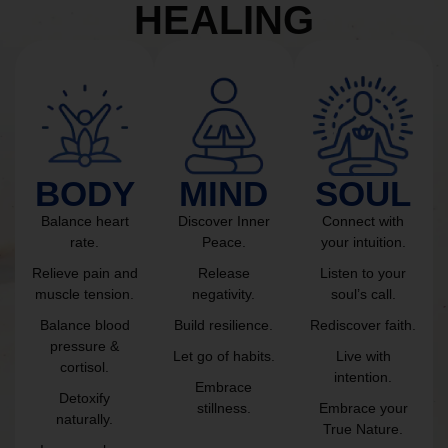
HEALING
BODY
MIND
SOUL
Balance heart
Discover Inner
Connect with
rate.
Peace.
your intuition.
Relieve pain and
Release
Listen to your
muscle tension.
negativity.
soul’s call.
Balance blood
Build resilience.
Rediscover faith.
pressure &
Let go of habits.
Live with
cortisol.
intention.
Embrace
Detoxify
stillness.
Embrace your
naturally.
True Nature.