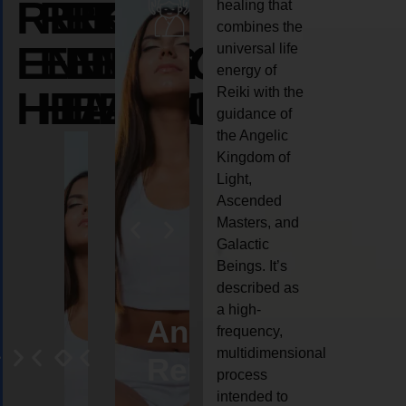
REIKI
REIKI
REIKI
healing that
combines the
ENERGY
ENERGY
ENERGY
universal life
energy of
HEALING
HEALING
HEALING
Reiki with the
guidance of
the Angelic
Kingdom of
Light,
Ascended
Masters, and
Galactic
Beings. It’s
described as
a high-
eiki
Angel
Crystal
Animal
Life
frequency,
multidimensional
ng
ealing
Reiki
Reiki
reiki
coach
process
intended to