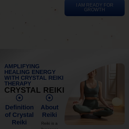
I AM READY FOR
GROWTH
AMPLIFYING
HEALING ENERGY
WITH CRYSTAL REIKI
THERAPY
CRYSTAL REIKI
Definition
About
of Crystal
Reiki
Reiki
Reiki is a