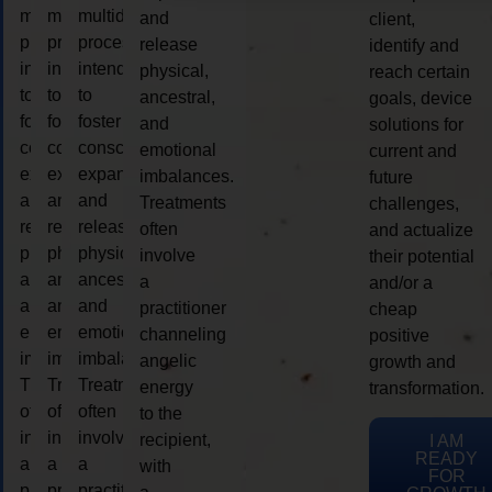
multidimensional
multidimensional
multidimensional
and
client,
process
process
process
release
identify and
intended
intended
intended
physical,
reach certain
to
to
to
ancestral,
goals, device
foster
foster
foster
and
solutions for
consciousness
consciousness
consciousness
emotional
current and
expansion
expansion
expansion
imbalances.
future
and
and
and
Treatments
challenges,
release
release
release
often
and actualize
physical,
physical,
physical,
involve
their potential
ancestral,
ancestral,
ancestral,
a
and/or a
and
and
and
practitioner
cheap
emotional
emotional
emotional
channeling
positive
imbalances.
imbalances.
imbalances.
angelic
growth and
Treatments
Treatments
Treatments
energy
transformation.
often
often
often
to the
involve
involve
involve
recipient,
I AM
READY
a
a
a
with
FOR
practitioner
practitioner
practitioner