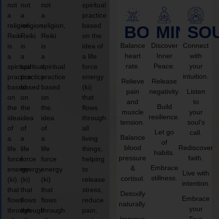
not
not
not
spiritual
a
a
a
practice
religion,
religion,
religion,
based
BODY
MIND
SO
Reiki
Reiki
Reiki
on the
Balance
Discover
Connect
is
is
is
idea of
heart
Inner
with
a
a
a
a life
rate.
Peace.
your
spiritual
spiritual
spiritual
force
intuition.
practice
practice
practice
energy
Relieve
Release
based
based
based
(ki)
pain
negativity.
Listen
on
on
on
that
and
to
Build
the
the
the
flows
muscle
your
resilience.
idea
idea
idea
through
tension.
soul’s
of
of
of
all
Let go
call.
Balance
a
a
a
living
of
blood
Rediscover
life
life
life
things,
habits.
pressure
faith.
force
force
force
helping
Embrace
&
energy
energy
energy
to
Live with
stillness.
cortisol.
(ki)
(ki)
(ki)
release
intention.
that
that
that
stress,
Detoxify
Embrace
flows
flows
flows
reduce
naturally.
your
through
through
through
pain,
Improve
True