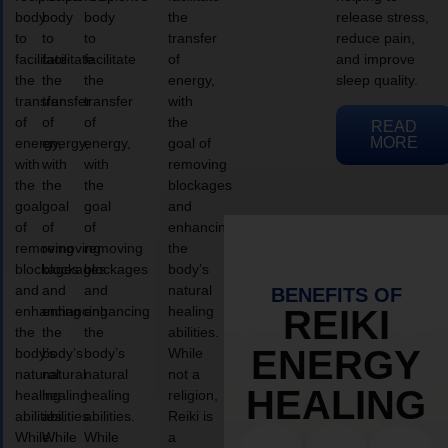
body
body
body
the
release stress,
to
to
to
transfer
reduce pain,
facilitate
facilitate
facilitate
of
and improve
the
the
the
energy,
sleep quality.
transfer
transfer
transfer
with
of
of
of
the
READ
MORE
energy,
energy,
energy,
goal of
with
with
with
removing
the
the
the
blockages
goal
goal
goal
and
of
of
of
enhancing
removing
removing
removing
the
blockages
blockages
blockages
body’s
and
and
and
natural
BENEFITS OF
enhancing
enhancing
enhancing
healing
REIKI
the
the
the
abilities.
ENERGY
body’s
body’s
body’s
While
natural
natural
natural
not a
HEALING
healing
healing
healing
religion,
abilities.
abilities.
abilities.
Reiki is
While
While
While
a