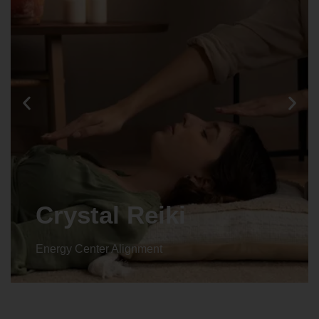
Crystal Reiki
Energy Center Alignment