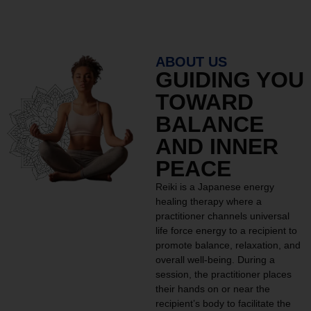
ABOUT US
GUIDING YOU
TOWARD
BALANCE
AND INNER
PEACE
Reiki is a Japanese energy
healing therapy where a
practitioner channels universal
life force energy to a recipient to
promote balance, relaxation, and
overall well-being. During a
session, the practitioner places
their hands on or near the
recipient’s body to facilitate the