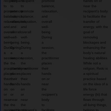
recipient
recipient
recipient
promote
hands on or
to
to
to
balance,
near the
promote
promote
promote
relaxation,
recipient’s body
balance,
balance,
balance,
and
to facilitate the
relaxation,
relaxation,
relaxation,
overall
transfer of
and
and
and
well-
energy, with the
overall
overall
overall
being.
goal of
well-
well-
well-
During
removing
being.
being.
being.
a
blockages and
During
During
During
session,
enhancing the
a
a
a
the
body’s natural
session,
session,
session,
practitioner
healing abilities.
the
the
the
places
While not a
practitioner
practitioner
practitioner
their
religion, Reiki is
places
places
places
hands
a spiritual
their
their
their
on or
practice based
hands
hands
hands
near
on the idea of a
on
on
on
the
life force
or
or
or
recipient’s
energy (ki) that
near
near
near
body
flows through
the
the
the
to
all living things,
recipient’s
recipient’s
recipient’s
facilitate
helping to