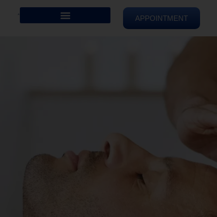
APPOINTMENT
REIKI HEALING