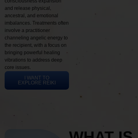
consciousness expansion
and release physical,
ancestral, and emotional
imbalances. Treatments often
involve a practitioner
channeling angelic energy to
the recipient, with a focus on
bringing powerful healing
vibrations to address deep
core issues.
I WANT TO
EXPLORE REIKI
WHAT IS