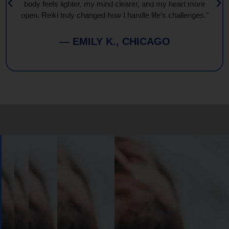
body feels lighter, my mind clearer, and my heart more
open. Reiki truly changed how I handle life’s challenges."
— EMILY K., CHICAGO
Book
Your
Session