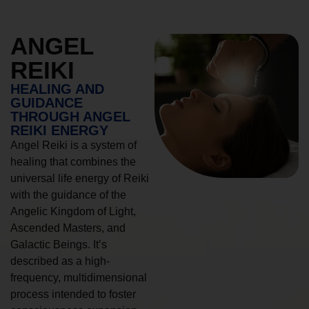
ANGEL
REIKI
HEALING AND
GUIDANCE
THROUGH ANGEL
REIKI ENERGY
Angel Reiki is a system of
healing that combines the
universal life energy of Reiki
with the guidance of the
Angelic Kingdom of Light,
Ascended Masters, and
Galactic Beings. It’s
described as a high-
frequency, multidimensional
process intended to foster