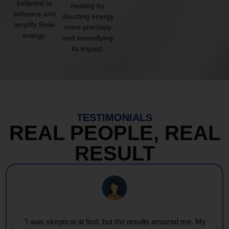
believed to
healing by
enhance and
directing energy
amplify Reiki
more precisely
energy.
and intensifying
its impact.
TESTIMONIALS
REAL PEOPLE, REAL
RESULT
"I was skeptical at first, but the results amazed me. My