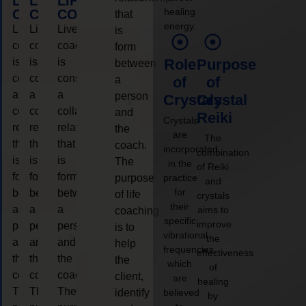
LIFE
LIFE
LIFE
healing
COACHING
COACHING
COACHING
that
energy.
Live
Live
Live
is
coaching
coaching
coaching
form
is
is
is
Role
Purpose
between
considered
considered
considered
a
of
of
a
a
a
person
Crystals
Crystal
collaborative
collaborative
collaborative
and
Reiki
Crystals
relationship
relationship
relationship
the
are
The
that
that
that
coach.
incorporated
combination
is
is
is
The
in the
of Reiki
form
form
form
purpose
practice
and
for
between
between
between
of life
crystals
their
a
a
a
aims to
coaching
specific
improve
person
person
person
is to
vibrational
the
and
and
and
help
frequencies,
effectiveness
the
the
the
the
which
of
coach.
coach.
coach.
client,
are
healing
The
The
The
identify
believed
by