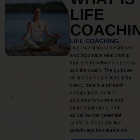
LIFE
COACHI
LIFE COACHING
Live coaching is considered
a collaborative relationship
that is form between a person
and the coach. The purpose
of life coaching is to help the
client, identify and reach
certain goals, device
solutions for current and
future challenges, and
actualize their potential
and/or a cheap positive
growth and transformation.