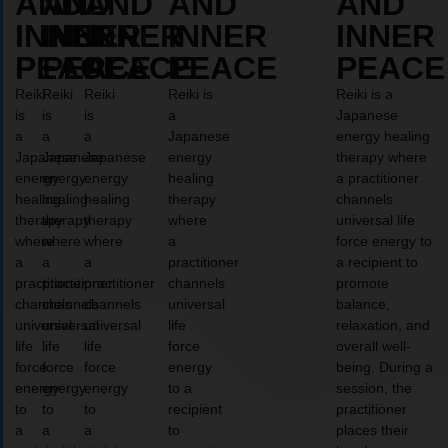
AND
AND
AND
AND
AND
INNER
INNER
INNER
INNER
INNER
PEACE
PEACE
PEACE
PEACE
PEACE
Reiki
Reiki
Reiki
Reiki is
Reiki is a
is
is
is
a
Japanese
a
a
a
Japanese
energy healing
Japanese
Japanese
Japanese
energy
therapy where
energy
energy
energy
healing
a practitioner
healing
healing
healing
therapy
channels
therapy
therapy
therapy
where
universal life
where
where
where
a
force energy to
a
a
a
practitioner
a recipient to
practitioner
practitioner
practitioner
channels
promote
channels
channels
channels
universal
balance,
universal
universal
universal
life
relaxation, and
life
life
life
force
overall well-
force
force
force
energy
being. During a
energy
energy
energy
to a
session, the
to
to
to
recipient
practitioner
a
a
a
to
places their