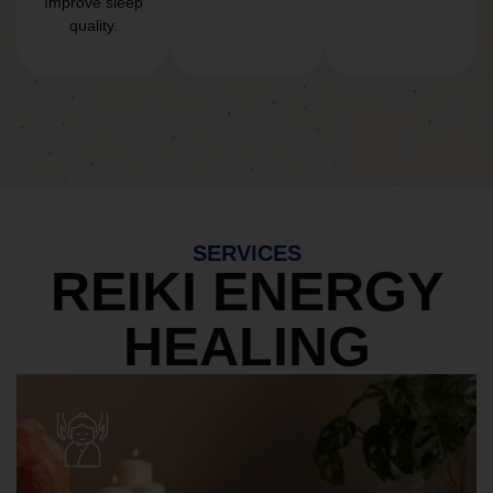
Improve sleep
quality.
SERVICES
REIKI ENERGY
HEALING