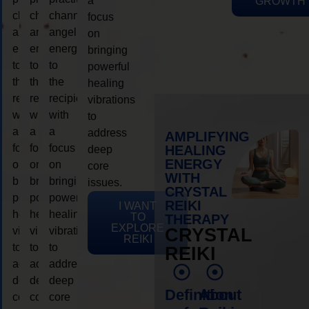
a
GROWTH
channeling
channeling
channeling
focus
angelic
angelic
angelic
on
energy
energy
energy
bringing
to
to
to
powerful
the
the
the
healing
recipient,
recipient,
recipient,
vibrations
with
with
with
to
a
a
a
address
AMPLIFYING
focus
focus
focus
HEALING
deep
ENERGY
on
on
on
core
WITH
bringing
bringing
bringing
issues.
CRYSTAL
powerful
powerful
powerful
REIKI
I WANT
healing
healing
healing
TO
THERAPY
EXPLORE
vibrations
vibrations
vibrations
CRYSTAL
REIKI
to
to
to
REIKI
address
address
address
deep
deep
deep
Definition
About
core
core
core