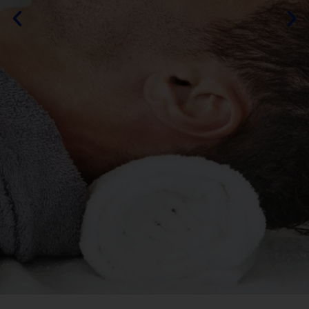
By DURAMOS
MORE ABOUT