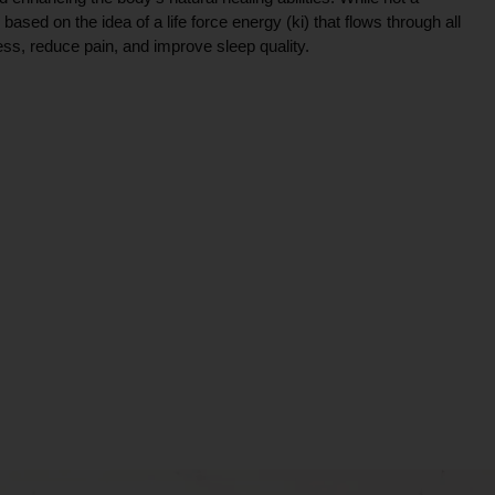
ce based on the idea of a life force energy (ki) that flows through all
ress, reduce pain, and improve sleep quality.