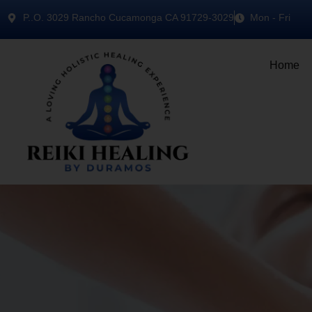
P..O. 3029 Rancho Cucamonga CA 91729-3029
Mon - Fri
Home