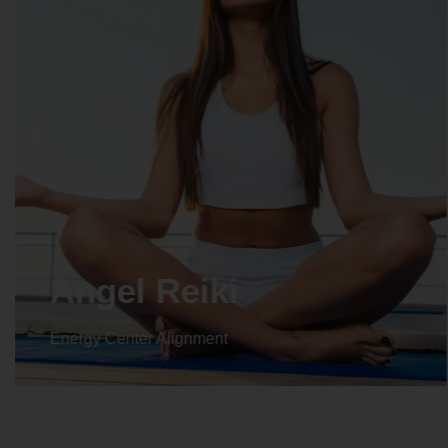
Angel Reiki
Energy Center Alignment