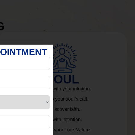
G
POINTMENT
SOUL
Connect with your intuition.
Listen to your soul’s call.
Rediscover faith.
Live with intention.
Embrace your True Nature.