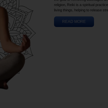
religion, Reiki is a spiritual practi
living things, helping to release st
READ MORE