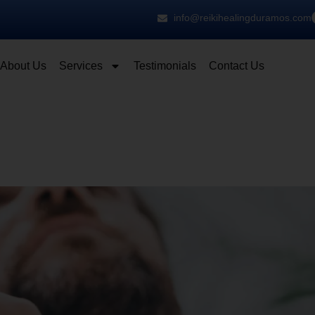
info@reikihealingduramos.com
About Us
Services
Testimonials
Contact Us