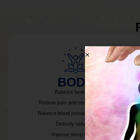
BODY
Balance heart rate.
Relieve pain and muscle tension.
Balance blood pressure & cortisol.
Detoxify naturally.
Improve sleep quality.