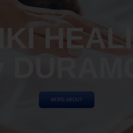
IKI HEAL
y DURAM
MORE ABOUT