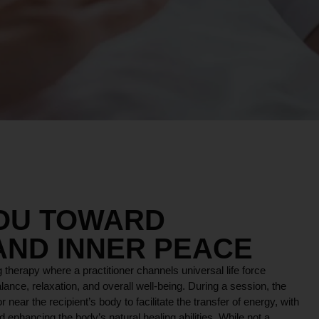
YOU TOWARD
AND INNER PEACE
 therapy where a practitioner channels universal life force
lance, relaxation, and overall well-being. During a session, the
r near the recipient’s body to facilitate the transfer of energy, with
 enhancing the body’s natural healing abilities. While not a