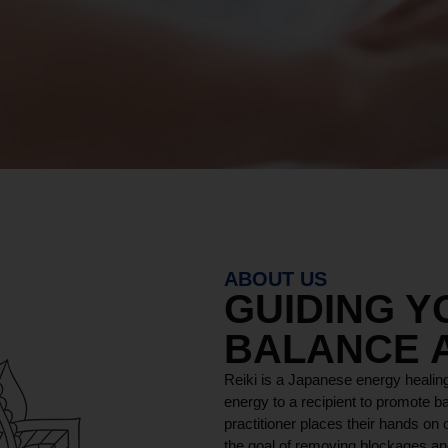
ABOUT US
GUIDING 
BALANCE 
Reiki is a Japanese energy healing
energy to a recipient to promote ba
practitioner places their hands on o
the goal of removing blockages and