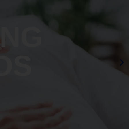
ING
OS