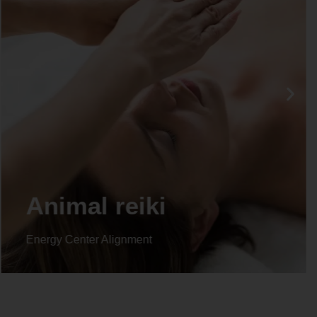
Animal reiki
Energy Center Alignment