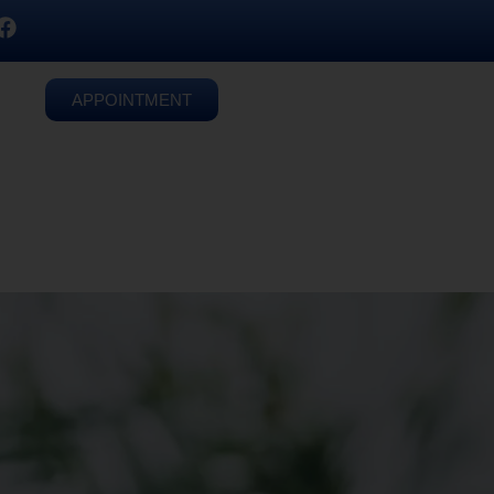
APPOINTMENT