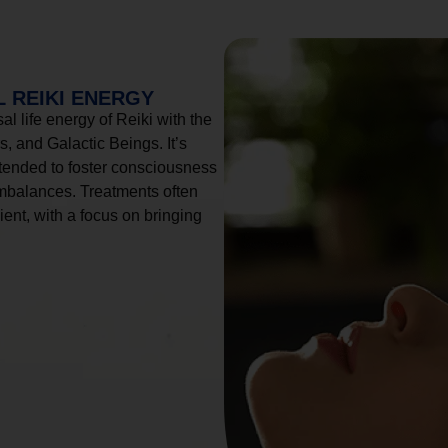
 REIKI ENERGY
l life energy of Reiki with the
, and Galactic Beings. It’s
tended to foster consciousness
imbalances. Treatments often
ient, with a focus on bringing