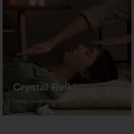
Crystal Reiki
Energy Center Alignment