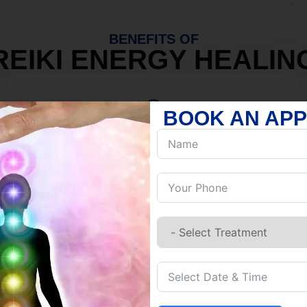
BENEFITS OF
REIKI ENERGY HEALIN
BOOK AN AP
MIND
Discover Inner Peace.
Release negativity.
Build resilience.
Let go of habits.
Embrace stillness.