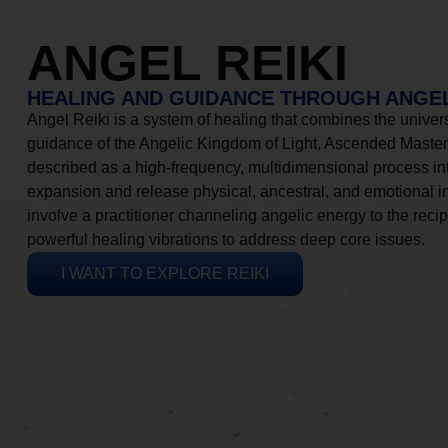
ANGEL REIKI
HEALING AND GUIDANCE THROUGH ANGEL
Angel Reiki is a system of healing that combines the universa
guidance of the Angelic Kingdom of Light, Ascended Masters
described as a high-frequency, multidimensional process in
expansion and release physical, ancestral, and emotional 
involve a practitioner channeling angelic energy to the recip
powerful healing vibrations to address deep core issues.
I WANT TO EXPLORE REIKI