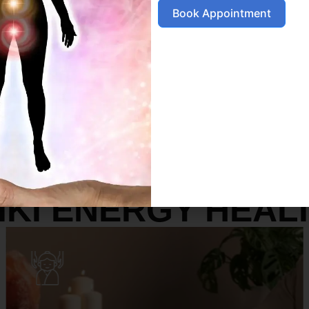
Book Appointment
SERVICES
IKI ENERGY HEAL