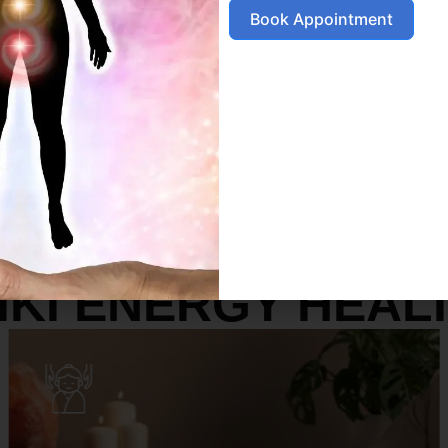
Book Appointment
SERVICES
IKI ENERGY HEAL