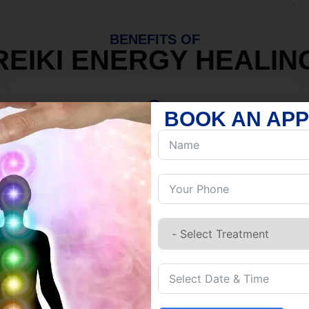
BENEFITS OF
REIKI ENERGY HEALIN
BOOK AN AP
MIND
Discover Inner Peace.
Release negativity.
Build resilience.
Let go of habits.
Embrace stillness.