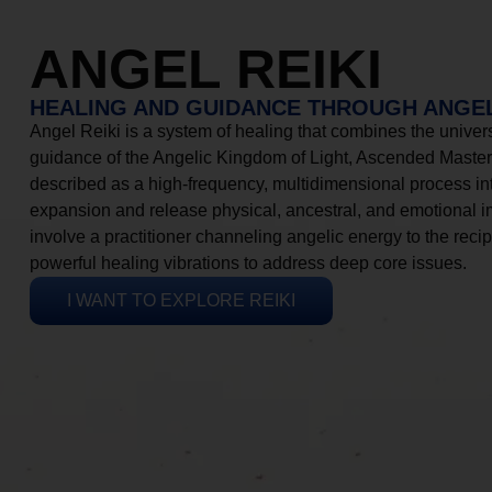
ANGEL REIKI
HEALING AND GUIDANCE THROUGH ANGEL
Angel Reiki is a system of healing that combines the universa
guidance of the Angelic Kingdom of Light, Ascended Masters
described as a high-frequency, multidimensional process in
expansion and release physical, ancestral, and emotional 
involve a practitioner channeling angelic energy to the recip
powerful healing vibrations to address deep core issues.
I WANT TO EXPLORE REIKI