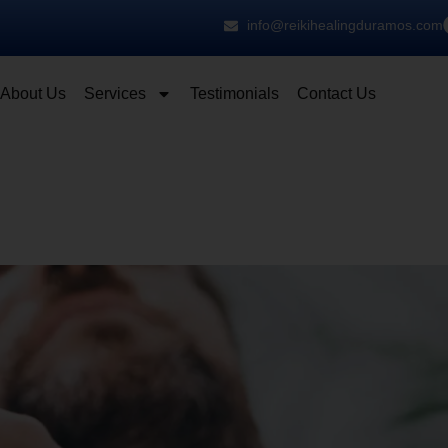
info@reikihealingduramos.com
About Us
Services
Testimonials
Contact Us