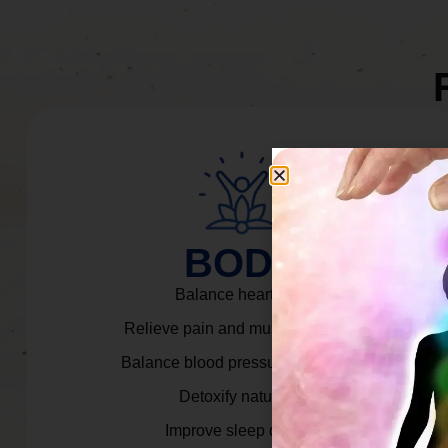
BODY
Balance heart rate.
Relieve pain and muscle tension.
Balance blood pressure & cortisol.
Detoxify naturally.
Improve sleep quality.