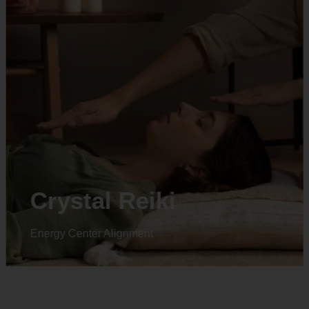
Animal reiki
Energy Center Alignment