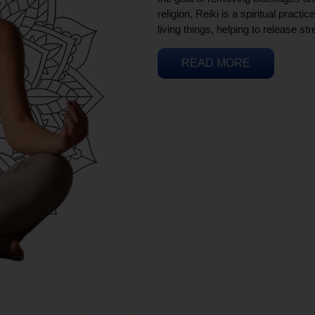
religion, Reiki is a spiritual practi
living things, helping to release st
READ MORE