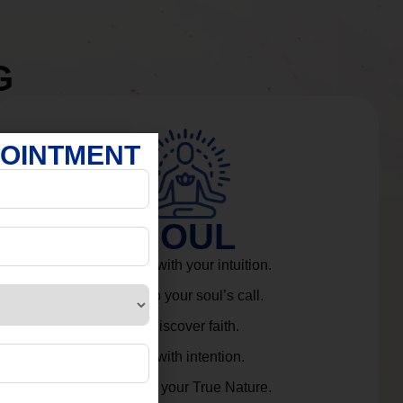
G
POINTMENT
SOUL
Connect with your intuition.
Listen to your soul’s call.
Rediscover faith.
Live with intention.
Embrace your True Nature.