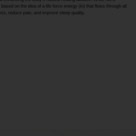
ce based on the idea of a life force energy (ki) that flows through all
ress, reduce pain, and improve sleep quality.