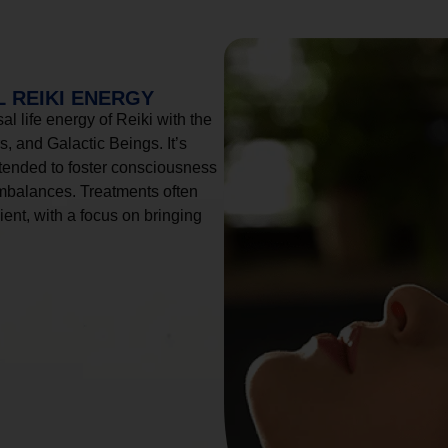
 REIKI ENERGY
l life energy of Reiki with the
, and Galactic Beings. It’s
tended to foster consciousness
imbalances. Treatments often
ient, with a focus on bringing