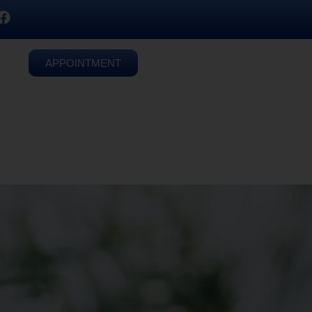
APPOINTMENT