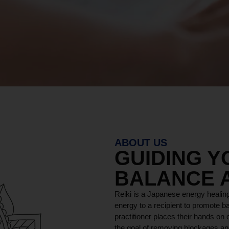
ABOUT US
GUIDING 
BALANCE 
Reiki is a Japanese energy healing
energy to a recipient to promote ba
practitioner places their hands on o
the goal of removing blockages and