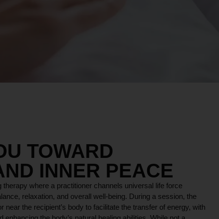
YOU TOWARD
AND INNER PEACE
 therapy where a practitioner channels universal life force
lance, relaxation, and overall well-being. During a session, the
r near the recipient’s body to facilitate the transfer of energy, with
 enhancing the body’s natural healing abilities. While not a