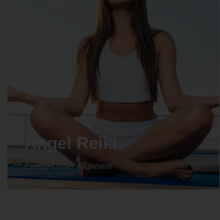
Crystal Reiki
Energy Center Alignment