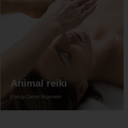
Life coaching
Energy Center Alignment