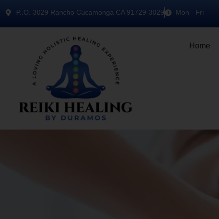
P..O. 3029 Rancho Cucamonga CA 91729-3029
Mon - Fri
Home