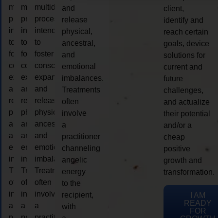
multidimensional
multidimensional
multidimensional
and
client,
process
process
process
release
identify and
intended
intended
intended
physical,
reach certain
to
to
to
ancestral,
goals, device
foster
foster
foster
and
solutions for
consciousness
consciousness
consciousness
emotional
current and
expansion
expansion
expansion
imbalances.
future
and
and
and
Treatments
challenges,
release
release
release
often
and actualize
physical,
physical,
physical,
involve
their potential
ancestral,
ancestral,
ancestral,
a
and/or a
and
and
and
practitioner
cheap
emotional
emotional
emotional
channeling
positive
imbalances.
imbalances.
imbalances.
angelic
growth and
Treatments
Treatments
Treatments
energy
transformation.
often
often
often
to the
involve
involve
involve
recipient,
I AM
READY
a
a
a
with
FOR
practitioner
practitioner
practitioner