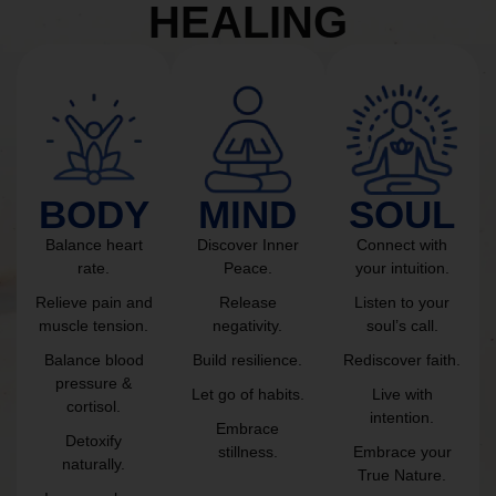
HEALING
BODY
MIND
SOUL
Balance heart
Discover Inner
Connect with
rate.
Peace.
your intuition.
Relieve pain and
Release
Listen to your
muscle tension.
negativity.
soul’s call.
Balance blood
Build resilience.
Rediscover faith.
pressure &
Let go of habits.
Live with
cortisol.
intention.
Embrace
Detoxify
stillness.
Embrace your
naturally.
True Nature.