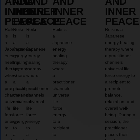
AND
AND
AND
AND
AND
INNER
INNER
INNER
INNER
INNER
PEACE
PEACE
PEACE
PEACE
PEACE
Reiki
Reiki
Reiki
Reiki is
Reiki is a
is
is
is
a
Japanese
a
a
a
Japanese
energy healing
Japanese
Japanese
Japanese
energy
therapy where
energy
energy
energy
healing
a practitioner
healing
healing
healing
therapy
channels
therapy
therapy
therapy
where
universal life
where
where
where
a
force energy to
a
a
a
practitioner
a recipient to
practitioner
practitioner
practitioner
channels
promote
channels
channels
channels
universal
balance,
universal
universal
universal
life
relaxation, and
life
life
life
force
overall well-
force
force
force
energy
being. During a
energy
energy
energy
to a
session, the
to
to
to
recipient
practitioner
a
a
a
to
places their