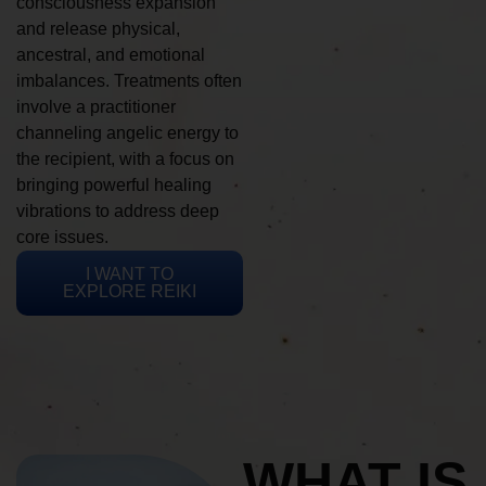
consciousness expansion
and release physical,
ancestral, and emotional
imbalances. Treatments often
involve a practitioner
channeling angelic energy to
the recipient, with a focus on
bringing powerful healing
vibrations to address deep
core issues.
I WANT TO
EXPLORE REIKI
WHAT IS