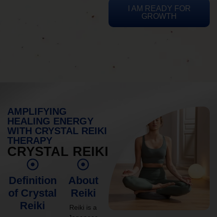
I AM READY FOR
GROWTH
AMPLIFYING
HEALING ENERGY
WITH CRYSTAL REIKI
THERAPY
CRYSTAL REIKI
Definition
About
of Crystal
Reiki
Reiki
Reiki is a