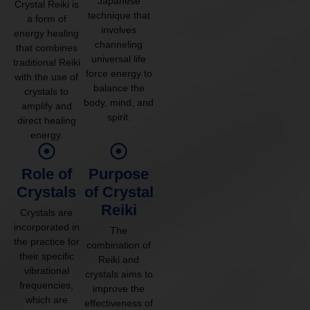
Japanese
Crystal Reiki is
technique that
a form of
involves
energy healing
channeling
that combines
universal life
traditional Reiki
force energy to
with the use of
balance the
crystals to
body, mind, and
amplify and
spirit.
direct healing
energy.
Role of
Purpose
Crystals
of Crystal
Reiki
Crystals are
incorporated in
The
the practice for
combination of
their specific
Reiki and
vibrational
crystals aims to
frequencies,
improve the
which are
effectiveness of