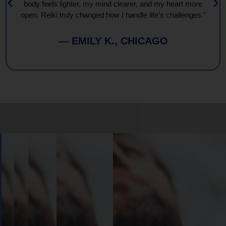
body feels lighter, my mind clearer, and my heart more
open. Reiki truly changed how I handle life’s challenges."
— EMILY K., CHICAGO
Book
Your
Session