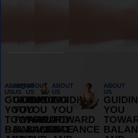
Book Appointment
ABOUT
ABOUT
ABOUT
ABOUT
ABOUT
US
US
US
US
US
GUIDING
GUIDING
GUIDING
GUIDING
GUIDI
YOU
YOU
YOU
YOU
YOU
TOWARD
TOWARD
TOWARD
TOWARD
TOWA
BALANCE
BALANCE
BALANCE
BALANCE
BALAN