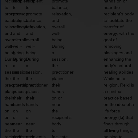
recipient
recipient
recipient
promote
hands on or
to
to
to
balance,
near the
promote
promote
promote
relaxation,
recipient’s body
balance,
balance,
balance,
and
to facilitate the
relaxation,
relaxation,
relaxation,
overall
transfer of
and
and
and
well-
energy, with the
overall
overall
overall
being.
goal of
well-
well-
well-
During
removing
being.
being.
being.
a
blockages and
During
During
During
session,
enhancing the
a
a
a
the
body’s natural
session,
session,
session,
practitioner
healing abilities.
the
the
the
places
While not a
practitioner
practitioner
practitioner
their
religion, Reiki is
places
places
places
hands
a spiritual
their
their
their
on or
practice based
hands
hands
hands
near
on the idea of a
on
on
on
the
life force
or
or
or
recipient’s
energy (ki) that
near
near
near
body
flows through
the
the
the
to
all living things,
recipient’s
recipient’s
recipient’s
facilitate
helping to