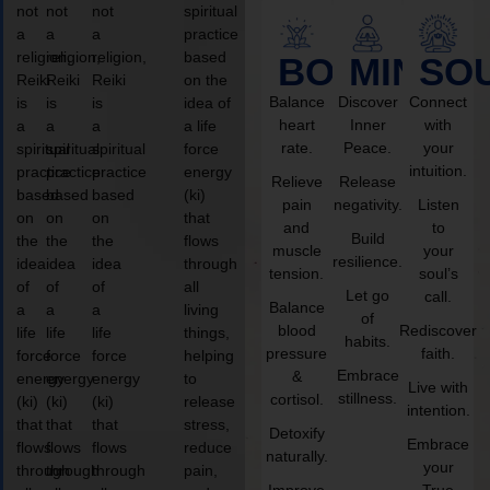
not
not
not
spiritual
a
a
a
practice
religion,
religion,
religion,
based
BODY
MIND
SO
Reiki
Reiki
Reiki
on the
Balance
Discover
Connect
is
is
is
idea of
heart
Inner
with
a
a
a
a life
rate.
Peace.
your
spiritual
spiritual
spiritual
force
intuition.
practice
practice
practice
energy
Relieve
Release
based
based
based
(ki)
pain
negativity.
Listen
on
on
on
that
and
to
Build
the
the
the
flows
muscle
your
resilience.
idea
idea
idea
through
tension.
soul’s
of
of
of
all
Let go
call.
Balance
a
a
a
living
of
blood
Rediscover
life
life
life
things,
habits.
pressure
faith.
force
force
force
helping
Embrace
&
energy
energy
energy
to
Live with
stillness.
cortisol.
(ki)
(ki)
(ki)
release
intention.
that
that
that
stress,
Detoxify
Embrace
flows
flows
flows
reduce
naturally.
your
through
through
through
pain,
Improve
True