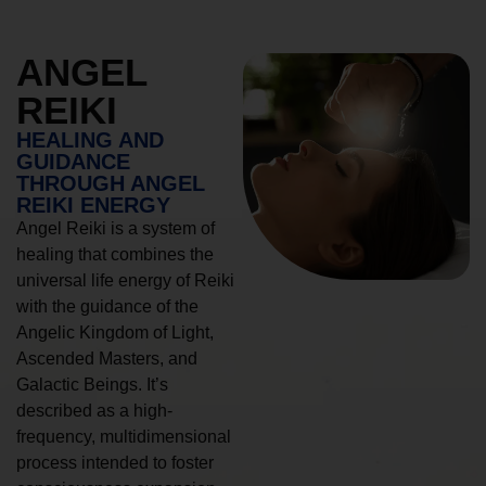
ANGEL
REIKI
HEALING AND
GUIDANCE
THROUGH ANGEL
REIKI ENERGY
Angel Reiki is a system of
healing that combines the
universal life energy of Reiki
with the guidance of the
Angelic Kingdom of Light,
Ascended Masters, and
Galactic Beings. It’s
described as a high-
frequency, multidimensional
process intended to foster