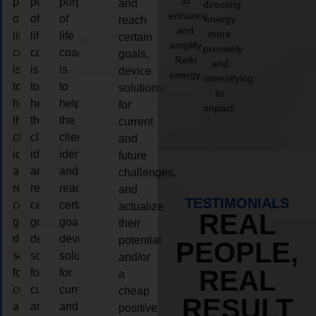
to
purpose
purpose
purpose
and
directing
enhance
of
of
of
energy
reach
and
more
life
life
life
certain
amplify
precisely
coaching
coaching
coaching
goals,
Reiki
and
is
is
is
device
energy.
intensifying
to
to
to
solutions
its
help
help
help
for
impact.
the
the
the
current
client,
client,
client,
and
identify
identify
identify
future
and
and
and
challenges,
reach
reach
reach
and
TESTIMONIALS
certain
certain
certain
actualize
REAL
goals,
goals,
goals,
their
device
device
device
potential
PEOPLE,
solutions
solutions
solutions
and/or
REAL
for
for
for
a
current
current
current
cheap
RESULT
and
and
and
positive