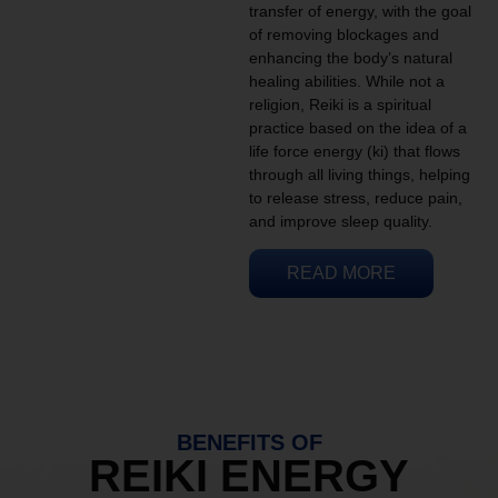
transfer of energy, with the goal
of removing blockages and
enhancing the body’s natural
healing abilities. While not a
religion, Reiki is a spiritual
practice based on the idea of a
life force energy (ki) that flows
through all living things, helping
to release stress, reduce pain,
and improve sleep quality.
READ MORE
BENEFITS OF
REIKI ENERGY