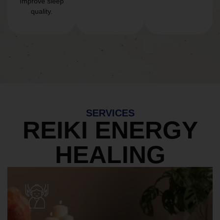
Improve sleep
quality.
SERVICES
REIKI ENERGY
HEALING