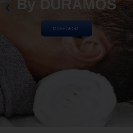
By DURAMOS
MORE ABOUT