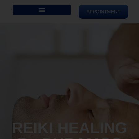
APPOINTMENT
REIKI HEALING