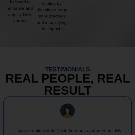
believed to
healing by
enhance and
directing energy
amplify Reiki
more precisely
energy.
and intensifying
its impact.
TESTIMONIALS
REAL PEOPLE, REAL
RESULT
"I was skeptical at first, but the results amazed me. My