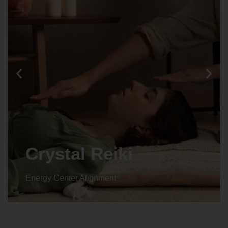
Crystal Reiki
Energy Center Alignment