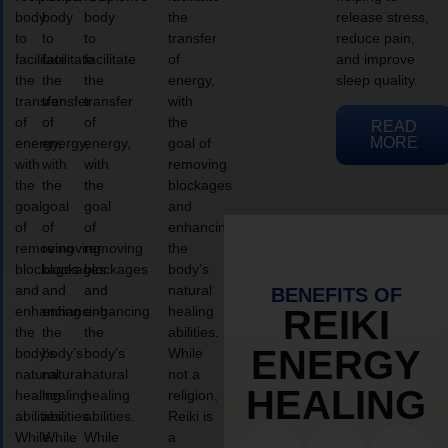
body
body
body
the
release stress,
to
to
to
transfer
reduce pain,
facilitate
facilitate
facilitate
of
and improve
the
the
the
energy,
sleep quality.
transfer
transfer
transfer
with
of
of
of
the
READ
MORE
energy,
energy,
energy,
goal of
with
with
with
removing
the
the
the
blockages
goal
goal
goal
and
of
of
of
enhancing
removing
removing
removing
the
blockages
blockages
blockages
body’s
and
and
and
natural
BENEFITS OF
enhancing
enhancing
enhancing
healing
REIKI
the
the
the
abilities.
ENERGY
body’s
body’s
body’s
While
natural
natural
natural
not a
HEALING
healing
healing
healing
religion,
abilities.
abilities.
abilities.
Reiki is
While
While
While
a