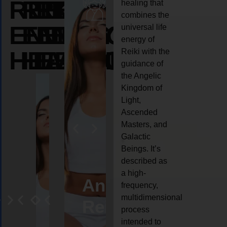
REIKI
REIKI
REIKI
healing that
combines the
ENERGY
ENERGY
ENERGY
universal life
energy of
HEALING
HEALING
HEALING
Reiki with the
guidance of
the Angelic
Kingdom of
Light,
Ascended
Masters, and
Galactic
Beings. It’s
described as
a high-
ife
Reiki
Angel
Crystal
Anima
frequency,
multidimensional
oaching
healing
Reiki
Reiki
reiki
process
intended to