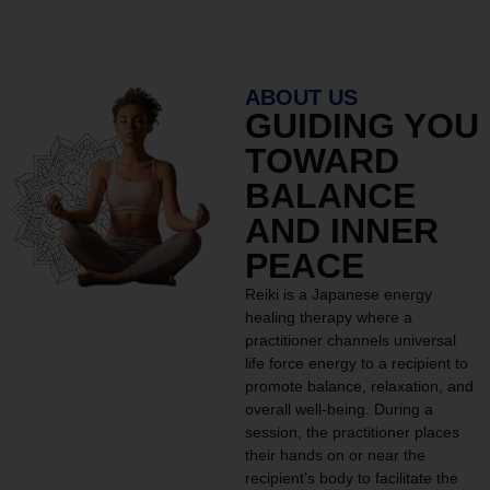
ABOUT US
GUIDING YOU
TOWARD
BALANCE
AND INNER
PEACE
Reiki is a Japanese energy
healing therapy where a
practitioner channels universal
life force energy to a recipient to
promote balance, relaxation, and
overall well-being. During a
session, the practitioner places
their hands on or near the
recipient’s body to facilitate the