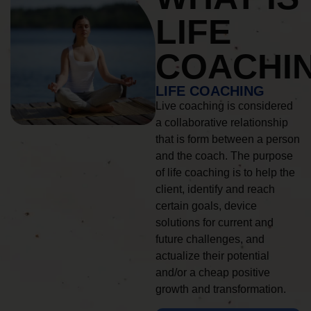
LIFE
COACHI
LIFE COACHING
Live coaching is considered
a collaborative relationship
that is form between a person
and the coach. The purpose
of life coaching is to help the
client, identify and reach
certain goals, device
solutions for current and
future challenges, and
actualize their potential
and/or a cheap positive
growth and transformation.