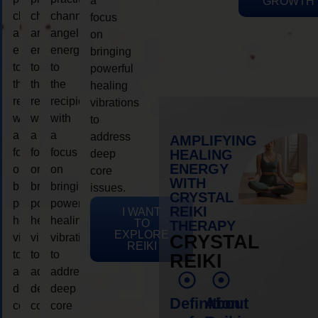
a
GROWTH
channeling
channeling
channeling
focus
angelic
angelic
angelic
on
energy
energy
energy
bringing
to
to
to
powerful
the
the
the
healing
recipient,
recipient,
recipient,
vibrations
with
with
with
to
a
a
a
address
AMPLIFYING
focus
focus
focus
HEALING
deep
ENERGY
on
on
on
core
WITH
bringing
bringing
bringing
issues.
CRYSTAL
powerful
powerful
powerful
REIKI
I WANT
healing
healing
healing
TO
THERAPY
EXPLORE
vibrations
vibrations
vibrations
CRYSTAL
REIKI
to
to
to
REIKI
address
address
address
deep
deep
deep
Definition
About
core
core
core