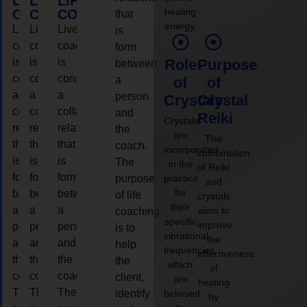
LIFE
LIFE
LIFE
healing
COACHING
COACHING
COACHING
that
energy.
Live
Live
Live
is
coaching
coaching
coaching
form
is
is
is
Role
Purpose
between
considered
considered
considered
a
of
of
a
a
a
person
Crystals
Crystal
collaborative
collaborative
collaborative
and
Reiki
Crystals
relationship
relationship
relationship
the
are
The
that
that
that
coach.
incorporated
combination
is
is
is
The
in the
of Reiki
form
form
form
purpose
practice
and
for
between
between
between
of life
crystals
their
a
a
a
aims to
coaching
specific
improve
person
person
person
is to
vibrational
the
and
and
and
help
frequencies,
effectiveness
the
the
the
the
which
of
coach.
coach.
coach.
client,
are
healing
The
The
The
identify
believed
by