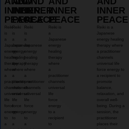
AND
AND
AND
AND
AND
INNER
INNER
INNER
INNER
INNER
PEACE
PEACE
PEACE
PEACE
PEACE
Reiki
Reiki
Reiki
Reiki is
Reiki is a
is
is
is
a
Japanese
a
a
a
Japanese
energy healing
Japanese
Japanese
Japanese
energy
therapy where
energy
energy
energy
healing
a practitioner
healing
healing
healing
therapy
channels
therapy
therapy
therapy
where
universal life
where
where
where
a
force energy to
a
a
a
practitioner
a recipient to
practitioner
practitioner
practitioner
channels
promote
channels
channels
channels
universal
balance,
universal
universal
universal
life
relaxation, and
life
life
life
force
overall well-
force
force
force
energy
being. During a
energy
energy
energy
to a
session, the
to
to
to
recipient
practitioner
a
a
a
to
places their