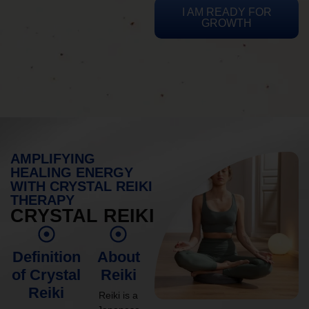
I AM READY FOR
GROWTH
AMPLIFYING
HEALING ENERGY
WITH CRYSTAL REIKI
THERAPY
CRYSTAL REIKI
Definition
About
of Crystal
Reiki
Reiki
Reiki is a