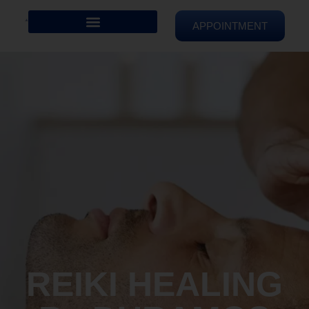
APPOINTMENT