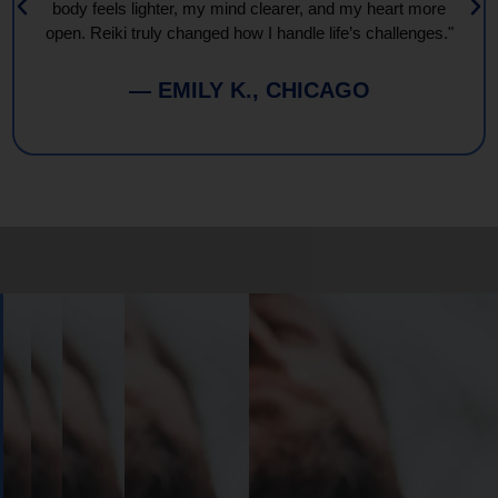
body feels lighter, my mind clearer, and my heart more
open. Reiki truly changed how I handle life’s challenges."
— EMILY K., CHICAGO
Book
Your
Session