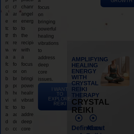
a
GROWTH
channeling
channeling
channeling
focus
angelic
angelic
angelic
on
energy
energy
energy
bringing
to
to
to
powerful
the
the
the
healing
recipient,
recipient,
recipient,
vibrations
with
with
with
to
a
a
a
address
AMPLIFYING
focus
focus
focus
HEALING
deep
ENERGY
on
on
on
core
WITH
bringing
bringing
bringing
issues.
CRYSTAL
powerful
powerful
powerful
REIKI
I WANT
healing
healing
healing
TO
THERAPY
EXPLORE
vibrations
vibrations
vibrations
CRYSTAL
REIKI
to
to
to
REIKI
address
address
address
deep
deep
deep
Definition
About
core
core
core