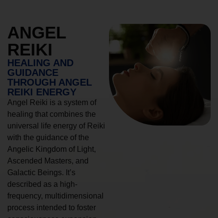
ANGEL
REIKI
HEALING AND
GUIDANCE
THROUGH ANGEL
REIKI ENERGY
Angel Reiki is a system of
healing that combines the
universal life energy of Reiki
with the guidance of the
Angelic Kingdom of Light,
Ascended Masters, and
Galactic Beings. It’s
described as a high-
frequency, multidimensional
process intended to foster