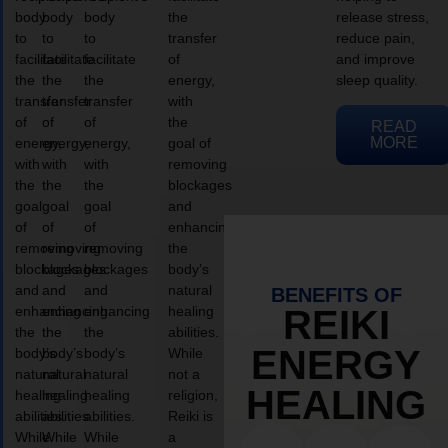
body
body
body
the
release stress,
to
to
to
transfer
reduce pain,
facilitate
facilitate
facilitate
of
and improve
the
the
the
energy,
sleep quality.
transfer
transfer
transfer
with
of
of
of
the
READ
MORE
energy,
energy,
energy,
goal of
with
with
with
removing
the
the
the
blockages
goal
goal
goal
and
of
of
of
enhancing
removing
removing
removing
the
blockages
blockages
blockages
body’s
and
and
and
natural
BENEFITS OF
enhancing
enhancing
enhancing
healing
REIKI
the
the
the
abilities.
ENERGY
body’s
body’s
body’s
While
natural
natural
natural
not a
HEALING
healing
healing
healing
religion,
abilities.
abilities.
abilities.
Reiki is
While
While
While
a