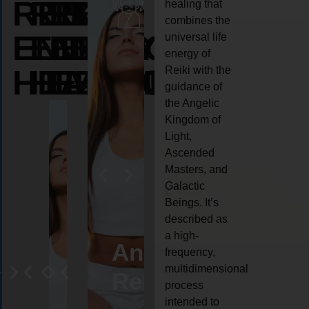
REIKI
REIKI
REIKI
healing that
combines the
ENERGY
ENERGY
ENERGY
universal life
energy of
HEALING
HEALING
HEALING
Reiki with the
guidance of
the Angelic
Kingdom of
Light,
Ascended
Masters, and
Galactic
Beings. It’s
described as
a high-
ife
Reiki
Angel
Crystal
Anima
frequency,
multidimensional
oaching
healing
Reiki
Reiki
reiki
process
intended to