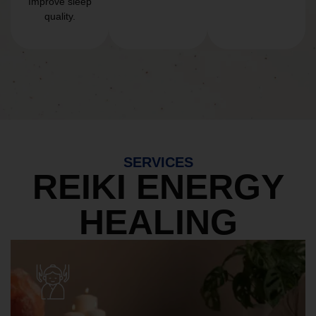
Improve sleep
quality.
SERVICES
REIKI ENERGY
HEALING