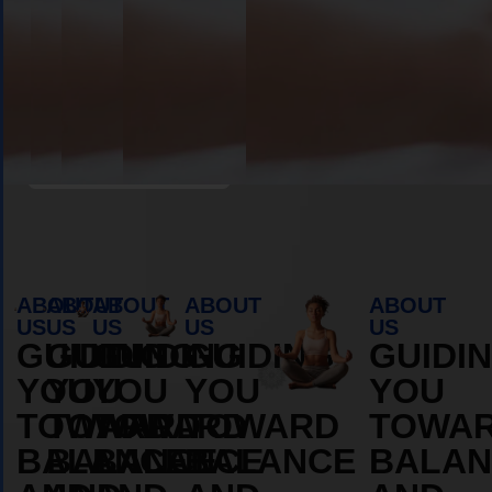
Book Appointment
ABOUT
ABOUT
ABOUT
ABOUT
ABOUT
US
US
US
US
US
GUIDING
GUIDING
GUIDING
GUIDING
GUIDI
YOU
YOU
YOU
YOU
YOU
TOWARD
TOWARD
TOWARD
TOWARD
TOWA
BALANCE
BALANCE
BALANCE
BALANCE
BALAN