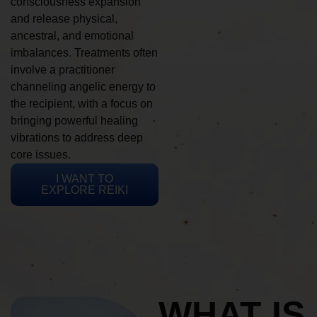
consciousness expansion
and release physical,
ancestral, and emotional
imbalances. Treatments often
involve a practitioner
channeling angelic energy to
the recipient, with a focus on
bringing powerful healing
vibrations to address deep
core issues.
I WANT TO
EXPLORE REIKI
WHAT IS