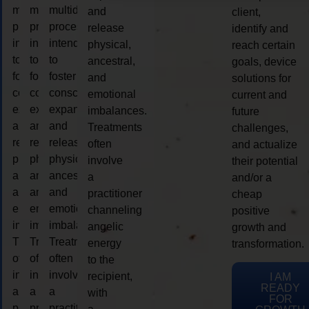
multidimensional
multidimensional
multidimensional
and
client,
process
process
process
release
identify and
intended
intended
intended
physical,
reach certain
to
to
to
ancestral,
goals, device
foster
foster
foster
and
solutions for
consciousness
consciousness
consciousness
emotional
current and
expansion
expansion
expansion
imbalances.
future
and
and
and
Treatments
challenges,
release
release
release
often
and actualize
physical,
physical,
physical,
involve
their potential
ancestral,
ancestral,
ancestral,
a
and/or a
and
and
and
practitioner
cheap
emotional
emotional
emotional
channeling
positive
imbalances.
imbalances.
imbalances.
angelic
growth and
Treatments
Treatments
Treatments
energy
transformation.
often
often
often
to the
involve
involve
involve
recipient,
I AM
READY
a
a
a
with
FOR
practitioner
practitioner
practitioner