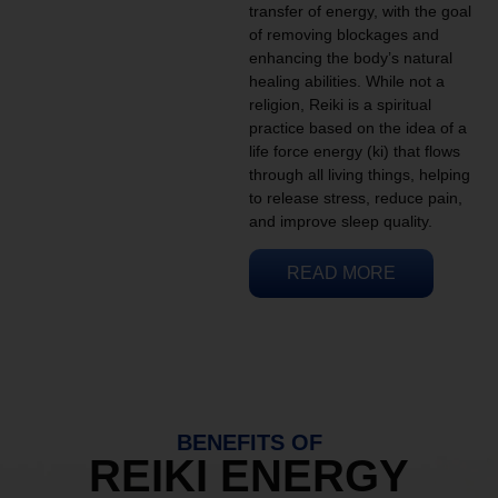
transfer of energy, with the goal
of removing blockages and
enhancing the body’s natural
healing abilities. While not a
religion, Reiki is a spiritual
practice based on the idea of a
life force energy (ki) that flows
through all living things, helping
to release stress, reduce pain,
and improve sleep quality.
READ MORE
BENEFITS OF
REIKI ENERGY