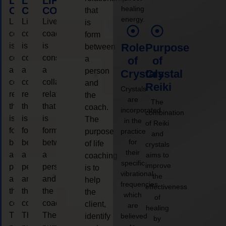
LIFE
LIFE
LIFE
healing
COACHING
COACHING
COACHING
that
energy.
Live
Live
Live
is
coaching
coaching
coaching
form
is
is
is
Role
Purpose
between
considered
considered
considered
a
of
of
a
a
a
person
Crystals
Crystal
collaborative
collaborative
collaborative
and
Reiki
Crystals
relationship
relationship
relationship
the
are
The
that
that
that
coach.
incorporated
combination
is
is
is
The
in the
of Reiki
form
form
form
purpose
practice
and
for
between
between
between
of life
crystals
their
a
a
a
aims to
coaching
specific
improve
person
person
person
is to
vibrational
the
and
and
and
help
frequencies,
effectiveness
the
the
the
the
which
of
coach.
coach.
coach.
client,
are
healing
The
The
The
identify
believed
by