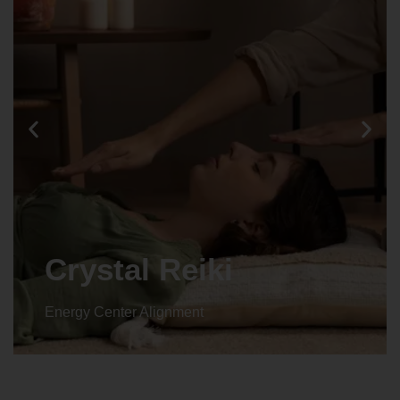
Crystal Reiki
Energy Center Alignment