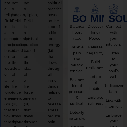
not
not
not
spiritual
a
a
a
practice
religion,
religion,
religion,
based
BODY
MIND
SO
Reiki
Reiki
Reiki
on the
Balance
Discover
Connect
is
is
is
idea of
heart
Inner
with
a
a
a
a life
rate.
Peace.
your
spiritual
spiritual
spiritual
force
intuition.
practice
practice
practice
energy
Relieve
Release
based
based
based
(ki)
pain
negativity.
Listen
on
on
on
that
and
to
Build
the
the
the
flows
muscle
your
resilience.
idea
idea
idea
through
tension.
soul’s
of
of
of
all
Let go
call.
Balance
a
a
a
living
of
blood
Rediscover
life
life
life
things,
habits.
pressure
faith.
force
force
force
helping
Embrace
&
energy
energy
energy
to
Live with
stillness.
cortisol.
(ki)
(ki)
(ki)
release
intention.
that
that
that
stress,
Detoxify
Embrace
flows
flows
flows
reduce
naturally.
your
through
through
through
pain,
Improve
True