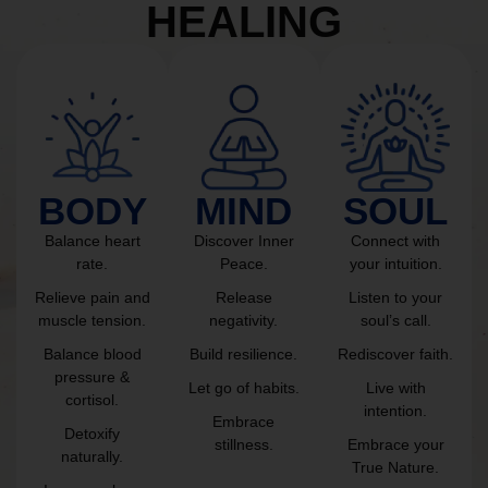
HEALING
BODY
MIND
SOUL
Balance heart
Discover Inner
Connect with
rate.
Peace.
your intuition.
Relieve pain and
Release
Listen to your
muscle tension.
negativity.
soul’s call.
Balance blood
Build resilience.
Rediscover faith.
pressure &
Let go of habits.
Live with
cortisol.
intention.
Embrace
Detoxify
stillness.
Embrace your
naturally.
True Nature.