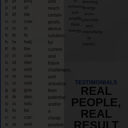
to
purpose
purpose
purpose
and
directing
enhance
of
of
of
energy
reach
and
more
life
life
life
certain
amplify
precisely
coaching
coaching
coaching
goals,
Reiki
and
is
is
is
device
energy.
intensifying
to
to
to
solutions
its
help
help
help
for
impact.
the
the
the
current
client,
client,
client,
and
identify
identify
identify
future
and
and
and
challenges,
reach
reach
reach
and
TESTIMONIALS
certain
certain
certain
actualize
REAL
goals,
goals,
goals,
their
device
device
device
potential
PEOPLE,
solutions
solutions
solutions
and/or
REAL
for
for
for
a
current
current
current
cheap
RESULT
and
and
and
positive