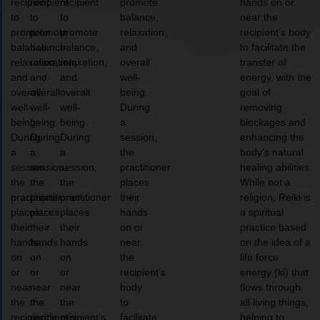
recipient
recipient
recipient
promote
hands on or
to
to
to
balance,
near the
promote
promote
promote
relaxation,
recipient’s body
balance,
balance,
balance,
and
to facilitate the
relaxation,
relaxation,
relaxation,
overall
transfer of
and
and
and
well-
energy, with the
overall
overall
overall
being.
goal of
well-
well-
well-
During
removing
being.
being.
being.
a
blockages and
During
During
During
session,
enhancing the
a
a
a
the
body’s natural
session,
session,
session,
practitioner
healing abilities.
the
the
the
places
While not a
practitioner
practitioner
practitioner
their
religion, Reiki is
places
places
places
hands
a spiritual
their
their
their
on or
practice based
hands
hands
hands
near
on the idea of a
on
on
on
the
life force
or
or
or
recipient’s
energy (ki) that
near
near
near
body
flows through
the
the
the
to
all living things,
recipient’s
recipient’s
recipient’s
facilitate
helping to