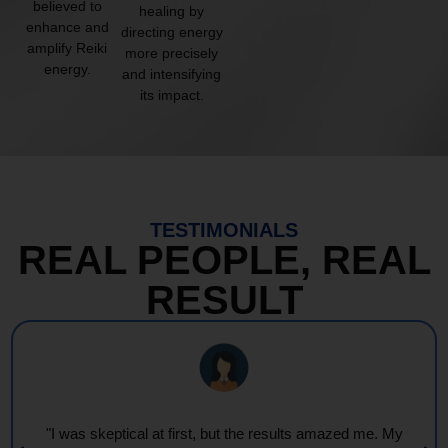
believed to
healing by
enhance and
directing energy
amplify Reiki
more precisely
energy.
and intensifying
its impact.
TESTIMONIALS
REAL PEOPLE, REAL
RESULT
"I was skeptical at first, but the results amazed me. My