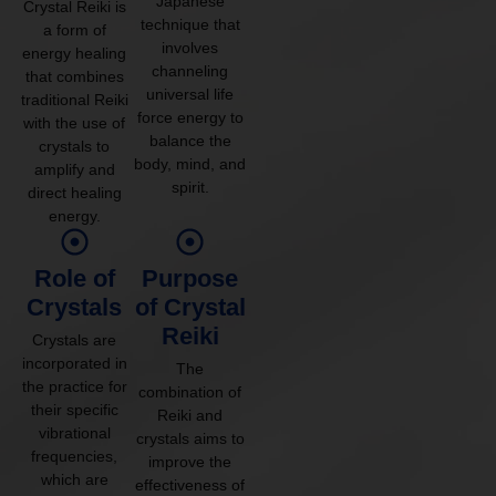
Japanese
Crystal Reiki is
technique that
a form of
involves
energy healing
channeling
that combines
universal life
traditional Reiki
force energy to
with the use of
balance the
crystals to
body, mind, and
amplify and
spirit.
direct healing
energy.
Role of
Purpose
Crystals
of Crystal
Reiki
Crystals are
incorporated in
The
the practice for
combination of
their specific
Reiki and
vibrational
crystals aims to
frequencies,
improve the
which are
effectiveness of