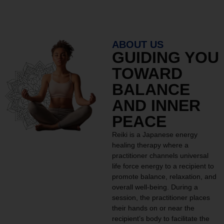
ABOUT US
GUIDING YOU
TOWARD
BALANCE
AND INNER
PEACE
Reiki is a Japanese energy
healing therapy where a
practitioner channels universal
life force energy to a recipient to
promote balance, relaxation, and
overall well-being. During a
session, the practitioner places
their hands on or near the
recipient’s body to facilitate the