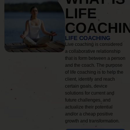
LIFE
COACHI
LIFE COACHING
Live coaching is considered
a collaborative relationship
that is form between a person
and the coach. The purpose
of life coaching is to help the
client, identify and reach
certain goals, device
solutions for current and
future challenges, and
actualize their potential
and/or a cheap positive
growth and transformation.