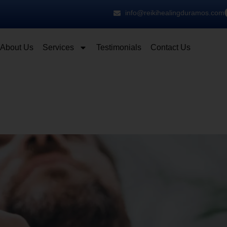
info@reikihealingduramos.com
About Us
Services
Testimonials
Contact Us