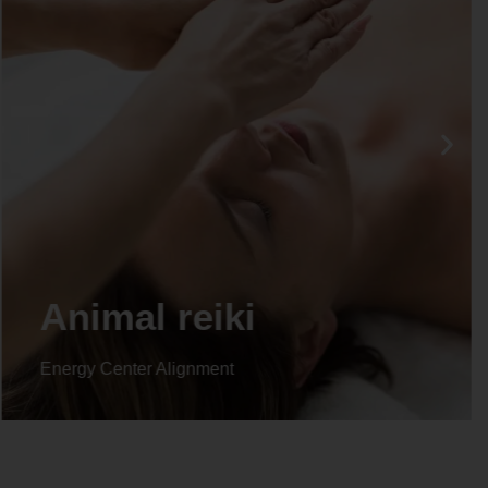
Animal reiki
Energy Center Alignment