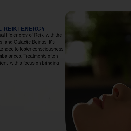
 REIKI ENERGY
l life energy of Reiki with the
, and Galactic Beings. It’s
tended to foster consciousness
imbalances. Treatments often
ient, with a focus on bringing