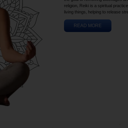
religion, Reiki is a spiritual practi
living things, helping to release st
READ MORE