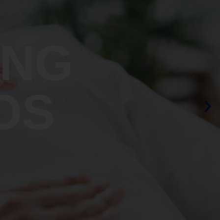
ING
OS