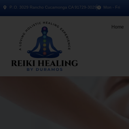
P..O. 3029 Rancho Cucamonga CA 91729-3029
Mon - Fri
Home