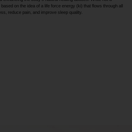
ce based on the idea of a life force energy (ki) that flows through all
ress, reduce pain, and improve sleep quality.