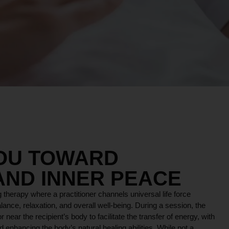
YOU TOWARD
AND INNER PEACE
 therapy where a practitioner channels universal life force
lance, relaxation, and overall well-being. During a session, the
r near the recipient’s body to facilitate the transfer of energy, with
 enhancing the body’s natural healing abilities. While not a