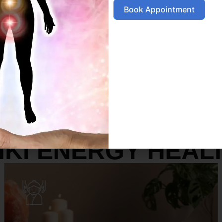
Book Appointment
SERVICES
IKI ENERGY HEAL