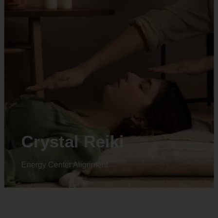
Crystal Reiki
Energy Center Alignment