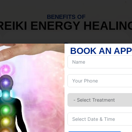
BENEFITS OF
REIKI ENERGY HEALIN
BOOK AN AP
MIND
Discover Inner Peace.
Release negativity.
Build resilience.
Let go of habits.
Embrace stillness.