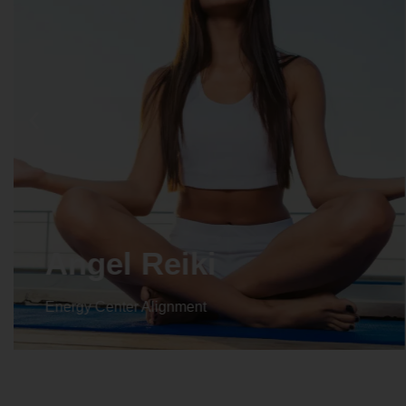
Angel Reiki
Energy Center Alignment