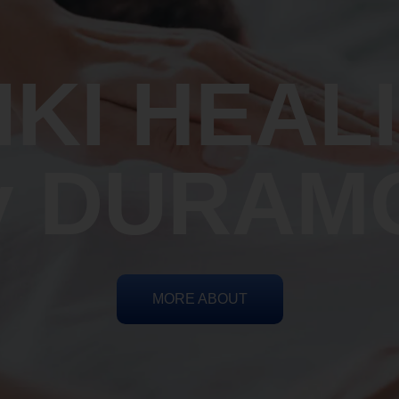
IKI HEAL
y DURAM
MORE ABOUT