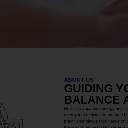
ABOUT US
GUIDING 
BALANCE 
Reiki is a Japanese energy healing
energy to a recipient to promote ba
practitioner places their hands on o
the goal of removing blockages and