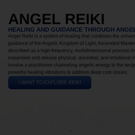
ANGEL REIKI
HEALING AND GUIDANCE THROUGH ANGEL
Angel Reiki is a system of healing that combines the universa
guidance of the Angelic Kingdom of Light, Ascended Masters
described as a high-frequency, multidimensional process in
expansion and release physical, ancestral, and emotional 
involve a practitioner channeling angelic energy to the recip
powerful healing vibrations to address deep core issues.
I WANT TO EXPLORE REIKI