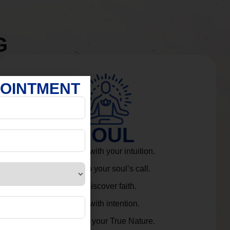
G
POINTMENT
SOUL
Connect with your intuition.
Listen to your soul’s call.
Rediscover faith.
Live with intention.
Embrace your True Nature.