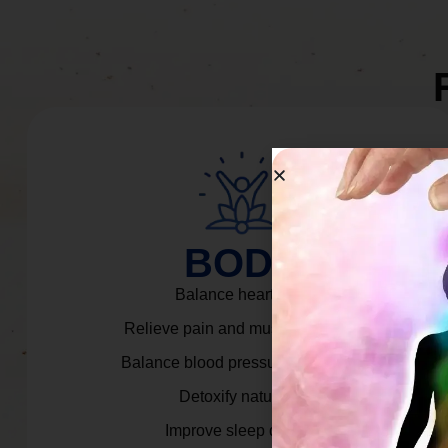
BODY
Balance heart rate.
Relieve pain and muscle tension.
Balance blood pressure & cortisol.
Detoxify naturally.
Improve sleep quality.