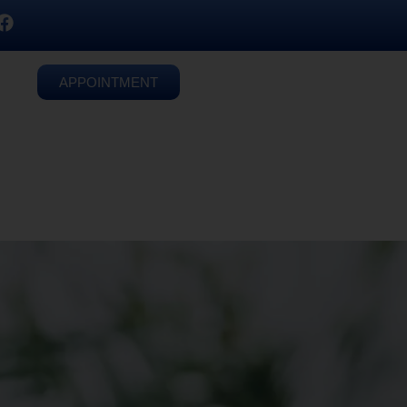
APPOINTMENT