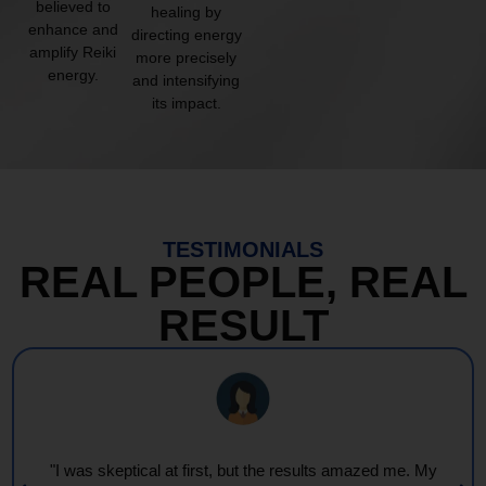
believed to
healing by
enhance and
directing energy
amplify Reiki
more precisely
energy.
and intensifying
its impact.
TESTIMONIALS
REAL PEOPLE, REAL
RESULT
"I was skeptical at first, but the results amazed me. My