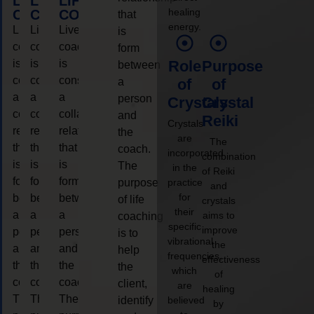
LIFE
LIFE
LIFE
healing
COACHING
COACHING
COACHING
that
energy.
Live
Live
Live
is
coaching
coaching
coaching
form
is
is
is
Role
Purpose
between
considered
considered
considered
a
of
of
a
a
a
person
Crystals
Crystal
collaborative
collaborative
collaborative
and
Reiki
Crystals
relationship
relationship
relationship
the
are
The
that
that
that
coach.
incorporated
combination
is
is
is
The
in the
of Reiki
form
form
form
purpose
practice
and
for
between
between
between
of life
crystals
their
a
a
a
aims to
coaching
specific
improve
person
person
person
is to
vibrational
the
and
and
and
help
frequencies,
effectiveness
the
the
the
the
which
of
coach.
coach.
coach.
client,
are
healing
The
The
The
identify
believed
by