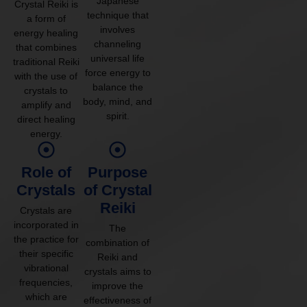
Japanese
Crystal Reiki is
technique that
a form of
involves
energy healing
channeling
that combines
universal life
traditional Reiki
force energy to
with the use of
balance the
crystals to
body, mind, and
amplify and
spirit.
direct healing
energy.
Role of
Purpose
Crystals
of Crystal
Reiki
Crystals are
incorporated in
The
the practice for
combination of
their specific
Reiki and
vibrational
crystals aims to
frequencies,
improve the
which are
effectiveness of