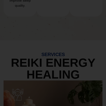
Improve sleep
quality.
SERVICES
REIKI ENERGY
HEALING