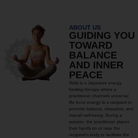
ABOUT US
GUIDING YOU
TOWARD
BALANCE
AND INNER
PEACE
Reiki is a Japanese energy
healing therapy where a
practitioner channels universal
life force energy to a recipient to
promote balance, relaxation, and
overall well-being. During a
session, the practitioner places
their hands on or near the
recipient’s body to facilitate the