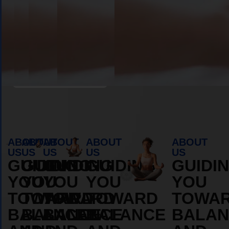
Book Appointment
ABOUT
ABOUT
ABOUT
ABOUT
ABOUT
US
US
US
US
US
GUIDING
GUIDING
GUIDING
GUIDING
GUIDI
YOU
YOU
YOU
YOU
YOU
TOWARD
TOWARD
TOWARD
TOWARD
TOWA
BALANCE
BALANCE
BALANCE
BALANCE
BALAN