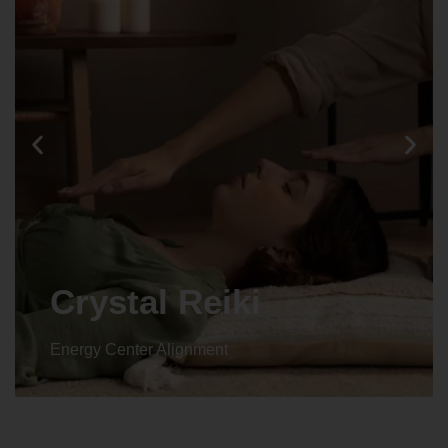
Crystal Reiki
Energy Center Alignment