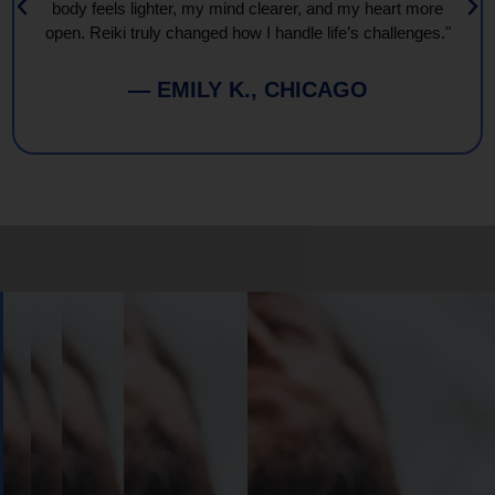
body feels lighter, my mind clearer, and my heart more
open. Reiki truly changed how I handle life’s challenges."
— EMILY K., CHICAGO
Book
Your
Session