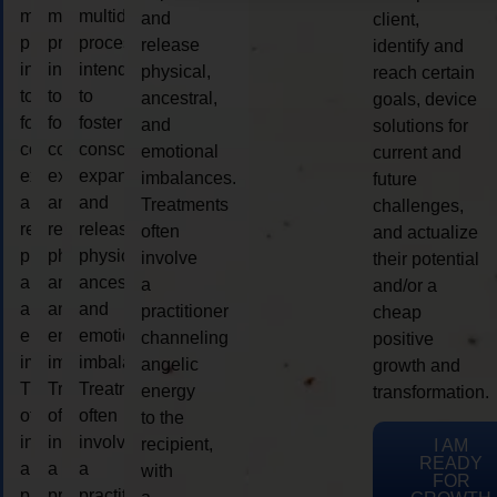
multidimensional
multidimensional
multidimensional
and
client,
process
process
process
release
identify and
intended
intended
intended
physical,
reach certain
to
to
to
ancestral,
goals, device
foster
foster
foster
and
solutions for
consciousness
consciousness
consciousness
emotional
current and
expansion
expansion
expansion
imbalances.
future
and
and
and
Treatments
challenges,
release
release
release
often
and actualize
physical,
physical,
physical,
involve
their potential
ancestral,
ancestral,
ancestral,
a
and/or a
and
and
and
practitioner
cheap
emotional
emotional
emotional
channeling
positive
imbalances.
imbalances.
imbalances.
angelic
growth and
Treatments
Treatments
Treatments
energy
transformation.
often
often
often
to the
involve
involve
involve
recipient,
I AM
READY
a
a
a
with
FOR
practitioner
practitioner
practitioner