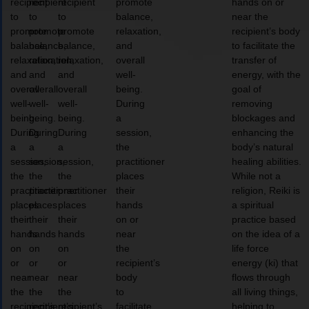
recipient
recipient
recipient
promote
hands on or
to
to
to
balance,
near the
promote
promote
promote
relaxation,
recipient’s body
balance,
balance,
balance,
and
to facilitate the
relaxation,
relaxation,
relaxation,
overall
transfer of
and
and
and
well-
energy, with the
overall
overall
overall
being.
goal of
well-
well-
well-
During
removing
being.
being.
being.
a
blockages and
During
During
During
session,
enhancing the
a
a
a
the
body’s natural
session,
session,
session,
practitioner
healing abilities.
the
the
the
places
While not a
practitioner
practitioner
practitioner
their
religion, Reiki is
places
places
places
hands
a spiritual
their
their
their
on or
practice based
hands
hands
hands
near
on the idea of a
on
on
on
the
life force
or
or
or
recipient’s
energy (ki) that
near
near
near
body
flows through
the
the
the
to
all living things,
recipient’s
recipient’s
recipient’s
facilitate
helping to