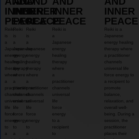
AND
AND
AND
AND
AND
INNER
INNER
INNER
INNER
INNER
PEACE
PEACE
PEACE
PEACE
PEACE
Reiki
Reiki
Reiki
Reiki is
Reiki is a
is
is
is
a
Japanese
a
a
a
Japanese
energy healing
Japanese
Japanese
Japanese
energy
therapy where
energy
energy
energy
healing
a practitioner
healing
healing
healing
therapy
channels
therapy
therapy
therapy
where
universal life
where
where
where
a
force energy to
a
a
a
practitioner
a recipient to
practitioner
practitioner
practitioner
channels
promote
channels
channels
channels
universal
balance,
universal
universal
universal
life
relaxation, and
life
life
life
force
overall well-
force
force
force
energy
being. During a
energy
energy
energy
to a
session, the
to
to
to
recipient
practitioner
a
a
a
to
places their