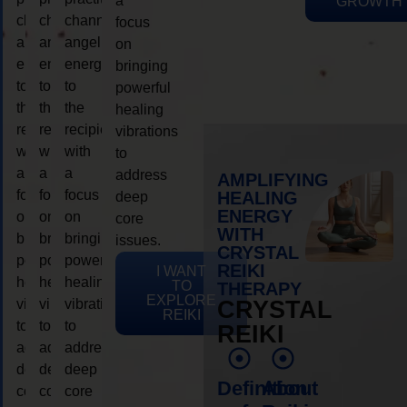
a
GROWTH
channeling
channeling
channeling
focus
angelic
angelic
angelic
on
energy
energy
energy
bringing
to
to
to
powerful
the
the
the
healing
recipient,
recipient,
recipient,
vibrations
with
with
with
to
a
a
a
address
AMPLIFYING
focus
focus
focus
HEALING
deep
ENERGY
on
on
on
core
WITH
bringing
bringing
bringing
issues.
CRYSTAL
powerful
powerful
powerful
REIKI
I WANT
healing
healing
healing
TO
THERAPY
EXPLORE
vibrations
vibrations
vibrations
CRYSTAL
REIKI
to
to
to
REIKI
address
address
address
deep
deep
deep
Definition
About
core
core
core