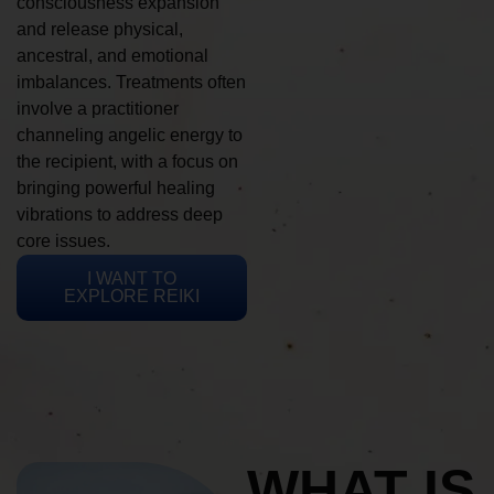
consciousness expansion
and release physical,
ancestral, and emotional
imbalances. Treatments often
involve a practitioner
channeling angelic energy to
the recipient, with a focus on
bringing powerful healing
vibrations to address deep
core issues.
I WANT TO
EXPLORE REIKI
WHAT IS