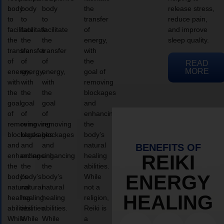
body
body
body
the
release stress,
to
to
to
transfer
reduce pain,
facilitate
facilitate
facilitate
of
and improve
the
the
the
energy,
sleep quality.
transfer
transfer
transfer
with
of
of
of
the
READ
MORE
energy,
energy,
energy,
goal of
with
with
with
removing
the
the
the
blockages
goal
goal
goal
and
of
of
of
enhancing
removing
removing
removing
the
blockages
blockages
blockages
body’s
and
and
and
natural
BENEFITS OF
enhancing
enhancing
enhancing
healing
REIKI
the
the
the
abilities.
ENERGY
body’s
body’s
body’s
While
natural
natural
natural
not a
HEALING
healing
healing
healing
religion,
abilities.
abilities.
abilities.
Reiki is
While
While
While
a