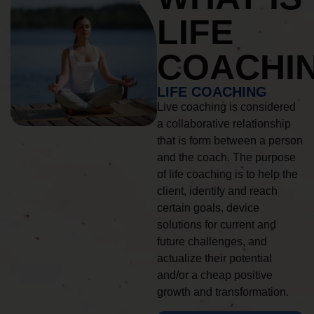
LIFE
COACHI
LIFE COACHING
Live coaching is considered
a collaborative relationship
that is form between a person
and the coach. The purpose
of life coaching is to help the
client, identify and reach
certain goals, device
solutions for current and
future challenges, and
actualize their potential
and/or a cheap positive
growth and transformation.