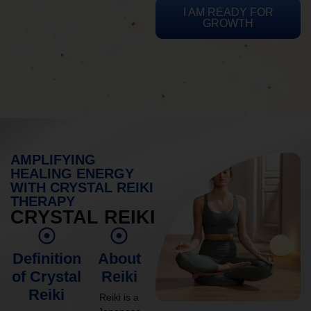
I AM READY FOR
GROWTH
AMPLIFYING
HEALING ENERGY
WITH CRYSTAL REIKI
THERAPY
CRYSTAL REIKI
Definition
About
of Crystal
Reiki
Reiki
Reiki is a