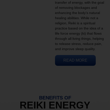
transfer of energy, with the goal
of removing blockages and
enhancing the body’s natural
healing abilities. While not a
religion, Reiki is a spiritual
practice based on the idea of a
life force energy (ki) that flows
through all living things, helping
to release stress, reduce pain,
and improve sleep quality.
READ MORE
BENEFITS OF
REIKI ENERGY