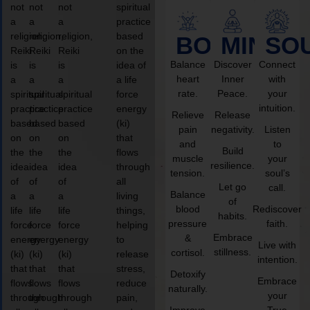
not
not
not
spiritual
a
a
a
practice
religion,
religion,
religion,
based
BODY
MIND
SO
Reiki
Reiki
Reiki
on the
Balance
Discover
Connect
is
is
is
idea of
heart
Inner
with
a
a
a
a life
rate.
Peace.
your
spiritual
spiritual
spiritual
force
intuition.
practice
practice
practice
energy
Relieve
Release
based
based
based
(ki)
pain
negativity.
Listen
on
on
on
that
and
to
Build
the
the
the
flows
muscle
your
resilience.
idea
idea
idea
through
tension.
soul’s
of
of
of
all
Let go
call.
Balance
a
a
a
living
of
blood
Rediscover
life
life
life
things,
habits.
pressure
faith.
force
force
force
helping
Embrace
&
energy
energy
energy
to
Live with
stillness.
cortisol.
(ki)
(ki)
(ki)
release
intention.
that
that
that
stress,
Detoxify
Embrace
flows
flows
flows
reduce
naturally.
your
through
through
through
pain,
Improve
True