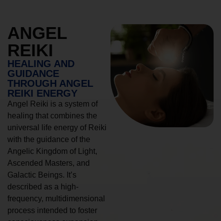
ANGEL
REIKI
HEALING AND
GUIDANCE
THROUGH ANGEL
REIKI ENERGY
Angel Reiki is a system of
healing that combines the
universal life energy of Reiki
with the guidance of the
Angelic Kingdom of Light,
Ascended Masters, and
Galactic Beings. It’s
described as a high-
frequency, multidimensional
process intended to foster