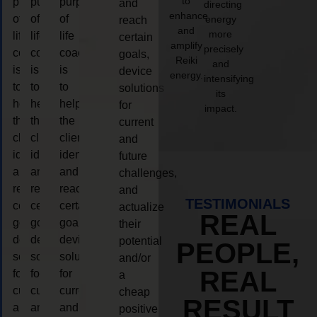
to
purpose
purpose
purpose
and
directing
enhance
of
of
of
energy
reach
and
more
life
life
life
certain
amplify
precisely
coaching
coaching
coaching
goals,
Reiki
and
is
is
is
device
energy.
intensifying
to
to
to
solutions
its
help
help
help
for
impact.
the
the
the
current
client,
client,
client,
and
identify
identify
identify
future
and
and
and
challenges,
reach
reach
reach
and
TESTIMONIALS
certain
certain
certain
actualize
REAL
goals,
goals,
goals,
their
device
device
device
potential
PEOPLE,
solutions
solutions
solutions
and/or
REAL
for
for
for
a
current
current
current
cheap
RESULT
and
and
and
positive