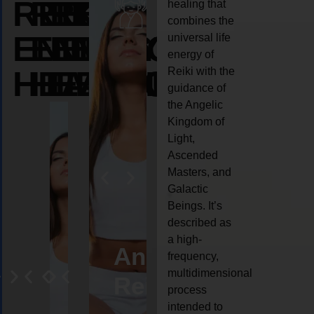
REIKI
REIKI
REIKI
healing that
combines the
ENERGY
ENERGY
ENERGY
universal life
energy of
HEALING
HEALING
HEALING
Reiki with the
guidance of
the Angelic
Kingdom of
Light,
Ascended
Masters, and
Galactic
Beings. It’s
described as
a high-
eiki
Angel
Crystal
Animal
Life
frequency,
multidimensional
ng
ealing
Reiki
Reiki
reiki
coach
process
intended to