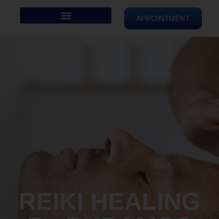
APPOINTMENT