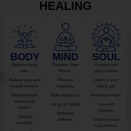
HEALING
BODY
MIND
SOUL
Balance heart
Discover Inner
Connect with
rate.
Peace.
your intuition.
Relieve pain and
Release
Listen to your
muscle tension.
negativity.
soul’s call.
Balance blood
Build resilience.
Rediscover faith.
pressure &
Let go of habits.
Live with
cortisol.
intention.
Embrace
Detoxify
stillness.
Embrace your
naturally.
True Nature.