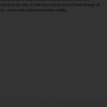
ce based on the idea of a life force energy (ki) that flows through all
ress, reduce pain, and improve sleep quality.