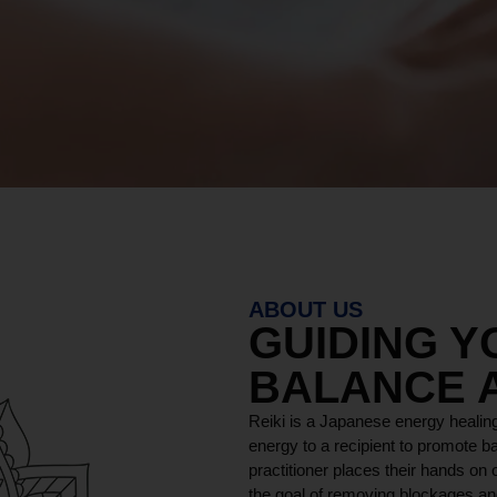
ABOUT US
GUIDING 
BALANCE 
Reiki is a Japanese energy healing
energy to a recipient to promote ba
practitioner places their hands on o
the goal of removing blockages and