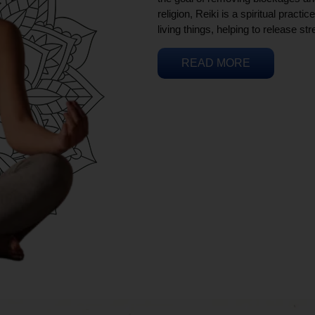
religion, Reiki is a spiritual practi
living things, helping to release st
READ MORE