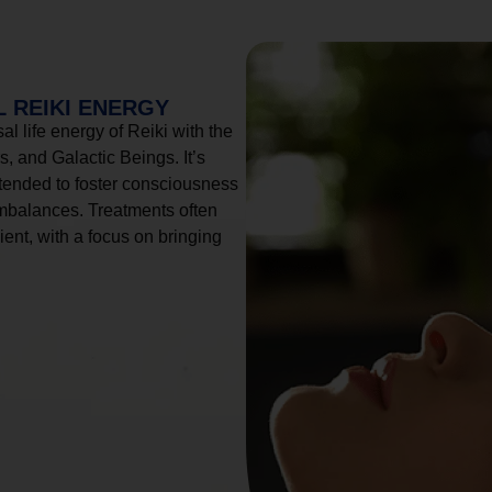
 REIKI ENERGY
l life energy of Reiki with the
, and Galactic Beings. It’s
tended to foster consciousness
imbalances. Treatments often
ient, with a focus on bringing