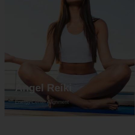
Crystal Reiki
Energy Center Alignment