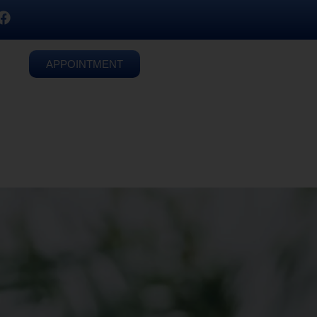
APPOINTMENT