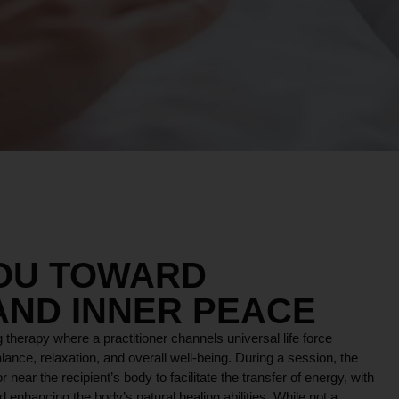
YOU TOWARD
AND INNER PEACE
 therapy where a practitioner channels universal life force
lance, relaxation, and overall well-being. During a session, the
r near the recipient’s body to facilitate the transfer of energy, with
 enhancing the body’s natural healing abilities. While not a