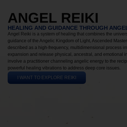
ANGEL REIKI
HEALING AND GUIDANCE THROUGH ANGEL
Angel Reiki is a system of healing that combines the universa
guidance of the Angelic Kingdom of Light, Ascended Masters
described as a high-frequency, multidimensional process in
expansion and release physical, ancestral, and emotional 
involve a practitioner channeling angelic energy to the recip
powerful healing vibrations to address deep core issues.
I WANT TO EXPLORE REIKI