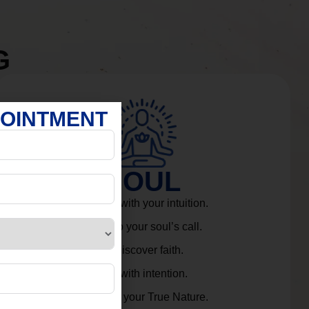
G
POINTMENT
SOUL
Connect with your intuition.
Listen to your soul’s call.
Rediscover faith.
Live with intention.
Embrace your True Nature.