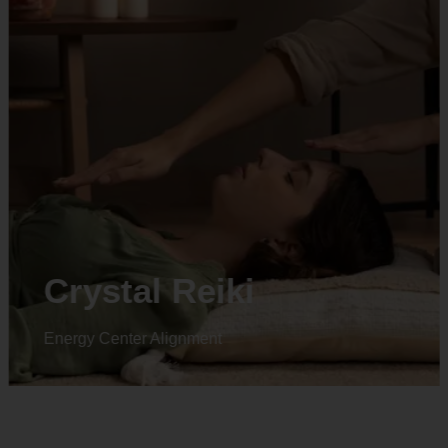
Animal reiki
Energy Center Alignment