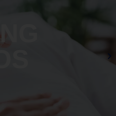
ING
OS