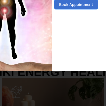
Book Appointment
SERVICES
IKI ENERGY HEAL