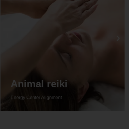
Life coaching
Energy Center Alignment