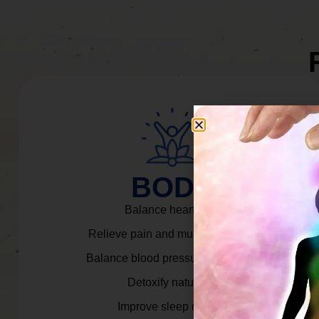
BODY
Balance heart rate.
Relieve pain and muscle tension.
Balance blood pressure & cortisol.
Detoxify naturally.
Improve sleep quality.