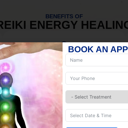
BENEFITS OF
REIKI ENERGY HEALIN
BOOK AN AP
MIND
Discover Inner Peace.
Release negativity.
Build resilience.
Let go of habits.
Embrace stillness.