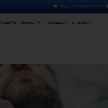
info@reikihealingduramos.com
About Us
Services
Testimonials
Contact Us