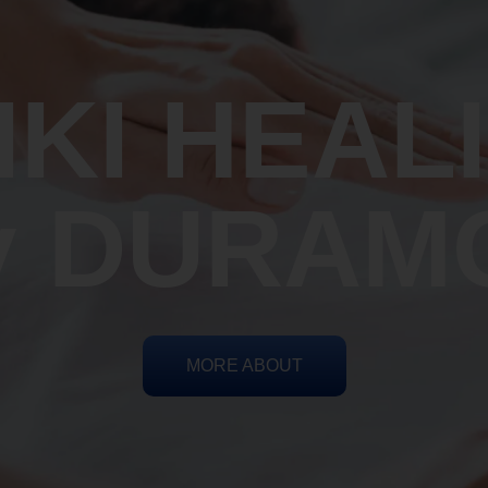
IKI HEAL
y DURAM
MORE ABOUT