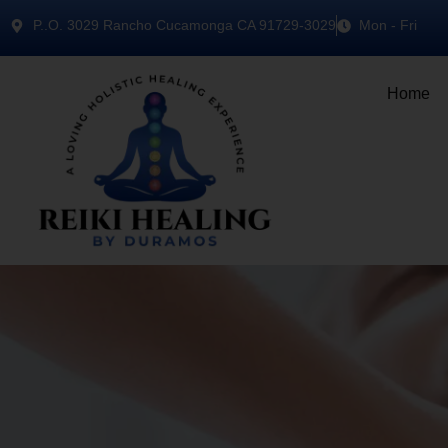
P..O. 3029 Rancho Cucamonga CA 91729-3029
Mon - Fri
Home