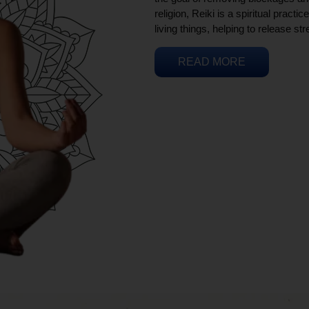
religion, Reiki is a spiritual practi
living things, helping to release st
READ MORE