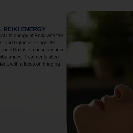
 REIKI ENERGY
l life energy of Reiki with the
, and Galactic Beings. It’s
tended to foster consciousness
imbalances. Treatments often
ient, with a focus on bringing