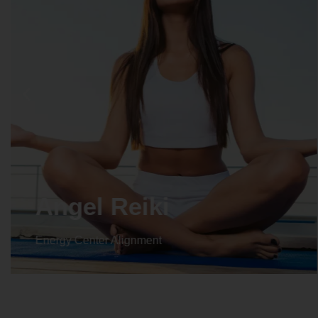
Crystal Reiki
Energy Center Alignment