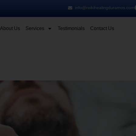
info@reikihealingduramos.com
About Us
Services
Testimonials
Contact Us