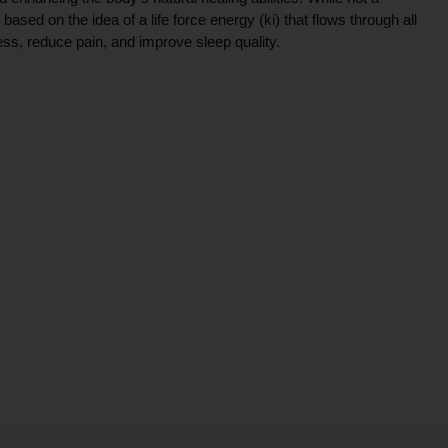
ce based on the idea of a life force energy (ki) that flows through all
ress, reduce pain, and improve sleep quality.