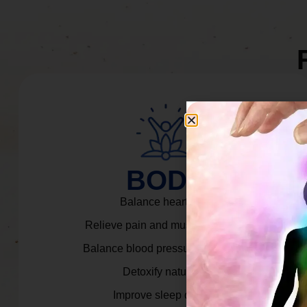
BODY
Balance heart rate.
Relieve pain and muscle tension.
Balance blood pressure & cortisol.
Detoxify naturally.
Improve sleep quality.