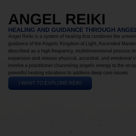
ANGEL REIKI
HEALING AND GUIDANCE THROUGH ANGEL
Angel Reiki is a system of healing that combines the universa
guidance of the Angelic Kingdom of Light, Ascended Masters
described as a high-frequency, multidimensional process in
expansion and release physical, ancestral, and emotional 
involve a practitioner channeling angelic energy to the recip
powerful healing vibrations to address deep core issues.
I WANT TO EXPLORE REIKI