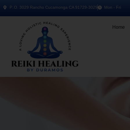
P..O. 3029 Rancho Cucamonga CA 91729-3029
Mon - Fri
Home