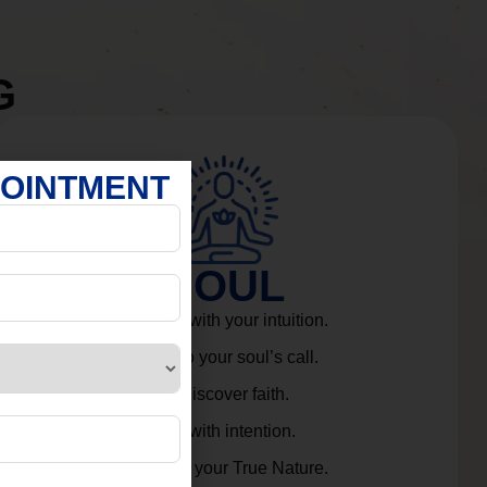
G
POINTMENT
SOUL
Connect with your intuition.
Listen to your soul’s call.
Rediscover faith.
Live with intention.
Embrace your True Nature.