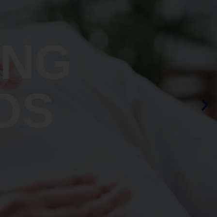
ING
OS