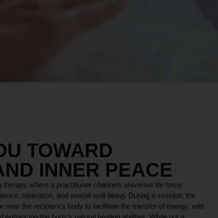
YOU TOWARD
AND INNER PEACE
 therapy where a practitioner channels universal life force
lance, relaxation, and overall well-being. During a session, the
r near the recipient’s body to facilitate the transfer of energy, with
 enhancing the body’s natural healing abilities. While not a