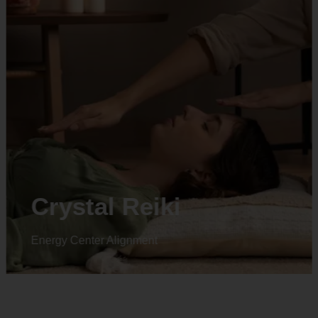
Animal reiki
Energy Center Alignment