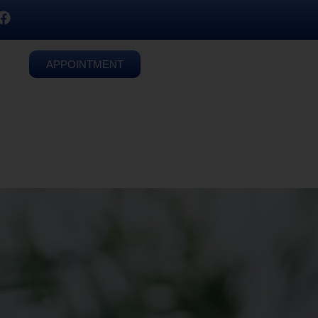
APPOINTMENT