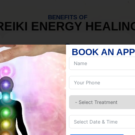
BENEFITS OF
REIKI ENERGY HEALIN
BOOK AN AP
MIND
Discover Inner Peace.
Release negativity.
Build resilience.
Let go of habits.
Embrace stillness.