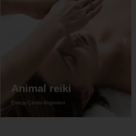
Life coaching
Energy Center Alignment