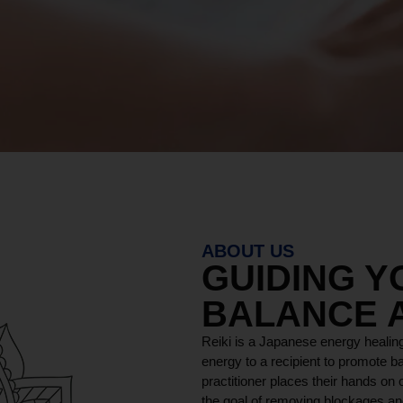
ABOUT US
GUIDING 
BALANCE 
Reiki is a Japanese energy healing
energy to a recipient to promote ba
practitioner places their hands on o
the goal of removing blockages and