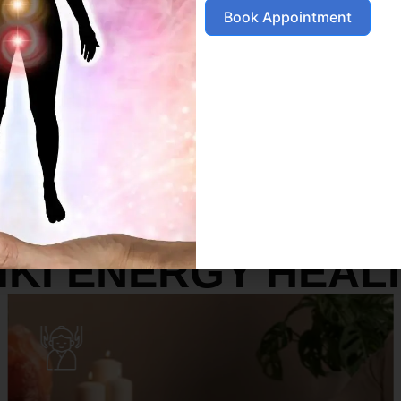
Book Appointment
SERVICES
IKI ENERGY HEAL