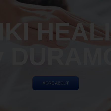
IKI HEAL
y DURAM
MORE ABOUT