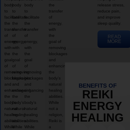
body
body
body
the
release stress,
to
to
to
transfer
reduce pain,
facilitate
facilitate
facilitate
of
and improve
the
the
the
energy,
sleep quality.
transfer
transfer
transfer
with
of
of
of
the
READ
MORE
energy,
energy,
energy,
goal of
with
with
with
removing
the
the
the
blockages
goal
goal
goal
and
of
of
of
enhancing
removing
removing
removing
the
blockages
blockages
blockages
body’s
and
and
and
natural
BENEFITS OF
enhancing
enhancing
enhancing
healing
REIKI
the
the
the
abilities.
ENERGY
body’s
body’s
body’s
While
natural
natural
natural
not a
HEALING
healing
healing
healing
religion,
abilities.
abilities.
abilities.
Reiki is
While
While
While
a