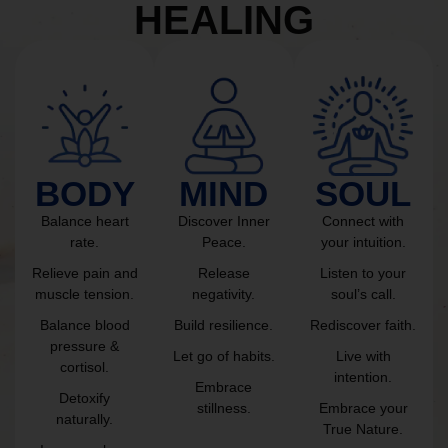
HEALING
BODY
MIND
SOUL
Balance heart
Discover Inner
Connect with
rate.
Peace.
your intuition.
Relieve pain and
Release
Listen to your
muscle tension.
negativity.
soul’s call.
Balance blood
Build resilience.
Rediscover faith.
pressure &
Let go of habits.
Live with
cortisol.
intention.
Embrace
Detoxify
stillness.
Embrace your
naturally.
True Nature.