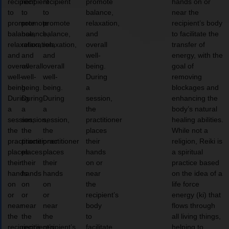
recipient
recipient
recipient
promote
hands on or
to
to
to
balance,
near the
promote
promote
promote
relaxation,
recipient’s body
balance,
balance,
balance,
and
to facilitate the
relaxation,
relaxation,
relaxation,
overall
transfer of
and
and
and
well-
energy, with the
overall
overall
overall
being.
goal of
well-
well-
well-
During
removing
being.
being.
being.
a
blockages and
During
During
During
session,
enhancing the
a
a
a
the
body’s natural
session,
session,
session,
practitioner
healing abilities.
the
the
the
places
While not a
practitioner
practitioner
practitioner
their
religion, Reiki is
places
places
places
hands
a spiritual
their
their
their
on or
practice based
hands
hands
hands
near
on the idea of a
on
on
on
the
life force
or
or
or
recipient’s
energy (ki) that
near
near
near
body
flows through
the
the
the
to
all living things,
recipient’s
recipient’s
recipient’s
facilitate
helping to