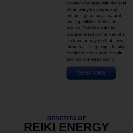
transfer of energy, with the goal
of removing blockages and
enhancing the body’s natural
healing abilities. While not a
religion, Reiki is a spiritual
practice based on the idea of a
life force energy (ki) that flows
through all living things, helping
to release stress, reduce pain,
and improve sleep quality.
READ MORE
BENEFITS OF
REIKI ENERGY