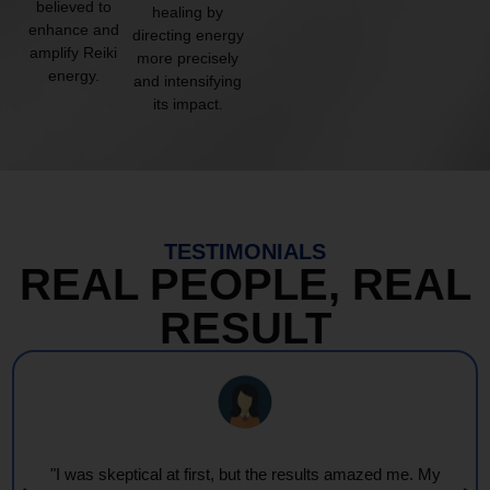
believed to
healing by
enhance and
directing energy
amplify Reiki
more precisely
energy.
and intensifying
its impact.
TESTIMONIALS
REAL PEOPLE, REAL
RESULT
"I was skeptical at first, but the results amazed me. My