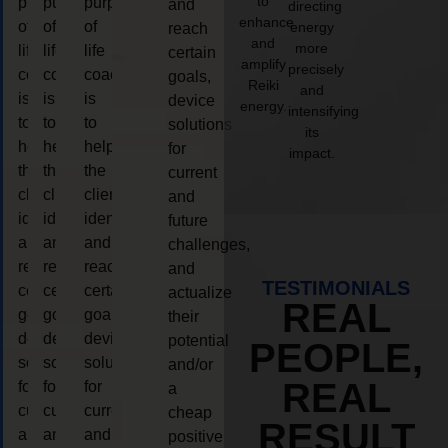
to
purpose
purpose
purpose
and
directing
enhance
of
of
of
energy
reach
and
more
life
life
life
certain
amplify
precisely
coaching
coaching
coaching
goals,
Reiki
and
is
is
is
device
energy.
intensifying
to
to
to
solutions
its
help
help
help
for
impact.
the
the
the
current
client,
client,
client,
and
identify
identify
identify
future
and
and
and
challenges,
reach
reach
reach
and
TESTIMONIALS
certain
certain
certain
actualize
REAL
goals,
goals,
goals,
their
device
device
device
potential
PEOPLE,
solutions
solutions
solutions
and/or
REAL
for
for
for
a
current
current
current
cheap
RESULT
and
and
and
positive