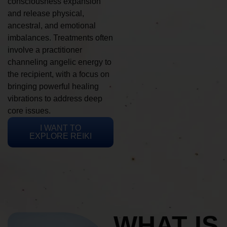
consciousness expansion
and release physical,
ancestral, and emotional
imbalances. Treatments often
involve a practitioner
channeling angelic energy to
the recipient, with a focus on
bringing powerful healing
vibrations to address deep
core issues.
I WANT TO
EXPLORE REIKI
WHAT IS