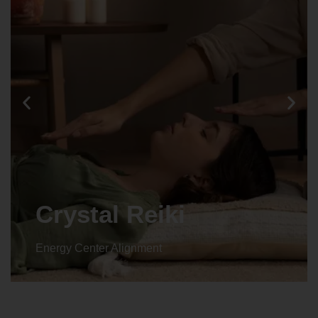
Crystal Reiki
Energy Center Alignment