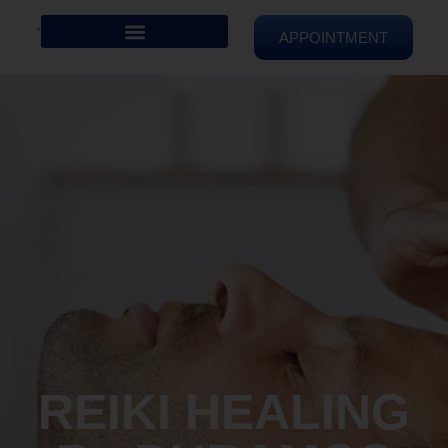
APPOINTMENT