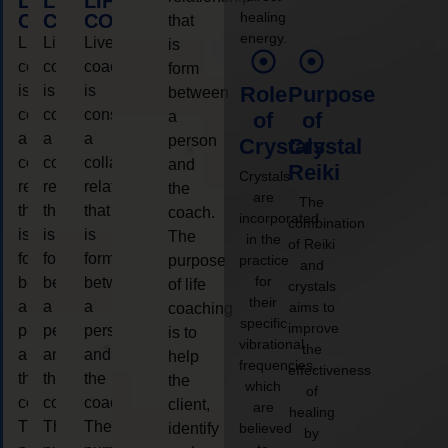
LIFE
LIFE
LIFE
healing
COACHING
COACHING
COACHING
that
energy.
Live
Live
Live
is
coaching
coaching
coaching
form
is
is
is
Role
Purpose
between
considered
considered
considered
a
of
of
a
a
a
person
Crystals
Crystal
collaborative
collaborative
collaborative
and
Reiki
Crystals
relationship
relationship
relationship
the
are
The
that
that
that
coach.
incorporated
combination
is
is
is
The
in the
of Reiki
form
form
form
purpose
practice
and
for
between
between
between
of life
crystals
their
a
a
a
aims to
coaching
specific
improve
person
person
person
is to
vibrational
the
and
and
and
help
frequencies,
effectiveness
the
the
the
the
which
of
coach.
coach.
coach.
client,
are
healing
The
The
The
identify
believed
by