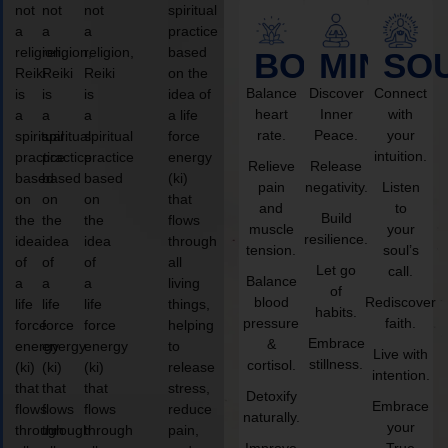
not
not
not
spiritual
a
a
a
practice
religion,
religion,
religion,
based
BODY
MIND
SO
Reiki
Reiki
Reiki
on the
Balance
Discover
Connect
is
is
is
idea of
heart
Inner
with
a
a
a
a life
rate.
Peace.
your
spiritual
spiritual
spiritual
force
intuition.
practice
practice
practice
energy
Relieve
Release
based
based
based
(ki)
pain
negativity.
Listen
on
on
on
that
and
to
Build
the
the
the
flows
muscle
your
resilience.
idea
idea
idea
through
tension.
soul’s
of
of
of
all
Let go
call.
Balance
a
a
a
living
of
blood
Rediscover
life
life
life
things,
habits.
pressure
faith.
force
force
force
helping
Embrace
&
energy
energy
energy
to
Live with
stillness.
cortisol.
(ki)
(ki)
(ki)
release
intention.
that
that
that
stress,
Detoxify
Embrace
flows
flows
flows
reduce
naturally.
your
through
through
through
pain,
Improve
True