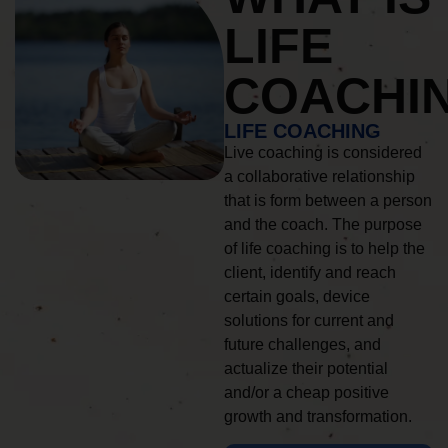
LIFE
COACHI
LIFE COACHING
Live coaching is considered
a collaborative relationship
that is form between a person
and the coach. The purpose
of life coaching is to help the
client, identify and reach
certain goals, device
solutions for current and
future challenges, and
actualize their potential
and/or a cheap positive
growth and transformation.