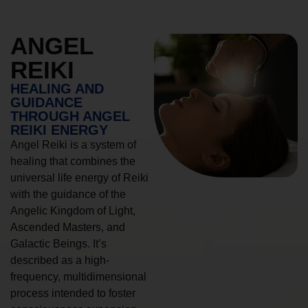
ANGEL
REIKI
HEALING AND
GUIDANCE
THROUGH ANGEL
REIKI ENERGY
Angel Reiki is a system of
healing that combines the
universal life energy of Reiki
with the guidance of the
Angelic Kingdom of Light,
Ascended Masters, and
Galactic Beings. It’s
described as a high-
frequency, multidimensional
process intended to foster