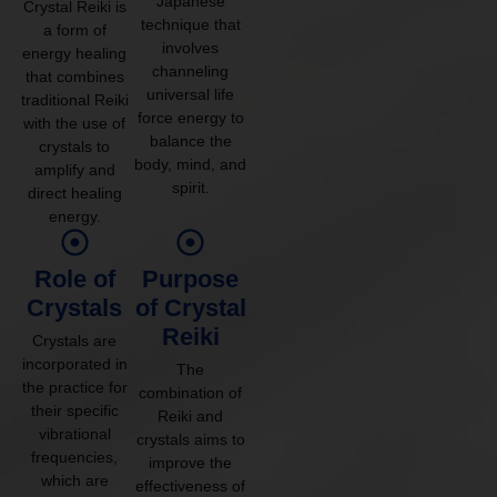
Japanese
Crystal Reiki is
technique that
a form of
involves
energy healing
channeling
that combines
universal life
traditional Reiki
force energy to
with the use of
balance the
crystals to
body, mind, and
amplify and
spirit.
direct healing
energy.
Role of
Purpose
Crystals
of Crystal
Reiki
Crystals are
incorporated in
The
the practice for
combination of
their specific
Reiki and
vibrational
crystals aims to
frequencies,
improve the
which are
effectiveness of