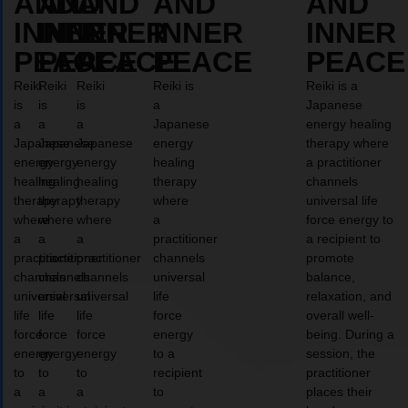
AND
AND
AND
AND
AND
INNER
INNER
INNER
INNER
INNER
PEACE
PEACE
PEACE
PEACE
PEACE
Reiki
Reiki
Reiki
Reiki is
Reiki is a
is
is
is
a
Japanese
a
a
a
Japanese
energy healing
Japanese
Japanese
Japanese
energy
therapy where
energy
energy
energy
healing
a practitioner
healing
healing
healing
therapy
channels
therapy
therapy
therapy
where
universal life
where
where
where
a
force energy to
a
a
a
practitioner
a recipient to
practitioner
practitioner
practitioner
channels
promote
channels
channels
channels
universal
balance,
universal
universal
universal
life
relaxation, and
life
life
life
force
overall well-
force
force
force
energy
being. During a
energy
energy
energy
to a
session, the
to
to
to
recipient
practitioner
a
a
a
to
places their