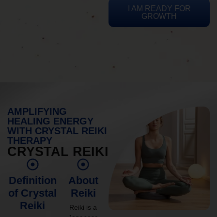
I AM READY FOR
GROWTH
AMPLIFYING
HEALING ENERGY
WITH CRYSTAL REIKI
THERAPY
CRYSTAL REIKI
Definition
About
of Crystal
Reiki
Reiki
Reiki is a