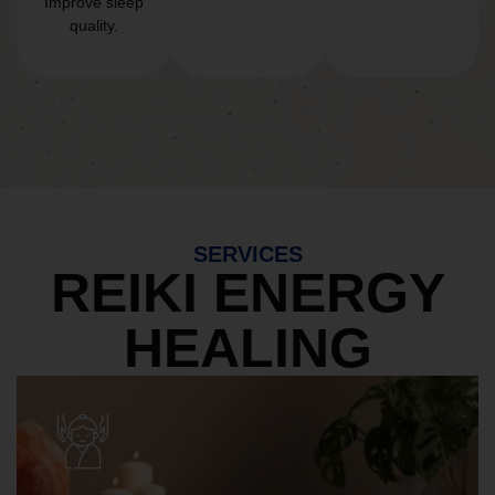
Improve sleep
quality.
SERVICES
REIKI ENERGY
HEALING