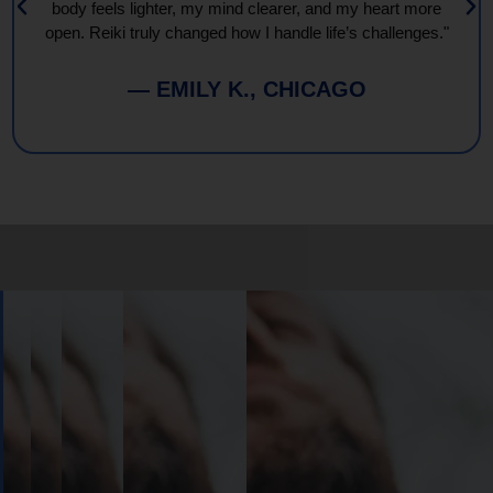
body feels lighter, my mind clearer, and my heart more
open. Reiki truly changed how I handle life’s challenges."
— EMILY K., CHICAGO
Book
Your
Session