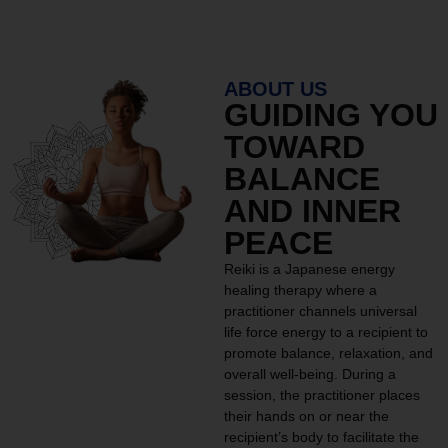
ABOUT US
GUIDING YOU
TOWARD
BALANCE
AND INNER
PEACE
Reiki is a Japanese energy
healing therapy where a
practitioner channels universal
life force energy to a recipient to
promote balance, relaxation, and
overall well-being. During a
session, the practitioner places
their hands on or near the
recipient’s body to facilitate the