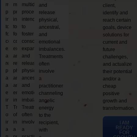
multidimensional
multidimensional
multidimensional
and
client,
process
process
process
release
identify and
intended
intended
intended
physical,
reach certain
to
to
to
ancestral,
goals, device
foster
foster
foster
and
solutions for
consciousness
consciousness
consciousness
emotional
current and
expansion
expansion
expansion
imbalances.
future
and
and
and
Treatments
challenges,
release
release
release
often
and actualize
physical,
physical,
physical,
involve
their potential
ancestral,
ancestral,
ancestral,
a
and/or a
and
and
and
practitioner
cheap
emotional
emotional
emotional
channeling
positive
imbalances.
imbalances.
imbalances.
angelic
growth and
Treatments
Treatments
Treatments
energy
transformation.
often
often
often
to the
involve
involve
involve
recipient,
I AM
READY
a
a
a
with
FOR
practitioner
practitioner
practitioner