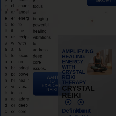
a
GROWTH
channeling
channeling
channeling
focus
angelic
angelic
angelic
on
energy
energy
energy
bringing
to
to
to
powerful
the
the
the
healing
recipient,
recipient,
recipient,
vibrations
with
with
with
to
a
a
a
address
AMPLIFYING
focus
focus
focus
HEALING
deep
ENERGY
on
on
on
core
WITH
bringing
bringing
bringing
issues.
CRYSTAL
powerful
powerful
powerful
REIKI
I WANT
healing
healing
healing
TO
THERAPY
EXPLORE
vibrations
vibrations
vibrations
CRYSTAL
REIKI
to
to
to
REIKI
address
address
address
deep
deep
deep
Definition
About
core
core
core