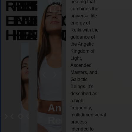
REIKI
REIKI
REIKI
healing that
combines the
ENERGY
ENERGY
ENERGY
universal life
energy of
HEALING
HEALING
HEALING
Reiki with the
guidance of
the Angelic
Kingdom of
Light,
Ascended
Masters, and
Galactic
Beings. It’s
described as
a high-
eiki
Angel
Crystal
Animal
Life
frequency,
multidimensional
ng
ealing
Reiki
Reiki
reiki
coach
process
intended to