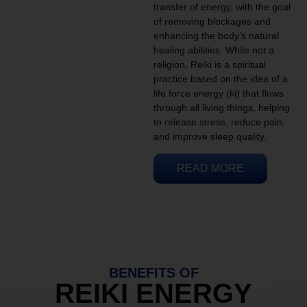
transfer of energy, with the goal
of removing blockages and
enhancing the body’s natural
healing abilities. While not a
religion, Reiki is a spiritual
practice based on the idea of a
life force energy (ki) that flows
through all living things, helping
to release stress, reduce pain,
and improve sleep quality.
READ MORE
BENEFITS OF
REIKI ENERGY