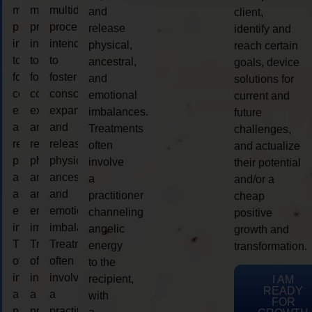
multidimensional
multidimensional
multidimensional
and
client,
process
process
process
release
identify and
intended
intended
intended
physical,
reach certain
to
to
to
ancestral,
goals, device
foster
foster
foster
and
solutions for
consciousness
consciousness
consciousness
emotional
current and
expansion
expansion
expansion
imbalances.
future
and
and
and
Treatments
challenges,
release
release
release
often
and actualize
physical,
physical,
physical,
involve
their potential
ancestral,
ancestral,
ancestral,
a
and/or a
and
and
and
practitioner
cheap
emotional
emotional
emotional
channeling
positive
imbalances.
imbalances.
imbalances.
angelic
growth and
Treatments
Treatments
Treatments
energy
transformation.
often
often
often
to the
involve
involve
involve
recipient,
I AM
READY
a
a
a
with
FOR
practitioner
practitioner
practitioner