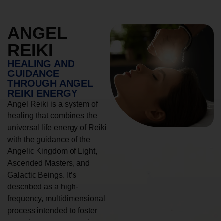
ANGEL
REIKI
HEALING AND
GUIDANCE
THROUGH ANGEL
REIKI ENERGY
Angel Reiki is a system of
healing that combines the
universal life energy of Reiki
with the guidance of the
Angelic Kingdom of Light,
Ascended Masters, and
Galactic Beings. It’s
described as a high-
frequency, multidimensional
process intended to foster