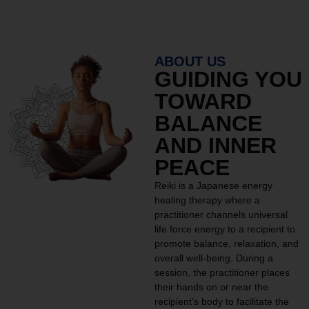
ABOUT US
GUIDING YOU
TOWARD
BALANCE
AND INNER
PEACE
Reiki is a Japanese energy
healing therapy where a
practitioner channels universal
life force energy to a recipient to
promote balance, relaxation, and
overall well-being. During a
session, the practitioner places
their hands on or near the
recipient’s body to facilitate the