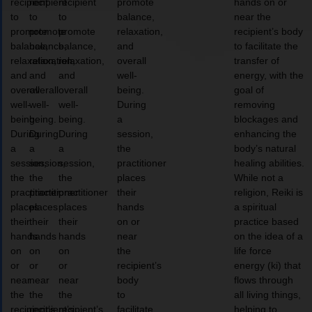
recipient
recipient
recipient
promote
hands on or
to
to
to
balance,
near the
promote
promote
promote
relaxation,
recipient’s body
balance,
balance,
balance,
and
to facilitate the
relaxation,
relaxation,
relaxation,
overall
transfer of
and
and
and
well-
energy, with the
overall
overall
overall
being.
goal of
well-
well-
well-
During
removing
being.
being.
being.
a
blockages and
During
During
During
session,
enhancing the
a
a
a
the
body’s natural
session,
session,
session,
practitioner
healing abilities.
the
the
the
places
While not a
practitioner
practitioner
practitioner
their
religion, Reiki is
places
places
places
hands
a spiritual
their
their
their
on or
practice based
hands
hands
hands
near
on the idea of a
on
on
on
the
life force
or
or
or
recipient’s
energy (ki) that
near
near
near
body
flows through
the
the
the
to
all living things,
recipient’s
recipient’s
recipient’s
facilitate
helping to