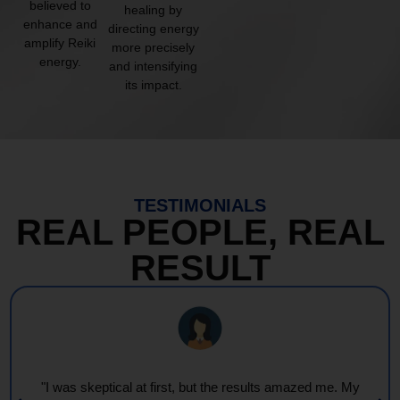
believed to
healing by
enhance and
directing energy
amplify Reiki
more precisely
energy.
and intensifying
its impact.
TESTIMONIALS
REAL PEOPLE, REAL
RESULT
"I was skeptical at first, but the results amazed me. My