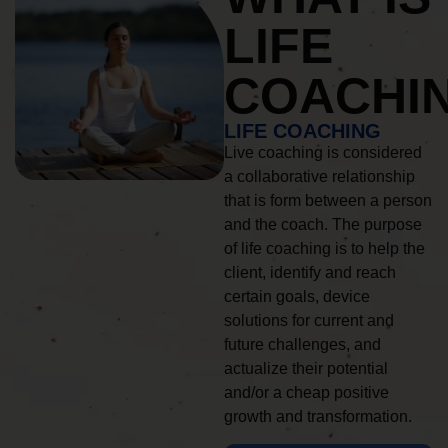
LIFE
COACHI
LIFE COACHING
Live coaching is considered
a collaborative relationship
that is form between a person
and the coach. The purpose
of life coaching is to help the
client, identify and reach
certain goals, device
solutions for current and
future challenges, and
actualize their potential
and/or a cheap positive
growth and transformation.