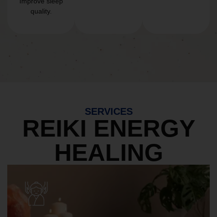
Improve sleep
quality.
SERVICES
REIKI ENERGY
HEALING