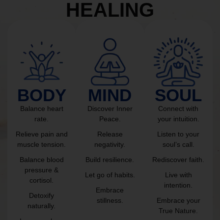
HEALING
BODY
MIND
SOUL
Balance heart
Discover Inner
Connect with
rate.
Peace.
your intuition.
Relieve pain and
Release
Listen to your
muscle tension.
negativity.
soul’s call.
Balance blood
Build resilience.
Rediscover faith.
pressure &
Let go of habits.
Live with
cortisol.
intention.
Embrace
Detoxify
stillness.
Embrace your
naturally.
True Nature.