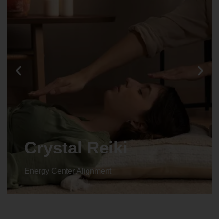
Crystal Reiki
Energy Center Alignment