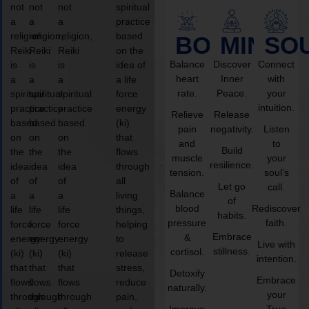
not
not
not
spiritual
a
a
a
practice
religion,
religion,
religion,
based
BODY
MIND
SO
Reiki
Reiki
Reiki
on the
Balance
Discover
Connect
is
is
is
idea of
heart
Inner
with
a
a
a
a life
rate.
Peace.
your
spiritual
spiritual
spiritual
force
intuition.
practice
practice
practice
energy
Relieve
Release
based
based
based
(ki)
pain
negativity.
Listen
on
on
on
that
and
to
Build
the
the
the
flows
muscle
your
resilience.
idea
idea
idea
through
tension.
soul’s
of
of
of
all
Let go
call.
Balance
a
a
a
living
of
blood
Rediscover
life
life
life
things,
habits.
pressure
faith.
force
force
force
helping
Embrace
&
energy
energy
energy
to
Live with
stillness.
cortisol.
(ki)
(ki)
(ki)
release
intention.
that
that
that
stress,
Detoxify
Embrace
flows
flows
flows
reduce
naturally.
your
through
through
through
pain,
Improve
True