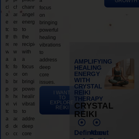
a
GROWTH
channeling
channeling
channeling
focus
angelic
angelic
angelic
on
energy
energy
energy
bringing
to
to
to
powerful
the
the
the
healing
recipient,
recipient,
recipient,
vibrations
with
with
with
to
a
a
a
address
AMPLIFYING
focus
focus
focus
HEALING
deep
ENERGY
on
on
on
core
WITH
bringing
bringing
bringing
issues.
CRYSTAL
powerful
powerful
powerful
REIKI
I WANT
healing
healing
healing
TO
THERAPY
EXPLORE
vibrations
vibrations
vibrations
CRYSTAL
REIKI
to
to
to
REIKI
address
address
address
deep
deep
deep
Definition
About
core
core
core