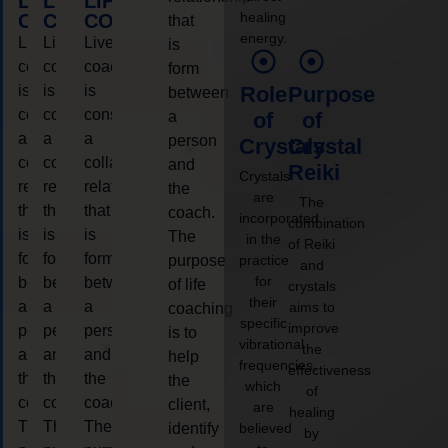
LIFE
LIFE
LIFE
healing
COACHING
COACHING
COACHING
that
energy.
Live
Live
Live
is
coaching
coaching
coaching
form
is
is
is
Role
Purpose
between
considered
considered
considered
a
of
of
a
a
a
person
Crystals
Crystal
collaborative
collaborative
collaborative
and
Reiki
Crystals
relationship
relationship
relationship
the
are
The
that
that
that
coach.
incorporated
combination
is
is
is
The
in the
of Reiki
form
form
form
purpose
practice
and
for
between
between
between
of life
crystals
their
a
a
a
aims to
coaching
specific
improve
person
person
person
is to
vibrational
the
and
and
and
help
frequencies,
effectiveness
the
the
the
the
which
of
coach.
coach.
coach.
client,
are
healing
The
The
The
identify
believed
by