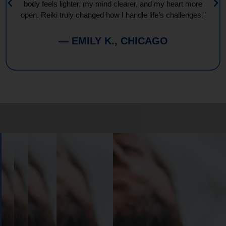
body feels lighter, my mind clearer, and my heart more
open. Reiki truly changed how I handle life’s challenges."
— EMILY K., CHICAGO
Book
Your
Session