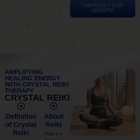
I AM READY FOR
GROWTH
AMPLIFYING
HEALING ENERGY
WITH CRYSTAL REIKI
THERAPY
CRYSTAL REIKI
Definition
About
of Crystal
Reiki
Reiki
Reiki is a