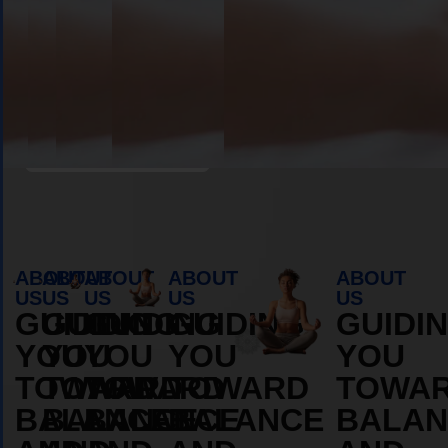
Book Appointment
ABOUT
ABOUT
ABOUT
ABOUT
ABOUT
US
US
US
US
US
GUIDING
GUIDING
GUIDING
GUIDING
GUIDI
YOU
YOU
YOU
YOU
YOU
TOWARD
TOWARD
TOWARD
TOWARD
TOWA
BALANCE
BALANCE
BALANCE
BALANCE
BALAN