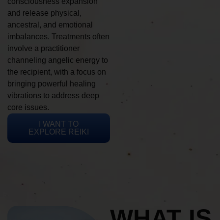
consciousness expansion
and release physical,
ancestral, and emotional
imbalances. Treatments often
involve a practitioner
channeling angelic energy to
the recipient, with a focus on
bringing powerful healing
vibrations to address deep
core issues.
I WANT TO
EXPLORE REIKI
WHAT IS