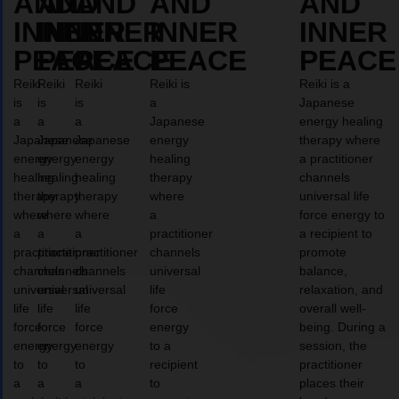
AND
AND
AND
AND
AND
INNER
INNER
INNER
INNER
INNER
PEACE
PEACE
PEACE
PEACE
PEACE
Reiki
Reiki
Reiki
Reiki is
Reiki is a
is
is
is
a
Japanese
a
a
a
Japanese
energy healing
Japanese
Japanese
Japanese
energy
therapy where
energy
energy
energy
healing
a practitioner
healing
healing
healing
therapy
channels
therapy
therapy
therapy
where
universal life
where
where
where
a
force energy to
a
a
a
practitioner
a recipient to
practitioner
practitioner
practitioner
channels
promote
channels
channels
channels
universal
balance,
universal
universal
universal
life
relaxation, and
life
life
life
force
overall well-
force
force
force
energy
being. During a
energy
energy
energy
to a
session, the
to
to
to
recipient
practitioner
a
a
a
to
places their