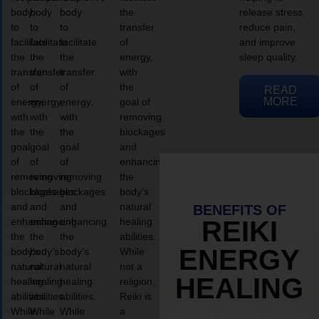
body
body
body
the
release stress,
to
to
to
transfer
reduce pain,
facilitate
facilitate
facilitate
of
and improve
the
the
the
energy,
sleep quality.
transfer
transfer
transfer
with
of
of
of
the
READ
MORE
energy,
energy,
energy,
goal of
with
with
with
removing
the
the
the
blockages
goal
goal
goal
and
of
of
of
enhancing
removing
removing
removing
the
blockages
blockages
blockages
body’s
and
and
and
natural
BENEFITS OF
enhancing
enhancing
enhancing
healing
REIKI
the
the
the
abilities.
ENERGY
body’s
body’s
body’s
While
natural
natural
natural
not a
HEALING
healing
healing
healing
religion,
abilities.
abilities.
abilities.
Reiki is
While
While
While
a