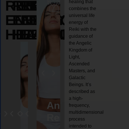
REIKI
REIKI
REIKI
healing that
combines the
ENERGY
ENERGY
ENERGY
universal life
energy of
HEALING
HEALING
HEALING
Reiki with the
guidance of
the Angelic
Kingdom of
Light,
Ascended
Masters, and
Galactic
Beings. It’s
described as
a high-
eiki
Angel
Crystal
Animal
Life
frequency,
multidimensional
ng
ealing
Reiki
Reiki
reiki
coach
process
intended to