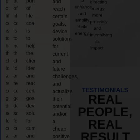
to
purpose
purpose
purpose
and
directing
enhance
of
of
of
energy
reach
and
more
life
life
life
certain
amplify
precisely
coaching
coaching
coaching
goals,
Reiki
and
is
is
is
device
energy.
intensifying
to
to
to
solutions
its
help
help
help
for
impact.
the
the
the
current
client,
client,
client,
and
identify
identify
identify
future
and
and
and
challenges,
reach
reach
reach
and
TESTIMONIALS
certain
certain
certain
actualize
REAL
goals,
goals,
goals,
their
device
device
device
potential
PEOPLE,
solutions
solutions
solutions
and/or
REAL
for
for
for
a
current
current
current
cheap
RESULT
and
and
and
positive