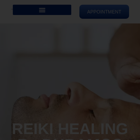
APPOINTMENT