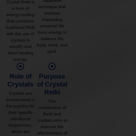
Japanese
Crystal Reiki is
technique that
a form of
involves
energy healing
channeling
that combines
universal life
traditional Reiki
force energy to
with the use of
balance the
crystals to
body, mind, and
amplify and
spirit.
direct healing
energy.
Role of
Purpose
Crystals
of Crystal
Reiki
Crystals are
incorporated in
The
the practice for
combination of
their specific
Reiki and
vibrational
crystals aims to
frequencies,
improve the
which are
effectiveness of