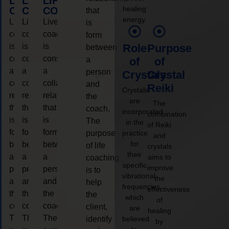
LIFE
LIFE
LIFE
healing
COACHING
COACHING
COACHING
that
energy.
Live
Live
Live
is
coaching
coaching
coaching
form
is
is
is
Role
Purpose
between
considered
considered
considered
a
of
of
a
a
a
person
Crystals
Crystal
collaborative
collaborative
collaborative
and
Reiki
Crystals
relationship
relationship
relationship
the
are
The
that
that
that
coach.
incorporated
combination
is
is
is
The
in the
of Reiki
form
form
form
purpose
practice
and
for
between
between
between
of life
crystals
their
a
a
a
aims to
coaching
specific
improve
person
person
person
is to
vibrational
the
and
and
and
help
frequencies,
effectiveness
the
the
the
the
which
of
coach.
coach.
coach.
client,
are
healing
The
The
The
identify
believed
by