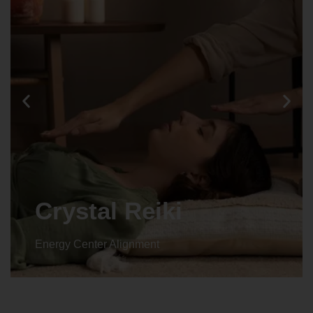
Crystal Reiki
Energy Center Alignment