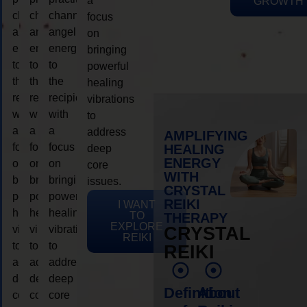
a
GROWTH
channeling
channeling
channeling
focus
angelic
angelic
angelic
on
energy
energy
energy
bringing
to
to
to
powerful
the
the
the
healing
recipient,
recipient,
recipient,
vibrations
with
with
with
to
a
a
a
address
AMPLIFYING
focus
focus
focus
HEALING
deep
ENERGY
on
on
on
core
WITH
bringing
bringing
bringing
issues.
CRYSTAL
powerful
powerful
powerful
REIKI
I WANT
healing
healing
healing
TO
THERAPY
EXPLORE
vibrations
vibrations
vibrations
CRYSTAL
REIKI
to
to
to
REIKI
address
address
address
deep
deep
deep
Definition
About
core
core
core