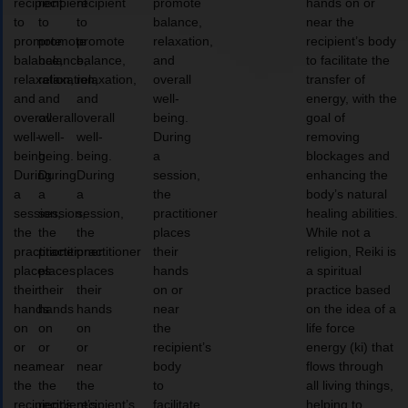
recipient
recipient
recipient
promote
hands on or
to
to
to
balance,
near the
promote
promote
promote
relaxation,
recipient’s body
balance,
balance,
balance,
and
to facilitate the
relaxation,
relaxation,
relaxation,
overall
transfer of
and
and
and
well-
energy, with the
overall
overall
overall
being.
goal of
well-
well-
well-
During
removing
being.
being.
being.
a
blockages and
During
During
During
session,
enhancing the
a
a
a
the
body’s natural
session,
session,
session,
practitioner
healing abilities.
the
the
the
places
While not a
practitioner
practitioner
practitioner
their
religion, Reiki is
places
places
places
hands
a spiritual
their
their
their
on or
practice based
hands
hands
hands
near
on the idea of a
on
on
on
the
life force
or
or
or
recipient’s
energy (ki) that
near
near
near
body
flows through
the
the
the
to
all living things,
recipient’s
recipient’s
recipient’s
facilitate
helping to