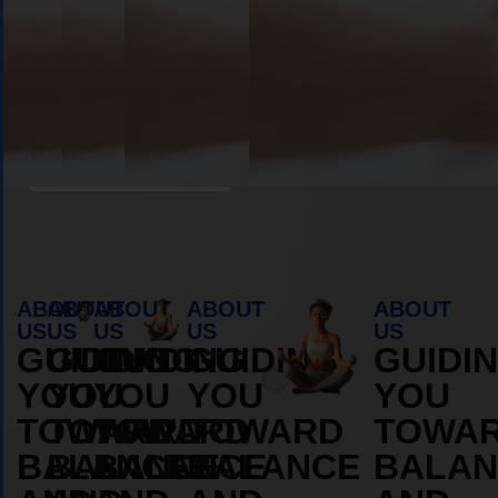
Book Appointment
ABOUT
ABOUT
ABOUT
ABOUT
ABOUT
US
US
US
US
US
GUIDING
GUIDING
GUIDING
GUIDING
GUIDI
YOU
YOU
YOU
YOU
YOU
TOWARD
TOWARD
TOWARD
TOWARD
TOWA
BALANCE
BALANCE
BALANCE
BALANCE
BALAN