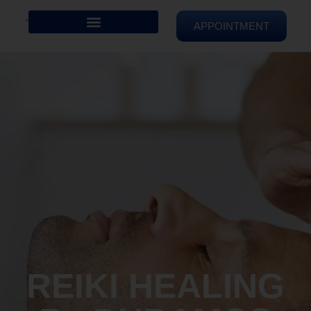
APPOINTMENT
REIKI HEALING