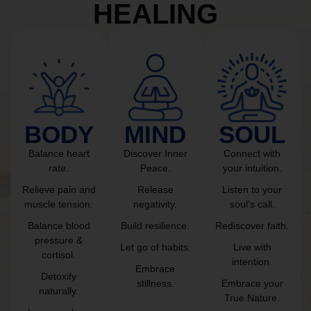
HEALING
BODY
MIND
SOUL
Balance heart
Discover Inner
Connect with
rate.
Peace.
your intuition.
Relieve pain and
Release
Listen to your
muscle tension.
negativity.
soul’s call.
Balance blood
Build resilience.
Rediscover faith.
pressure &
Let go of habits.
Live with
cortisol.
intention.
Embrace
Detoxify
stillness.
Embrace your
naturally.
True Nature.