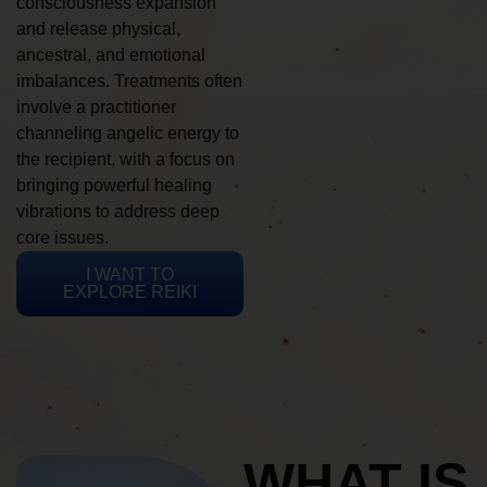
consciousness expansion
and release physical,
ancestral, and emotional
imbalances. Treatments often
involve a practitioner
channeling angelic energy to
the recipient, with a focus on
bringing powerful healing
vibrations to address deep
core issues.
I WANT TO
EXPLORE REIKI
WHAT IS