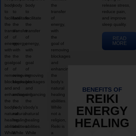
body
body
body
the
release stress,
to
to
to
transfer
reduce pain,
facilitate
facilitate
facilitate
of
and improve
the
the
the
energy,
sleep quality.
transfer
transfer
transfer
with
of
of
of
the
READ
MORE
energy,
energy,
energy,
goal of
with
with
with
removing
the
the
the
blockages
goal
goal
goal
and
of
of
of
enhancing
removing
removing
removing
the
blockages
blockages
blockages
body’s
and
and
and
natural
BENEFITS OF
enhancing
enhancing
enhancing
healing
REIKI
the
the
the
abilities.
ENERGY
body’s
body’s
body’s
While
natural
natural
natural
not a
HEALING
healing
healing
healing
religion,
abilities.
abilities.
abilities.
Reiki is
While
While
While
a