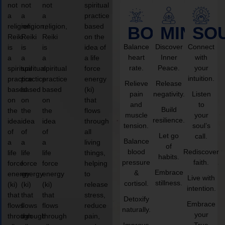
not
not
not
spiritual
a
a
a
practice
religion,
religion,
religion,
based
BODY
MIND
SO
Reiki
Reiki
Reiki
on the
Balance
Discover
Connect
is
is
is
idea of
heart
Inner
with
a
a
a
a life
rate.
Peace.
your
spiritual
spiritual
spiritual
force
intuition.
practice
practice
practice
energy
Relieve
Release
based
based
based
(ki)
pain
negativity.
Listen
on
on
on
that
and
to
Build
the
the
the
flows
muscle
your
resilience.
idea
idea
idea
through
tension.
soul’s
of
of
of
all
Let go
call.
Balance
a
a
a
living
of
blood
Rediscover
life
life
life
things,
habits.
pressure
faith.
force
force
force
helping
Embrace
&
energy
energy
energy
to
Live with
stillness.
cortisol.
(ki)
(ki)
(ki)
release
intention.
that
that
that
stress,
Detoxify
Embrace
flows
flows
flows
reduce
naturally.
your
through
through
through
pain,
Improve
True