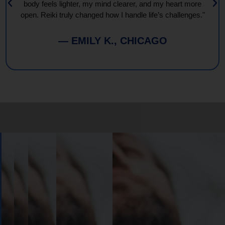
body feels lighter, my mind clearer, and my heart more
open. Reiki truly changed how I handle life’s challenges."
— EMILY K., CHICAGO
Book
Your
Session