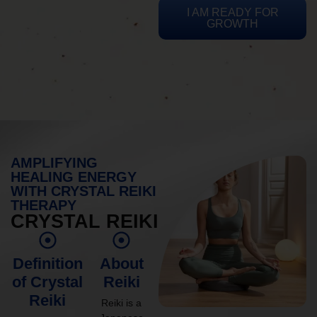
I AM READY FOR
GROWTH
AMPLIFYING
HEALING ENERGY
WITH CRYSTAL REIKI
THERAPY
CRYSTAL REIKI
Definition
About
of Crystal
Reiki
Reiki
Reiki is a