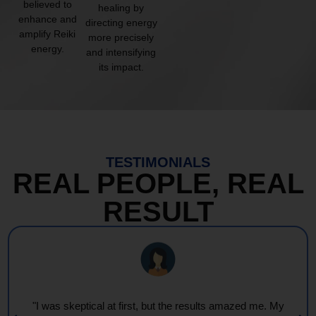
believed to
healing by
enhance and
directing energy
amplify Reiki
more precisely
energy.
and intensifying
its impact.
TESTIMONIALS
REAL PEOPLE, REAL
RESULT
"I was skeptical at first, but the results amazed me. My