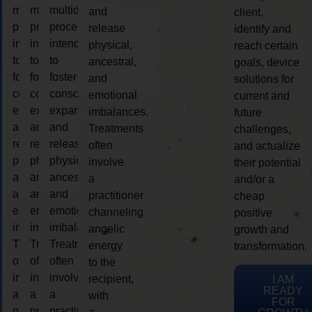
multidimensional
multidimensional
multidimensional
and
client,
process
process
process
release
identify and
intended
intended
intended
physical,
reach certain
to
to
to
ancestral,
goals, device
foster
foster
foster
and
solutions for
consciousness
consciousness
consciousness
emotional
current and
expansion
expansion
expansion
imbalances.
future
and
and
and
Treatments
challenges,
release
release
release
often
and actualize
physical,
physical,
physical,
involve
their potential
ancestral,
ancestral,
ancestral,
a
and/or a
and
and
and
practitioner
cheap
emotional
emotional
emotional
channeling
positive
imbalances.
imbalances.
imbalances.
angelic
growth and
Treatments
Treatments
Treatments
energy
transformation.
often
often
often
to the
involve
involve
involve
recipient,
I AM
READY
a
a
a
with
FOR
practitioner
practitioner
practitioner