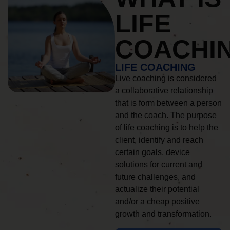
LIFE
COACHI
LIFE COACHING
Live coaching is considered
a collaborative relationship
that is form between a person
and the coach. The purpose
of life coaching is to help the
client, identify and reach
certain goals, device
solutions for current and
future challenges, and
actualize their potential
and/or a cheap positive
growth and transformation.