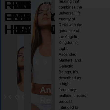
REIKI
REIKI
REIKI
healing that
combines the
ENERGY
ENERGY
ENERGY
universal life
energy of
HEALING
HEALING
HEALING
Reiki with the
guidance of
the Angelic
Kingdom of
Light,
Ascended
Masters, and
Galactic
Beings. It’s
described as
a high-
eiki
Angel
Crystal
Animal
Life
frequency,
multidimensional
ng
ealing
Reiki
Reiki
reiki
coach
process
intended to