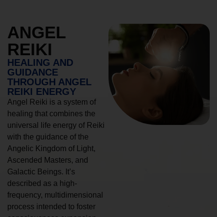
ANGEL
REIKI
HEALING AND
GUIDANCE
THROUGH ANGEL
REIKI ENERGY
Angel Reiki is a system of
healing that combines the
universal life energy of Reiki
with the guidance of the
Angelic Kingdom of Light,
Ascended Masters, and
Galactic Beings. It’s
described as a high-
frequency, multidimensional
process intended to foster