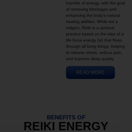
transfer of energy, with the goal
of removing blockages and
enhancing the body’s natural
healing abilities. While not a
religion, Reiki is a spiritual
practice based on the idea of a
life force energy (ki) that flows
through all living things, helping
to release stress, reduce pain,
and improve sleep quality.
READ MORE
BENEFITS OF
REIKI ENERGY