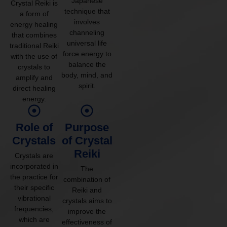
Japanese
Crystal Reiki is
technique that
a form of
involves
energy healing
channeling
that combines
universal life
traditional Reiki
force energy to
with the use of
balance the
crystals to
body, mind, and
amplify and
spirit.
direct healing
energy.
Role of
Purpose
Crystals
of Crystal
Reiki
Crystals are
incorporated in
The
the practice for
combination of
their specific
Reiki and
vibrational
crystals aims to
frequencies,
improve the
which are
effectiveness of