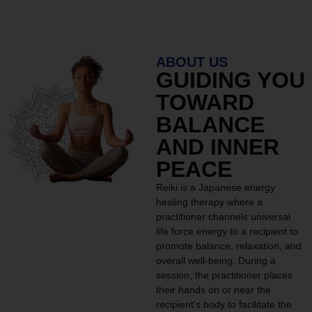
ABOUT US
GUIDING YOU
TOWARD
BALANCE
AND INNER
PEACE
Reiki is a Japanese energy
healing therapy where a
practitioner channels universal
life force energy to a recipient to
promote balance, relaxation, and
overall well-being. During a
session, the practitioner places
their hands on or near the
recipient’s body to facilitate the