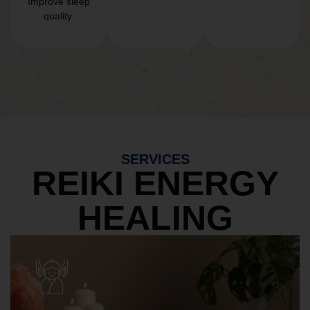
Improve sleep
quality.
SERVICES
REIKI ENERGY
HEALING