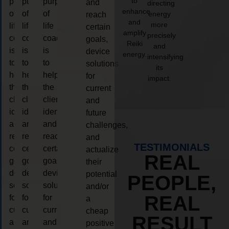
to
purpose
purpose
purpose
and
directing
enhance
of
of
of
energy
reach
and
more
life
life
life
certain
amplify
precisely
coaching
coaching
coaching
goals,
Reiki
and
is
is
is
device
energy.
intensifying
to
to
to
solutions
its
help
help
help
for
impact.
the
the
the
current
client,
client,
client,
and
identify
identify
identify
future
and
and
and
challenges,
reach
reach
reach
and
TESTIMONIALS
certain
certain
certain
actualize
REAL
goals,
goals,
goals,
their
device
device
device
potential
PEOPLE,
solutions
solutions
solutions
and/or
REAL
for
for
for
a
current
current
current
cheap
RESULT
and
and
and
positive