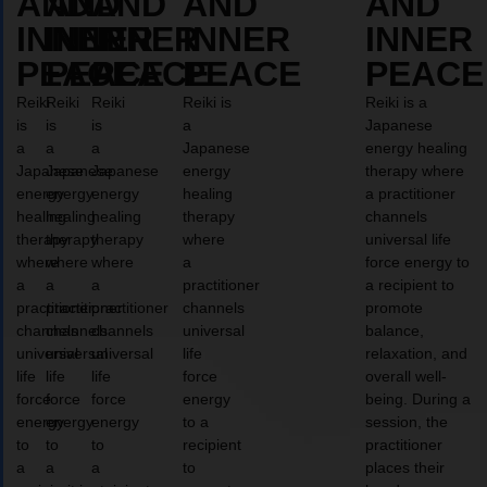
AND
AND
AND
AND
AND
INNER
INNER
INNER
INNER
INNER
PEACE
PEACE
PEACE
PEACE
PEACE
Reiki
Reiki
Reiki
Reiki is
Reiki is a
is
is
is
a
Japanese
a
a
a
Japanese
energy healing
Japanese
Japanese
Japanese
energy
therapy where
energy
energy
energy
healing
a practitioner
healing
healing
healing
therapy
channels
therapy
therapy
therapy
where
universal life
where
where
where
a
force energy to
a
a
a
practitioner
a recipient to
practitioner
practitioner
practitioner
channels
promote
channels
channels
channels
universal
balance,
universal
universal
universal
life
relaxation, and
life
life
life
force
overall well-
force
force
force
energy
being. During a
energy
energy
energy
to a
session, the
to
to
to
recipient
practitioner
a
a
a
to
places their