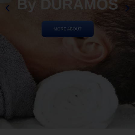
By DURAMOS
MORE ABOUT