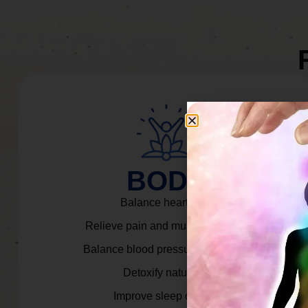
BODY
Balance heart rate.
Relieve pain and muscle tension.
Balance blood pressure & cortisol.
Detoxify naturally.
Improve sleep quality.