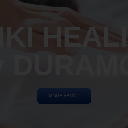
IKI HEAL
y DURAM
MORE ABOUT