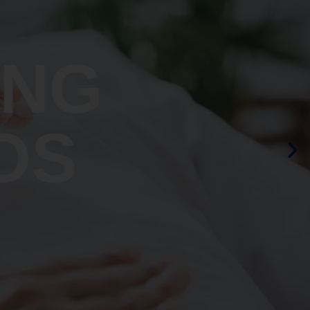
ING
OS