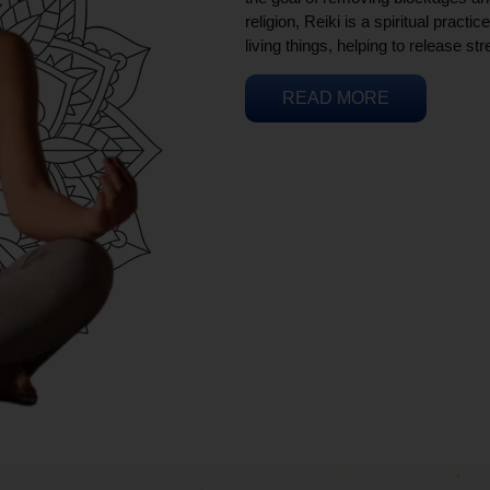
religion, Reiki is a spiritual practi
living things, helping to release st
READ MORE