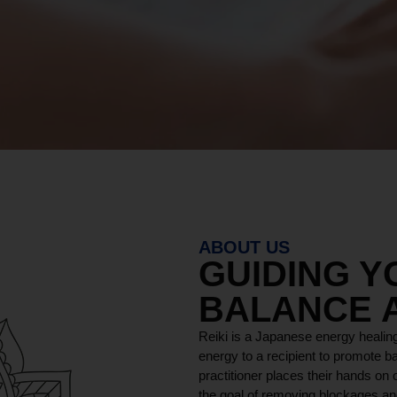
ABOUT US
GUIDING 
BALANCE 
Reiki is a Japanese energy healing
energy to a recipient to promote ba
practitioner places their hands on o
the goal of removing blockages and