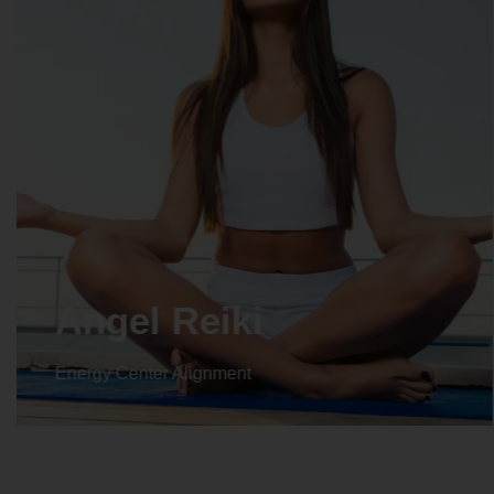
Crystal Reiki
Energy Center Alignment