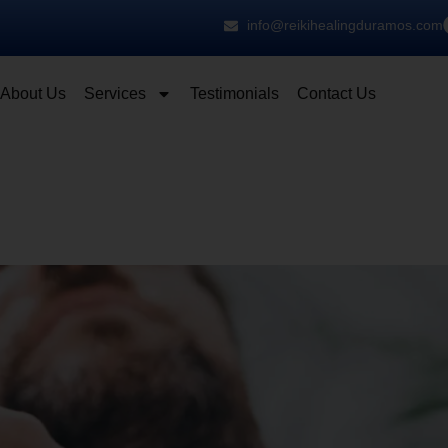
info@reikihealingduramos.com
About Us
Services
Testimonials
Contact Us