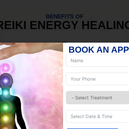
BENEFITS OF
REIKI ENERGY HEALIN
BOOK AN AP
MIND
Discover Inner Peace.
Release negativity.
Build resilience.
Let go of habits.
Embrace stillness.