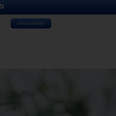
APPOINTMENT