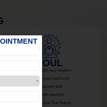
G
POINTMENT
SOUL
Connect with your intuition.
Listen to your soul’s call.
Rediscover faith.
Live with intention.
Embrace your True Nature.