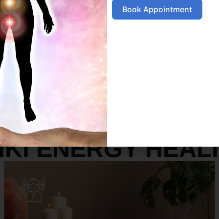
Book Appointment
SERVICES
IKI ENERGY HEAL