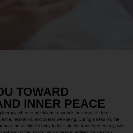
YOU TOWARD
AND INNER PEACE
 therapy where a practitioner channels universal life force
lance, relaxation, and overall well-being. During a session, the
r near the recipient’s body to facilitate the transfer of energy, with
 enhancing the body’s natural healing abilities. While not a