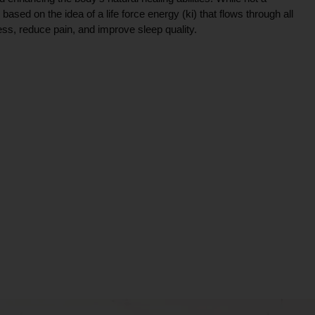
ce based on the idea of a life force energy (ki) that flows through all
ress, reduce pain, and improve sleep quality.