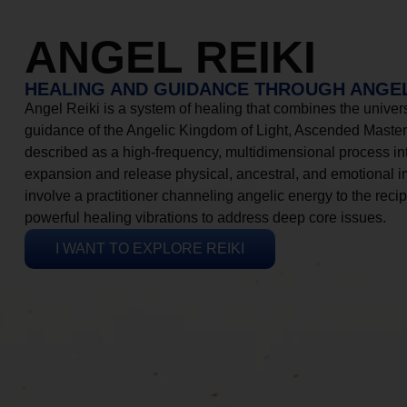
ANGEL REIKI
HEALING AND GUIDANCE THROUGH ANGEL
Angel Reiki is a system of healing that combines the universa
guidance of the Angelic Kingdom of Light, Ascended Masters
described as a high-frequency, multidimensional process in
expansion and release physical, ancestral, and emotional 
involve a practitioner channeling angelic energy to the recip
powerful healing vibrations to address deep core issues.
I WANT TO EXPLORE REIKI