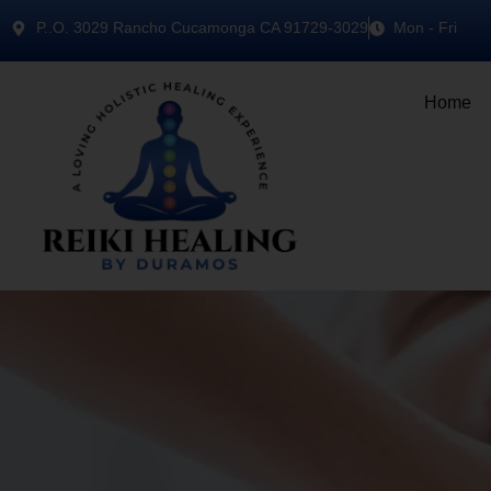
P..O. 3029 Rancho Cucamonga CA 91729-3029
Mon - Fri
Home