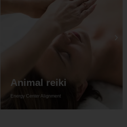
Life coaching
Energy Center Alignment