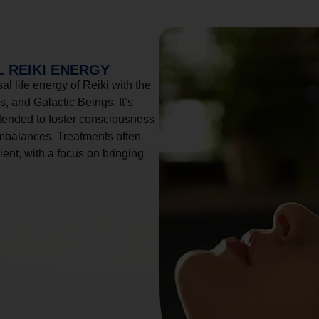
 REIKI ENERGY
l life energy of Reiki with the
, and Galactic Beings. It’s
tended to foster consciousness
imbalances. Treatments often
ient, with a focus on bringing