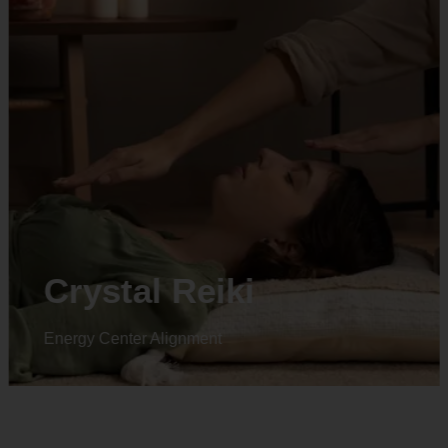
Animal reiki
Energy Center Alignment