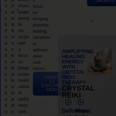
a
GROWTH
channeling
channeling
channeling
focus
angelic
angelic
angelic
on
energy
energy
energy
bringing
to
to
to
powerful
the
the
the
healing
recipient,
recipient,
recipient,
vibrations
with
with
with
to
a
a
a
address
AMPLIFYING
focus
focus
focus
HEALING
deep
ENERGY
on
on
on
core
WITH
bringing
bringing
bringing
issues.
CRYSTAL
powerful
powerful
powerful
REIKI
I WANT
healing
healing
healing
TO
THERAPY
EXPLORE
vibrations
vibrations
vibrations
CRYSTAL
REIKI
to
to
to
REIKI
address
address
address
deep
deep
deep
Definition
About
core
core
core