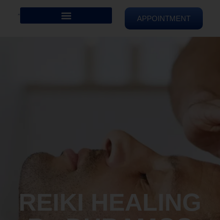
APPOINTMENT