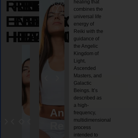
REIKI
REIKI
REIKI
healing that
combines the
ENERGY
ENERGY
ENERGY
universal life
energy of
HEALING
HEALING
HEALING
Reiki with the
guidance of
the Angelic
Kingdom of
Light,
Ascended
Masters, and
Galactic
Beings. It’s
described as
a high-
eiki
Angel
Crystal
Animal
Life
frequency,
multidimensional
ng
ealing
Reiki
Reiki
reiki
coach
process
intended to