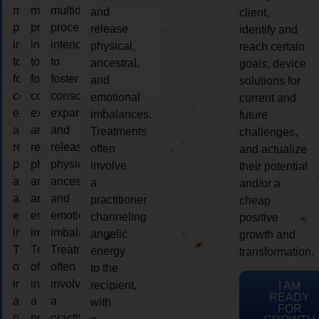
multidimensional
multidimensional
multidimensional
and
client,
process
process
process
release
identify and
intended
intended
intended
physical,
reach certain
to
to
to
ancestral,
goals, device
foster
foster
foster
and
solutions for
consciousness
consciousness
consciousness
emotional
current and
expansion
expansion
expansion
imbalances.
future
and
and
and
Treatments
challenges,
release
release
release
often
and actualize
physical,
physical,
physical,
involve
their potential
ancestral,
ancestral,
ancestral,
a
and/or a
and
and
and
practitioner
cheap
emotional
emotional
emotional
channeling
positive
imbalances.
imbalances.
imbalances.
angelic
growth and
Treatments
Treatments
Treatments
energy
transformation.
often
often
often
to the
involve
involve
involve
recipient,
I AM
READY
a
a
a
with
FOR
practitioner
practitioner
practitioner