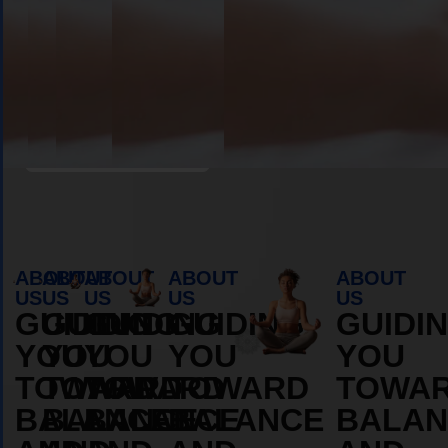
Book Appointment
ABOUT
ABOUT
ABOUT
ABOUT
ABOUT
US
US
US
US
US
GUIDING
GUIDING
GUIDING
GUIDING
GUIDI
YOU
YOU
YOU
YOU
YOU
TOWARD
TOWARD
TOWARD
TOWARD
TOWA
BALANCE
BALANCE
BALANCE
BALANCE
BALAN