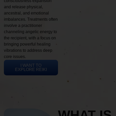
consciousness expansion
and release physical,
ancestral, and emotional
imbalances. Treatments often
involve a practitioner
channeling angelic energy to
the recipient, with a focus on
bringing powerful healing
vibrations to address deep
core issues.
I WANT TO
EXPLORE REIKI
WHAT IS