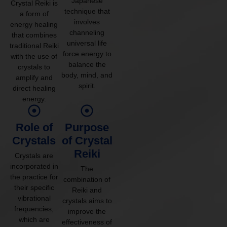
Japanese
Crystal Reiki is
technique that
a form of
involves
energy healing
channeling
that combines
universal life
traditional Reiki
force energy to
with the use of
balance the
crystals to
body, mind, and
amplify and
spirit.
direct healing
energy.
Role of
Purpose
Crystals
of Crystal
Reiki
Crystals are
incorporated in
The
the practice for
combination of
their specific
Reiki and
vibrational
crystals aims to
frequencies,
improve the
which are
effectiveness of