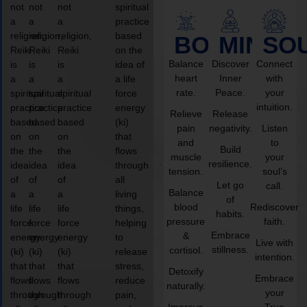
not
not
not
spiritual
a
a
a
practice
religion,
religion,
religion,
based
BODY
MIND
SO
Reiki
Reiki
Reiki
on the
Balance
Discover
Connect
is
is
is
idea of
heart
Inner
with
a
a
a
a life
rate.
Peace.
your
spiritual
spiritual
spiritual
force
intuition.
practice
practice
practice
energy
Relieve
Release
based
based
based
(ki)
pain
negativity.
Listen
on
on
on
that
and
to
Build
the
the
the
flows
muscle
your
resilience.
idea
idea
idea
through
tension.
soul’s
of
of
of
all
Let go
call.
Balance
a
a
a
living
of
blood
Rediscover
life
life
life
things,
habits.
pressure
faith.
force
force
force
helping
Embrace
&
energy
energy
energy
to
Live with
stillness.
cortisol.
(ki)
(ki)
(ki)
release
intention.
that
that
that
stress,
Detoxify
Embrace
flows
flows
flows
reduce
naturally.
your
through
through
through
pain,
Improve
True