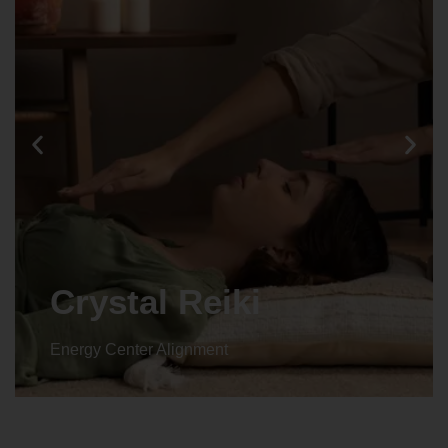
Animal reiki
Energy Center Alignment