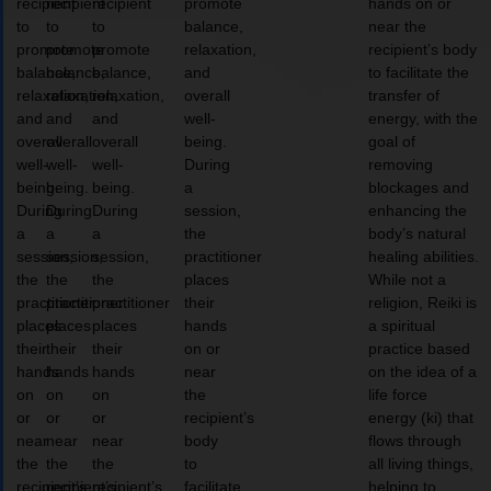
recipient
recipient
recipient
promote
hands on or
to
to
to
balance,
near the
promote
promote
promote
relaxation,
recipient’s body
balance,
balance,
balance,
and
to facilitate the
relaxation,
relaxation,
relaxation,
overall
transfer of
and
and
and
well-
energy, with the
overall
overall
overall
being.
goal of
well-
well-
well-
During
removing
being.
being.
being.
a
blockages and
During
During
During
session,
enhancing the
a
a
a
the
body’s natural
session,
session,
session,
practitioner
healing abilities.
the
the
the
places
While not a
practitioner
practitioner
practitioner
their
religion, Reiki is
places
places
places
hands
a spiritual
their
their
their
on or
practice based
hands
hands
hands
near
on the idea of a
on
on
on
the
life force
or
or
or
recipient’s
energy (ki) that
near
near
near
body
flows through
the
the
the
to
all living things,
recipient’s
recipient’s
recipient’s
facilitate
helping to