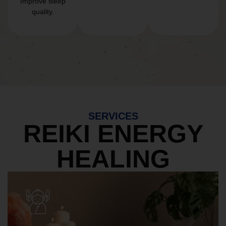
Improve sleep
quality.
SERVICES
REIKI ENERGY
HEALING