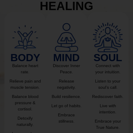
HEALING
BODY
MIND
SOUL
Balance heart
Discover Inner
Connect with
rate.
Peace.
your intuition.
Relieve pain and
Release
Listen to your
muscle tension.
negativity.
soul’s call.
Balance blood
Build resilience.
Rediscover faith.
pressure &
Let go of habits.
Live with
cortisol.
intention.
Embrace
Detoxify
stillness.
Embrace your
naturally.
True Nature.