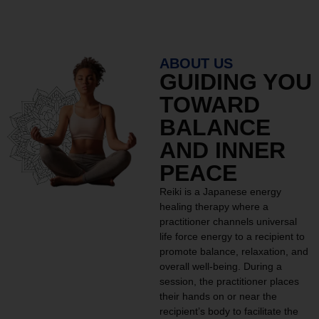
ABOUT US
GUIDING YOU
TOWARD
BALANCE
AND INNER
PEACE
Reiki is a Japanese energy
healing therapy where a
practitioner channels universal
life force energy to a recipient to
promote balance, relaxation, and
overall well-being. During a
session, the practitioner places
their hands on or near the
recipient’s body to facilitate the