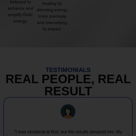
believed to
healing by
enhance and
directing energy
amplify Reiki
more precisely
energy.
and intensifying
its impact.
TESTIMONIALS
REAL PEOPLE, REAL
RESULT
"Every session feels like a wave of warmth and light