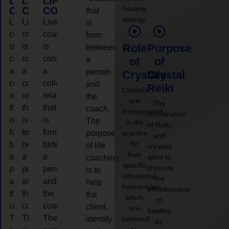
LIFE
LIFE
LIFE
healing
COACHING
COACHING
COACHING
that
energy.
Live
Live
Live
is
coaching
coaching
coaching
form
is
is
is
Role
Purpose
between
considered
considered
considered
a
of
of
a
a
a
person
Crystals
Crystal
collaborative
collaborative
collaborative
and
Reiki
Crystals
relationship
relationship
relationship
the
are
The
that
that
that
coach.
incorporated
combination
is
is
is
The
in the
of Reiki
form
form
form
purpose
practice
and
for
between
between
between
of life
crystals
their
a
a
a
aims to
coaching
specific
improve
person
person
person
is to
vibrational
the
and
and
and
help
frequencies,
effectiveness
the
the
the
the
which
of
coach.
coach.
coach.
client,
are
healing
The
The
The
identify
believed
by