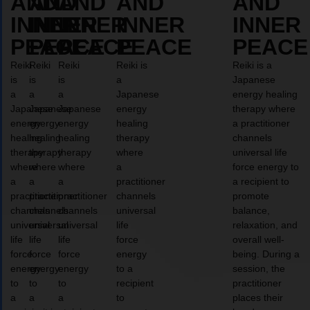
AND
AND
AND
AND
AND
INNER
INNER
INNER
INNER
INNER
PEACE
PEACE
PEACE
PEACE
PEACE
Reiki
Reiki
Reiki
Reiki is
Reiki is a
is
is
is
a
Japanese
a
a
a
Japanese
energy healing
Japanese
Japanese
Japanese
energy
therapy where
energy
energy
energy
healing
a practitioner
healing
healing
healing
therapy
channels
therapy
therapy
therapy
where
universal life
where
where
where
a
force energy to
a
a
a
practitioner
a recipient to
practitioner
practitioner
practitioner
channels
promote
channels
channels
channels
universal
balance,
universal
universal
universal
life
relaxation, and
life
life
life
force
overall well-
force
force
force
energy
being. During a
energy
energy
energy
to a
session, the
to
to
to
recipient
practitioner
a
a
a
to
places their