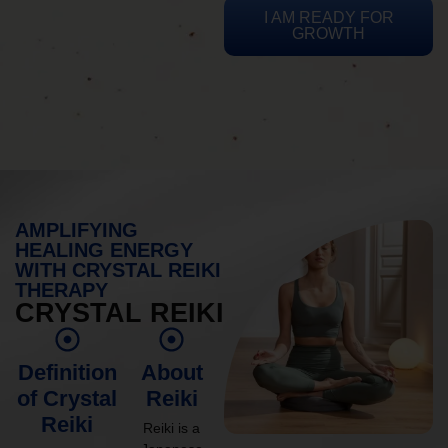
I AM READY FOR
GROWTH
AMPLIFYING
HEALING ENERGY
WITH CRYSTAL REIKI
THERAPY
CRYSTAL REIKI
Definition
About
of Crystal
Reiki
Reiki
Reiki is a