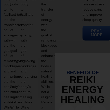
body
body
body
the
release stress,
to
to
to
transfer
reduce pain,
facilitate
facilitate
facilitate
of
and improve
the
the
the
energy,
sleep quality.
transfer
transfer
transfer
with
of
of
of
the
READ
MORE
energy,
energy,
energy,
goal of
with
with
with
removing
the
the
the
blockages
goal
goal
goal
and
of
of
of
enhancing
removing
removing
removing
the
blockages
blockages
blockages
body’s
and
and
and
natural
BENEFITS OF
enhancing
enhancing
enhancing
healing
REIKI
the
the
the
abilities.
ENERGY
body’s
body’s
body’s
While
natural
natural
natural
not a
HEALING
healing
healing
healing
religion,
abilities.
abilities.
abilities.
Reiki is
While
While
While
a