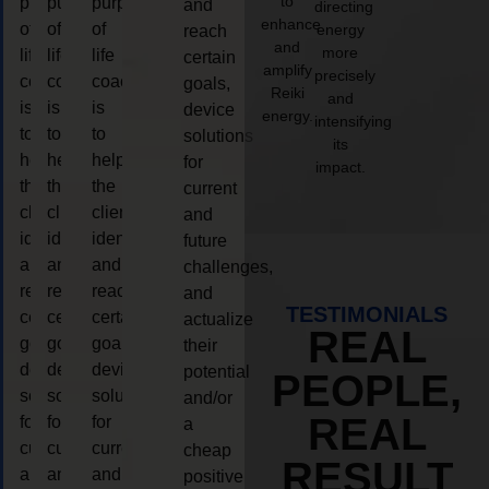
to
purpose
purpose
purpose
and
directing
enhance
of
of
of
energy
reach
and
more
life
life
life
certain
amplify
precisely
coaching
coaching
coaching
goals,
Reiki
and
is
is
is
device
energy.
intensifying
to
to
to
solutions
its
help
help
help
for
impact.
the
the
the
current
client,
client,
client,
and
identify
identify
identify
future
and
and
and
challenges,
reach
reach
reach
and
TESTIMONIALS
certain
certain
certain
actualize
REAL
goals,
goals,
goals,
their
device
device
device
potential
PEOPLE,
solutions
solutions
solutions
and/or
REAL
for
for
for
a
current
current
current
cheap
RESULT
and
and
and
positive