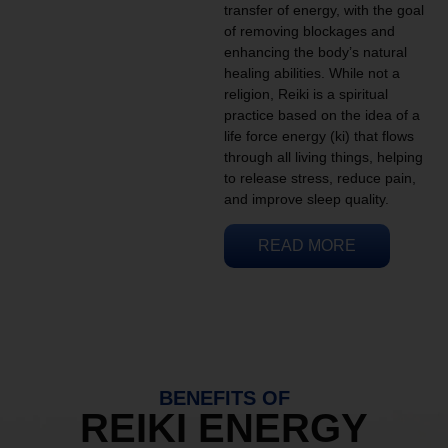
transfer of energy, with the goal
of removing blockages and
enhancing the body’s natural
healing abilities. While not a
religion, Reiki is a spiritual
practice based on the idea of a
life force energy (ki) that flows
through all living things, helping
to release stress, reduce pain,
and improve sleep quality.
READ MORE
BENEFITS OF
REIKI ENERGY