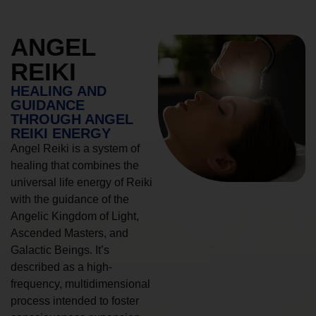
ANGEL
REIKI
HEALING AND
GUIDANCE
THROUGH ANGEL
REIKI ENERGY
Angel Reiki is a system of
healing that combines the
universal life energy of Reiki
with the guidance of the
Angelic Kingdom of Light,
Ascended Masters, and
Galactic Beings. It’s
described as a high-
frequency, multidimensional
process intended to foster