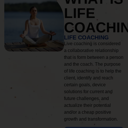
LIFE
COACHI
LIFE COACHING
Live coaching is considered
a collaborative relationship
that is form between a person
and the coach. The purpose
of life coaching is to help the
client, identify and reach
certain goals, device
solutions for current and
future challenges, and
actualize their potential
and/or a cheap positive
growth and transformation.