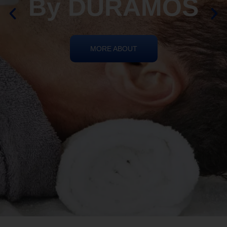
REIKI HEALING
By DURAMOS
MORE ABOUT