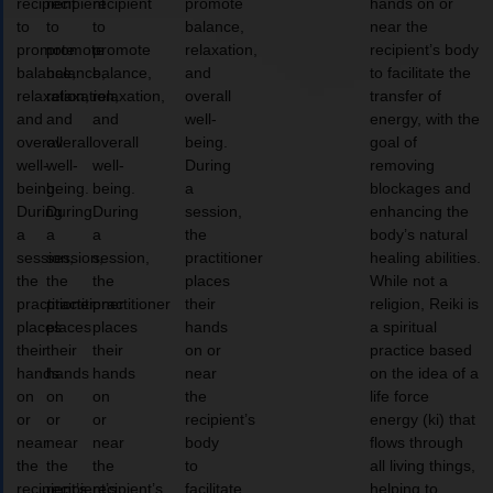
recipient
recipient
recipient
promote
hands on or
to
to
to
balance,
near the
promote
promote
promote
relaxation,
recipient’s body
balance,
balance,
balance,
and
to facilitate the
relaxation,
relaxation,
relaxation,
overall
transfer of
and
and
and
well-
energy, with the
overall
overall
overall
being.
goal of
well-
well-
well-
During
removing
being.
being.
being.
a
blockages and
During
During
During
session,
enhancing the
a
a
a
the
body’s natural
session,
session,
session,
practitioner
healing abilities.
the
the
the
places
While not a
practitioner
practitioner
practitioner
their
religion, Reiki is
places
places
places
hands
a spiritual
their
their
their
on or
practice based
hands
hands
hands
near
on the idea of a
on
on
on
the
life force
or
or
or
recipient’s
energy (ki) that
near
near
near
body
flows through
the
the
the
to
all living things,
recipient’s
recipient’s
recipient’s
facilitate
helping to