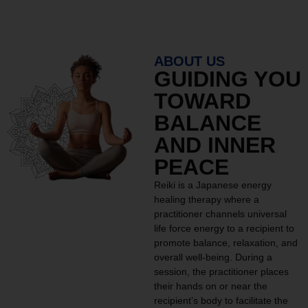
ABOUT US
GUIDING YOU
TOWARD
BALANCE
AND INNER
PEACE
Reiki is a Japanese energy
healing therapy where a
practitioner channels universal
life force energy to a recipient to
promote balance, relaxation, and
overall well-being. During a
session, the practitioner places
their hands on or near the
recipient’s body to facilitate the