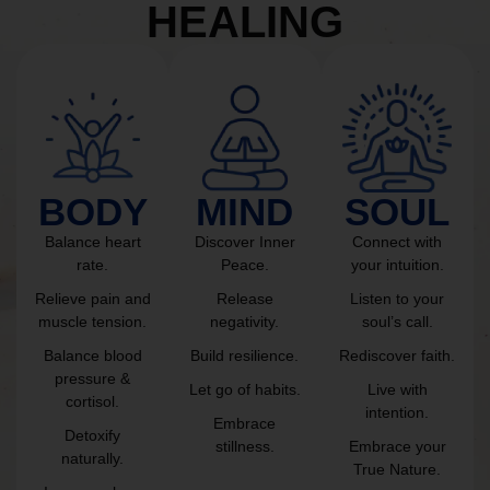
HEALING
BODY
MIND
SOUL
Balance heart
Discover Inner
Connect with
rate.
Peace.
your intuition.
Relieve pain and
Release
Listen to your
muscle tension.
negativity.
soul’s call.
Balance blood
Build resilience.
Rediscover faith.
pressure &
Let go of habits.
Live with
cortisol.
intention.
Embrace
Detoxify
stillness.
Embrace your
naturally.
True Nature.