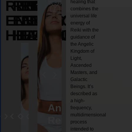
REIKI
REIKI
REIKI
healing that
combines the
ENERGY
ENERGY
ENERGY
universal life
energy of
HEALING
HEALING
HEALING
Reiki with the
guidance of
the Angelic
Kingdom of
Light,
Ascended
Masters, and
Galactic
Beings. It’s
described as
a high-
eiki
Angel
Crystal
Animal
Life
frequency,
multidimensional
ng
ealing
Reiki
Reiki
reiki
coach
process
intended to