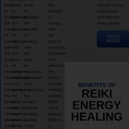
body
body
body
the
release stress,
to
to
to
transfer
reduce pain,
facilitate
facilitate
facilitate
of
and improve
the
the
the
energy,
sleep quality.
transfer
transfer
transfer
with
of
of
of
the
READ
MORE
energy,
energy,
energy,
goal of
with
with
with
removing
the
the
the
blockages
goal
goal
goal
and
of
of
of
enhancing
removing
removing
removing
the
blockages
blockages
blockages
body’s
and
and
and
natural
BENEFITS OF
enhancing
enhancing
enhancing
healing
REIKI
the
the
the
abilities.
ENERGY
body’s
body’s
body’s
While
natural
natural
natural
not a
HEALING
healing
healing
healing
religion,
abilities.
abilities.
abilities.
Reiki is
While
While
While
a