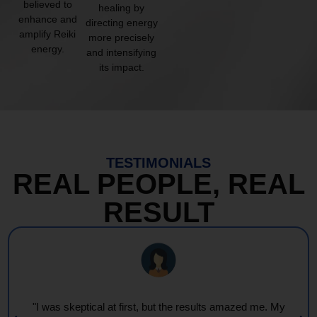
believed to
healing by
enhance and
directing energy
amplify Reiki
more precisely
energy.
and intensifying
its impact.
TESTIMONIALS
REAL PEOPLE, REAL
RESULT
"I was skeptical at first, but the results amazed me. My