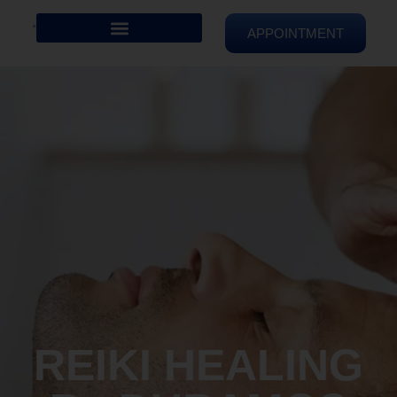
APPOINTMENT