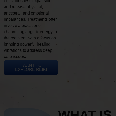
consciousness expansion
and release physical,
ancestral, and emotional
imbalances. Treatments often
involve a practitioner
channeling angelic energy to
the recipient, with a focus on
bringing powerful healing
vibrations to address deep
core issues.
I WANT TO
EXPLORE REIKI
WHAT IS