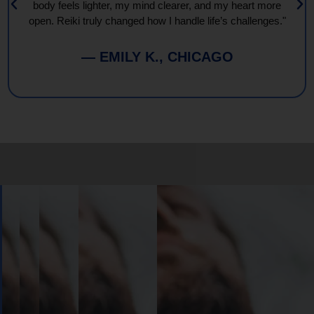
body feels lighter, my mind clearer, and my heart more
open. Reiki truly changed how I handle life’s challenges."
— EMILY K., CHICAGO
Book
Your
Session