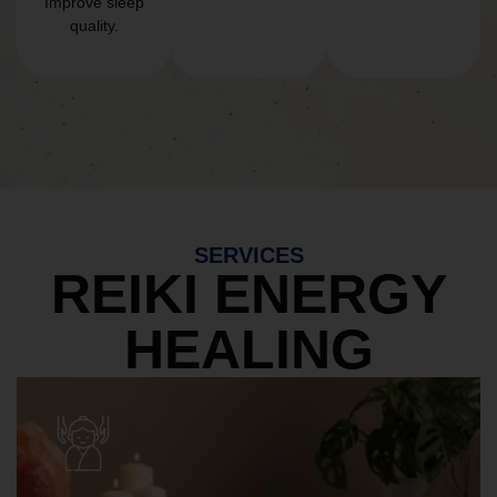
Improve sleep
quality.
SERVICES
REIKI ENERGY
HEALING