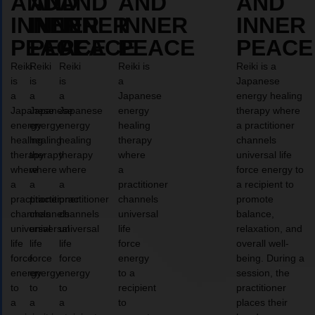
AND
AND
AND
AND
AND
INNER
INNER
INNER
INNER
INNER
PEACE
PEACE
PEACE
PEACE
PEACE
Reiki
Reiki
Reiki
Reiki is
Reiki is a
is
is
is
a
Japanese
a
a
a
Japanese
energy healing
Japanese
Japanese
Japanese
energy
therapy where
energy
energy
energy
healing
a practitioner
healing
healing
healing
therapy
channels
therapy
therapy
therapy
where
universal life
where
where
where
a
force energy to
a
a
a
practitioner
a recipient to
practitioner
practitioner
practitioner
channels
promote
channels
channels
channels
universal
balance,
universal
universal
universal
life
relaxation, and
life
life
life
force
overall well-
force
force
force
energy
being. During a
energy
energy
energy
to a
session, the
to
to
to
recipient
practitioner
a
a
a
to
places their