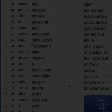
multidimensional
multidimensional
multidimensional
and
client,
process
process
process
release
identify and
intended
intended
intended
physical,
reach certain
to
to
to
ancestral,
goals, device
foster
foster
foster
and
solutions for
consciousness
consciousness
consciousness
emotional
current and
expansion
expansion
expansion
imbalances.
future
and
and
and
Treatments
challenges,
release
release
release
often
and actualize
physical,
physical,
physical,
involve
their potential
ancestral,
ancestral,
ancestral,
a
and/or a
and
and
and
practitioner
cheap
emotional
emotional
emotional
channeling
positive
imbalances.
imbalances.
imbalances.
angelic
growth and
Treatments
Treatments
Treatments
energy
transformation.
often
often
often
to the
involve
involve
involve
recipient,
I AM
READY
a
a
a
with
FOR
practitioner
practitioner
practitioner