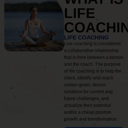
LIFE
COACHI
LIFE COACHING
Live coaching is considered
a collaborative relationship
that is form between a person
and the coach. The purpose
of life coaching is to help the
client, identify and reach
certain goals, device
solutions for current and
future challenges, and
actualize their potential
and/or a cheap positive
growth and transformation.