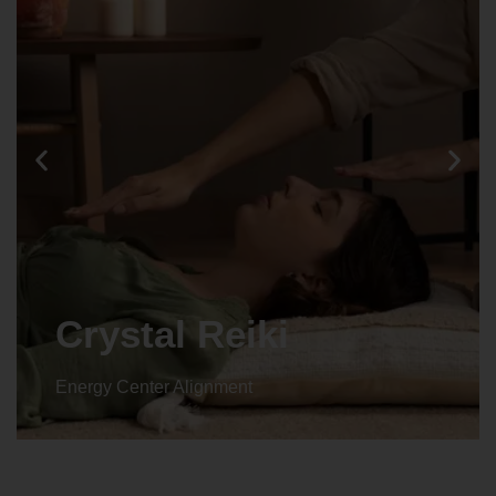
Crystal Reiki
Energy Center Alignment