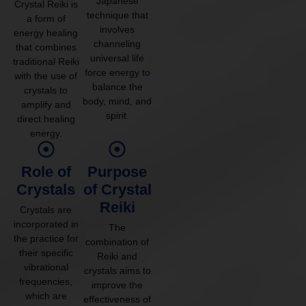
Japanese
Crystal Reiki is
technique that
a form of
involves
energy healing
channeling
that combines
universal life
traditional Reiki
force energy to
with the use of
balance the
crystals to
body, mind, and
amplify and
spirit.
direct healing
energy.
Role of
Purpose
Crystals
of Crystal
Reiki
Crystals are
incorporated in
The
the practice for
combination of
their specific
Reiki and
vibrational
crystals aims to
frequencies,
improve the
which are
effectiveness of