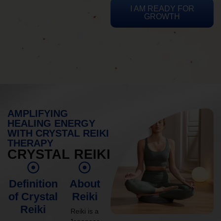
I AM READY FOR
GROWTH
AMPLIFYING
HEALING ENERGY
WITH CRYSTAL REIKI
THERAPY
CRYSTAL REIKI
Definition
About
of Crystal
Reiki
Reiki
Reiki is a