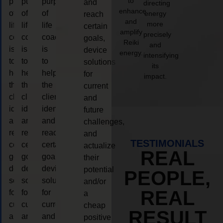
to
purpose
purpose
purpose
and
directing
enhance
of
of
of
energy
reach
and
more
life
life
life
certain
amplify
precisely
coaching
coaching
coaching
goals,
Reiki
and
is
is
is
device
energy.
intensifying
to
to
to
solutions
its
help
help
help
for
impact.
the
the
the
current
client,
client,
client,
and
identify
identify
identify
future
and
and
and
challenges,
reach
reach
reach
and
TESTIMONIALS
certain
certain
certain
actualize
REAL
goals,
goals,
goals,
their
device
device
device
potential
PEOPLE,
solutions
solutions
solutions
and/or
REAL
for
for
for
a
current
current
current
cheap
RESULT
and
and
and
positive