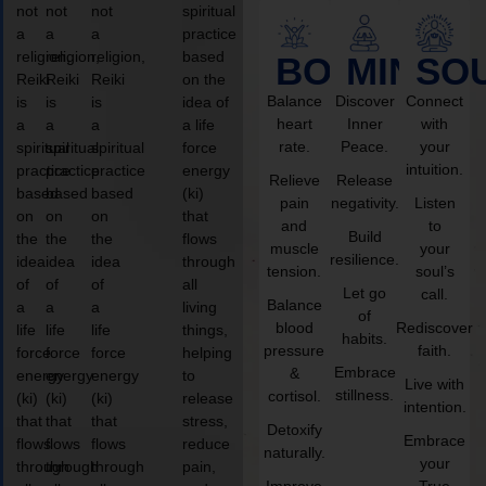
not
not
not
spiritual
a
a
a
practice
religion,
religion,
religion,
based
BODY
MIND
SO
Reiki
Reiki
Reiki
on the
Balance
Discover
Connect
is
is
is
idea of
heart
Inner
with
a
a
a
a life
rate.
Peace.
your
spiritual
spiritual
spiritual
force
intuition.
practice
practice
practice
energy
Relieve
Release
based
based
based
(ki)
pain
negativity.
Listen
on
on
on
that
and
to
Build
the
the
the
flows
muscle
your
resilience.
idea
idea
idea
through
tension.
soul’s
of
of
of
all
Let go
call.
Balance
a
a
a
living
of
blood
Rediscover
life
life
life
things,
habits.
pressure
faith.
force
force
force
helping
Embrace
&
energy
energy
energy
to
Live with
stillness.
cortisol.
(ki)
(ki)
(ki)
release
intention.
that
that
that
stress,
Detoxify
Embrace
flows
flows
flows
reduce
naturally.
your
through
through
through
pain,
Improve
True