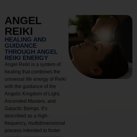
ANGEL
REIKI
HEALING AND
GUIDANCE
THROUGH ANGEL
REIKI ENERGY
Angel Reiki is a system of
healing that combines the
universal life energy of Reiki
with the guidance of the
Angelic Kingdom of Light,
Ascended Masters, and
Galactic Beings. It’s
described as a high-
frequency, multidimensional
process intended to foster