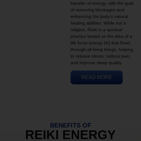
transfer of energy, with the goal
of removing blockages and
enhancing the body’s natural
healing abilities. While not a
religion, Reiki is a spiritual
practice based on the idea of a
life force energy (ki) that flows
through all living things, helping
to release stress, reduce pain,
and improve sleep quality.
READ MORE
BENEFITS OF
REIKI ENERGY