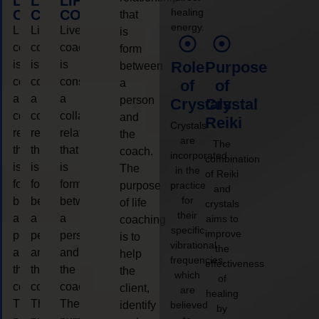
LIFE
LIFE
LIFE
healing
COACHING
COACHING
COACHING
that
energy.
Live
Live
Live
is
coaching
coaching
coaching
form
is
is
is
Role
Purpose
between
considered
considered
considered
a
of
of
a
a
a
person
Crystals
Crystal
collaborative
collaborative
collaborative
and
Reiki
Crystals
relationship
relationship
relationship
the
are
The
that
that
that
coach.
incorporated
combination
is
is
is
The
in the
of Reiki
form
form
form
purpose
practice
and
for
between
between
between
of life
crystals
their
a
a
a
aims to
coaching
specific
improve
person
person
person
is to
vibrational
the
and
and
and
help
frequencies,
effectiveness
the
the
the
the
which
of
coach.
coach.
coach.
client,
are
healing
The
The
The
identify
believed
by