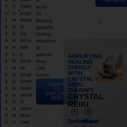
a
GROWTH
channeling
channeling
channeling
focus
angelic
angelic
angelic
on
energy
energy
energy
bringing
to
to
to
powerful
the
the
the
healing
recipient,
recipient,
recipient,
vibrations
with
with
with
to
a
a
a
address
AMPLIFYING
focus
focus
focus
HEALING
deep
ENERGY
on
on
on
core
WITH
bringing
bringing
bringing
issues.
CRYSTAL
powerful
powerful
powerful
REIKI
I WANT
healing
healing
healing
TO
THERAPY
EXPLORE
vibrations
vibrations
vibrations
CRYSTAL
REIKI
to
to
to
REIKI
address
address
address
deep
deep
deep
Definition
About
core
core
core