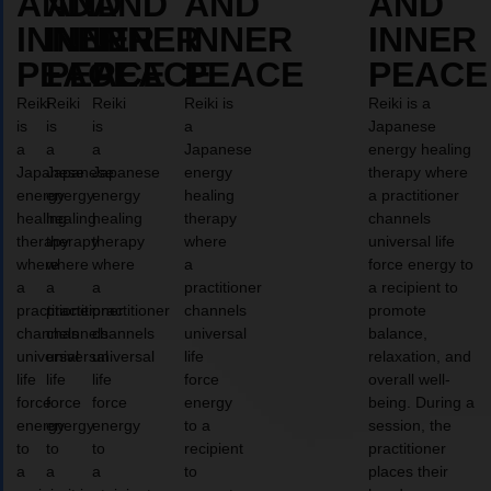
AND
AND
AND
AND
AND
INNER
INNER
INNER
INNER
INNER
PEACE
PEACE
PEACE
PEACE
PEACE
Reiki
Reiki
Reiki
Reiki is
Reiki is a
is
is
is
a
Japanese
a
a
a
Japanese
energy healing
Japanese
Japanese
Japanese
energy
therapy where
energy
energy
energy
healing
a practitioner
healing
healing
healing
therapy
channels
therapy
therapy
therapy
where
universal life
where
where
where
a
force energy to
a
a
a
practitioner
a recipient to
practitioner
practitioner
practitioner
channels
promote
channels
channels
channels
universal
balance,
universal
universal
universal
life
relaxation, and
life
life
life
force
overall well-
force
force
force
energy
being. During a
energy
energy
energy
to a
session, the
to
to
to
recipient
practitioner
a
a
a
to
places their