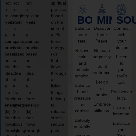
not
not
not
spiritual
a
a
a
practice
religion,
religion,
religion,
based
BODY
MIND
SO
Reiki
Reiki
Reiki
on the
Balance
Discover
Connect
is
is
is
idea of
heart
Inner
with
a
a
a
a life
rate.
Peace.
your
spiritual
spiritual
spiritual
force
intuition.
practice
practice
practice
energy
Relieve
Release
based
based
based
(ki)
pain
negativity.
Listen
on
on
on
that
and
to
Build
the
the
the
flows
muscle
your
resilience.
idea
idea
idea
through
tension.
soul’s
of
of
of
all
Let go
call.
Balance
a
a
a
living
of
blood
Rediscover
life
life
life
things,
habits.
pressure
faith.
force
force
force
helping
Embrace
&
energy
energy
energy
to
Live with
stillness.
cortisol.
(ki)
(ki)
(ki)
release
intention.
that
that
that
stress,
Detoxify
Embrace
flows
flows
flows
reduce
naturally.
your
through
through
through
pain,
Improve
True