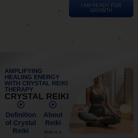
I AM READY FOR
GROWTH
AMPLIFYING
HEALING ENERGY
WITH CRYSTAL REIKI
THERAPY
CRYSTAL REIKI
Definition
About
of Crystal
Reiki
Reiki
Reiki is a