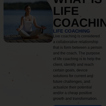
LIFE
COACHI
LIFE COACHING
Live coaching is considered
a collaborative relationship
that is form between a person
and the coach. The purpose
of life coaching is to help the
client, identify and reach
certain goals, device
solutions for current and
future challenges, and
actualize their potential
and/or a cheap positive
growth and transformation.