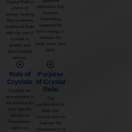
Japanese
Crystal Reiki is
technique that
a form of
involves
energy healing
channeling
that combines
universal life
traditional Reiki
force energy to
with the use of
balance the
crystals to
body, mind, and
amplify and
spirit.
direct healing
energy.
Role of
Purpose
Crystals
of Crystal
Reiki
Crystals are
incorporated in
The
the practice for
combination of
their specific
Reiki and
vibrational
crystals aims to
frequencies,
improve the
which are
effectiveness of