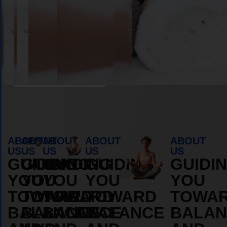
Book Appointment
ABOUT
ABOUT
ABOUT
ABOUT
ABOUT
US
US
US
US
US
GUIDING
GUIDING
GUIDING
GUIDING
GUIDI
YOU
YOU
YOU
YOU
YOU
TOWARD
TOWARD
TOWARD
TOWARD
TOWA
BALANCE
BALANCE
BALANCE
BALANCE
BALAN