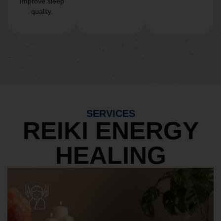
Improve sleep
quality.
SERVICES
REIKI ENERGY
HEALING