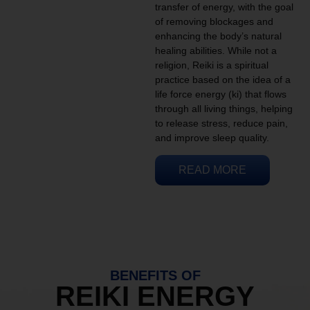
transfer of energy, with the goal
of removing blockages and
enhancing the body’s natural
healing abilities. While not a
religion, Reiki is a spiritual
practice based on the idea of a
life force energy (ki) that flows
through all living things, helping
to release stress, reduce pain,
and improve sleep quality.
READ MORE
BENEFITS OF
REIKI ENERGY