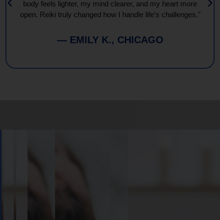
body feels lighter, my mind clearer, and my heart more
open. Reiki truly changed how I handle life’s challenges."
— EMILY K., CHICAGO
Book
Your
Session