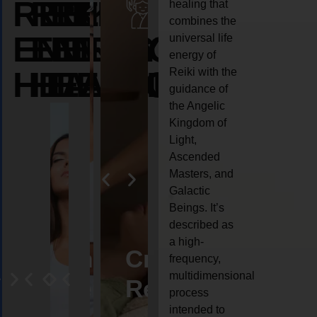
REIKI
REIKI
REIKI
healing that
combines the
ENERGY
ENERGY
ENERGY
universal life
energy of
HEALING
HEALING
HEALING
Reiki with the
guidance of
the Angelic
Kingdom of
Light,
Ascended
Masters, and
Galactic
Beings. It’s
described as
a high-
eiki
Angel
Crystal
Animal
Life
frequency,
multidimensional
ng
ealing
Reiki
Reiki
reiki
coach
process
intended to