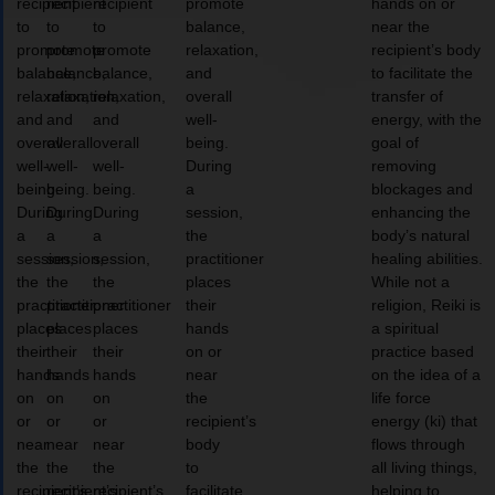
recipient
recipient
recipient
promote
hands on or
to
to
to
balance,
near the
promote
promote
promote
relaxation,
recipient’s body
balance,
balance,
balance,
and
to facilitate the
relaxation,
relaxation,
relaxation,
overall
transfer of
and
and
and
well-
energy, with the
overall
overall
overall
being.
goal of
well-
well-
well-
During
removing
being.
being.
being.
a
blockages and
During
During
During
session,
enhancing the
a
a
a
the
body’s natural
session,
session,
session,
practitioner
healing abilities.
the
the
the
places
While not a
practitioner
practitioner
practitioner
their
religion, Reiki is
places
places
places
hands
a spiritual
their
their
their
on or
practice based
hands
hands
hands
near
on the idea of a
on
on
on
the
life force
or
or
or
recipient’s
energy (ki) that
near
near
near
body
flows through
the
the
the
to
all living things,
recipient’s
recipient’s
recipient’s
facilitate
helping to