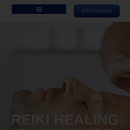
APPOINTMENT
REIKI HEALING