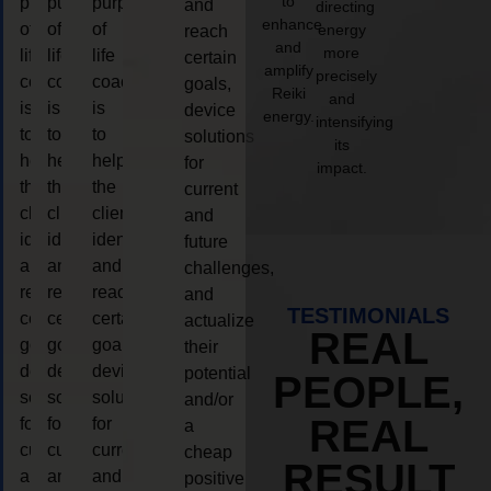
to
purpose
purpose
purpose
and
directing
enhance
of
of
of
energy
reach
and
more
life
life
life
certain
amplify
precisely
coaching
coaching
coaching
goals,
Reiki
and
is
is
is
device
energy.
intensifying
to
to
to
solutions
its
help
help
help
for
impact.
the
the
the
current
client,
client,
client,
and
identify
identify
identify
future
and
and
and
challenges,
reach
reach
reach
and
TESTIMONIALS
certain
certain
certain
actualize
REAL
goals,
goals,
goals,
their
device
device
device
potential
PEOPLE,
solutions
solutions
solutions
and/or
REAL
for
for
for
a
current
current
current
cheap
RESULT
and
and
and
positive