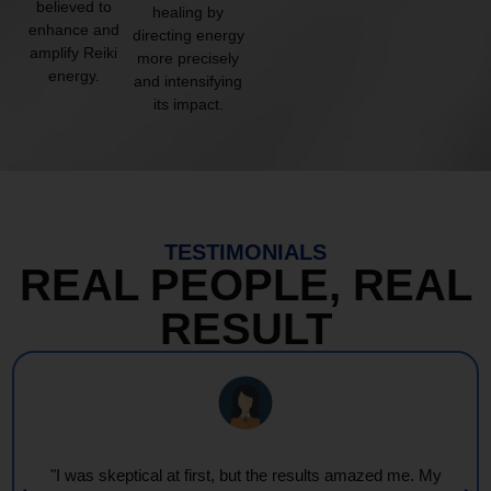
believed to
healing by
enhance and
directing energy
amplify Reiki
more precisely
energy.
and intensifying
its impact.
TESTIMONIALS
REAL PEOPLE, REAL
RESULT
"I was skeptical at first, but the results amazed me. My