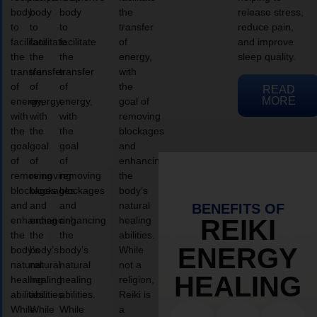
body
body
body
the
release stress,
to
to
to
transfer
reduce pain,
facilitate
facilitate
facilitate
of
and improve
the
the
the
energy,
sleep quality.
transfer
transfer
transfer
with
of
of
of
the
READ
MORE
energy,
energy,
energy,
goal of
with
with
with
removing
the
the
the
blockages
goal
goal
goal
and
of
of
of
enhancing
removing
removing
removing
the
blockages
blockages
blockages
body’s
and
and
and
natural
BENEFITS OF
enhancing
enhancing
enhancing
healing
REIKI
the
the
the
abilities.
ENERGY
body’s
body’s
body’s
While
natural
natural
natural
not a
HEALING
healing
healing
healing
religion,
abilities.
abilities.
abilities.
Reiki is
While
While
While
a