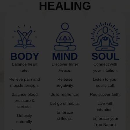
HEALING
BODY
MIND
SOUL
Balance heart
Discover Inner
Connect with
rate.
Peace.
your intuition.
Relieve pain and
Release
Listen to your
muscle tension.
negativity.
soul’s call.
Balance blood
Build resilience.
Rediscover faith.
pressure &
Let go of habits.
Live with
cortisol.
intention.
Embrace
Detoxify
stillness.
Embrace your
naturally.
True Nature.