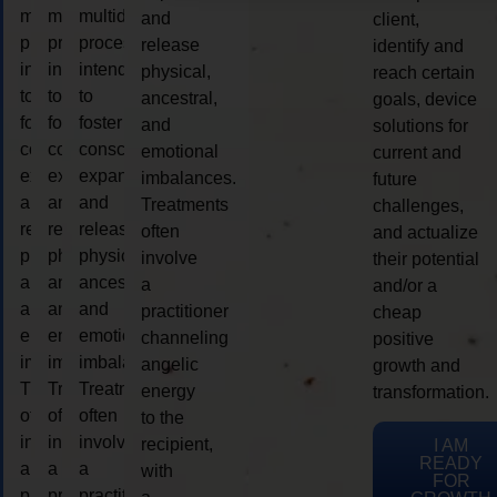
multidimensional
multidimensional
multidimensional
and
client,
process
process
process
release
identify and
intended
intended
intended
physical,
reach certain
to
to
to
ancestral,
goals, device
foster
foster
foster
and
solutions for
consciousness
consciousness
consciousness
emotional
current and
expansion
expansion
expansion
imbalances.
future
and
and
and
Treatments
challenges,
release
release
release
often
and actualize
physical,
physical,
physical,
involve
their potential
ancestral,
ancestral,
ancestral,
a
and/or a
and
and
and
practitioner
cheap
emotional
emotional
emotional
channeling
positive
imbalances.
imbalances.
imbalances.
angelic
growth and
Treatments
Treatments
Treatments
energy
transformation.
often
often
often
to the
involve
involve
involve
recipient,
I AM
READY
a
a
a
with
FOR
practitioner
practitioner
practitioner