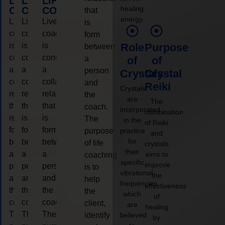
LIFE
LIFE
LIFE
healing
COACHING
COACHING
COACHING
that
energy.
Live
Live
Live
is
coaching
coaching
coaching
form
is
is
is
Role
Purpose
between
considered
considered
considered
a
of
of
a
a
a
person
Crystals
Crystal
collaborative
collaborative
collaborative
and
Reiki
Crystals
relationship
relationship
relationship
the
are
The
that
that
that
coach.
incorporated
combination
is
is
is
The
in the
of Reiki
form
form
form
purpose
practice
and
for
between
between
between
of life
crystals
their
a
a
a
aims to
coaching
specific
improve
person
person
person
is to
vibrational
the
and
and
and
help
frequencies,
effectiveness
the
the
the
the
which
of
coach.
coach.
coach.
client,
are
healing
The
The
The
identify
believed
by