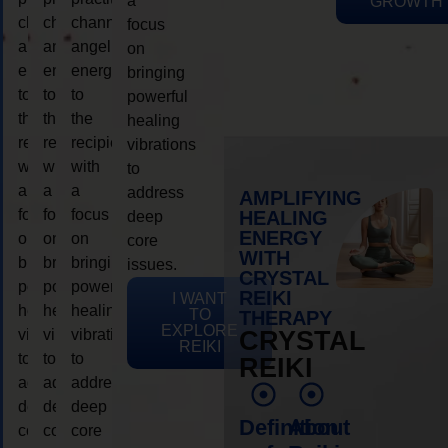
a
GROWTH
channeling
channeling
channeling
focus
angelic
angelic
angelic
on
energy
energy
energy
bringing
to
to
to
powerful
the
the
the
healing
recipient,
recipient,
recipient,
vibrations
with
with
with
to
a
a
a
address
AMPLIFYING
focus
focus
focus
HEALING
deep
ENERGY
on
on
on
core
WITH
bringing
bringing
bringing
issues.
CRYSTAL
powerful
powerful
powerful
REIKI
I WANT
healing
healing
healing
TO
THERAPY
EXPLORE
vibrations
vibrations
vibrations
CRYSTAL
REIKI
to
to
to
REIKI
address
address
address
deep
deep
deep
Definition
About
core
core
core