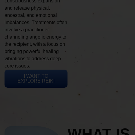
consciousness expansion
and release physical,
ancestral, and emotional
imbalances. Treatments often
involve a practitioner
channeling angelic energy to
the recipient, with a focus on
bringing powerful healing
vibrations to address deep
core issues.
I WANT TO
EXPLORE REIKI
WHAT IS