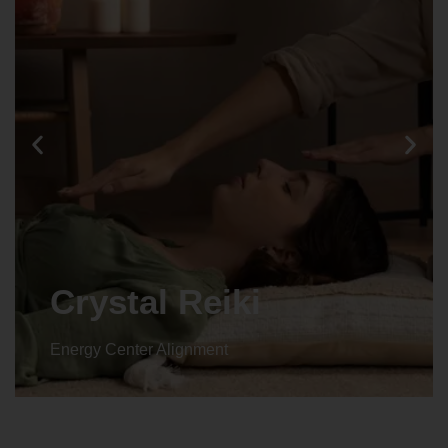
Crystal Reiki
Energy Center Alignment