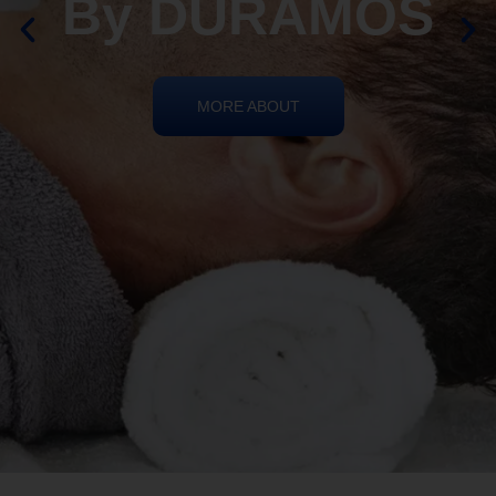
By DURAMOS
MORE ABOUT