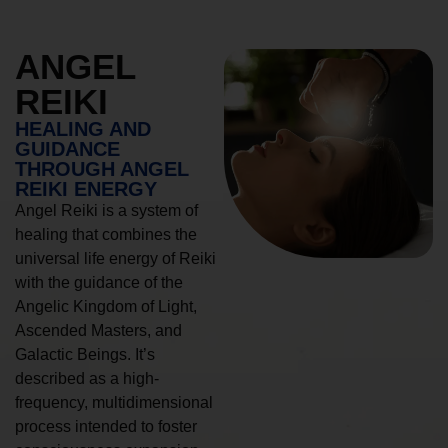
ANGEL
REIKI
HEALING AND
GUIDANCE
THROUGH ANGEL
REIKI ENERGY
Angel Reiki is a system of
healing that combines the
universal life energy of Reiki
with the guidance of the
Angelic Kingdom of Light,
Ascended Masters, and
Galactic Beings. It’s
described as a high-
frequency, multidimensional
process intended to foster