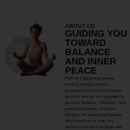
ABOUT US
GUIDING YOU
TOWARD
BALANCE
AND INNER
PEACE
Reiki is a Japanese energy
healing therapy where a
practitioner channels universal
life force energy to a recipient to
promote balance, relaxation, and
overall well-being. During a
session, the practitioner places
their hands on or near the
recipient’s body to facilitate the