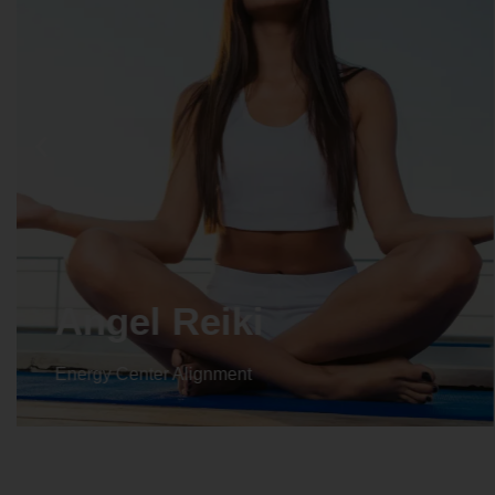
Crystal Reiki
Energy Center Alignment