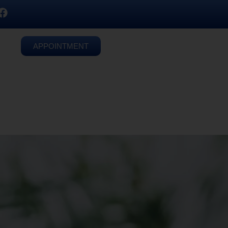
APPOINTMENT