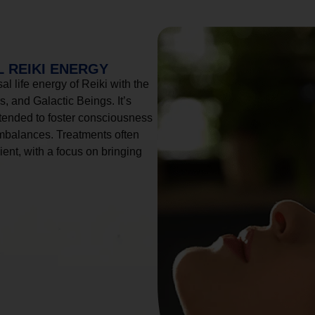
 REIKI ENERGY
l life energy of Reiki with the
, and Galactic Beings. It’s
tended to foster consciousness
imbalances. Treatments often
ient, with a focus on bringing