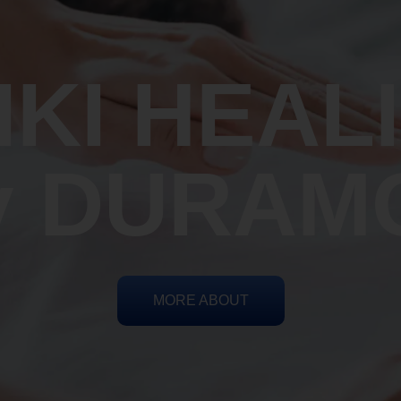
IKI HEAL
y DURAM
MORE ABOUT