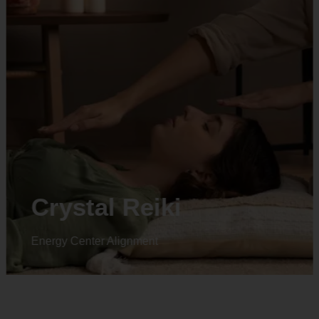
Animal reiki
Energy Center Alignment