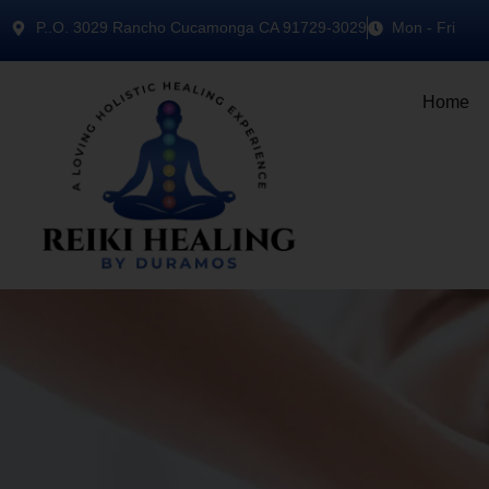
P..O. 3029 Rancho Cucamonga CA 91729-3029
Mon - Fri
Home