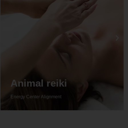
Life coaching
Energy Center Alignment