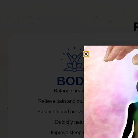
BODY
Balance heart rate.
Relieve pain and muscle tension.
Balance blood pressure & cortisol.
Detoxify naturally.
Improve sleep quality.