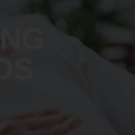
ING
OS