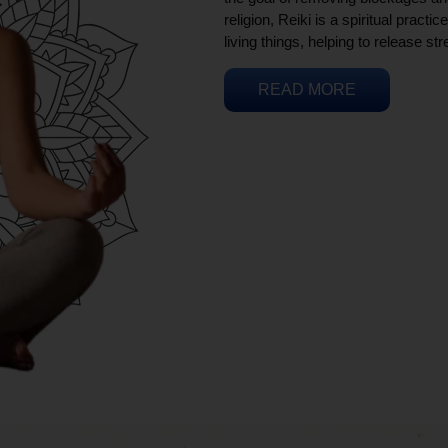
religion, Reiki is a spiritual practi
living things, helping to release st
READ MORE