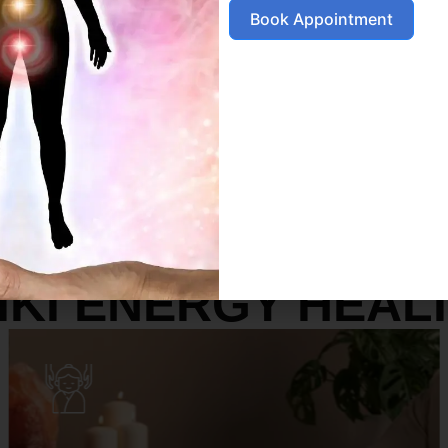
Book Appointment
SERVICES
IKI ENERGY HEAL