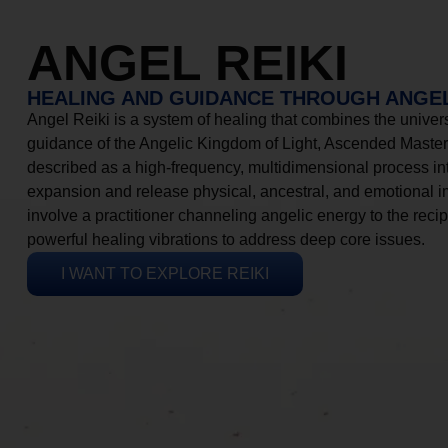
ANGEL REIKI
HEALING AND GUIDANCE THROUGH ANGEL
Angel Reiki is a system of healing that combines the universa
guidance of the Angelic Kingdom of Light, Ascended Masters
described as a high-frequency, multidimensional process in
expansion and release physical, ancestral, and emotional 
involve a practitioner channeling angelic energy to the recip
powerful healing vibrations to address deep core issues.
I WANT TO EXPLORE REIKI