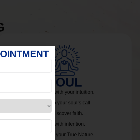
G
POINTMENT
SOUL
Connect with your intuition.
Listen to your soul’s call.
Rediscover faith.
Live with intention.
Embrace your True Nature.