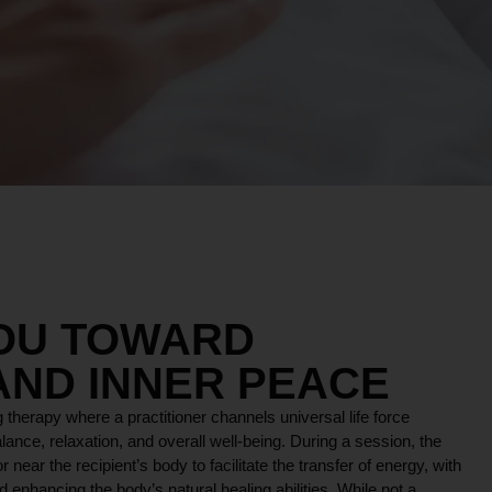
YOU TOWARD
AND INNER PEACE
 therapy where a practitioner channels universal life force
lance, relaxation, and overall well-being. During a session, the
r near the recipient’s body to facilitate the transfer of energy, with
 enhancing the body’s natural healing abilities. While not a