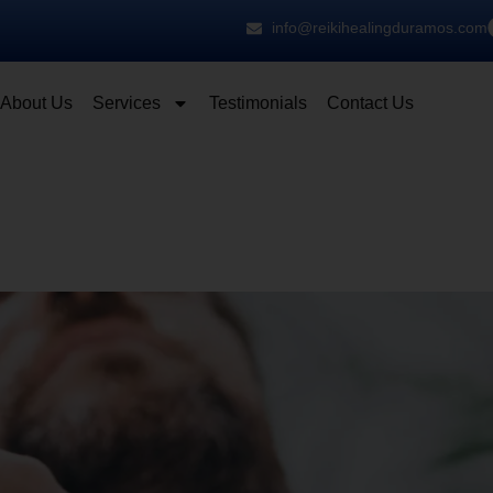
info@reikihealingduramos.com
About Us
Services
Testimonials
Contact Us