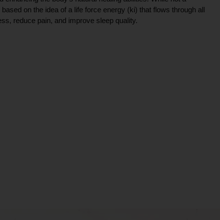
ce based on the idea of a life force energy (ki) that flows through all
ress, reduce pain, and improve sleep quality.