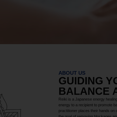
ABOUT US
GUIDING 
BALANCE 
Reiki is a Japanese energy healing
energy to a recipient to promote ba
practitioner places their hands on o
the goal of removing blockages and