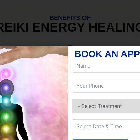
BENEFITS OF
REIKI ENERGY HEALIN
BOOK AN AP
MIND
Discover Inner Peace.
Release negativity.
Build resilience.
Let go of habits.
Embrace stillness.