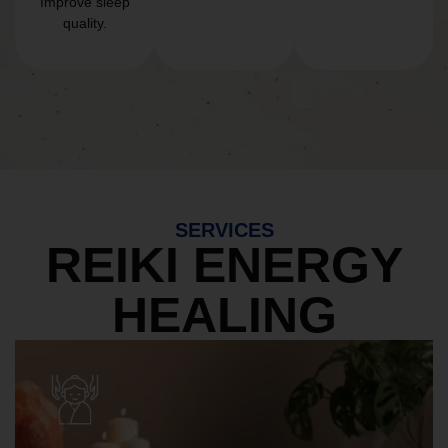
Improve sleep
quality.
SERVICES
REIKI ENERGY
HEALING