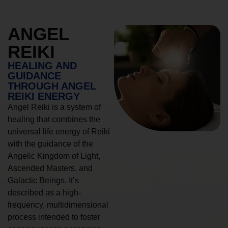
ANGEL
REIKI
HEALING AND
GUIDANCE
THROUGH ANGEL
REIKI ENERGY
Angel Reiki is a system of
healing that combines the
universal life energy of Reiki
with the guidance of the
Angelic Kingdom of Light,
Ascended Masters, and
Galactic Beings. It’s
described as a high-
frequency, multidimensional
process intended to foster