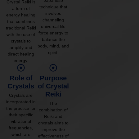
Japanese
Crystal Reiki is
technique that
a form of
involves
energy healing
channeling
that combines
universal life
traditional Reiki
force energy to
with the use of
balance the
crystals to
body, mind, and
amplify and
spirit.
direct healing
energy.
Role of
Purpose
Crystals
of Crystal
Reiki
Crystals are
incorporated in
The
the practice for
combination of
their specific
Reiki and
vibrational
crystals aims to
frequencies,
improve the
which are
effectiveness of