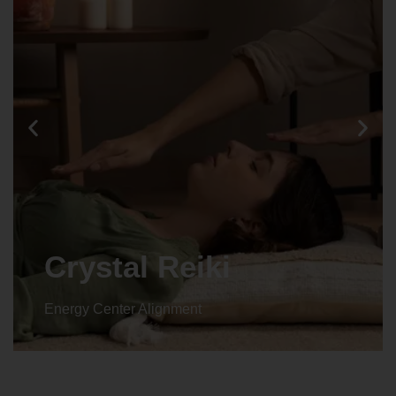
Animal reiki
Energy Center Alignment