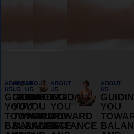
Book Appointment
ABOUT
ABOUT
ABOUT
ABOUT
ABOUT
US
US
US
US
US
GUIDING
GUIDING
GUIDING
GUIDING
GUIDI
YOU
YOU
YOU
YOU
YOU
TOWARD
TOWARD
TOWARD
TOWARD
TOWA
BALANCE
BALANCE
BALANCE
BALANCE
BALAN