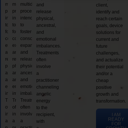
multidimensional
multidimensional
multidimensional
and
client,
process
process
process
release
identify and
intended
intended
intended
physical,
reach certain
to
to
to
ancestral,
goals, device
foster
foster
foster
and
solutions for
consciousness
consciousness
consciousness
emotional
current and
expansion
expansion
expansion
imbalances.
future
and
and
and
Treatments
challenges,
release
release
release
often
and actualize
physical,
physical,
physical,
involve
their potential
ancestral,
ancestral,
ancestral,
a
and/or a
and
and
and
practitioner
cheap
emotional
emotional
emotional
channeling
positive
imbalances.
imbalances.
imbalances.
angelic
growth and
Treatments
Treatments
Treatments
energy
transformation.
often
often
often
to the
involve
involve
involve
recipient,
I AM
READY
a
a
a
with
FOR
practitioner
practitioner
practitioner