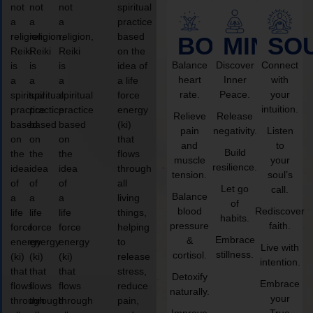
not
not
not
spiritual
a
a
a
practice
religion,
religion,
religion,
based
BODY
MIND
SO
Reiki
Reiki
Reiki
on the
Balance
Discover
Connect
is
is
is
idea of
heart
Inner
with
a
a
a
a life
rate.
Peace.
your
spiritual
spiritual
spiritual
force
intuition.
practice
practice
practice
energy
Relieve
Release
based
based
based
(ki)
pain
negativity.
Listen
on
on
on
that
and
to
Build
the
the
the
flows
muscle
your
resilience.
idea
idea
idea
through
tension.
soul’s
of
of
of
all
Let go
call.
Balance
a
a
a
living
of
blood
Rediscover
life
life
life
things,
habits.
pressure
faith.
force
force
force
helping
Embrace
&
energy
energy
energy
to
Live with
stillness.
cortisol.
(ki)
(ki)
(ki)
release
intention.
that
that
that
stress,
Detoxify
Embrace
flows
flows
flows
reduce
naturally.
your
through
through
through
pain,
Improve
True