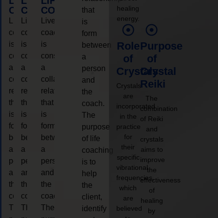
LIFE
LIFE
LIFE
healing
COACHING
COACHING
COACHING
that
energy.
Live
Live
Live
is
coaching
coaching
coaching
form
is
is
is
Role
Purpose
between
considered
considered
considered
a
of
of
a
a
a
person
Crystals
Crystal
collaborative
collaborative
collaborative
and
Reiki
Crystals
relationship
relationship
relationship
the
are
The
that
that
that
coach.
incorporated
combination
is
is
is
The
in the
of Reiki
form
form
form
purpose
practice
and
for
between
between
between
of life
crystals
their
a
a
a
aims to
coaching
specific
improve
person
person
person
is to
vibrational
the
and
and
and
help
frequencies,
effectiveness
the
the
the
the
which
of
coach.
coach.
coach.
client,
are
healing
The
The
The
identify
believed
by