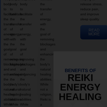
body
body
body
the
release stress,
to
to
to
transfer
reduce pain,
facilitate
facilitate
facilitate
of
and improve
the
the
the
energy,
sleep quality.
transfer
transfer
transfer
with
of
of
of
the
READ
MORE
energy,
energy,
energy,
goal of
with
with
with
removing
the
the
the
blockages
goal
goal
goal
and
of
of
of
enhancing
removing
removing
removing
the
blockages
blockages
blockages
body’s
and
and
and
natural
BENEFITS OF
enhancing
enhancing
enhancing
healing
REIKI
the
the
the
abilities.
ENERGY
body’s
body’s
body’s
While
natural
natural
natural
not a
HEALING
healing
healing
healing
religion,
abilities.
abilities.
abilities.
Reiki is
While
While
While
a