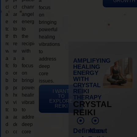
a
GROWTH
channeling
channeling
channeling
focus
angelic
angelic
angelic
on
energy
energy
energy
bringing
to
to
to
powerful
the
the
the
healing
recipient,
recipient,
recipient,
vibrations
with
with
with
to
a
a
a
address
AMPLIFYING
focus
focus
focus
HEALING
deep
ENERGY
on
on
on
core
WITH
bringing
bringing
bringing
issues.
CRYSTAL
powerful
powerful
powerful
REIKI
I WANT
healing
healing
healing
TO
THERAPY
EXPLORE
vibrations
vibrations
vibrations
CRYSTAL
REIKI
to
to
to
REIKI
address
address
address
deep
deep
deep
Definition
About
core
core
core