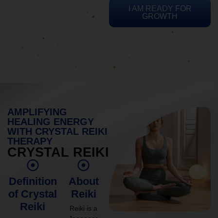
I AM READY FOR
GROWTH
AMPLIFYING
HEALING ENERGY
WITH CRYSTAL REIKI
THERAPY
CRYSTAL REIKI
Definition
About
of Crystal
Reiki
Reiki
Reiki is a