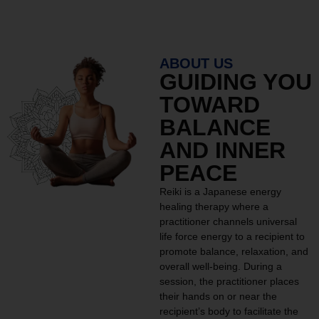
ABOUT US
GUIDING YOU
TOWARD
BALANCE
AND INNER
PEACE
Reiki is a Japanese energy
healing therapy where a
practitioner channels universal
life force energy to a recipient to
promote balance, relaxation, and
overall well-being. During a
session, the practitioner places
their hands on or near the
recipient’s body to facilitate the