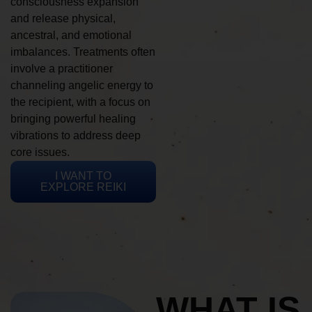
consciousness expansion
and release physical,
ancestral, and emotional
imbalances. Treatments often
involve a practitioner
channeling angelic energy to
the recipient, with a focus on
bringing powerful healing
vibrations to address deep
core issues.
I WANT TO
EXPLORE REIKI
WHAT IS