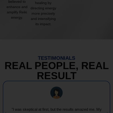
believed to
healing by
enhance and
directing energy
amplify Reiki
more precisely
energy.
and intensifying
its impact.
TESTIMONIALS
REAL PEOPLE, REAL
RESULT
e. My
"Every session feels like a wave of warmth and ligh