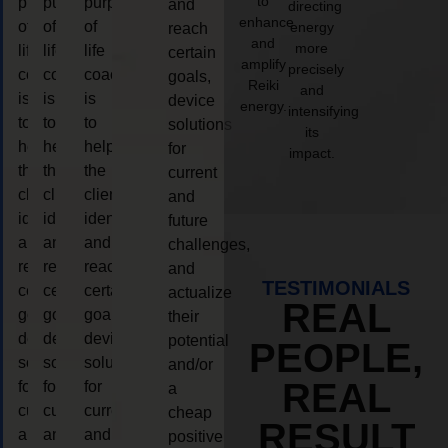
to
purpose
purpose
purpose
and
directing
enhance
of
of
of
energy
reach
and
more
life
life
life
certain
amplify
precisely
coaching
coaching
coaching
goals,
Reiki
and
is
is
is
device
energy.
intensifying
to
to
to
solutions
its
help
help
help
for
impact.
the
the
the
current
client,
client,
client,
and
identify
identify
identify
future
and
and
and
challenges,
reach
reach
reach
and
TESTIMONIALS
certain
certain
certain
actualize
REAL
goals,
goals,
goals,
their
device
device
device
potential
PEOPLE,
solutions
solutions
solutions
and/or
REAL
for
for
for
a
current
current
current
cheap
RESULT
and
and
and
positive