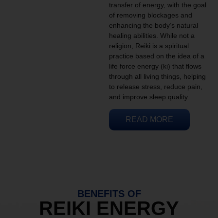
transfer of energy, with the goal
of removing blockages and
enhancing the body’s natural
healing abilities. While not a
religion, Reiki is a spiritual
practice based on the idea of a
life force energy (ki) that flows
through all living things, helping
to release stress, reduce pain,
and improve sleep quality.
READ MORE
BENEFITS OF
REIKI ENERGY