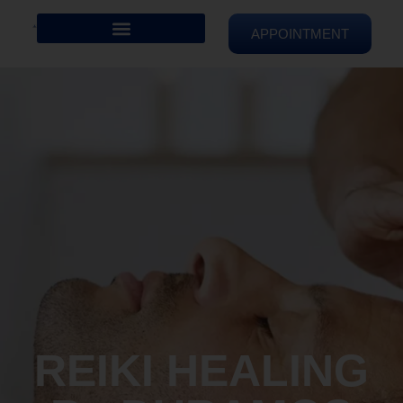
APPOINTMENT