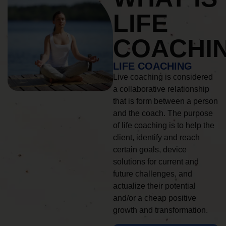
LIFE
COACHI
LIFE COACHING
Live coaching is considered
a collaborative relationship
that is form between a person
and the coach. The purpose
of life coaching is to help the
client, identify and reach
certain goals, device
solutions for current and
future challenges, and
actualize their potential
and/or a cheap positive
growth and transformation.