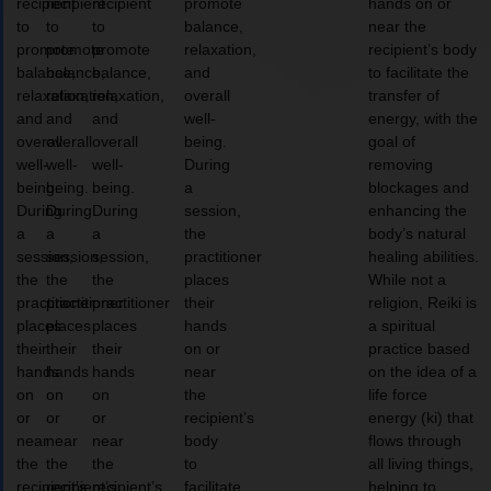
recipient
recipient
recipient
promote
hands on or
to
to
to
balance,
near the
promote
promote
promote
relaxation,
recipient’s body
balance,
balance,
balance,
and
to facilitate the
relaxation,
relaxation,
relaxation,
overall
transfer of
and
and
and
well-
energy, with the
overall
overall
overall
being.
goal of
well-
well-
well-
During
removing
being.
being.
being.
a
blockages and
During
During
During
session,
enhancing the
a
a
a
the
body’s natural
session,
session,
session,
practitioner
healing abilities.
the
the
the
places
While not a
practitioner
practitioner
practitioner
their
religion, Reiki is
places
places
places
hands
a spiritual
their
their
their
on or
practice based
hands
hands
hands
near
on the idea of a
on
on
on
the
life force
or
or
or
recipient’s
energy (ki) that
near
near
near
body
flows through
the
the
the
to
all living things,
recipient’s
recipient’s
recipient’s
facilitate
helping to