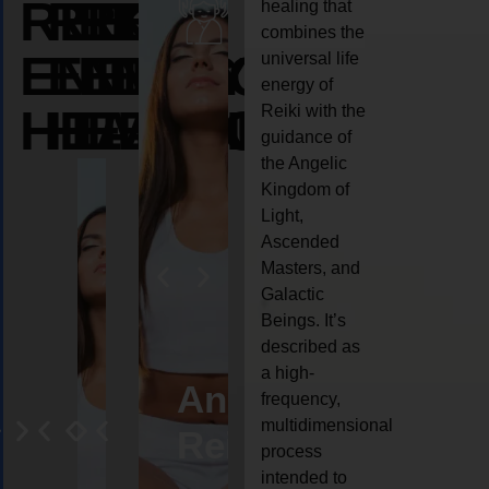
REIKI
REIKI
REIKI
healing that
combines the
ENERGY
ENERGY
ENERGY
universal life
energy of
HEALING
HEALING
HEALING
Reiki with the
guidance of
the Angelic
Kingdom of
Light,
Ascended
Masters, and
Galactic
Beings. It’s
described as
a high-
eiki
Angel
Crystal
Animal
Life
frequency,
multidimensional
ng
ealing
Reiki
Reiki
reiki
coach
process
intended to