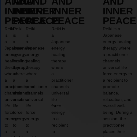
AND
AND
AND
AND
AND
INNER
INNER
INNER
INNER
INNER
PEACE
PEACE
PEACE
PEACE
PEACE
Reiki
Reiki
Reiki
Reiki is
Reiki is a
is
is
is
a
Japanese
a
a
a
Japanese
energy healing
Japanese
Japanese
Japanese
energy
therapy where
energy
energy
energy
healing
a practitioner
healing
healing
healing
therapy
channels
therapy
therapy
therapy
where
universal life
where
where
where
a
force energy to
a
a
a
practitioner
a recipient to
practitioner
practitioner
practitioner
channels
promote
channels
channels
channels
universal
balance,
universal
universal
universal
life
relaxation, and
life
life
life
force
overall well-
force
force
force
energy
being. During a
energy
energy
energy
to a
session, the
to
to
to
recipient
practitioner
a
a
a
to
places their