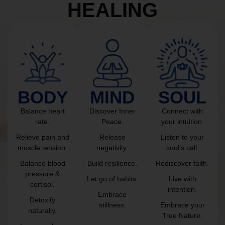
HEALING
BODY
MIND
SOUL
Balance heart
Discover Inner
Connect with
rate.
Peace.
your intuition.
Relieve pain and
Release
Listen to your
muscle tension.
negativity.
soul’s call.
Balance blood
Build resilience.
Rediscover faith.
pressure &
Let go of habits.
Live with
cortisol.
intention.
Embrace
Detoxify
stillness.
Embrace your
naturally.
True Nature.