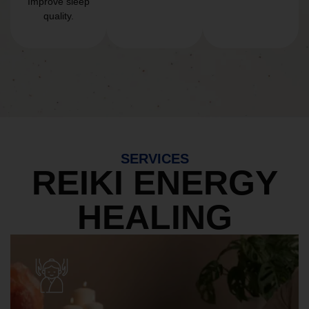
Improve sleep
quality.
SERVICES
REIKI ENERGY
HEALING