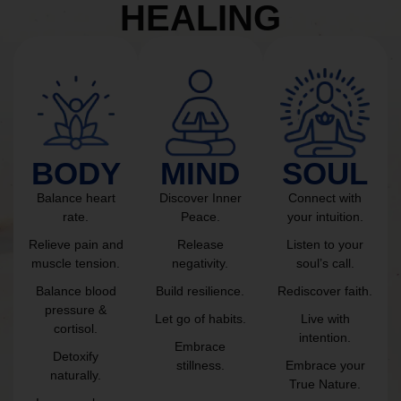
HEALING
BODY
MIND
SOUL
Balance heart
Discover Inner
Connect with
rate.
Peace.
your intuition.
Relieve pain and
Release
Listen to your
muscle tension.
negativity.
soul’s call.
Balance blood
Build resilience.
Rediscover faith.
pressure &
Let go of habits.
Live with
cortisol.
intention.
Embrace
Detoxify
stillness.
Embrace your
naturally.
True Nature.