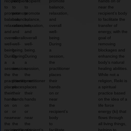
recipient
recipient
recipient
promote
hands on or
to
to
to
balance,
near the
promote
promote
promote
relaxation,
recipient’s body
balance,
balance,
balance,
and
to facilitate the
relaxation,
relaxation,
relaxation,
overall
transfer of
and
and
and
well-
energy, with the
overall
overall
overall
being.
goal of
well-
well-
well-
During
removing
being.
being.
being.
a
blockages and
During
During
During
session,
enhancing the
a
a
a
the
body’s natural
session,
session,
session,
practitioner
healing abilities.
the
the
the
places
While not a
practitioner
practitioner
practitioner
their
religion, Reiki is
places
places
places
hands
a spiritual
their
their
their
on or
practice based
hands
hands
hands
near
on the idea of a
on
on
on
the
life force
or
or
or
recipient’s
energy (ki) that
near
near
near
body
flows through
the
the
the
to
all living things,
recipient’s
recipient’s
recipient’s
facilitate
helping to