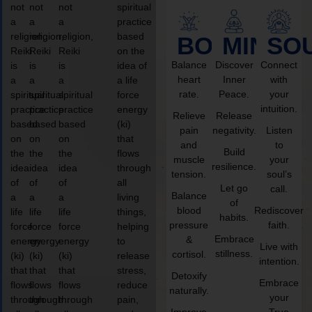
not
not
not
spiritual
a
a
a
practice
religion,
religion,
religion,
based
BODY
MIND
SO
Reiki
Reiki
Reiki
on the
Balance
Discover
Connect
is
is
is
idea of
heart
Inner
with
a
a
a
a life
rate.
Peace.
your
spiritual
spiritual
spiritual
force
intuition.
practice
practice
practice
energy
Relieve
Release
based
based
based
(ki)
pain
negativity.
Listen
on
on
on
that
and
to
Build
the
the
the
flows
muscle
your
resilience.
idea
idea
idea
through
tension.
soul’s
of
of
of
all
Let go
call.
Balance
a
a
a
living
of
blood
Rediscover
life
life
life
things,
habits.
pressure
faith.
force
force
force
helping
Embrace
&
energy
energy
energy
to
Live with
stillness.
cortisol.
(ki)
(ki)
(ki)
release
intention.
that
that
that
stress,
Detoxify
Embrace
flows
flows
flows
reduce
naturally.
your
through
through
through
pain,
Improve
True