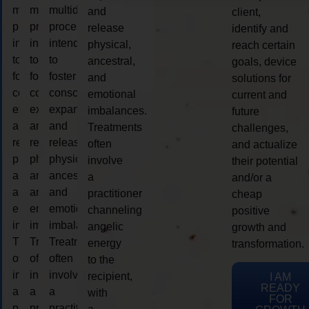
multidimensional
multidimensional
multidimensional
and
client,
process
process
process
release
identify and
intended
intended
intended
physical,
reach certain
to
to
to
ancestral,
goals, device
foster
foster
foster
and
solutions for
consciousness
consciousness
consciousness
emotional
current and
expansion
expansion
expansion
imbalances.
future
and
and
and
Treatments
challenges,
release
release
release
often
and actualize
physical,
physical,
physical,
involve
their potential
ancestral,
ancestral,
ancestral,
a
and/or a
and
and
and
practitioner
cheap
emotional
emotional
emotional
channeling
positive
imbalances.
imbalances.
imbalances.
angelic
growth and
Treatments
Treatments
Treatments
energy
transformation.
often
often
often
to the
involve
involve
involve
recipient,
I AM
READY
a
a
a
with
FOR
practitioner
practitioner
practitioner