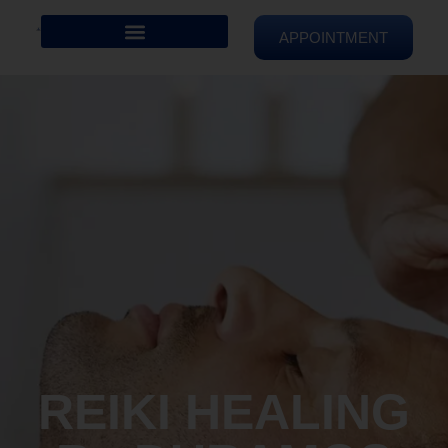
APPOINTMENT