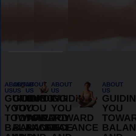
Book Appointment
ABOUT
ABOUT
ABOUT
ABOUT
ABOUT
US
US
US
US
US
GUIDING
GUIDING
GUIDING
GUIDING
GUIDI
YOU
YOU
YOU
YOU
YOU
TOWARD
TOWARD
TOWARD
TOWARD
TOWA
BALANCE
BALANCE
BALANCE
BALANCE
BALAN