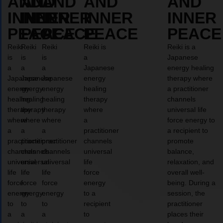
AND
AND
AND
AND
AND
INNER
INNER
INNER
INNER
INNER
PEACE
PEACE
PEACE
PEACE
PEACE
Reiki
Reiki
Reiki
Reiki is
Reiki is a
is
is
is
a
Japanese
a
a
a
Japanese
energy healing
Japanese
Japanese
Japanese
energy
therapy where
energy
energy
energy
healing
a practitioner
healing
healing
healing
therapy
channels
therapy
therapy
therapy
where
universal life
where
where
where
a
force energy to
a
a
a
practitioner
a recipient to
practitioner
practitioner
practitioner
channels
promote
channels
channels
channels
universal
balance,
universal
universal
universal
life
relaxation, and
life
life
life
force
overall well-
force
force
force
energy
being. During a
energy
energy
energy
to a
session, the
to
to
to
recipient
practitioner
a
a
a
to
places their