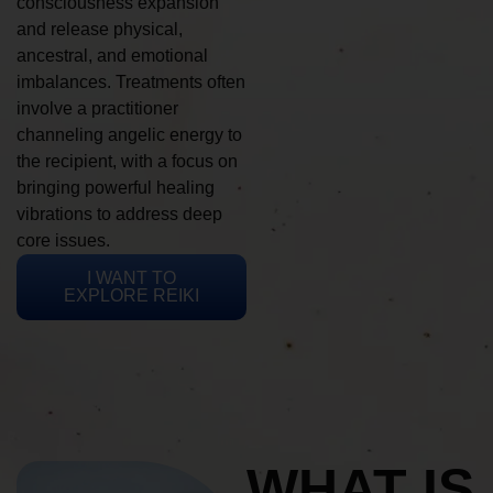
consciousness expansion
and release physical,
ancestral, and emotional
imbalances. Treatments often
involve a practitioner
channeling angelic energy to
the recipient, with a focus on
bringing powerful healing
vibrations to address deep
core issues.
I WANT TO
EXPLORE REIKI
WHAT IS