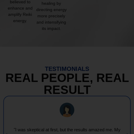
believed to
healing by
enhance and
directing energy
amplify Reiki
more precisely
energy.
and intensifying
its impact.
TESTIMONIALS
REAL PEOPLE, REAL
RESULT
"I was skeptical at first, but the results amazed me. My