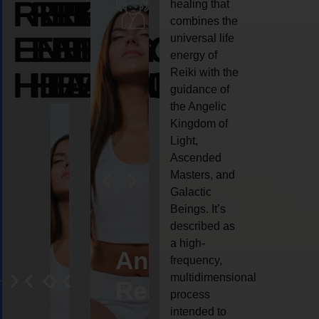
REIKI
REIKI
REIKI
healing that
combines the
ENERGY
ENERGY
ENERGY
universal life
energy of
HEALING
HEALING
HEALING
Reiki with the
guidance of
the Angelic
Kingdom of
Light,
Ascended
Masters, and
Galactic
Beings. It’s
described as
a high-
eiki
Angel
Crystal
Animal
Life
frequency,
multidimensional
ng
ealing
Reiki
Reiki
reiki
coach
process
intended to