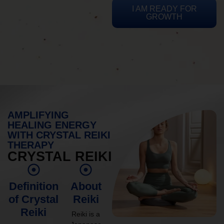
I AM READY FOR
GROWTH
AMPLIFYING
HEALING ENERGY
WITH CRYSTAL REIKI
THERAPY
CRYSTAL REIKI
Definition
About
of Crystal
Reiki
Reiki
Reiki is a