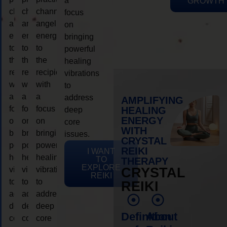
a
GROWTH
channeling
channeling
channeling
focus
angelic
angelic
angelic
on
energy
energy
energy
bringing
to
to
to
powerful
the
the
the
healing
recipient,
recipient,
recipient,
vibrations
with
with
with
to
a
a
a
address
AMPLIFYING
focus
focus
focus
HEALING
deep
ENERGY
on
on
on
core
WITH
bringing
bringing
bringing
issues.
CRYSTAL
powerful
powerful
powerful
REIKI
I WANT
healing
healing
healing
TO
THERAPY
EXPLORE
vibrations
vibrations
vibrations
CRYSTAL
REIKI
to
to
to
REIKI
address
address
address
deep
deep
deep
Definition
About
core
core
core