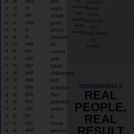
to
purpose
purpose
purpose
and
directing
enhance
of
of
of
energy
reach
and
more
life
life
life
certain
amplify
precisely
coaching
coaching
coaching
goals,
Reiki
and
is
is
is
device
energy.
intensifying
to
to
to
solutions
its
help
help
help
for
impact.
the
the
the
current
client,
client,
client,
and
identify
identify
identify
future
and
and
and
challenges,
reach
reach
reach
and
TESTIMONIALS
certain
certain
certain
actualize
REAL
goals,
goals,
goals,
their
device
device
device
potential
PEOPLE,
solutions
solutions
solutions
and/or
REAL
for
for
for
a
current
current
current
cheap
RESULT
and
and
and
positive