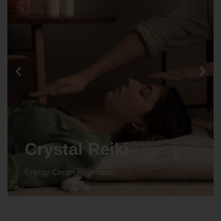
Crystal Reiki
Energy Center Alignment