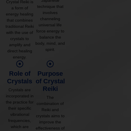
Japanese
Crystal Reiki is
technique that
a form of
involves
energy healing
channeling
that combines
universal life
traditional Reiki
force energy to
with the use of
balance the
crystals to
body, mind, and
amplify and
spirit.
direct healing
energy.
Role of
Purpose
Crystals
of Crystal
Reiki
Crystals are
incorporated in
The
the practice for
combination of
their specific
Reiki and
vibrational
crystals aims to
frequencies,
improve the
which are
effectiveness of