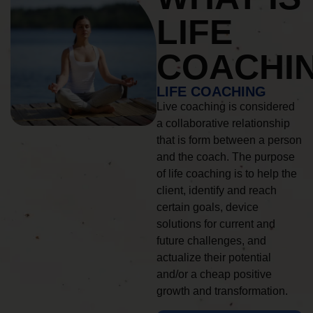
LIFE
COACHI
LIFE COACHING
Live coaching is considered
a collaborative relationship
that is form between a person
and the coach. The purpose
of life coaching is to help the
client, identify and reach
certain goals, device
solutions for current and
future challenges, and
actualize their potential
and/or a cheap positive
growth and transformation.