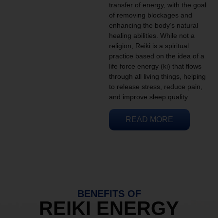
transfer of energy, with the goal
of removing blockages and
enhancing the body’s natural
healing abilities. While not a
religion, Reiki is a spiritual
practice based on the idea of a
life force energy (ki) that flows
through all living things, helping
to release stress, reduce pain,
and improve sleep quality.
READ MORE
BENEFITS OF
REIKI ENERGY