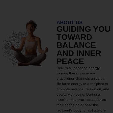
ABOUT US
GUIDING YOU
TOWARD
BALANCE
AND INNER
PEACE
Reiki is a Japanese energy
healing therapy where a
practitioner channels universal
life force energy to a recipient to
promote balance, relaxation, and
overall well-being. During a
session, the practitioner places
their hands on or near the
recipient’s body to facilitate the