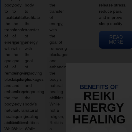
body
body
body
the
release stress,
to
to
to
transfer
reduce pain,
facilitate
facilitate
facilitate
of
and improve
the
the
the
energy,
sleep quality.
transfer
transfer
transfer
with
of
of
of
the
READ
MORE
energy,
energy,
energy,
goal of
with
with
with
removing
the
the
the
blockages
goal
goal
goal
and
of
of
of
enhancing
removing
removing
removing
the
blockages
blockages
blockages
body’s
and
and
and
natural
BENEFITS OF
enhancing
enhancing
enhancing
healing
REIKI
the
the
the
abilities.
ENERGY
body’s
body’s
body’s
While
natural
natural
natural
not a
HEALING
healing
healing
healing
religion,
abilities.
abilities.
abilities.
Reiki is
While
While
While
a