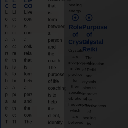
LIFE
LIFE
LIFE
healing
COACHING
COACHING
COACHING
that
energy.
Live
Live
Live
is
coaching
coaching
coaching
form
is
is
is
Role
Purpose
between
considered
considered
considered
a
of
of
a
a
a
person
Crystals
Crystal
collaborative
collaborative
collaborative
and
Reiki
Crystals
relationship
relationship
relationship
the
are
The
that
that
that
coach.
incorporated
combination
is
is
is
The
in the
of Reiki
form
form
form
purpose
practice
and
for
between
between
between
of life
crystals
their
a
a
a
aims to
coaching
specific
improve
person
person
person
is to
vibrational
the
and
and
and
help
frequencies,
effectiveness
the
the
the
the
which
of
coach.
coach.
coach.
client,
are
healing
The
The
The
identify
believed
by