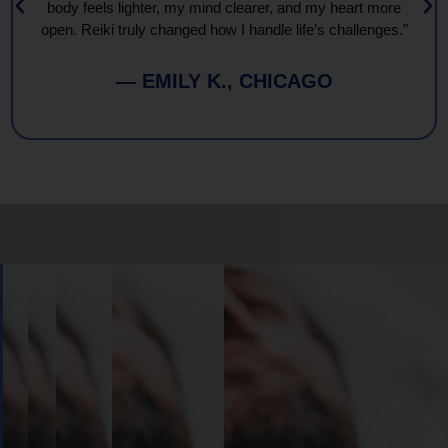
body feels lighter, my mind clearer, and my heart more
open. Reiki truly changed how I handle life’s challenges."
— EMILY K., CHICAGO
Book
Your
Session