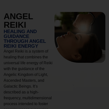
ANGEL
REIKI
HEALING AND
GUIDANCE
THROUGH ANGEL
REIKI ENERGY
Angel Reiki is a system of
healing that combines the
universal life energy of Reiki
with the guidance of the
Angelic Kingdom of Light,
Ascended Masters, and
Galactic Beings. It’s
described as a high-
frequency, multidimensional
process intended to foster