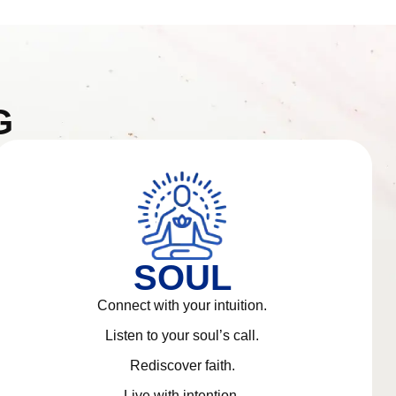
G
SOUL
Connect with your intuition.
Listen to your soul’s call.
Rediscover faith.
Live with intention.