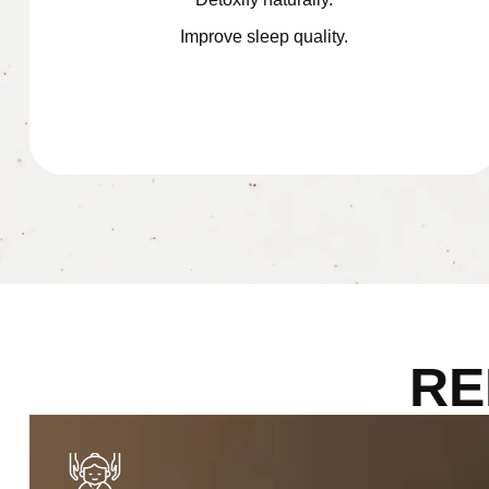
Improve sleep quality.
RE