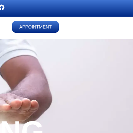
APPOINTMENT
ING