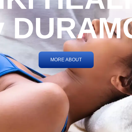
y DURAM
MORE ABOUT