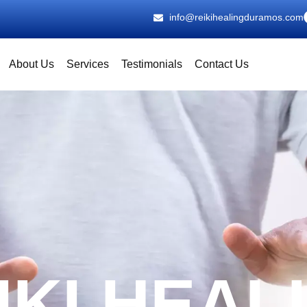
info@reikihealingduramos.com
About Us
Services
Testimonials
Contact Us
IKI HEAL