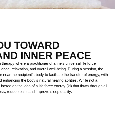
YOU TOWARD
AND INNER PEACE
 therapy where a practitioner channels universal life force
lance, relaxation, and overall well-being. During a session, the
r near the recipient’s body to facilitate the transfer of energy, with
 enhancing the body’s natural healing abilities. While not a
ce based on the idea of a life force energy (ki) that flows through all
ress, reduce pain, and improve sleep quality.