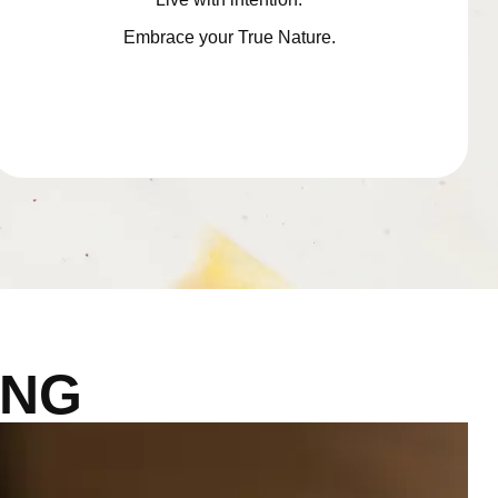
Embrace your True Nature.
ING