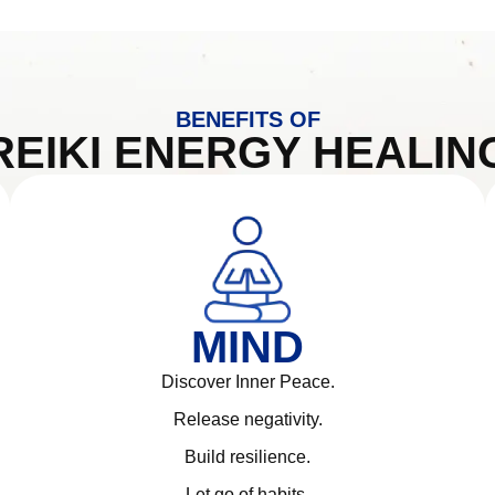
BENEFITS OF
REIKI ENERGY HEALIN
MIND
Discover Inner Peace.
Release negativity.
Build resilience.
Let go of habits.