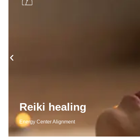
Reiki healing
Energy Center Alignment