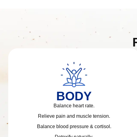
BODY
Balance heart rate.
Relieve pain and muscle tension.
Balance blood pressure & cortisol.
Detoxify naturally.