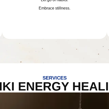
Embrace stillness.
SERVICES
IKI ENERGY HEAL