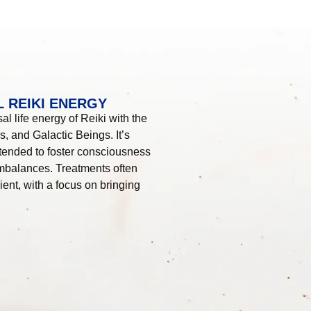
 REIKI ENERGY
l life energy of Reiki with the
, and Galactic Beings. It’s
tended to foster consciousness
imbalances. Treatments often
ient, with a focus on bringing