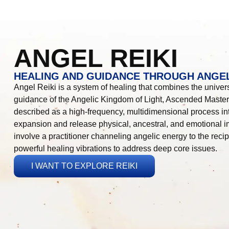
ANGEL REIKI
HEALING AND GUIDANCE THROUGH ANGEL
Angel Reiki is a system of healing that combines the universa
guidance of the Angelic Kingdom of Light, Ascended Masters
described as a high-frequency, multidimensional process in
expansion and release physical, ancestral, and emotional 
involve a practitioner channeling angelic energy to the recip
powerful healing vibrations to address deep core issues.
I WANT TO EXPLORE REIKI