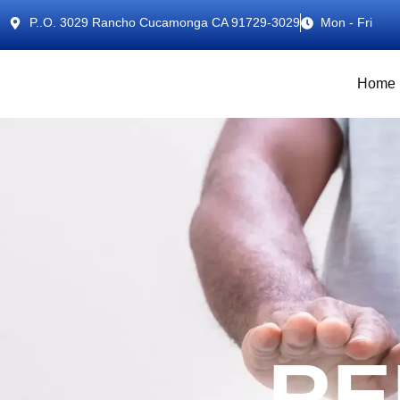
P..O. 3029 Rancho Cucamonga CA 91729-3029
Mon - Fri
Home
RE