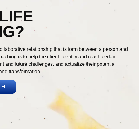
LIFE
NG?
ollaborative relationship that is form between a person and
aching is to help the client, identify and reach certain
nt and future challenges, and actualize their potential
and transformation.
TH