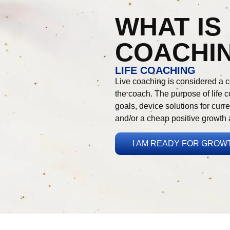
WHAT IS 
COACHI
LIFE COACHING
Live coaching is considered a c
the coach. The purpose of life co
goals, device solutions for curre
and/or a cheap positive growth 
I AM READY FOR GROW