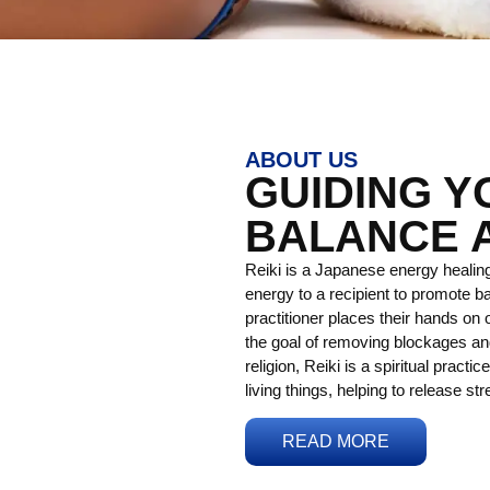
ABOUT US
GUIDING 
BALANCE 
Reiki is a Japanese energy healing
energy to a recipient to promote ba
practitioner places their hands on o
the goal of removing blockages and
religion, Reiki is a spiritual practi
living things, helping to release st
READ MORE