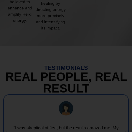
believed to
healing by
enhance and
directing energy
amplify Reiki
more precisely
energy.
and intensifying
its impact.
TESTIMONIALS
REAL PEOPLE, REAL
RESULT
"Every session feels like a wave of warmth and light