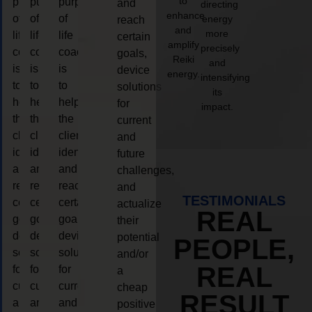
to
purpose
purpose
purpose
and
directing
enhance
of
of
of
energy
reach
and
more
life
life
life
certain
amplify
precisely
coaching
coaching
coaching
goals,
Reiki
and
is
is
is
device
energy.
intensifying
to
to
to
solutions
its
help
help
help
for
impact.
the
the
the
current
client,
client,
client,
and
identify
identify
identify
future
and
and
and
challenges,
reach
reach
reach
and
TESTIMONIALS
certain
certain
certain
actualize
REAL
goals,
goals,
goals,
their
device
device
device
potential
PEOPLE,
solutions
solutions
solutions
and/or
REAL
for
for
for
a
current
current
current
cheap
RESULT
and
and
and
positive