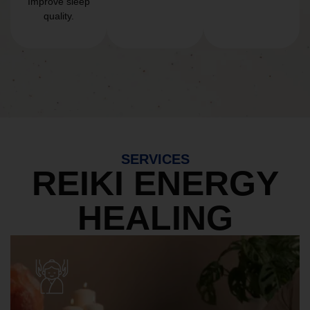
Improve sleep
quality.
SERVICES
REIKI ENERGY
HEALING