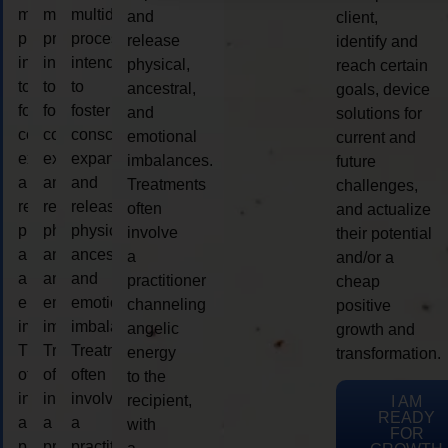
multidimensional
multidimensional
multidimensional
and
client,
process
process
process
release
identify and
intended
intended
intended
physical,
reach certain
to
to
to
ancestral,
goals, device
foster
foster
foster
and
solutions for
consciousness
consciousness
consciousness
emotional
current and
expansion
expansion
expansion
imbalances.
future
and
and
and
Treatments
challenges,
release
release
release
often
and actualize
physical,
physical,
physical,
involve
their potential
ancestral,
ancestral,
ancestral,
a
and/or a
and
and
and
practitioner
cheap
emotional
emotional
emotional
channeling
positive
imbalances.
imbalances.
imbalances.
angelic
growth and
Treatments
Treatments
Treatments
energy
transformation.
often
often
often
to the
involve
involve
involve
recipient,
I AM
READY
a
a
a
with
FOR
practitioner
practitioner
practitioner