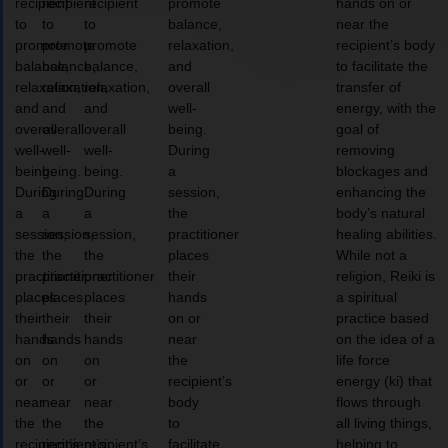
recipient
recipient
recipient
promote
hands on or
to
to
to
balance,
near the
promote
promote
promote
relaxation,
recipient’s body
balance,
balance,
balance,
and
to facilitate the
relaxation,
relaxation,
relaxation,
overall
transfer of
and
and
and
well-
energy, with the
overall
overall
overall
being.
goal of
well-
well-
well-
During
removing
being.
being.
being.
a
blockages and
During
During
During
session,
enhancing the
a
a
a
the
body’s natural
session,
session,
session,
practitioner
healing abilities.
the
the
the
places
While not a
practitioner
practitioner
practitioner
their
religion, Reiki is
places
places
places
hands
a spiritual
their
their
their
on or
practice based
hands
hands
hands
near
on the idea of a
on
on
on
the
life force
or
or
or
recipient’s
energy (ki) that
near
near
near
body
flows through
the
the
the
to
all living things,
recipient’s
recipient’s
recipient’s
facilitate
helping to