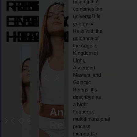
REIKI
REIKI
REIKI
healing that
combines the
ENERGY
ENERGY
ENERGY
universal life
energy of
HEALING
HEALING
HEALING
Reiki with the
guidance of
the Angelic
Kingdom of
Light,
Ascended
Masters, and
Galactic
Beings. It’s
described as
a high-
eiki
Angel
Crystal
Animal
Life
frequency,
multidimensional
ng
ealing
Reiki
Reiki
reiki
coach
process
intended to