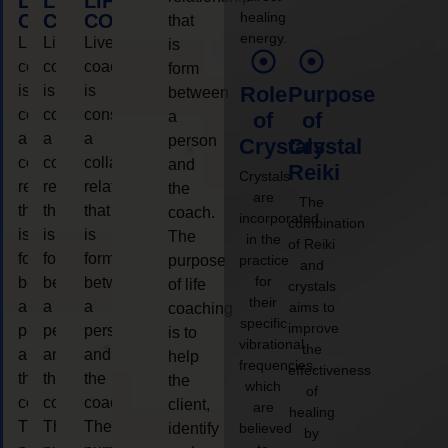
LIFE
LIFE
LIFE
healing
COACHING
COACHING
COACHING
that
energy.
Live
Live
Live
is
coaching
coaching
coaching
form
is
is
is
Role
Purpose
between
considered
considered
considered
a
of
of
a
a
a
person
Crystals
Crystal
collaborative
collaborative
collaborative
and
Reiki
Crystals
relationship
relationship
relationship
the
are
The
that
that
that
coach.
incorporated
combination
is
is
is
The
in the
of Reiki
form
form
form
purpose
practice
and
for
between
between
between
of life
crystals
their
a
a
a
aims to
coaching
specific
improve
person
person
person
is to
vibrational
the
and
and
and
help
frequencies,
effectiveness
the
the
the
the
which
of
coach.
coach.
coach.
client,
are
healing
The
The
The
identify
believed
by