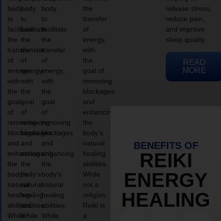
body
body
body
the
release stress,
to
to
to
transfer
reduce pain,
facilitate
facilitate
facilitate
of
and improve
the
the
the
energy,
sleep quality.
transfer
transfer
transfer
with
of
of
of
the
READ
MORE
energy,
energy,
energy,
goal of
with
with
with
removing
the
the
the
blockages
goal
goal
goal
and
of
of
of
enhancing
removing
removing
removing
the
blockages
blockages
blockages
body’s
and
and
and
natural
BENEFITS OF
enhancing
enhancing
enhancing
healing
REIKI
the
the
the
abilities.
ENERGY
body’s
body’s
body’s
While
natural
natural
natural
not a
HEALING
healing
healing
healing
religion,
abilities.
abilities.
abilities.
Reiki is
While
While
While
a