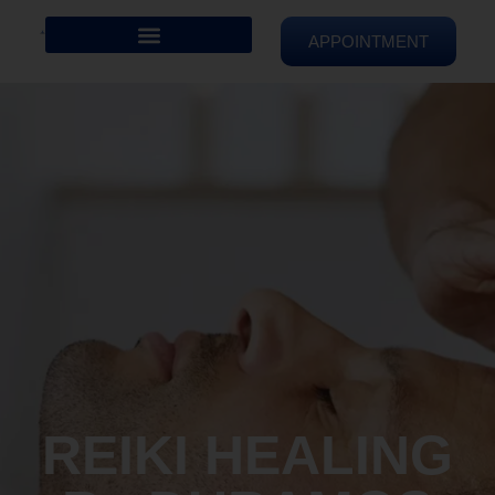
APPOINTMENT