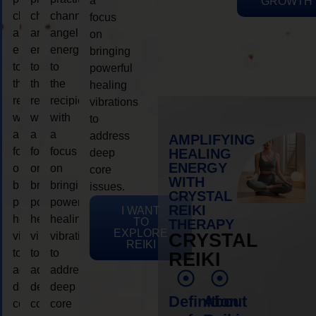
a
GROWTH
channeling
channeling
channeling
focus
angelic
angelic
angelic
on
energy
energy
energy
bringing
to
to
to
powerful
the
the
the
healing
recipient,
recipient,
recipient,
vibrations
with
with
with
to
a
a
a
address
AMPLIFYING
focus
focus
focus
HEALING
deep
ENERGY
on
on
on
core
WITH
bringing
bringing
bringing
issues.
CRYSTAL
powerful
powerful
powerful
REIKI
I WANT
healing
healing
healing
TO
THERAPY
EXPLORE
vibrations
vibrations
vibrations
CRYSTAL
REIKI
to
to
to
REIKI
address
address
address
deep
deep
deep
Definition
About
core
core
core