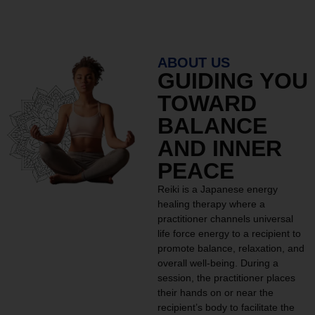
ABOUT US
GUIDING YOU
TOWARD
BALANCE
AND INNER
PEACE
Reiki is a Japanese energy
healing therapy where a
practitioner channels universal
life force energy to a recipient to
promote balance, relaxation, and
overall well-being. During a
session, the practitioner places
their hands on or near the
recipient’s body to facilitate the