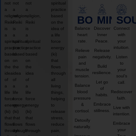
not
not
not
spiritual
a
a
a
practice
religion,
religion,
religion,
based
BODY
MIND
SO
Reiki
Reiki
Reiki
on the
Balance
Discover
Connect
is
is
is
idea of
heart
Inner
with
a
a
a
a life
rate.
Peace.
your
spiritual
spiritual
spiritual
force
intuition.
practice
practice
practice
energy
Relieve
Release
based
based
based
(ki)
pain
negativity.
Listen
on
on
on
that
and
to
Build
the
the
the
flows
muscle
your
resilience.
idea
idea
idea
through
tension.
soul’s
of
of
of
all
Let go
call.
Balance
a
a
a
living
of
blood
Rediscover
life
life
life
things,
habits.
pressure
faith.
force
force
force
helping
Embrace
&
energy
energy
energy
to
Live with
stillness.
cortisol.
(ki)
(ki)
(ki)
release
intention.
that
that
that
stress,
Detoxify
Embrace
flows
flows
flows
reduce
naturally.
your
through
through
through
pain,
Improve
True