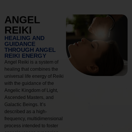
ANGEL
REIKI
HEALING AND
GUIDANCE
THROUGH ANGEL
REIKI ENERGY
Angel Reiki is a system of
healing that combines the
universal life energy of Reiki
with the guidance of the
Angelic Kingdom of Light,
Ascended Masters, and
Galactic Beings. It’s
described as a high-
frequency, multidimensional
process intended to foster