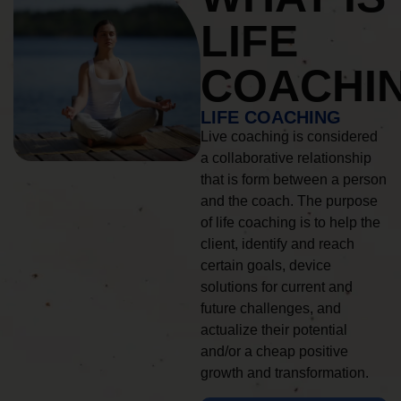
LIFE
COACHI
LIFE COACHING
Live coaching is considered
a collaborative relationship
that is form between a person
and the coach. The purpose
of life coaching is to help the
client, identify and reach
certain goals, device
solutions for current and
future challenges, and
actualize their potential
and/or a cheap positive
growth and transformation.