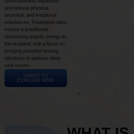
consciousness expansion
and release physical,
ancestral, and emotional
imbalances. Treatments often
involve a practitioner
channeling angelic energy to
the recipient, with a focus on
bringing powerful healing
vibrations to address deep
core issues.
I WANT TO
EXPLORE REIKI
WHAT IS