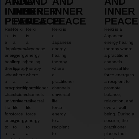
AND
AND
AND
AND
AND
INNER
INNER
INNER
INNER
INNER
PEACE
PEACE
PEACE
PEACE
PEACE
Reiki
Reiki
Reiki
Reiki is
Reiki is a
is
is
is
a
Japanese
a
a
a
Japanese
energy healing
Japanese
Japanese
Japanese
energy
therapy where
energy
energy
energy
healing
a practitioner
healing
healing
healing
therapy
channels
therapy
therapy
therapy
where
universal life
where
where
where
a
force energy to
a
a
a
practitioner
a recipient to
practitioner
practitioner
practitioner
channels
promote
channels
channels
channels
universal
balance,
universal
universal
universal
life
relaxation, and
life
life
life
force
overall well-
force
force
force
energy
being. During a
energy
energy
energy
to a
session, the
to
to
to
recipient
practitioner
a
a
a
to
places their