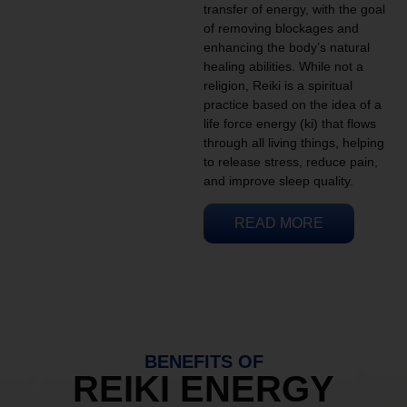
transfer of energy, with the goal
of removing blockages and
enhancing the body’s natural
healing abilities. While not a
religion, Reiki is a spiritual
practice based on the idea of a
life force energy (ki) that flows
through all living things, helping
to release stress, reduce pain,
and improve sleep quality.
READ MORE
BENEFITS OF
REIKI ENERGY