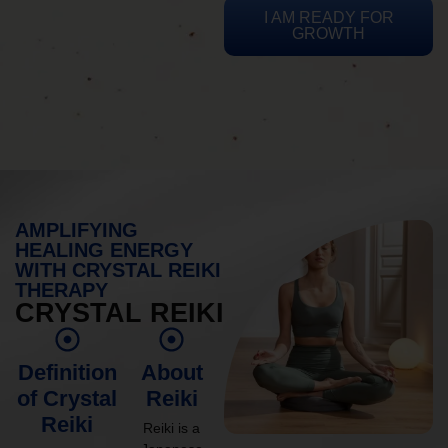
I AM READY FOR
GROWTH
AMPLIFYING
HEALING ENERGY
WITH CRYSTAL REIKI
THERAPY
CRYSTAL REIKI
Definition
About
of Crystal
Reiki
Reiki
Reiki is a