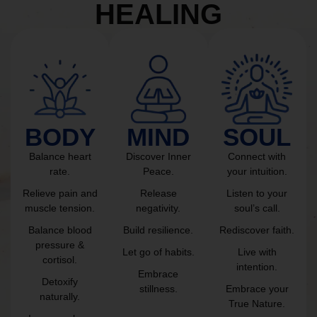
HEALING
BODY
MIND
SOUL
Balance heart
Discover Inner
Connect with
rate.
Peace.
your intuition.
Relieve pain and
Release
Listen to your
muscle tension.
negativity.
soul’s call.
Balance blood
Build resilience.
Rediscover faith.
pressure &
Let go of habits.
Live with
cortisol.
intention.
Embrace
Detoxify
stillness.
Embrace your
naturally.
True Nature.