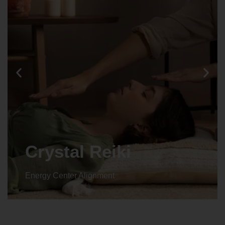
Animal reiki
Energy Center Alignment