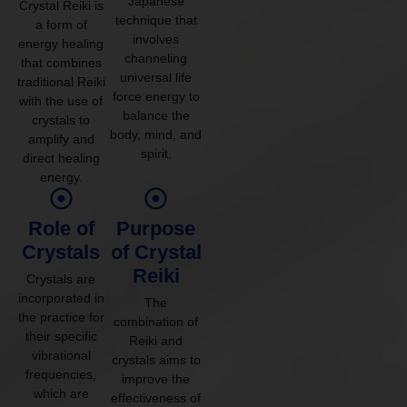
Japanese
Crystal Reiki is
technique that
a form of
involves
energy healing
channeling
that combines
universal life
traditional Reiki
force energy to
with the use of
balance the
crystals to
body, mind, and
amplify and
spirit.
direct healing
energy.
Role of
Purpose
Crystals
of Crystal
Reiki
Crystals are
incorporated in
The
the practice for
combination of
their specific
Reiki and
vibrational
crystals aims to
frequencies,
improve the
which are
effectiveness of