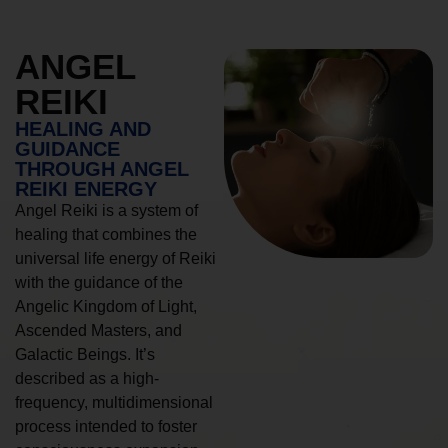
ANGEL
REIKI
HEALING AND
GUIDANCE
THROUGH ANGEL
REIKI ENERGY
Angel Reiki is a system of
healing that combines the
universal life energy of Reiki
with the guidance of the
Angelic Kingdom of Light,
Ascended Masters, and
Galactic Beings. It’s
described as a high-
frequency, multidimensional
process intended to foster