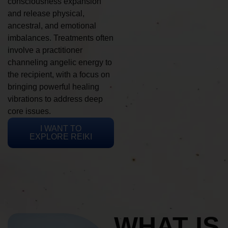
consciousness expansion
and release physical,
ancestral, and emotional
imbalances. Treatments often
involve a practitioner
channeling angelic energy to
the recipient, with a focus on
bringing powerful healing
vibrations to address deep
core issues.
I WANT TO
EXPLORE REIKI
WHAT IS