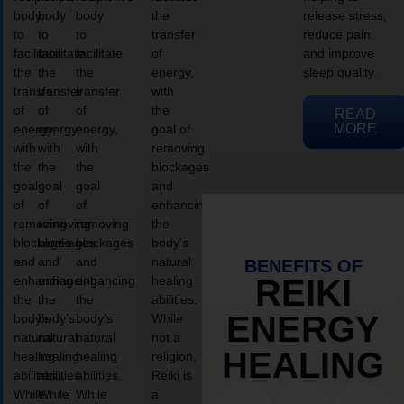
body
body
body
the
release stress,
to
to
to
transfer
reduce pain,
facilitate
facilitate
facilitate
of
and improve
the
the
the
energy,
sleep quality.
transfer
transfer
transfer
with
of
of
of
the
READ
MORE
energy,
energy,
energy,
goal of
with
with
with
removing
the
the
the
blockages
goal
goal
goal
and
of
of
of
enhancing
removing
removing
removing
the
blockages
blockages
blockages
body’s
and
and
and
natural
BENEFITS OF
enhancing
enhancing
enhancing
healing
REIKI
the
the
the
abilities.
ENERGY
body’s
body’s
body’s
While
natural
natural
natural
not a
HEALING
healing
healing
healing
religion,
abilities.
abilities.
abilities.
Reiki is
While
While
While
a