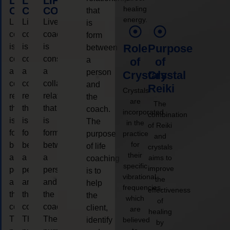
LIFE
LIFE
LIFE
healing
COACHING
COACHING
COACHING
that
energy.
Live
Live
Live
is
coaching
coaching
coaching
form
is
is
is
Role
Purpose
between
considered
considered
considered
a
of
of
a
a
a
person
Crystals
Crystal
collaborative
collaborative
collaborative
and
Reiki
Crystals
relationship
relationship
relationship
the
are
The
that
that
that
coach.
incorporated
combination
is
is
is
The
in the
of Reiki
form
form
form
purpose
practice
and
for
between
between
between
of life
crystals
their
a
a
a
aims to
coaching
specific
improve
person
person
person
is to
vibrational
the
and
and
and
help
frequencies,
effectiveness
the
the
the
the
which
of
coach.
coach.
coach.
client,
are
healing
The
The
The
identify
believed
by