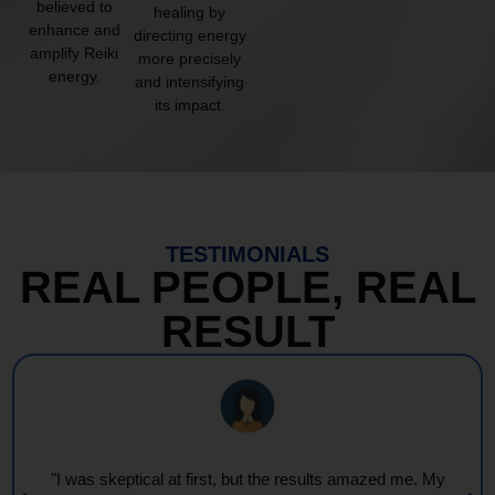
believed to
healing by
enhance and
directing energy
amplify Reiki
more precisely
energy.
and intensifying
its impact.
TESTIMONIALS
REAL PEOPLE, REAL
RESULT
"I was skeptical at first, but the results amazed me. My