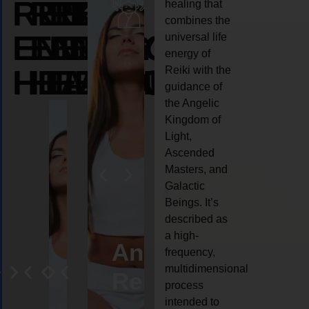
REIKI
REIKI
REIKI
healing that
combines the
ENERGY
ENERGY
ENERGY
universal life
energy of
HEALING
HEALING
HEALING
Reiki with the
guidance of
the Angelic
Kingdom of
Light,
Ascended
Masters, and
Galactic
Beings. It’s
described as
a high-
eiki
Angel
Crystal
Animal
Life
frequency,
multidimensional
ng
ealing
Reiki
Reiki
reiki
coach
process
intended to