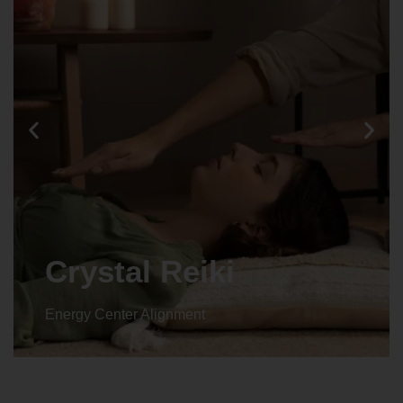
Crystal Reiki
Energy Center Alignment