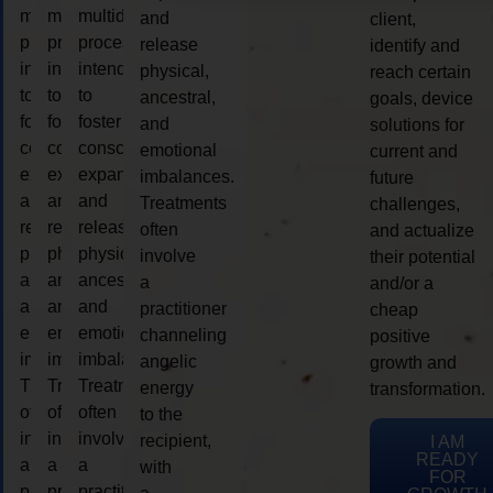
multidimensional
multidimensional
multidimensional
and
client,
process
process
process
release
identify and
intended
intended
intended
physical,
reach certain
to
to
to
ancestral,
goals, device
foster
foster
foster
and
solutions for
consciousness
consciousness
consciousness
emotional
current and
expansion
expansion
expansion
imbalances.
future
and
and
and
Treatments
challenges,
release
release
release
often
and actualize
physical,
physical,
physical,
involve
their potential
ancestral,
ancestral,
ancestral,
a
and/or a
and
and
and
practitioner
cheap
emotional
emotional
emotional
channeling
positive
imbalances.
imbalances.
imbalances.
angelic
growth and
Treatments
Treatments
Treatments
energy
transformation.
often
often
often
to the
involve
involve
involve
recipient,
I AM
READY
a
a
a
with
FOR
practitioner
practitioner
practitioner