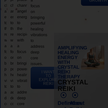
a
GROWTH
channeling
channeling
channeling
focus
angelic
angelic
angelic
on
energy
energy
energy
bringing
to
to
to
powerful
the
the
the
healing
recipient,
recipient,
recipient,
vibrations
with
with
with
to
a
a
a
address
AMPLIFYING
focus
focus
focus
HEALING
deep
ENERGY
on
on
on
core
WITH
bringing
bringing
bringing
issues.
CRYSTAL
powerful
powerful
powerful
REIKI
I WANT
healing
healing
healing
TO
THERAPY
EXPLORE
vibrations
vibrations
vibrations
CRYSTAL
REIKI
to
to
to
REIKI
address
address
address
deep
deep
deep
Definition
About
core
core
core