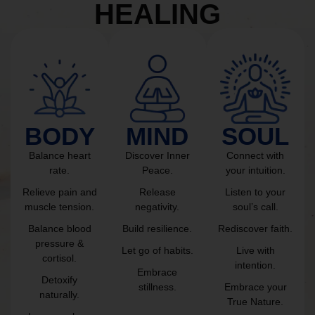
HEALING
BODY
MIND
SOUL
Balance heart
Discover Inner
Connect with
rate.
Peace.
your intuition.
Relieve pain and
Release
Listen to your
muscle tension.
negativity.
soul’s call.
Balance blood
Build resilience.
Rediscover faith.
pressure &
Let go of habits.
Live with
cortisol.
intention.
Embrace
Detoxify
stillness.
Embrace your
naturally.
True Nature.