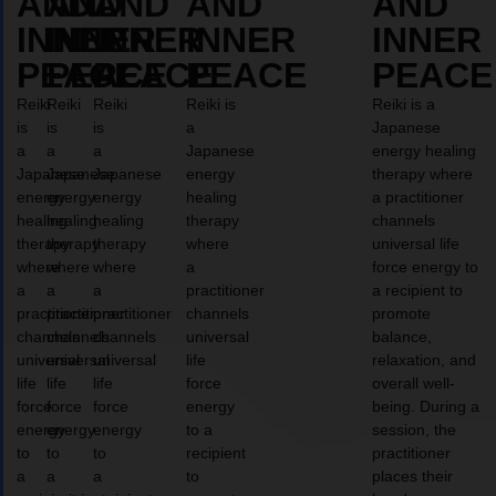
AND
AND
AND
AND
AND
INNER
INNER
INNER
INNER
INNER
PEACE
PEACE
PEACE
PEACE
PEACE
Reiki
Reiki
Reiki
Reiki is
Reiki is a
is
is
is
a
Japanese
a
a
a
Japanese
energy healing
Japanese
Japanese
Japanese
energy
therapy where
energy
energy
energy
healing
a practitioner
healing
healing
healing
therapy
channels
therapy
therapy
therapy
where
universal life
where
where
where
a
force energy to
a
a
a
practitioner
a recipient to
practitioner
practitioner
practitioner
channels
promote
channels
channels
channels
universal
balance,
universal
universal
universal
life
relaxation, and
life
life
life
force
overall well-
force
force
force
energy
being. During a
energy
energy
energy
to a
session, the
to
to
to
recipient
practitioner
a
a
a
to
places their