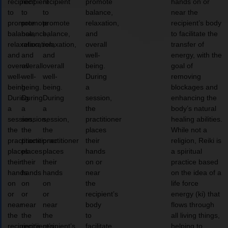
recipient
recipient
recipient
promote
hands on or
to
to
to
balance,
near the
promote
promote
promote
relaxation,
recipient’s body
balance,
balance,
balance,
and
to facilitate the
relaxation,
relaxation,
relaxation,
overall
transfer of
and
and
and
well-
energy, with the
overall
overall
overall
being.
goal of
well-
well-
well-
During
removing
being.
being.
being.
a
blockages and
During
During
During
session,
enhancing the
a
a
a
the
body’s natural
session,
session,
session,
practitioner
healing abilities.
the
the
the
places
While not a
practitioner
practitioner
practitioner
their
religion, Reiki is
places
places
places
hands
a spiritual
their
their
their
on or
practice based
hands
hands
hands
near
on the idea of a
on
on
on
the
life force
or
or
or
recipient’s
energy (ki) that
near
near
near
body
flows through
the
the
the
to
all living things,
recipient’s
recipient’s
recipient’s
facilitate
helping to