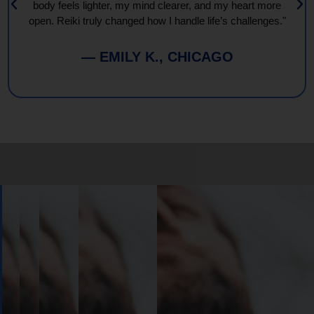
body feels lighter, my mind clearer, and my heart more
open. Reiki truly changed how I handle life’s challenges."
— EMILY K., CHICAGO
Book
Your
Session