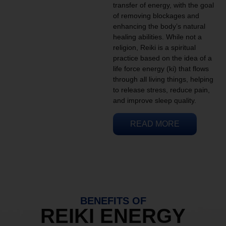
transfer of energy, with the goal
of removing blockages and
enhancing the body’s natural
healing abilities. While not a
religion, Reiki is a spiritual
practice based on the idea of a
life force energy (ki) that flows
through all living things, helping
to release stress, reduce pain,
and improve sleep quality.
READ MORE
BENEFITS OF
REIKI ENERGY