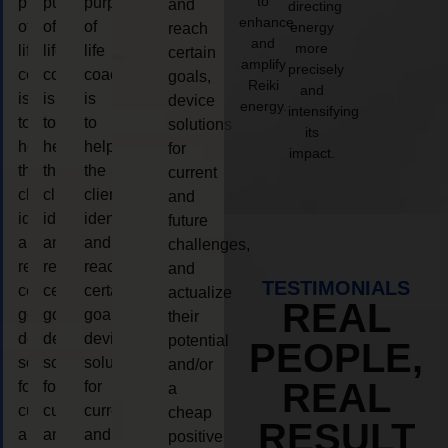
to
purpose
purpose
purpose
and
directing
enhance
of
of
of
energy
reach
and
more
life
life
life
certain
amplify
precisely
coaching
coaching
coaching
goals,
Reiki
and
is
is
is
device
energy.
intensifying
to
to
to
solutions
its
help
help
help
for
impact.
the
the
the
current
client,
client,
client,
and
identify
identify
identify
future
and
and
and
challenges,
reach
reach
reach
and
TESTIMONIALS
certain
certain
certain
actualize
REAL
goals,
goals,
goals,
their
device
device
device
potential
PEOPLE,
solutions
solutions
solutions
and/or
REAL
for
for
for
a
current
current
current
cheap
RESULT
and
and
and
positive