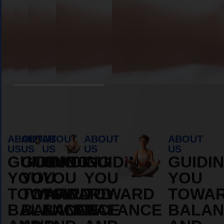
Book Appointment
ABOUT
ABOUT
ABOUT
ABOUT
ABOUT
US
US
US
US
US
GUIDING
GUIDING
GUIDING
GUIDING
GUIDI
YOU
YOU
YOU
YOU
YOU
TOWARD
TOWARD
TOWARD
TOWARD
TOWA
BALANCE
BALANCE
BALANCE
BALANCE
BALAN