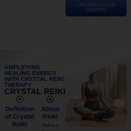
I AM READY FOR
GROWTH
AMPLIFYING
HEALING ENERGY
WITH CRYSTAL REIKI
THERAPY
CRYSTAL REIKI
Definition
About
of Crystal
Reiki
Reiki
Reiki is a