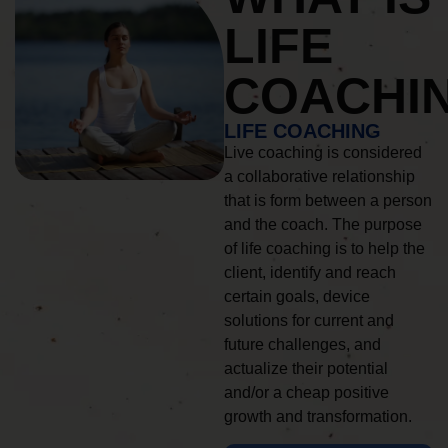
LIFE
COACHI
LIFE COACHING
Live coaching is considered
a collaborative relationship
that is form between a person
and the coach. The purpose
of life coaching is to help the
client, identify and reach
certain goals, device
solutions for current and
future challenges, and
actualize their potential
and/or a cheap positive
growth and transformation.