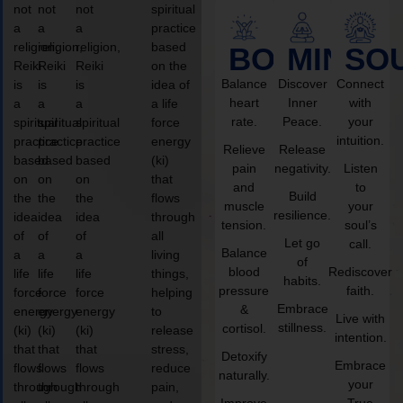
not
not
not
spiritual
a
a
a
practice
religion,
religion,
religion,
based
BODY
MIND
SO
Reiki
Reiki
Reiki
on the
Balance
Discover
Connect
is
is
is
idea of
heart
Inner
with
a
a
a
a life
rate.
Peace.
your
spiritual
spiritual
spiritual
force
intuition.
practice
practice
practice
energy
Relieve
Release
based
based
based
(ki)
pain
negativity.
Listen
on
on
on
that
and
to
Build
the
the
the
flows
muscle
your
resilience.
idea
idea
idea
through
tension.
soul’s
of
of
of
all
Let go
call.
Balance
a
a
a
living
of
blood
Rediscover
life
life
life
things,
habits.
pressure
faith.
force
force
force
helping
Embrace
&
energy
energy
energy
to
Live with
stillness.
cortisol.
(ki)
(ki)
(ki)
release
intention.
that
that
that
stress,
Detoxify
Embrace
flows
flows
flows
reduce
naturally.
your
through
through
through
pain,
Improve
True