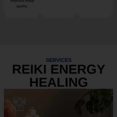
Improve sleep
quality.
SERVICES
REIKI ENERGY
HEALING