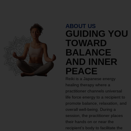
ABOUT US
GUIDING YOU
TOWARD
BALANCE
AND INNER
PEACE
Reiki is a Japanese energy
healing therapy where a
practitioner channels universal
life force energy to a recipient to
promote balance, relaxation, and
overall well-being. During a
session, the practitioner places
their hands on or near the
recipient’s body to facilitate the