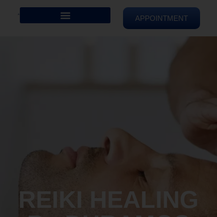
APPOINTMENT