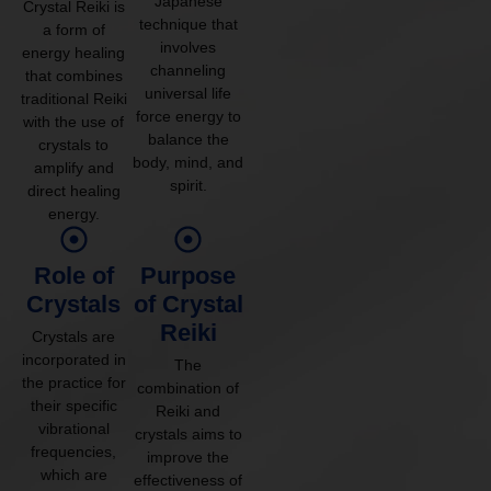
Japanese
Crystal Reiki is
technique that
a form of
involves
energy healing
channeling
that combines
universal life
traditional Reiki
force energy to
with the use of
balance the
crystals to
body, mind, and
amplify and
spirit.
direct healing
energy.
Role of
Purpose
Crystals
of Crystal
Reiki
Crystals are
incorporated in
The
the practice for
combination of
their specific
Reiki and
vibrational
crystals aims to
frequencies,
improve the
which are
effectiveness of