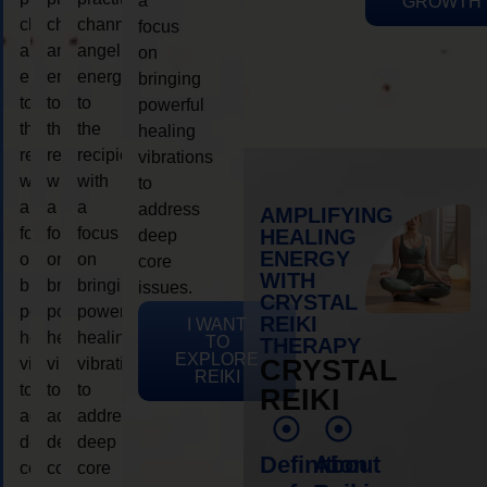
a
GROWTH
channeling
channeling
channeling
focus
angelic
angelic
angelic
on
energy
energy
energy
bringing
to
to
to
powerful
the
the
the
healing
recipient,
recipient,
recipient,
vibrations
with
with
with
to
a
a
a
address
AMPLIFYING
focus
focus
focus
HEALING
deep
ENERGY
on
on
on
core
WITH
bringing
bringing
bringing
issues.
CRYSTAL
powerful
powerful
powerful
REIKI
I WANT
healing
healing
healing
TO
THERAPY
EXPLORE
vibrations
vibrations
vibrations
CRYSTAL
REIKI
to
to
to
REIKI
address
address
address
deep
deep
deep
Definition
About
core
core
core