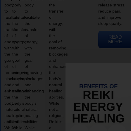
body
body
body
the
release stress,
to
to
to
transfer
reduce pain,
facilitate
facilitate
facilitate
of
and improve
the
the
the
energy,
sleep quality.
transfer
transfer
transfer
with
of
of
of
the
READ
MORE
energy,
energy,
energy,
goal of
with
with
with
removing
the
the
the
blockages
goal
goal
goal
and
of
of
of
enhancing
removing
removing
removing
the
blockages
blockages
blockages
body’s
and
and
and
natural
BENEFITS OF
enhancing
enhancing
enhancing
healing
REIKI
the
the
the
abilities.
ENERGY
body’s
body’s
body’s
While
natural
natural
natural
not a
HEALING
healing
healing
healing
religion,
abilities.
abilities.
abilities.
Reiki is
While
While
While
a