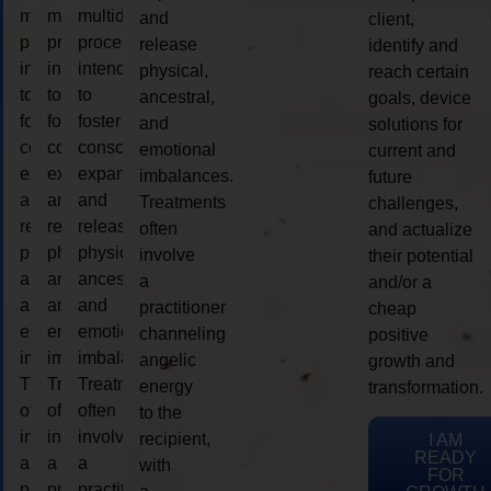
multidimensional
multidimensional
multidimensional
and
client,
process
process
process
release
identify and
intended
intended
intended
physical,
reach certain
to
to
to
ancestral,
goals, device
foster
foster
foster
and
solutions for
consciousness
consciousness
consciousness
emotional
current and
expansion
expansion
expansion
imbalances.
future
and
and
and
Treatments
challenges,
release
release
release
often
and actualize
physical,
physical,
physical,
involve
their potential
ancestral,
ancestral,
ancestral,
a
and/or a
and
and
and
practitioner
cheap
emotional
emotional
emotional
channeling
positive
imbalances.
imbalances.
imbalances.
angelic
growth and
Treatments
Treatments
Treatments
energy
transformation.
often
often
often
to the
involve
involve
involve
recipient,
I AM
READY
a
a
a
with
FOR
practitioner
practitioner
practitioner