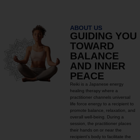
ABOUT US
GUIDING YOU
TOWARD
BALANCE
AND INNER
PEACE
Reiki is a Japanese energy
healing therapy where a
practitioner channels universal
life force energy to a recipient to
promote balance, relaxation, and
overall well-being. During a
session, the practitioner places
their hands on or near the
recipient’s body to facilitate the