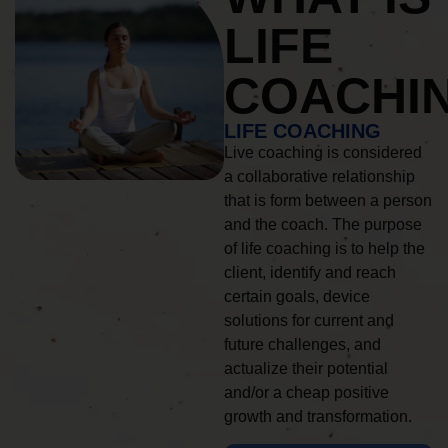
LIFE
COACHI
LIFE COACHING
Live coaching is considered
a collaborative relationship
that is form between a person
and the coach. The purpose
of life coaching is to help the
client, identify and reach
certain goals, device
solutions for current and
future challenges, and
actualize their potential
and/or a cheap positive
growth and transformation.