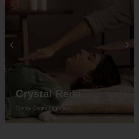
Animal reiki
Energy Center Alignment