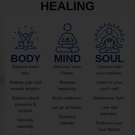
HEALING
BODY
MIND
SOUL
Balance heart
Discover Inner
Connect with
rate.
Peace.
your intuition.
Relieve pain and
Release
Listen to your
muscle tension.
negativity.
soul’s call.
Balance blood
Build resilience.
Rediscover faith.
pressure &
Let go of habits.
Live with
cortisol.
intention.
Embrace
Detoxify
stillness.
Embrace your
naturally.
True Nature.