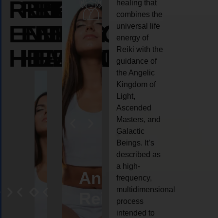
REIKI
REIKI
REIKI
healing that
combines the
ENERGY
ENERGY
ENERGY
universal life
energy of
HEALING
HEALING
HEALING
Reiki with the
guidance of
the Angelic
Kingdom of
Light,
Ascended
Masters, and
Galactic
Beings. It’s
described as
a high-
eiki
Angel
Crystal
Animal
Life
frequency,
multidimensional
ng
ealing
Reiki
Reiki
reiki
coach
process
intended to