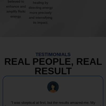
believed to
healing by
enhance and
directing energy
amplify Reiki
more precisely
energy.
and intensifying
its impact.
TESTIMONIALS
REAL PEOPLE, REAL
RESULT
"Every session feels like a wave of warmth and light