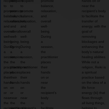
recipient
recipient
recipient
promote
hands on or
to
to
to
balance,
near the
promote
promote
promote
relaxation,
recipient’s body
balance,
balance,
balance,
and
to facilitate the
relaxation,
relaxation,
relaxation,
overall
transfer of
and
and
and
well-
energy, with the
overall
overall
overall
being.
goal of
well-
well-
well-
During
removing
being.
being.
being.
a
blockages and
During
During
During
session,
enhancing the
a
a
a
the
body’s natural
session,
session,
session,
practitioner
healing abilities.
the
the
the
places
While not a
practitioner
practitioner
practitioner
their
religion, Reiki is
places
places
places
hands
a spiritual
their
their
their
on or
practice based
hands
hands
hands
near
on the idea of a
on
on
on
the
life force
or
or
or
recipient’s
energy (ki) that
near
near
near
body
flows through
the
the
the
to
all living things,
recipient’s
recipient’s
recipient’s
facilitate
helping to