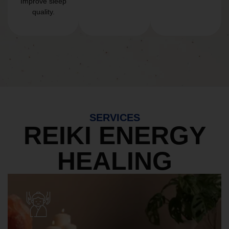
Improve sleep
quality.
SERVICES
REIKI ENERGY
HEALING