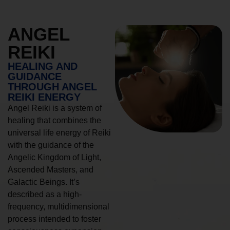
ANGEL
REIKI
HEALING AND
GUIDANCE
THROUGH ANGEL
REIKI ENERGY
Angel Reiki is a system of
healing that combines the
universal life energy of Reiki
with the guidance of the
Angelic Kingdom of Light,
Ascended Masters, and
Galactic Beings. It’s
described as a high-
frequency, multidimensional
process intended to foster