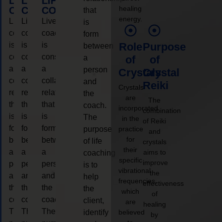
LIFE
LIFE
LIFE
healing
COACHING
COACHING
COACHING
that
energy.
Live
Live
Live
is
coaching
coaching
coaching
form
is
is
is
Role
Purpose
between
considered
considered
considered
a
of
of
a
a
a
person
Crystals
Crystal
collaborative
collaborative
collaborative
and
Reiki
Crystals
relationship
relationship
relationship
the
are
The
that
that
that
coach.
incorporated
combination
is
is
is
The
in the
of Reiki
form
form
form
purpose
practice
and
for
between
between
between
of life
crystals
their
a
a
a
aims to
coaching
specific
improve
person
person
person
is to
vibrational
the
and
and
and
help
frequencies,
effectiveness
the
the
the
the
which
of
coach.
coach.
coach.
client,
are
healing
The
The
The
identify
believed
by