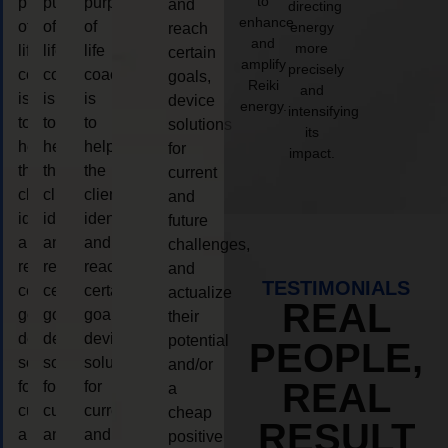
to
purpose
purpose
purpose
and
directing
enhance
of
of
of
energy
reach
and
more
life
life
life
certain
amplify
precisely
coaching
coaching
coaching
goals,
Reiki
and
is
is
is
device
energy.
intensifying
to
to
to
solutions
its
help
help
help
for
impact.
the
the
the
current
client,
client,
client,
and
identify
identify
identify
future
and
and
and
challenges,
reach
reach
reach
and
TESTIMONIALS
certain
certain
certain
actualize
REAL
goals,
goals,
goals,
their
device
device
device
potential
PEOPLE,
solutions
solutions
solutions
and/or
REAL
for
for
for
a
current
current
current
cheap
RESULT
and
and
and
positive