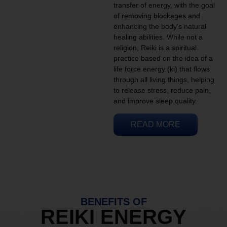
transfer of energy, with the goal
of removing blockages and
enhancing the body’s natural
healing abilities. While not a
religion, Reiki is a spiritual
practice based on the idea of a
life force energy (ki) that flows
through all living things, helping
to release stress, reduce pain,
and improve sleep quality.
READ MORE
BENEFITS OF
REIKI ENERGY