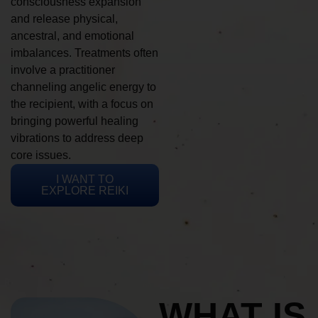
consciousness expansion
and release physical,
ancestral, and emotional
imbalances. Treatments often
involve a practitioner
channeling angelic energy to
the recipient, with a focus on
bringing powerful healing
vibrations to address deep
core issues.
I WANT TO
EXPLORE REIKI
WHAT IS