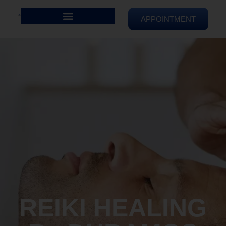
APPOINTMENT