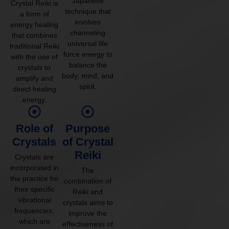
Japanese
Crystal Reiki is
technique that
a form of
involves
energy healing
channeling
that combines
universal life
traditional Reiki
force energy to
with the use of
balance the
crystals to
body, mind, and
amplify and
spirit.
direct healing
energy.
Role of
Purpose
Crystals
of Crystal
Reiki
Crystals are
incorporated in
The
the practice for
combination of
their specific
Reiki and
vibrational
crystals aims to
frequencies,
improve the
which are
effectiveness of