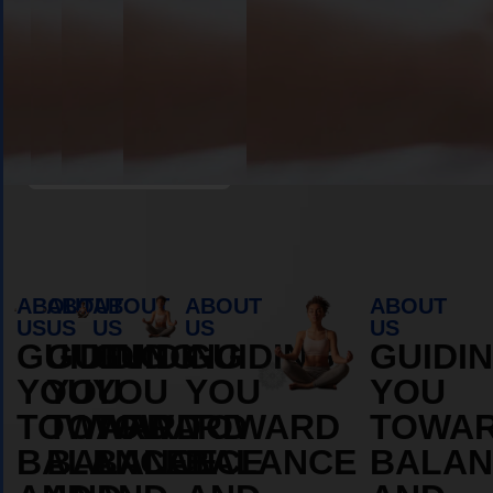
Book Appointment
ABOUT
ABOUT
ABOUT
ABOUT
ABOUT
US
US
US
US
US
GUIDING
GUIDING
GUIDING
GUIDING
GUIDI
YOU
YOU
YOU
YOU
YOU
TOWARD
TOWARD
TOWARD
TOWARD
TOWA
BALANCE
BALANCE
BALANCE
BALANCE
BALAN