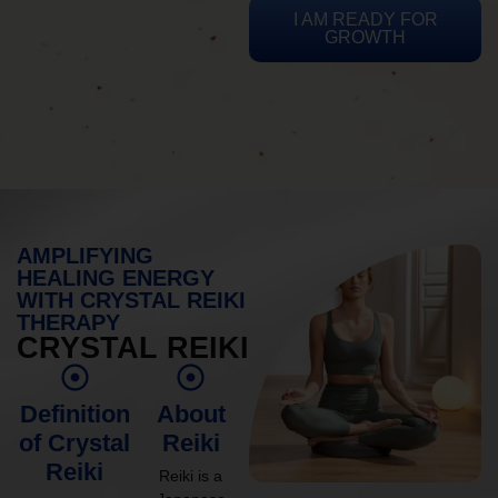
I AM READY FOR
GROWTH
AMPLIFYING
HEALING ENERGY
WITH CRYSTAL REIKI
THERAPY
CRYSTAL REIKI
Definition
About
of Crystal
Reiki
Reiki
Reiki is a