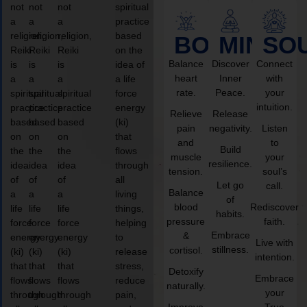
not
not
not
spiritual
a
a
a
practice
religion,
religion,
religion,
based
BODY
MIND
SO
Reiki
Reiki
Reiki
on the
Balance
Discover
Connect
is
is
is
idea of
heart
Inner
with
a
a
a
a life
rate.
Peace.
your
spiritual
spiritual
spiritual
force
intuition.
practice
practice
practice
energy
Relieve
Release
based
based
based
(ki)
pain
negativity.
Listen
on
on
on
that
and
to
Build
the
the
the
flows
muscle
your
resilience.
idea
idea
idea
through
tension.
soul’s
of
of
of
all
Let go
call.
Balance
a
a
a
living
of
blood
Rediscover
life
life
life
things,
habits.
pressure
faith.
force
force
force
helping
Embrace
&
energy
energy
energy
to
Live with
stillness.
cortisol.
(ki)
(ki)
(ki)
release
intention.
that
that
that
stress,
Detoxify
Embrace
flows
flows
flows
reduce
naturally.
your
through
through
through
pain,
Improve
True