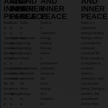
AND
AND
AND
AND
AND
INNER
INNER
INNER
INNER
INNER
PEACE
PEACE
PEACE
PEACE
PEACE
Reiki
Reiki
Reiki
Reiki is
Reiki is a
is
is
is
a
Japanese
a
a
a
Japanese
energy healing
Japanese
Japanese
Japanese
energy
therapy where
energy
energy
energy
healing
a practitioner
healing
healing
healing
therapy
channels
therapy
therapy
therapy
where
universal life
where
where
where
a
force energy to
a
a
a
practitioner
a recipient to
practitioner
practitioner
practitioner
channels
promote
channels
channels
channels
universal
balance,
universal
universal
universal
life
relaxation, and
life
life
life
force
overall well-
force
force
force
energy
being. During a
energy
energy
energy
to a
session, the
to
to
to
recipient
practitioner
a
a
a
to
places their