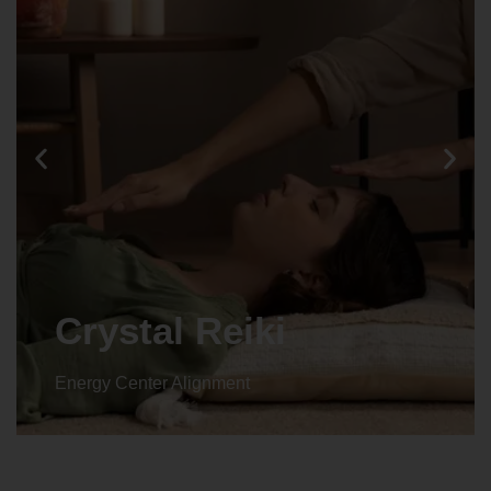
Animal reiki
Energy Center Alignment