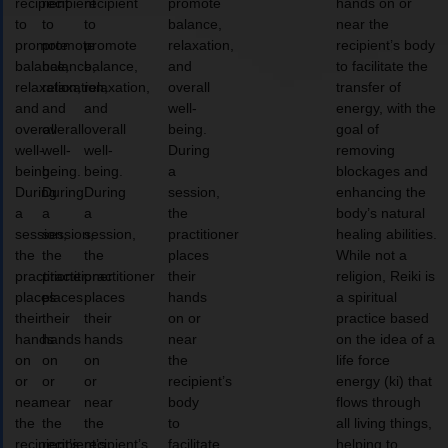
recipient
recipient
recipient
promote
hands on or
to
to
to
balance,
near the
promote
promote
promote
relaxation,
recipient’s body
balance,
balance,
balance,
and
to facilitate the
relaxation,
relaxation,
relaxation,
overall
transfer of
and
and
and
well-
energy, with the
overall
overall
overall
being.
goal of
well-
well-
well-
During
removing
being.
being.
being.
a
blockages and
During
During
During
session,
enhancing the
a
a
a
the
body’s natural
session,
session,
session,
practitioner
healing abilities.
the
the
the
places
While not a
practitioner
practitioner
practitioner
their
religion, Reiki is
places
places
places
hands
a spiritual
their
their
their
on or
practice based
hands
hands
hands
near
on the idea of a
on
on
on
the
life force
or
or
or
recipient’s
energy (ki) that
near
near
near
body
flows through
the
the
the
to
all living things,
recipient’s
recipient’s
recipient’s
facilitate
helping to