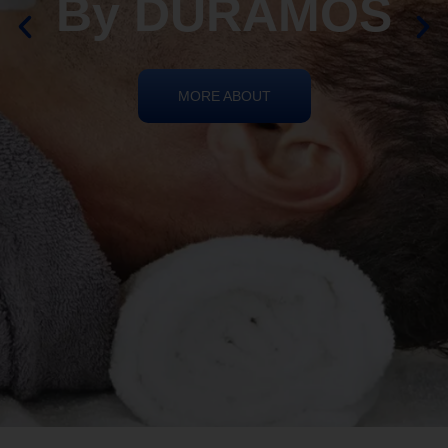
REIKI HEALING
By DURAMOS
MORE ABOUT