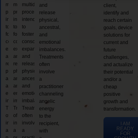
multidimensional
multidimensional
multidimensional
and
client,
process
process
process
release
identify and
intended
intended
intended
physical,
reach certain
to
to
to
ancestral,
goals, device
foster
foster
foster
and
solutions for
consciousness
consciousness
consciousness
emotional
current and
expansion
expansion
expansion
imbalances.
future
and
and
and
Treatments
challenges,
release
release
release
often
and actualize
physical,
physical,
physical,
involve
their potential
ancestral,
ancestral,
ancestral,
a
and/or a
and
and
and
practitioner
cheap
emotional
emotional
emotional
channeling
positive
imbalances.
imbalances.
imbalances.
angelic
growth and
Treatments
Treatments
Treatments
energy
transformation.
often
often
often
to the
involve
involve
involve
recipient,
I AM
READY
a
a
a
with
FOR
practitioner
practitioner
practitioner