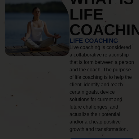
LIFE
COACHI
LIFE COACHING
Live coaching is considered
a collaborative relationship
that is form between a person
and the coach. The purpose
of life coaching is to help the
client, identify and reach
certain goals, device
solutions for current and
future challenges, and
actualize their potential
and/or a cheap positive
growth and transformation.