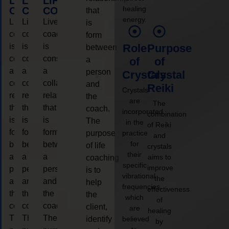
LIFE
LIFE
LIFE
healing
COACHING
COACHING
COACHING
that
energy.
Live
Live
Live
is
coaching
coaching
coaching
form
is
is
is
Role
Purpose
between
considered
considered
considered
a
of
of
a
a
a
person
Crystals
Crystal
collaborative
collaborative
collaborative
and
Reiki
Crystals
relationship
relationship
relationship
the
are
The
that
that
that
coach.
incorporated
combination
is
is
is
The
in the
of Reiki
form
form
form
purpose
practice
and
for
between
between
between
of life
crystals
their
a
a
a
aims to
coaching
specific
improve
person
person
person
is to
vibrational
the
and
and
and
help
frequencies,
effectiveness
the
the
the
the
which
of
coach.
coach.
coach.
client,
are
healing
The
The
The
identify
believed
by