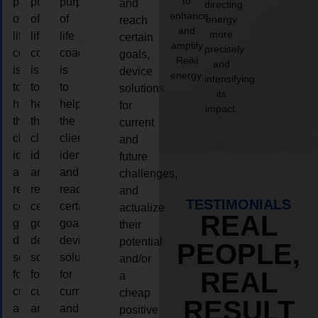
to
purpose
purpose
purpose
and
directing
enhance
of
of
of
energy
reach
and
more
life
life
life
certain
amplify
precisely
coaching
coaching
coaching
goals,
Reiki
and
is
is
is
device
energy.
intensifying
to
to
to
solutions
its
help
help
help
for
impact.
the
the
the
current
client,
client,
client,
and
identify
identify
identify
future
and
and
and
challenges,
reach
reach
reach
and
TESTIMONIALS
certain
certain
certain
actualize
REAL
goals,
goals,
goals,
their
device
device
device
potential
PEOPLE,
solutions
solutions
solutions
and/or
REAL
for
for
for
a
current
current
current
cheap
RESULT
and
and
and
positive