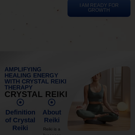
I AM READY FOR
GROWTH
AMPLIFYING
HEALING ENERGY
WITH CRYSTAL REIKI
THERAPY
CRYSTAL REIKI
Definition
About
of Crystal
Reiki
Reiki
Reiki is a