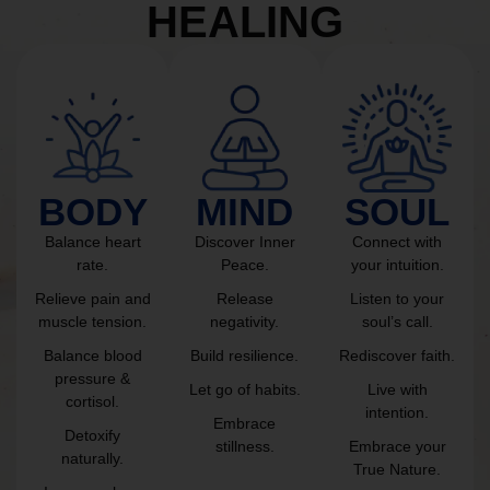
HEALING
BODY
MIND
SOUL
Balance heart
Discover Inner
Connect with
rate.
Peace.
your intuition.
Relieve pain and
Release
Listen to your
muscle tension.
negativity.
soul’s call.
Balance blood
Build resilience.
Rediscover faith.
pressure &
Let go of habits.
Live with
cortisol.
intention.
Embrace
Detoxify
stillness.
Embrace your
naturally.
True Nature.