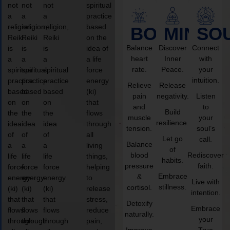
not
not
not
spiritual
a
a
a
practice
religion,
religion,
religion,
based
BODY
MIND
SO
Reiki
Reiki
Reiki
on the
Balance
Discover
Connect
is
is
is
idea of
heart
Inner
with
a
a
a
a life
rate.
Peace.
your
spiritual
spiritual
spiritual
force
intuition.
practice
practice
practice
energy
Relieve
Release
based
based
based
(ki)
pain
negativity.
Listen
on
on
on
that
and
to
Build
the
the
the
flows
muscle
your
resilience.
idea
idea
idea
through
tension.
soul’s
of
of
of
all
Let go
call.
Balance
a
a
a
living
of
blood
Rediscover
life
life
life
things,
habits.
pressure
faith.
force
force
force
helping
Embrace
&
energy
energy
energy
to
Live with
stillness.
cortisol.
(ki)
(ki)
(ki)
release
intention.
that
that
that
stress,
Detoxify
Embrace
flows
flows
flows
reduce
naturally.
your
through
through
through
pain,
Improve
True