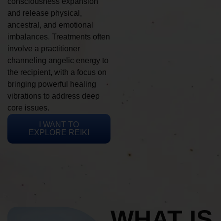
consciousness expansion
and release physical,
ancestral, and emotional
imbalances. Treatments often
involve a practitioner
channeling angelic energy to
the recipient, with a focus on
bringing powerful healing
vibrations to address deep
core issues.
I WANT TO
EXPLORE REIKI
WHAT IS