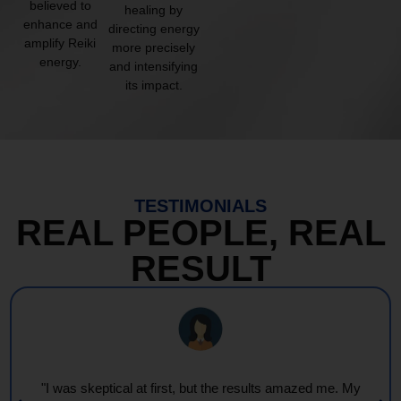
believed to
healing by
enhance and
directing energy
amplify Reiki
more precisely
energy.
and intensifying
its impact.
TESTIMONIALS
REAL PEOPLE, REAL
RESULT
"Every session feels like a wave of warmth and light