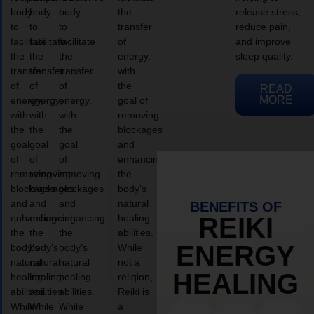
body
body
body
the
release stress,
to
to
to
transfer
reduce pain,
facilitate
facilitate
facilitate
of
and improve
the
the
the
energy,
sleep quality.
transfer
transfer
transfer
with
of
of
of
the
READ
MORE
energy,
energy,
energy,
goal of
with
with
with
removing
the
the
the
blockages
goal
goal
goal
and
of
of
of
enhancing
removing
removing
removing
the
blockages
blockages
blockages
body’s
and
and
and
natural
BENEFITS OF
enhancing
enhancing
enhancing
healing
REIKI
the
the
the
abilities.
ENERGY
body’s
body’s
body’s
While
natural
natural
natural
not a
HEALING
healing
healing
healing
religion,
abilities.
abilities.
abilities.
Reiki is
While
While
While
a