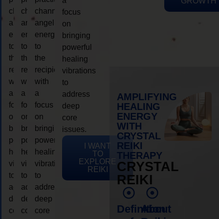
a
GROWTH
channeling
channeling
channeling
focus
angelic
angelic
angelic
on
energy
energy
energy
bringing
to
to
to
powerful
the
the
the
healing
recipient,
recipient,
recipient,
vibrations
with
with
with
to
a
a
a
address
AMPLIFYING
focus
focus
focus
HEALING
deep
ENERGY
on
on
on
core
WITH
bringing
bringing
bringing
issues.
CRYSTAL
powerful
powerful
powerful
REIKI
I WANT
healing
healing
healing
TO
THERAPY
EXPLORE
vibrations
vibrations
vibrations
CRYSTAL
REIKI
to
to
to
REIKI
address
address
address
deep
deep
deep
Definition
About
core
core
core