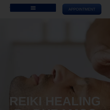
APPOINTMENT