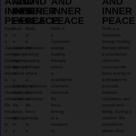
AND
AND
AND
AND
AND
INNER
INNER
INNER
INNER
INNER
PEACE
PEACE
PEACE
PEACE
PEACE
Reiki
Reiki
Reiki
Reiki is
Reiki is a
is
is
is
a
Japanese
a
a
a
Japanese
energy healing
Japanese
Japanese
Japanese
energy
therapy where
energy
energy
energy
healing
a practitioner
healing
healing
healing
therapy
channels
therapy
therapy
therapy
where
universal life
where
where
where
a
force energy to
a
a
a
practitioner
a recipient to
practitioner
practitioner
practitioner
channels
promote
channels
channels
channels
universal
balance,
universal
universal
universal
life
relaxation, and
life
life
life
force
overall well-
force
force
force
energy
being. During a
energy
energy
energy
to a
session, the
to
to
to
recipient
practitioner
a
a
a
to
places their