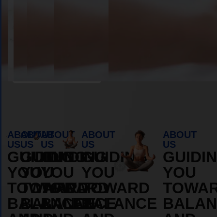
Book Appointment
ABOUT
ABOUT
ABOUT
ABOUT
ABOUT
US
US
US
US
US
GUIDING
GUIDING
GUIDING
GUIDING
GUIDI
YOU
YOU
YOU
YOU
YOU
TOWARD
TOWARD
TOWARD
TOWARD
TOWA
BALANCE
BALANCE
BALANCE
BALANCE
BALAN