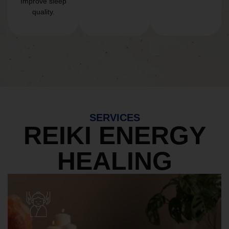
Improve sleep
quality.
SERVICES
REIKI ENERGY
HEALING