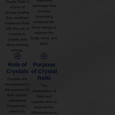
Japanese
Crystal Reiki is
technique that
a form of
involves
energy healing
channeling
that combines
universal life
traditional Reiki
force energy to
with the use of
balance the
crystals to
body, mind, and
amplify and
spirit.
direct healing
energy.
Role of
Purpose
Crystals
of Crystal
Reiki
Crystals are
incorporated in
The
the practice for
combination of
their specific
Reiki and
vibrational
crystals aims to
frequencies,
improve the
which are
effectiveness of