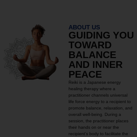
ABOUT US
GUIDING YOU
TOWARD
BALANCE
AND INNER
PEACE
Reiki is a Japanese energy
healing therapy where a
practitioner channels universal
life force energy to a recipient to
promote balance, relaxation, and
overall well-being. During a
session, the practitioner places
their hands on or near the
recipient’s body to facilitate the