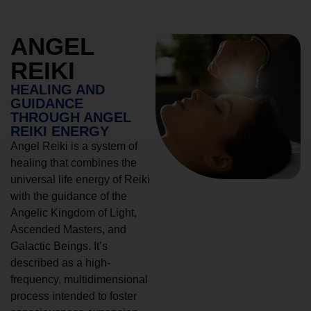
ANGEL
REIKI
HEALING AND
GUIDANCE
THROUGH ANGEL
REIKI ENERGY
Angel Reiki is a system of
healing that combines the
universal life energy of Reiki
with the guidance of the
Angelic Kingdom of Light,
Ascended Masters, and
Galactic Beings. It’s
described as a high-
frequency, multidimensional
process intended to foster