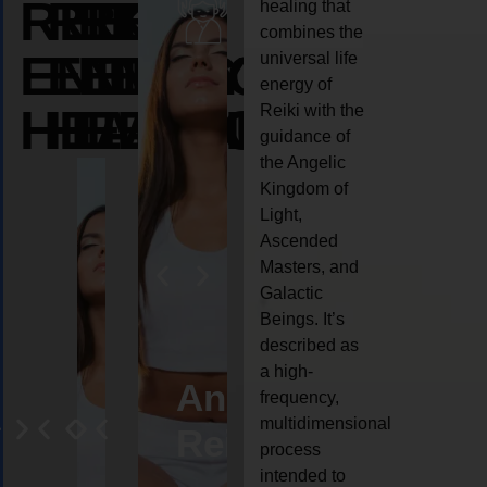
REIKI
REIKI
REIKI
healing that
combines the
ENERGY
ENERGY
ENERGY
universal life
energy of
HEALING
HEALING
HEALING
Reiki with the
guidance of
the Angelic
Kingdom of
Light,
Ascended
Masters, and
Galactic
Beings. It’s
described as
a high-
eiki
Angel
Crystal
Animal
Life
frequency,
multidimensional
ng
ealing
Reiki
Reiki
reiki
coach
process
intended to