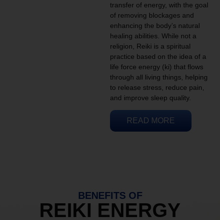
transfer of energy, with the goal
of removing blockages and
enhancing the body’s natural
healing abilities. While not a
religion, Reiki is a spiritual
practice based on the idea of a
life force energy (ki) that flows
through all living things, helping
to release stress, reduce pain,
and improve sleep quality.
READ MORE
BENEFITS OF
REIKI ENERGY