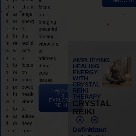
a
GROWTH
channeling
channeling
channeling
focus
angelic
angelic
angelic
on
energy
energy
energy
bringing
to
to
to
powerful
the
the
the
healing
recipient,
recipient,
recipient,
vibrations
with
with
with
to
a
a
a
address
AMPLIFYING
focus
focus
focus
HEALING
deep
ENERGY
on
on
on
core
WITH
bringing
bringing
bringing
issues.
CRYSTAL
powerful
powerful
powerful
REIKI
I WANT
healing
healing
healing
TO
THERAPY
EXPLORE
vibrations
vibrations
vibrations
CRYSTAL
REIKI
to
to
to
REIKI
address
address
address
deep
deep
deep
Definition
About
core
core
core