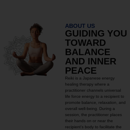
ABOUT US
GUIDING YOU
TOWARD
BALANCE
AND INNER
PEACE
Reiki is a Japanese energy
healing therapy where a
practitioner channels universal
life force energy to a recipient to
promote balance, relaxation, and
overall well-being. During a
session, the practitioner places
their hands on or near the
recipient’s body to facilitate the