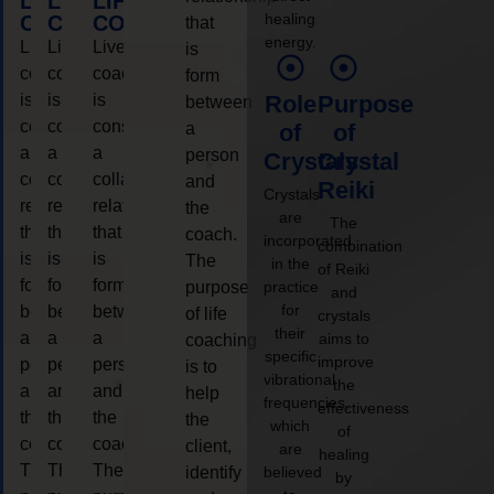
LIFE
LIFE
LIFE
healing
COACHING
COACHING
COACHING
that
energy.
Live
Live
Live
is
coaching
coaching
coaching
form
is
is
is
Role
Purpose
between
considered
considered
considered
a
of
of
a
a
a
person
Crystals
Crystal
collaborative
collaborative
collaborative
and
Reiki
Crystals
relationship
relationship
relationship
the
are
The
that
that
that
coach.
incorporated
combination
is
is
is
The
in the
of Reiki
form
form
form
purpose
practice
and
for
between
between
between
of life
crystals
their
a
a
a
aims to
coaching
specific
improve
person
person
person
is to
vibrational
the
and
and
and
help
frequencies,
effectiveness
the
the
the
the
which
of
coach.
coach.
coach.
client,
are
healing
The
The
The
identify
believed
by