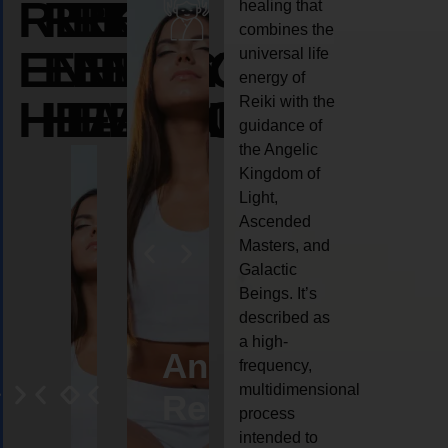
REIKI
REIKI
REIKI
healing that
combines the
ENERGY
ENERGY
ENERGY
universal life
energy of
HEALING
HEALING
HEALING
Reiki with the
guidance of
the Angelic
Kingdom of
Light,
Ascended
Masters, and
Galactic
Beings. It’s
described as
a high-
eiki
Angel
Crystal
Animal
Life
frequency,
multidimensional
ng
ealing
Reiki
Reiki
reiki
coach
process
intended to