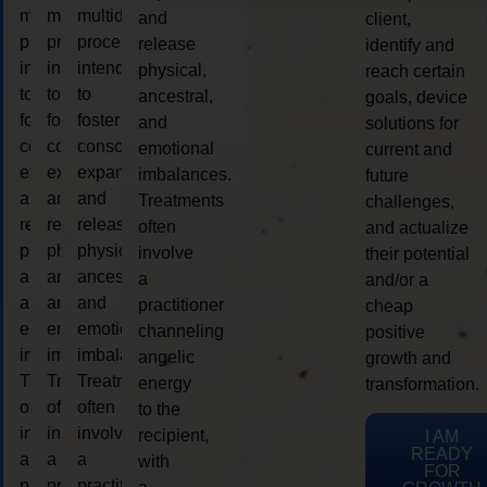
multidimensional
multidimensional
multidimensional
and
client,
process
process
process
release
identify and
intended
intended
intended
physical,
reach certain
to
to
to
ancestral,
goals, device
foster
foster
foster
and
solutions for
consciousness
consciousness
consciousness
emotional
current and
expansion
expansion
expansion
imbalances.
future
and
and
and
Treatments
challenges,
release
release
release
often
and actualize
physical,
physical,
physical,
involve
their potential
ancestral,
ancestral,
ancestral,
a
and/or a
and
and
and
practitioner
cheap
emotional
emotional
emotional
channeling
positive
imbalances.
imbalances.
imbalances.
angelic
growth and
Treatments
Treatments
Treatments
energy
transformation.
often
often
often
to the
involve
involve
involve
recipient,
I AM
READY
a
a
a
with
FOR
practitioner
practitioner
practitioner