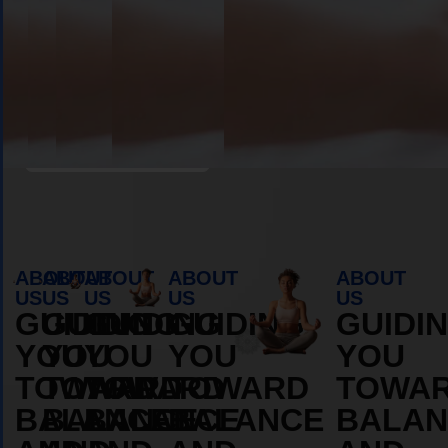
Book Appointment
ABOUT
ABOUT
ABOUT
ABOUT
ABOUT
US
US
US
US
US
GUIDING
GUIDING
GUIDING
GUIDING
GUIDI
YOU
YOU
YOU
YOU
YOU
TOWARD
TOWARD
TOWARD
TOWARD
TOWA
BALANCE
BALANCE
BALANCE
BALANCE
BALAN