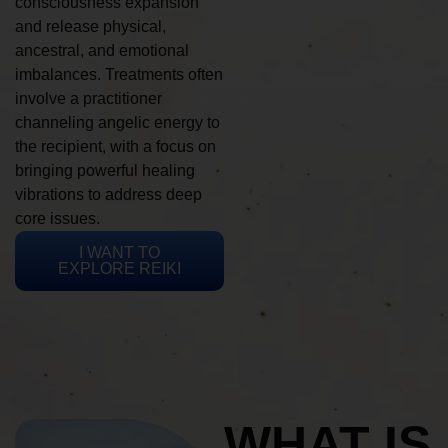
consciousness expansion
and release physical,
ancestral, and emotional
imbalances. Treatments often
involve a practitioner
channeling angelic energy to
the recipient, with a focus on
bringing powerful healing
vibrations to address deep
core issues.
I WANT TO
EXPLORE REIKI
WHAT IS