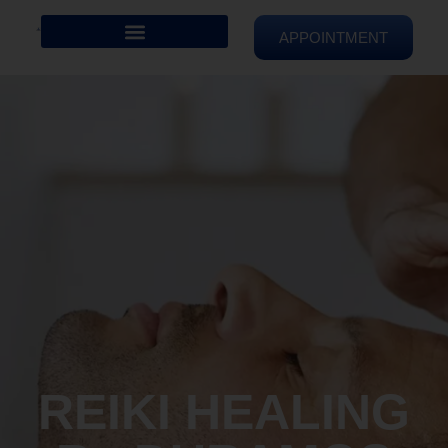
APPOINTMENT