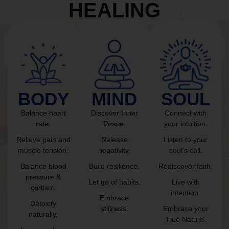
HEALING
BODY
MIND
SOUL
Balance heart
Discover Inner
Connect with
rate.
Peace.
your intuition.
Relieve pain and
Release
Listen to your
muscle tension.
negativity.
soul’s call.
Balance blood
Build resilience.
Rediscover faith.
pressure &
Let go of habits.
Live with
cortisol.
intention.
Embrace
Detoxify
stillness.
Embrace your
naturally.
True Nature.