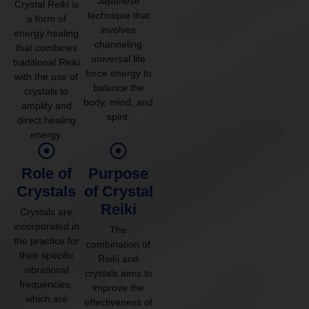
Japanese
Crystal Reiki is
technique that
a form of
involves
energy healing
channeling
that combines
universal life
traditional Reiki
force energy to
with the use of
balance the
crystals to
body, mind, and
amplify and
spirit.
direct healing
energy.
Role of
Purpose
Crystals
of Crystal
Reiki
Crystals are
incorporated in
The
the practice for
combination of
their specific
Reiki and
vibrational
crystals aims to
frequencies,
improve the
which are
effectiveness of