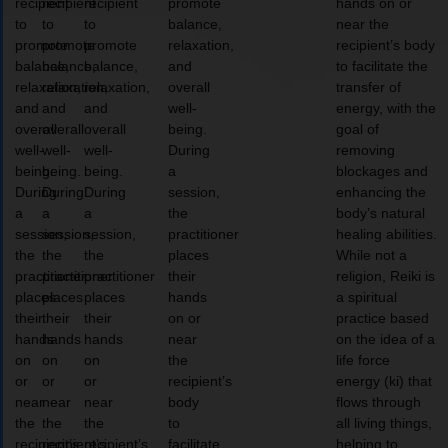
recipient
recipient
recipient
promote
hands on or
to
to
to
balance,
near the
promote
promote
promote
relaxation,
recipient’s body
balance,
balance,
balance,
and
to facilitate the
relaxation,
relaxation,
relaxation,
overall
transfer of
and
and
and
well-
energy, with the
overall
overall
overall
being.
goal of
well-
well-
well-
During
removing
being.
being.
being.
a
blockages and
During
During
During
session,
enhancing the
a
a
a
the
body’s natural
session,
session,
session,
practitioner
healing abilities.
the
the
the
places
While not a
practitioner
practitioner
practitioner
their
religion, Reiki is
places
places
places
hands
a spiritual
their
their
their
on or
practice based
hands
hands
hands
near
on the idea of a
on
on
on
the
life force
or
or
or
recipient’s
energy (ki) that
near
near
near
body
flows through
the
the
the
to
all living things,
recipient’s
recipient’s
recipient’s
facilitate
helping to