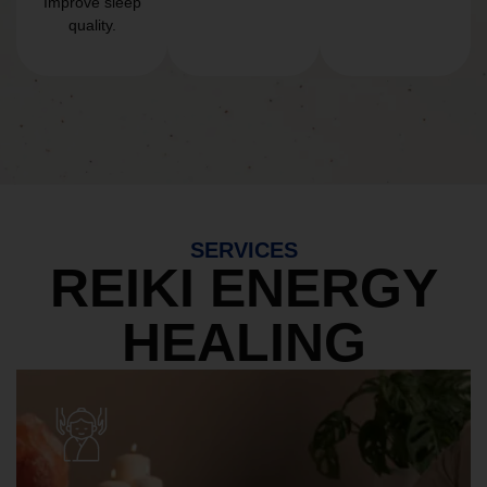
Improve sleep
quality.
SERVICES
REIKI ENERGY
HEALING