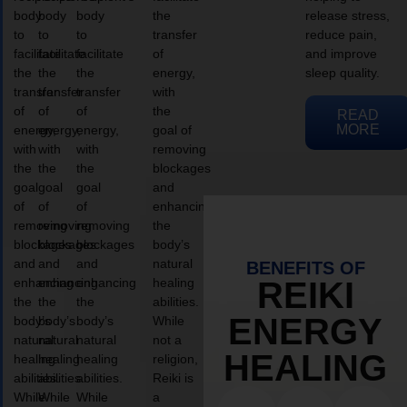
body
body
body
the
release stress,
to
to
to
transfer
reduce pain,
facilitate
facilitate
facilitate
of
and improve
the
the
the
energy,
sleep quality.
transfer
transfer
transfer
with
of
of
of
the
READ
MORE
energy,
energy,
energy,
goal of
with
with
with
removing
the
the
the
blockages
goal
goal
goal
and
of
of
of
enhancing
removing
removing
removing
the
blockages
blockages
blockages
body’s
and
and
and
natural
BENEFITS OF
enhancing
enhancing
enhancing
healing
REIKI
the
the
the
abilities.
ENERGY
body’s
body’s
body’s
While
natural
natural
natural
not a
HEALING
healing
healing
healing
religion,
abilities.
abilities.
abilities.
Reiki is
While
While
While
a