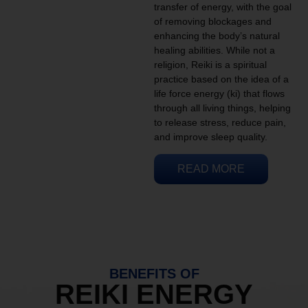
transfer of energy, with the goal
of removing blockages and
enhancing the body’s natural
healing abilities. While not a
religion, Reiki is a spiritual
practice based on the idea of a
life force energy (ki) that flows
through all living things, helping
to release stress, reduce pain,
and improve sleep quality.
READ MORE
BENEFITS OF
REIKI ENERGY