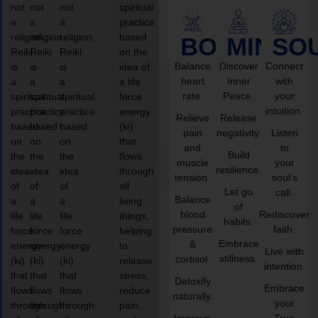
not
not
not
spiritual
a
a
a
practice
religion,
religion,
religion,
based
BODY
MIND
SO
Reiki
Reiki
Reiki
on the
Balance
Discover
Connect
is
is
is
idea of
heart
Inner
with
a
a
a
a life
rate.
Peace.
your
spiritual
spiritual
spiritual
force
intuition.
practice
practice
practice
energy
Relieve
Release
based
based
based
(ki)
pain
negativity.
Listen
on
on
on
that
and
to
Build
the
the
the
flows
muscle
your
resilience.
idea
idea
idea
through
tension.
soul’s
of
of
of
all
Let go
call.
Balance
a
a
a
living
of
blood
Rediscover
life
life
life
things,
habits.
pressure
faith.
force
force
force
helping
Embrace
&
energy
energy
energy
to
Live with
stillness.
cortisol.
(ki)
(ki)
(ki)
release
intention.
that
that
that
stress,
Detoxify
Embrace
flows
flows
flows
reduce
naturally.
your
through
through
through
pain,
Improve
True