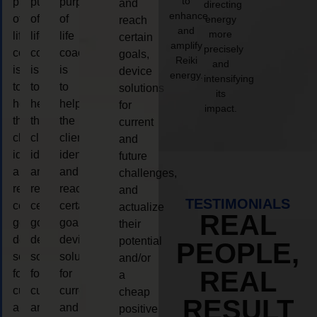
to
purpose
purpose
purpose
and
directing
enhance
of
of
of
energy
reach
and
more
life
life
life
certain
amplify
precisely
coaching
coaching
coaching
goals,
Reiki
and
is
is
is
device
energy.
intensifying
to
to
to
solutions
its
help
help
help
for
impact.
the
the
the
current
client,
client,
client,
and
identify
identify
identify
future
and
and
and
challenges,
reach
reach
reach
and
TESTIMONIALS
certain
certain
certain
actualize
REAL
goals,
goals,
goals,
their
device
device
device
potential
PEOPLE,
solutions
solutions
solutions
and/or
REAL
for
for
for
a
current
current
current
cheap
RESULT
and
and
and
positive