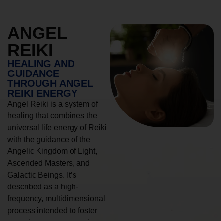
ANGEL
REIKI
HEALING AND
GUIDANCE
THROUGH ANGEL
REIKI ENERGY
Angel Reiki is a system of
healing that combines the
universal life energy of Reiki
with the guidance of the
Angelic Kingdom of Light,
Ascended Masters, and
Galactic Beings. It’s
described as a high-
frequency, multidimensional
process intended to foster