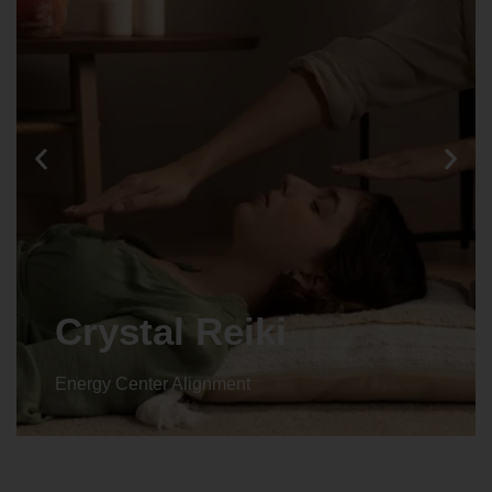
Animal reiki
Energy Center Alignment