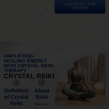
I AM READY FOR
GROWTH
AMPLIFYING
HEALING ENERGY
WITH CRYSTAL REIKI
THERAPY
CRYSTAL REIKI
Definition
About
of Crystal
Reiki
Reiki
Reiki is a