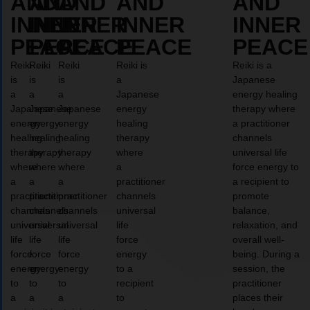
AND
AND
AND
AND
AND
INNER
INNER
INNER
INNER
INNER
PEACE
PEACE
PEACE
PEACE
PEACE
Reiki
Reiki
Reiki
Reiki is
Reiki is a
is
is
is
a
Japanese
a
a
a
Japanese
energy healing
Japanese
Japanese
Japanese
energy
therapy where
energy
energy
energy
healing
a practitioner
healing
healing
healing
therapy
channels
therapy
therapy
therapy
where
universal life
where
where
where
a
force energy to
a
a
a
practitioner
a recipient to
practitioner
practitioner
practitioner
channels
promote
channels
channels
channels
universal
balance,
universal
universal
universal
life
relaxation, and
life
life
life
force
overall well-
force
force
force
energy
being. During a
energy
energy
energy
to a
session, the
to
to
to
recipient
practitioner
a
a
a
to
places their