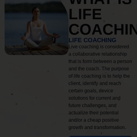
LIFE
COACHI
LIFE COACHING
Live coaching is considered
a collaborative relationship
that is form between a person
and the coach. The purpose
of life coaching is to help the
client, identify and reach
certain goals, device
solutions for current and
future challenges, and
actualize their potential
and/or a cheap positive
growth and transformation.