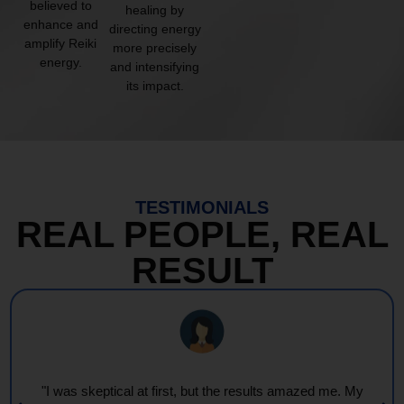
believed to
healing by
enhance and
directing energy
amplify Reiki
more precisely
energy.
and intensifying
its impact.
TESTIMONIALS
REAL PEOPLE, REAL
RESULT
"Every session feels like a wave of warmth and light