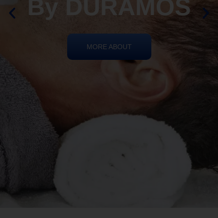
REIKI HEALING
By DURAMOS
MORE ABOUT