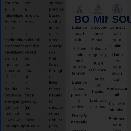
not
not
not
spiritual
a
a
a
practice
religion,
religion,
religion,
based
BODY
MIND
SO
Reiki
Reiki
Reiki
on the
Balance
Discover
Connect
is
is
is
idea of
heart
Inner
with
a
a
a
a life
rate.
Peace.
your
spiritual
spiritual
spiritual
force
intuition.
practice
practice
practice
energy
Relieve
Release
based
based
based
(ki)
pain
negativity.
Listen
on
on
on
that
and
to
Build
the
the
the
flows
muscle
your
resilience.
idea
idea
idea
through
tension.
soul’s
of
of
of
all
Let go
call.
Balance
a
a
a
living
of
blood
Rediscover
life
life
life
things,
habits.
pressure
faith.
force
force
force
helping
Embrace
&
energy
energy
energy
to
Live with
stillness.
cortisol.
(ki)
(ki)
(ki)
release
intention.
that
that
that
stress,
Detoxify
Embrace
flows
flows
flows
reduce
naturally.
your
through
through
through
pain,
Improve
True