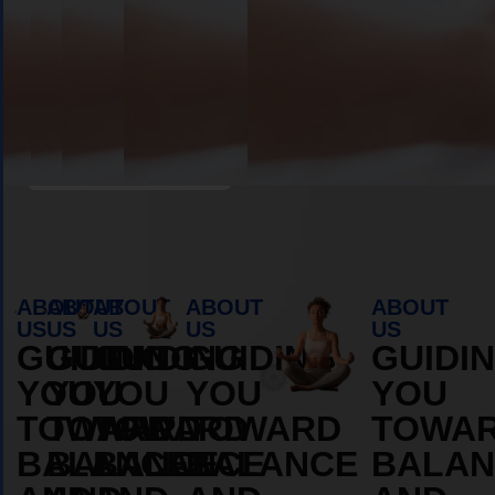
Book Appointment
ABOUT
ABOUT
ABOUT
ABOUT
ABOUT
US
US
US
US
US
GUIDING
GUIDING
GUIDING
GUIDING
GUIDI
YOU
YOU
YOU
YOU
YOU
TOWARD
TOWARD
TOWARD
TOWARD
TOWA
BALANCE
BALANCE
BALANCE
BALANCE
BALAN