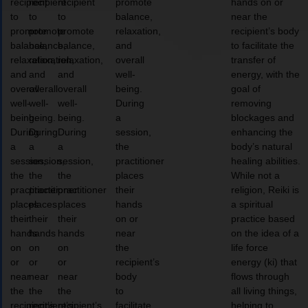
recipient
recipient
recipient
promote
hands on or
to
to
to
balance,
near the
promote
promote
promote
relaxation,
recipient’s body
balance,
balance,
balance,
and
to facilitate the
relaxation,
relaxation,
relaxation,
overall
transfer of
and
and
and
well-
energy, with the
overall
overall
overall
being.
goal of
well-
well-
well-
During
removing
being.
being.
being.
a
blockages and
During
During
During
session,
enhancing the
a
a
a
the
body’s natural
session,
session,
session,
practitioner
healing abilities.
the
the
the
places
While not a
practitioner
practitioner
practitioner
their
religion, Reiki is
places
places
places
hands
a spiritual
their
their
their
on or
practice based
hands
hands
hands
near
on the idea of a
on
on
on
the
life force
or
or
or
recipient’s
energy (ki) that
near
near
near
body
flows through
the
the
the
to
all living things,
recipient’s
recipient’s
recipient’s
facilitate
helping to