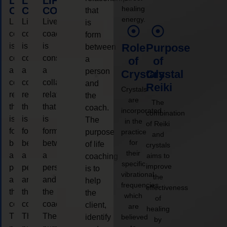
LIFE
LIFE
LIFE
healing
COACHING
COACHING
COACHING
that
energy.
Live
Live
Live
is
coaching
coaching
coaching
form
is
is
is
Role
Purpose
between
considered
considered
considered
a
of
of
a
a
a
person
Crystals
Crystal
collaborative
collaborative
collaborative
and
Reiki
Crystals
relationship
relationship
relationship
the
are
The
that
that
that
coach.
incorporated
combination
is
is
is
The
in the
of Reiki
form
form
form
purpose
practice
and
for
between
between
between
of life
crystals
their
a
a
a
aims to
coaching
specific
improve
person
person
person
is to
vibrational
the
and
and
and
help
frequencies,
effectiveness
the
the
the
the
which
of
coach.
coach.
coach.
client,
are
healing
The
The
The
identify
believed
by