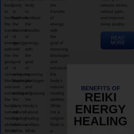
body
body
body
the
release stress,
to
to
to
transfer
reduce pain,
facilitate
facilitate
facilitate
of
and improve
the
the
the
energy,
sleep quality.
transfer
transfer
transfer
with
of
of
of
the
READ
MORE
energy,
energy,
energy,
goal of
with
with
with
removing
the
the
the
blockages
goal
goal
goal
and
of
of
of
enhancing
removing
removing
removing
the
blockages
blockages
blockages
body’s
and
and
and
natural
BENEFITS OF
enhancing
enhancing
enhancing
healing
REIKI
the
the
the
abilities.
ENERGY
body’s
body’s
body’s
While
natural
natural
natural
not a
HEALING
healing
healing
healing
religion,
abilities.
abilities.
abilities.
Reiki is
While
While
While
a