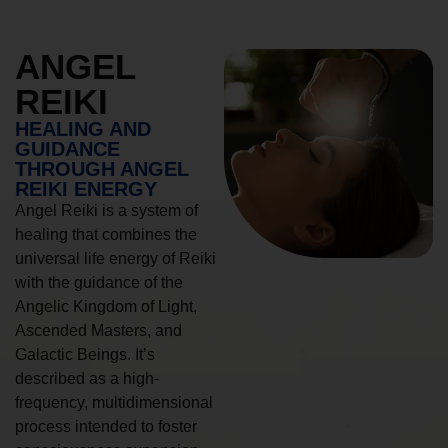
ANGEL
REIKI
HEALING AND
GUIDANCE
THROUGH ANGEL
REIKI ENERGY
Angel Reiki is a system of
healing that combines the
universal life energy of Reiki
with the guidance of the
Angelic Kingdom of Light,
Ascended Masters, and
Galactic Beings. It’s
described as a high-
frequency, multidimensional
process intended to foster