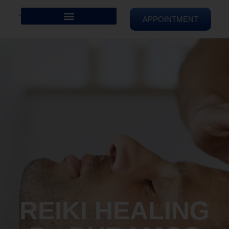
APPOINTMENT