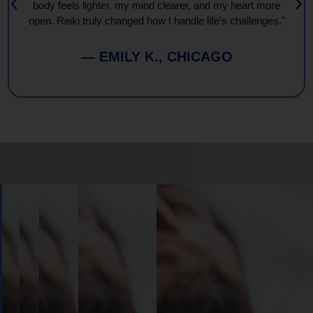
body feels lighter, my mind clearer, and my heart more
open. Reiki truly changed how I handle life’s challenges."
— EMILY K., CHICAGO
Book
Your
Session