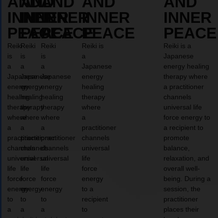
AND
AND
AND
AND
AND
INNER
INNER
INNER
INNER
INNER
PEACE
PEACE
PEACE
PEACE
PEACE
Reiki
Reiki
Reiki
Reiki is
Reiki is a
is
is
is
a
Japanese
a
a
a
Japanese
energy healing
Japanese
Japanese
Japanese
energy
therapy where
energy
energy
energy
healing
a practitioner
healing
healing
healing
therapy
channels
therapy
therapy
therapy
where
universal life
where
where
where
a
force energy to
a
a
a
practitioner
a recipient to
practitioner
practitioner
practitioner
channels
promote
channels
channels
channels
universal
balance,
universal
universal
universal
life
relaxation, and
life
life
life
force
overall well-
force
force
force
energy
being. During a
energy
energy
energy
to a
session, the
to
to
to
recipient
practitioner
a
a
a
to
places their