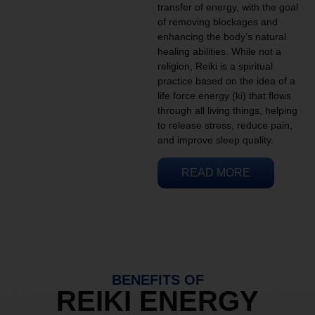
transfer of energy, with the goal
of removing blockages and
enhancing the body’s natural
healing abilities. While not a
religion, Reiki is a spiritual
practice based on the idea of a
life force energy (ki) that flows
through all living things, helping
to release stress, reduce pain,
and improve sleep quality.
READ MORE
BENEFITS OF
REIKI ENERGY