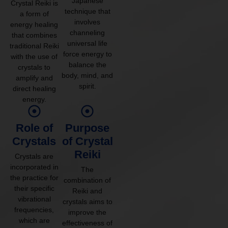
Japanese
Crystal Reiki is
technique that
a form of
involves
energy healing
channeling
that combines
universal life
traditional Reiki
force energy to
with the use of
balance the
crystals to
body, mind, and
amplify and
spirit.
direct healing
energy.
Role of
Purpose
Crystals
of Crystal
Reiki
Crystals are
incorporated in
The
the practice for
combination of
their specific
Reiki and
vibrational
crystals aims to
frequencies,
improve the
which are
effectiveness of