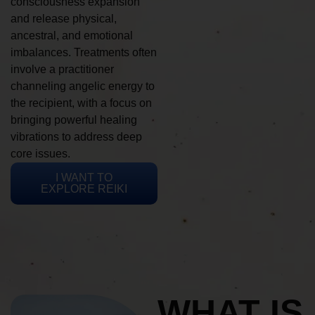
consciousness expansion
and release physical,
ancestral, and emotional
imbalances. Treatments often
involve a practitioner
channeling angelic energy to
the recipient, with a focus on
bringing powerful healing
vibrations to address deep
core issues.
I WANT TO
EXPLORE REIKI
WHAT IS