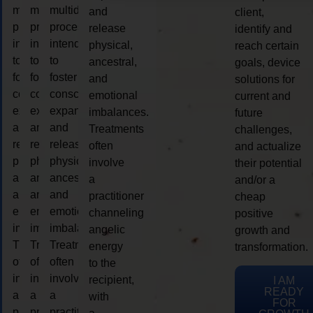
multidimensional
multidimensional
multidimensional
and
client,
process
process
process
release
identify and
intended
intended
intended
physical,
reach certain
to
to
to
ancestral,
goals, device
foster
foster
foster
and
solutions for
consciousness
consciousness
consciousness
emotional
current and
expansion
expansion
expansion
imbalances.
future
and
and
and
Treatments
challenges,
release
release
release
often
and actualize
physical,
physical,
physical,
involve
their potential
ancestral,
ancestral,
ancestral,
a
and/or a
and
and
and
practitioner
cheap
emotional
emotional
emotional
channeling
positive
imbalances.
imbalances.
imbalances.
angelic
growth and
Treatments
Treatments
Treatments
energy
transformation.
often
often
often
to the
involve
involve
involve
recipient,
I AM
READY
a
a
a
with
FOR
practitioner
practitioner
practitioner