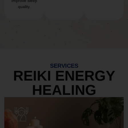
Improve sleep
quality.
SERVICES
REIKI ENERGY
HEALING