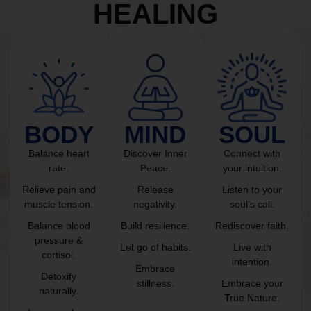
HEALING
BODY
MIND
SOUL
Balance heart
Discover Inner
Connect with
rate.
Peace.
your intuition.
Relieve pain and
Release
Listen to your
muscle tension.
negativity.
soul’s call.
Balance blood
Build resilience.
Rediscover faith.
pressure &
Let go of habits.
Live with
cortisol.
intention.
Embrace
Detoxify
stillness.
Embrace your
naturally.
True Nature.