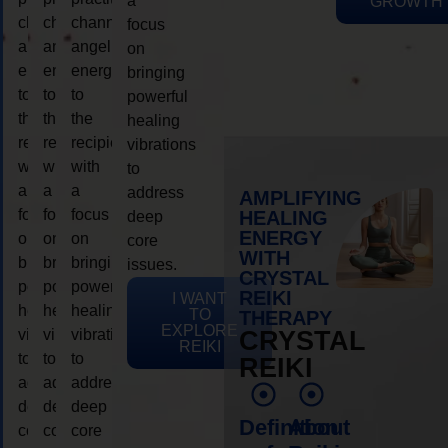
a
GROWTH
channeling
channeling
channeling
focus
angelic
angelic
angelic
on
energy
energy
energy
bringing
to
to
to
powerful
the
the
the
healing
recipient,
recipient,
recipient,
vibrations
with
with
with
to
a
a
a
address
AMPLIFYING
focus
focus
focus
HEALING
deep
ENERGY
on
on
on
core
WITH
bringing
bringing
bringing
issues.
CRYSTAL
powerful
powerful
powerful
REIKI
I WANT
healing
healing
healing
TO
THERAPY
EXPLORE
vibrations
vibrations
vibrations
CRYSTAL
REIKI
to
to
to
REIKI
address
address
address
deep
deep
deep
Definition
About
core
core
core