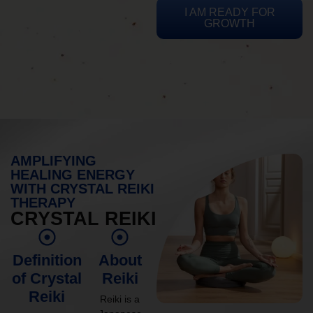
I AM READY FOR
GROWTH
AMPLIFYING
HEALING ENERGY
WITH CRYSTAL REIKI
THERAPY
CRYSTAL REIKI
Definition
About
of Crystal
Reiki
Reiki
Reiki is a