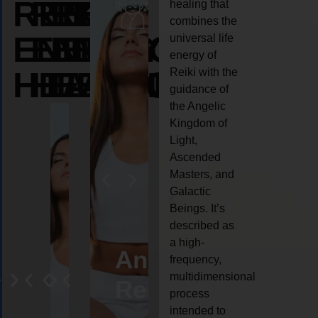
REIKI
REIKI
REIKI
healing that
combines the
ENERGY
ENERGY
ENERGY
universal life
energy of
HEALING
HEALING
HEALING
Reiki with the
guidance of
the Angelic
Kingdom of
Light,
Ascended
Masters, and
Galactic
Beings. It’s
described as
a high-
ife
Reiki
Angel
Crystal
Anima
frequency,
multidimensional
oaching
healing
Reiki
Reiki
reiki
process
intended to