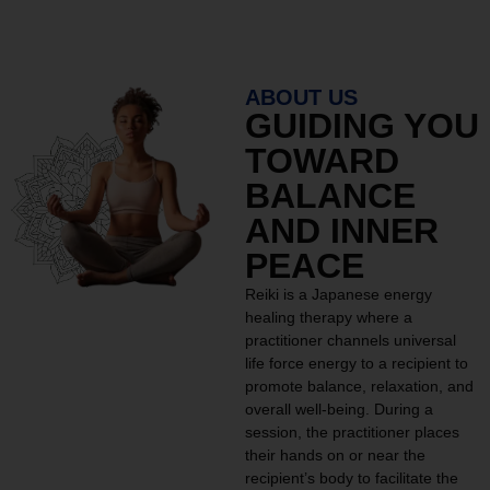
ABOUT US
GUIDING YOU
TOWARD
BALANCE
AND INNER
PEACE
Reiki is a Japanese energy
healing therapy where a
practitioner channels universal
life force energy to a recipient to
promote balance, relaxation, and
overall well-being. During a
session, the practitioner places
their hands on or near the
recipient’s body to facilitate the