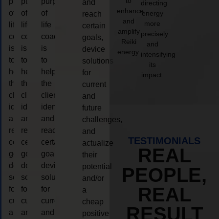
to
purpose
purpose
purpose
and
directing
enhance
of
of
of
energy
reach
and
more
life
life
life
certain
amplify
precisely
coaching
coaching
coaching
goals,
Reiki
and
is
is
is
device
energy.
intensifying
to
to
to
solutions
its
help
help
help
for
impact.
the
the
the
current
client,
client,
client,
and
identify
identify
identify
future
and
and
and
challenges,
reach
reach
reach
and
TESTIMONIALS
certain
certain
certain
actualize
REAL
goals,
goals,
goals,
their
device
device
device
potential
PEOPLE,
solutions
solutions
solutions
and/or
REAL
for
for
for
a
current
current
current
cheap
RESULT
and
and
and
positive