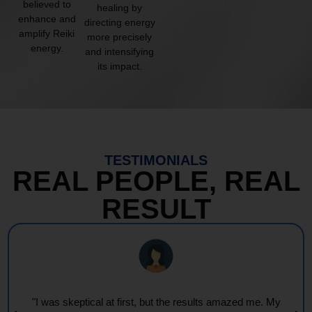
believed to
healing by
enhance and
directing energy
amplify Reiki
more precisely
energy.
and intensifying
its impact.
TESTIMONIALS
REAL PEOPLE, REAL
RESULT
"I was skeptical at first, but the results amazed me. My