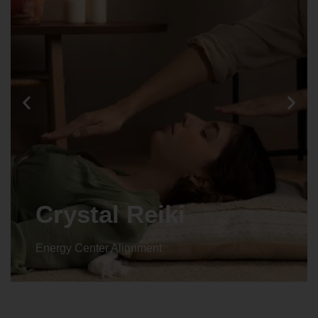
Crystal Reiki
Energy Center Alignment