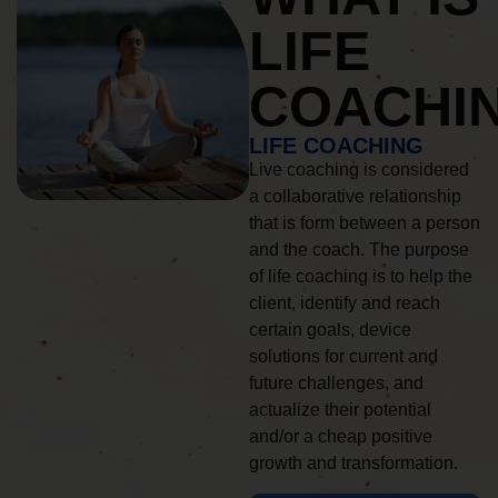
LIFE
COACHI
LIFE COACHING
Live coaching is considered
a collaborative relationship
that is form between a person
and the coach. The purpose
of life coaching is to help the
client, identify and reach
certain goals, device
solutions for current and
future challenges, and
actualize their potential
and/or a cheap positive
growth and transformation.