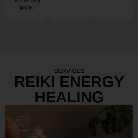
Improve sleep
quality.
SERVICES
REIKI ENERGY
HEALING