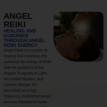
ANGEL
REIKI
HEALING AND
GUIDANCE
THROUGH ANGEL
REIKI ENERGY
Angel Reiki is a system of
healing that combines the
universal life energy of Reiki
with the guidance of the
Angelic Kingdom of Light,
Ascended Masters, and
Galactic Beings. It’s
described as a high-
frequency, multidimensional
process intended to foster