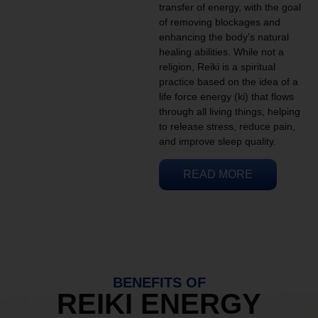
transfer of energy, with the goal
of removing blockages and
enhancing the body’s natural
healing abilities. While not a
religion, Reiki is a spiritual
practice based on the idea of a
life force energy (ki) that flows
through all living things, helping
to release stress, reduce pain,
and improve sleep quality.
READ MORE
BENEFITS OF
REIKI ENERGY