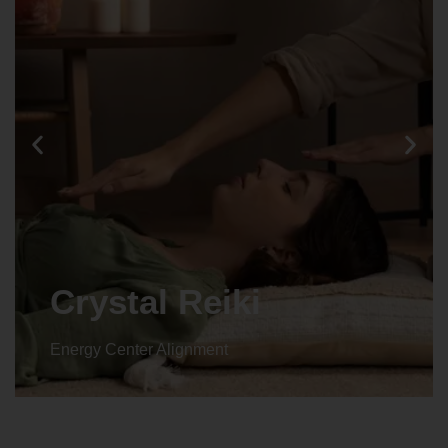
Crystal Reiki
Energy Center Alignment