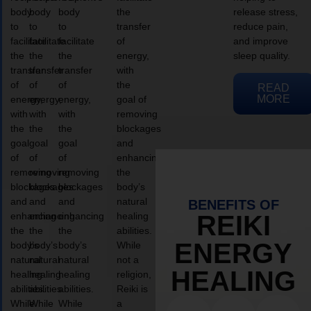
body
body
body
the
release stress,
to
to
to
transfer
reduce pain,
facilitate
facilitate
facilitate
of
and improve
the
the
the
energy,
sleep quality.
transfer
transfer
transfer
with
of
of
of
the
READ
MORE
energy,
energy,
energy,
goal of
with
with
with
removing
the
the
the
blockages
goal
goal
goal
and
of
of
of
enhancing
removing
removing
removing
the
blockages
blockages
blockages
body’s
and
and
and
natural
BENEFITS OF
enhancing
enhancing
enhancing
healing
REIKI
the
the
the
abilities.
ENERGY
body’s
body’s
body’s
While
natural
natural
natural
not a
HEALING
healing
healing
healing
religion,
abilities.
abilities.
abilities.
Reiki is
While
While
While
a