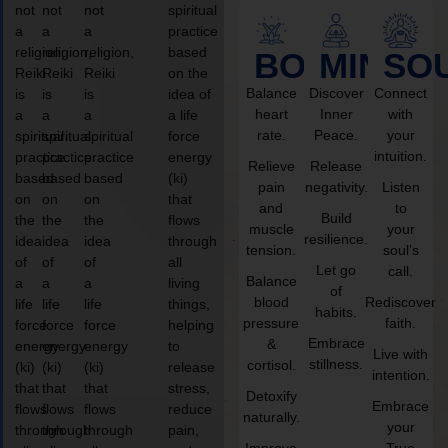
not
not
not
spiritual
a
a
a
practice
religion,
religion,
religion,
based
BODY
MIND
SO
Reiki
Reiki
Reiki
on the
Balance
Discover
Connect
is
is
is
idea of
heart
Inner
with
a
a
a
a life
rate.
Peace.
your
spiritual
spiritual
spiritual
force
intuition.
practice
practice
practice
energy
Relieve
Release
based
based
based
(ki)
pain
negativity.
Listen
on
on
on
that
and
to
Build
the
the
the
flows
muscle
your
resilience.
idea
idea
idea
through
tension.
soul’s
of
of
of
all
Let go
call.
Balance
a
a
a
living
of
blood
Rediscover
life
life
life
things,
habits.
pressure
faith.
force
force
force
helping
Embrace
&
energy
energy
energy
to
Live with
stillness.
cortisol.
(ki)
(ki)
(ki)
release
intention.
that
that
that
stress,
Detoxify
Embrace
flows
flows
flows
reduce
naturally.
your
through
through
through
pain,
Improve
True