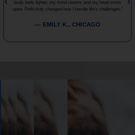
body feels lighter, my mind clearer, and my heart more
open. Reiki truly changed how I handle life’s challenges."
— EMILY K., CHICAGO
Book
Your
Session