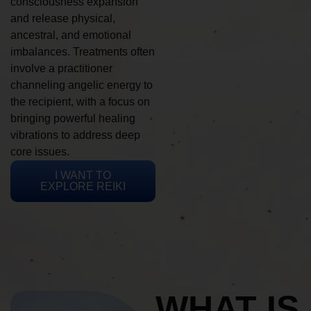
consciousness expansion
and release physical,
ancestral, and emotional
imbalances. Treatments often
involve a practitioner
channeling angelic energy to
the recipient, with a focus on
bringing powerful healing
vibrations to address deep
core issues.
I WANT TO
EXPLORE REIKI
WHAT IS