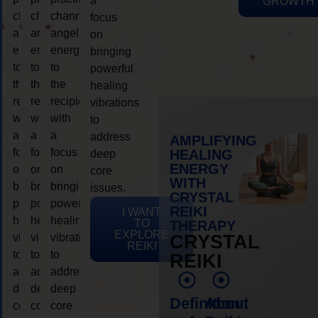
a
GROWTH
channeling
channeling
channeling
focus
angelic
angelic
angelic
on
energy
energy
energy
bringing
to
to
to
powerful
the
the
the
healing
recipient,
recipient,
recipient,
vibrations
with
with
with
to
a
a
a
address
AMPLIFYING
focus
focus
focus
HEALING
deep
ENERGY
on
on
on
core
WITH
bringing
bringing
bringing
issues.
CRYSTAL
powerful
powerful
powerful
REIKI
I WANT
healing
healing
healing
TO
THERAPY
EXPLORE
vibrations
vibrations
vibrations
CRYSTAL
REIKI
to
to
to
REIKI
address
address
address
deep
deep
deep
Definition
About
core
core
core