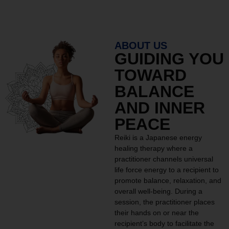
ABOUT US
GUIDING YOU
TOWARD
BALANCE
AND INNER
PEACE
Reiki is a Japanese energy
healing therapy where a
practitioner channels universal
life force energy to a recipient to
promote balance, relaxation, and
overall well-being. During a
session, the practitioner places
their hands on or near the
recipient’s body to facilitate the