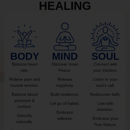
HEALING
BODY
MIND
SOUL
Balance heart
Discover Inner
Connect with
rate.
Peace.
your intuition.
Relieve pain and
Release
Listen to your
muscle tension.
negativity.
soul’s call.
Balance blood
Build resilience.
Rediscover faith.
pressure &
Let go of habits.
Live with
cortisol.
intention.
Embrace
Detoxify
stillness.
Embrace your
naturally.
True Nature.