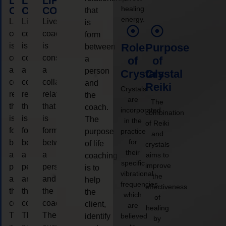
LIFE
LIFE
LIFE
healing
COACHING
COACHING
COACHING
that
energy.
Live
Live
Live
is
coaching
coaching
coaching
form
is
is
is
Role
Purpose
between
considered
considered
considered
a
of
of
a
a
a
person
Crystals
Crystal
collaborative
collaborative
collaborative
and
Reiki
Crystals
relationship
relationship
relationship
the
are
The
that
that
that
coach.
incorporated
combination
is
is
is
The
in the
of Reiki
form
form
form
purpose
practice
and
for
between
between
between
of life
crystals
their
a
a
a
aims to
coaching
specific
improve
person
person
person
is to
vibrational
the
and
and
and
help
frequencies,
effectiveness
the
the
the
the
which
of
coach.
coach.
coach.
client,
are
healing
The
The
The
identify
believed
by