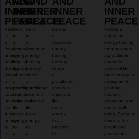
AND
AND
AND
AND
AND
INNER
INNER
INNER
INNER
INNER
PEACE
PEACE
PEACE
PEACE
PEACE
Reiki
Reiki
Reiki
Reiki is
Reiki is a
is
is
is
a
Japanese
a
a
a
Japanese
energy healing
Japanese
Japanese
Japanese
energy
therapy where
energy
energy
energy
healing
a practitioner
healing
healing
healing
therapy
channels
therapy
therapy
therapy
where
universal life
where
where
where
a
force energy to
a
a
a
practitioner
a recipient to
practitioner
practitioner
practitioner
channels
promote
channels
channels
channels
universal
balance,
universal
universal
universal
life
relaxation, and
life
life
life
force
overall well-
force
force
force
energy
being. During a
energy
energy
energy
to a
session, the
to
to
to
recipient
practitioner
a
a
a
to
places their