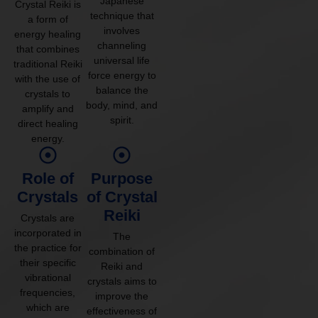
Japanese
Crystal Reiki is
technique that
a form of
involves
energy healing
channeling
that combines
universal life
traditional Reiki
force energy to
with the use of
balance the
crystals to
body, mind, and
amplify and
spirit.
direct healing
energy.
Role of
Purpose
Crystals
of Crystal
Reiki
Crystals are
incorporated in
The
the practice for
combination of
their specific
Reiki and
vibrational
crystals aims to
frequencies,
improve the
which are
effectiveness of