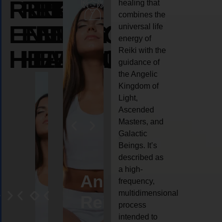
REIKI
REIKI
REIKI
healing that
combines the
ENERGY
ENERGY
ENERGY
universal life
energy of
HEALING
HEALING
HEALING
Reiki with the
guidance of
the Angelic
Kingdom of
Light,
Ascended
Masters, and
Galactic
Beings. It’s
described as
a high-
eiki
Angel
Crystal
Animal
Life
frequency,
multidimensional
ng
ealing
Reiki
Reiki
reiki
coach
process
intended to