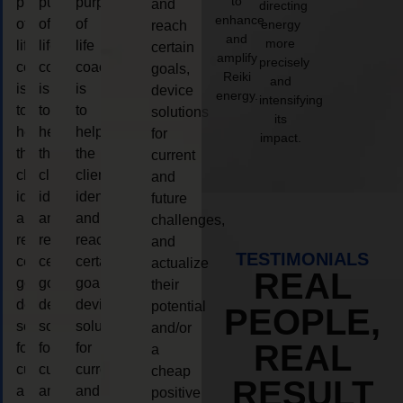
to
purpose
purpose
purpose
and
directing
enhance
of
of
of
energy
reach
and
more
life
life
life
certain
amplify
precisely
coaching
coaching
coaching
goals,
Reiki
and
is
is
is
device
energy.
intensifying
to
to
to
solutions
its
help
help
help
for
impact.
the
the
the
current
client,
client,
client,
and
identify
identify
identify
future
and
and
and
challenges,
reach
reach
reach
and
TESTIMONIALS
certain
certain
certain
actualize
REAL
goals,
goals,
goals,
their
device
device
device
potential
PEOPLE,
solutions
solutions
solutions
and/or
REAL
for
for
for
a
current
current
current
cheap
RESULT
and
and
and
positive