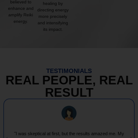
believed to
healing by
enhance and
directing energy
amplify Reiki
more precisely
energy.
and intensifying
its impact.
TESTIMONIALS
REAL PEOPLE, REAL
RESULT
"I was skeptical at first, but the results amazed me. My