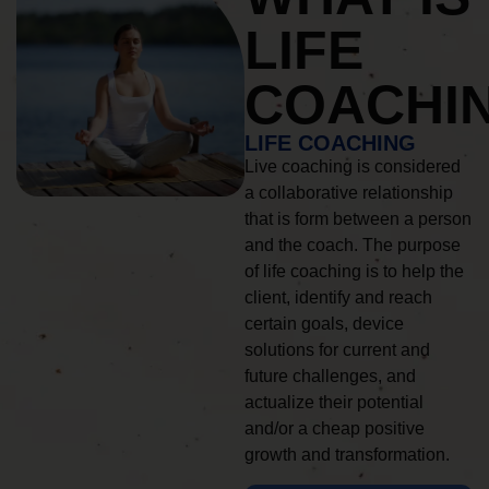
LIFE
COACHI
LIFE COACHING
Live coaching is considered
a collaborative relationship
that is form between a person
and the coach. The purpose
of life coaching is to help the
client, identify and reach
certain goals, device
solutions for current and
future challenges, and
actualize their potential
and/or a cheap positive
growth and transformation.