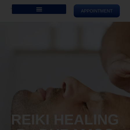
APPOINTMENT