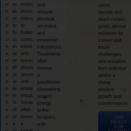
multidimensional
multidimensional
multidimensional
and
client,
process
process
process
release
identify and
intended
intended
intended
physical,
reach certain
to
to
to
ancestral,
goals, device
foster
foster
foster
and
solutions for
consciousness
consciousness
consciousness
emotional
current and
expansion
expansion
expansion
imbalances.
future
and
and
and
Treatments
challenges,
release
release
release
often
and actualize
physical,
physical,
physical,
involve
their potential
ancestral,
ancestral,
ancestral,
a
and/or a
and
and
and
practitioner
cheap
emotional
emotional
emotional
channeling
positive
imbalances.
imbalances.
imbalances.
angelic
growth and
Treatments
Treatments
Treatments
energy
transformation.
often
often
often
to the
involve
involve
involve
recipient,
I AM
READY
a
a
a
with
FOR
practitioner
practitioner
practitioner