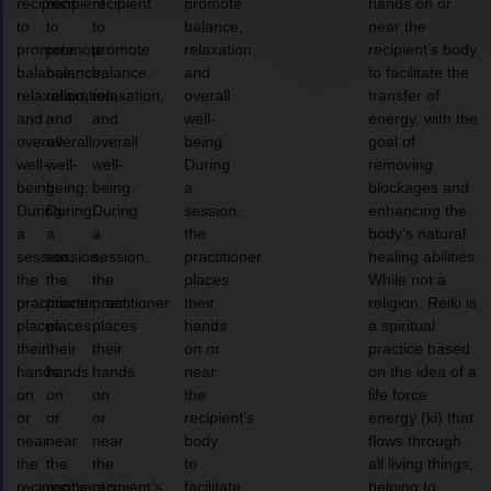
recipient
recipient
recipient
promote
hands on or
to
to
to
balance,
near the
promote
promote
promote
relaxation,
recipient’s body
balance,
balance,
balance,
and
to facilitate the
relaxation,
relaxation,
relaxation,
overall
transfer of
and
and
and
well-
energy, with the
overall
overall
overall
being.
goal of
well-
well-
well-
During
removing
being.
being.
being.
a
blockages and
During
During
During
session,
enhancing the
a
a
a
the
body’s natural
session,
session,
session,
practitioner
healing abilities.
the
the
the
places
While not a
practitioner
practitioner
practitioner
their
religion, Reiki is
places
places
places
hands
a spiritual
their
their
their
on or
practice based
hands
hands
hands
near
on the idea of a
on
on
on
the
life force
or
or
or
recipient’s
energy (ki) that
near
near
near
body
flows through
the
the
the
to
all living things,
recipient’s
recipient’s
recipient’s
facilitate
helping to