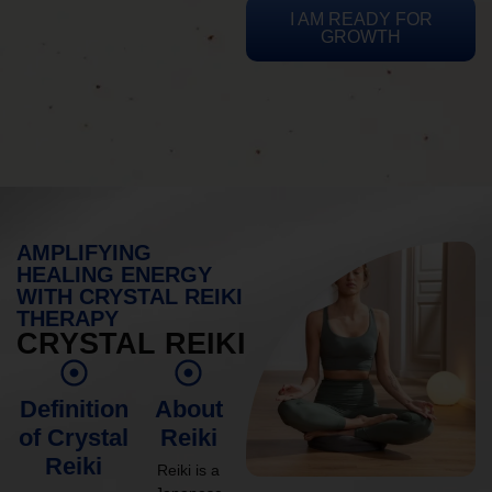
I AM READY FOR
GROWTH
AMPLIFYING
HEALING ENERGY
WITH CRYSTAL REIKI
THERAPY
CRYSTAL REIKI
Definition
About
of Crystal
Reiki
Reiki
Reiki is a