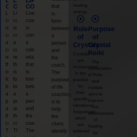
LIFE
LIFE
LIFE
healing
COACHING
COACHING
COACHING
that
energy.
Live
Live
Live
is
coaching
coaching
coaching
form
is
is
is
Role
Purpose
between
considered
considered
considered
a
of
of
a
a
a
person
Crystals
Crystal
collaborative
collaborative
collaborative
and
Reiki
Crystals
relationship
relationship
relationship
the
are
The
that
that
that
coach.
incorporated
combination
is
is
is
The
in the
of Reiki
form
form
form
purpose
practice
and
for
between
between
between
of life
crystals
their
a
a
a
aims to
coaching
specific
improve
person
person
person
is to
vibrational
the
and
and
and
help
frequencies,
effectiveness
the
the
the
the
which
of
coach.
coach.
coach.
client,
are
healing
The
The
The
identify
believed
by