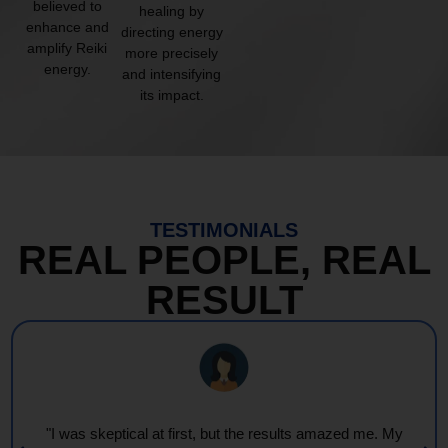
believed to
healing by
enhance and
directing energy
amplify Reiki
more precisely
energy.
and intensifying
its impact.
TESTIMONIALS
REAL PEOPLE, REAL
RESULT
"I was skeptical at first, but the results amazed me. My