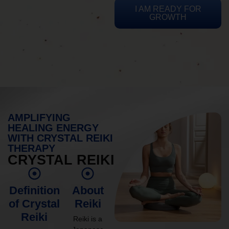
I AM READY FOR
GROWTH
AMPLIFYING
HEALING ENERGY
WITH CRYSTAL REIKI
THERAPY
CRYSTAL REIKI
Definition
About
of Crystal
Reiki
Reiki
Reiki is a