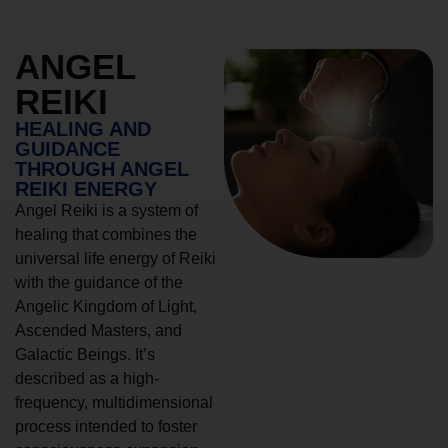
ANGEL
REIKI
HEALING AND
GUIDANCE
THROUGH ANGEL
REIKI ENERGY
Angel Reiki is a system of
healing that combines the
universal life energy of Reiki
with the guidance of the
Angelic Kingdom of Light,
Ascended Masters, and
Galactic Beings. It’s
described as a high-
frequency, multidimensional
process intended to foster