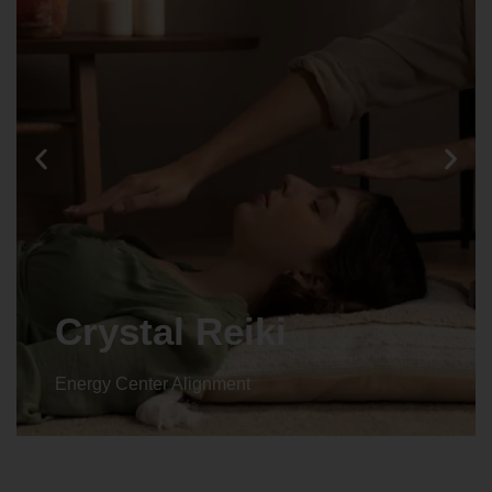
Crystal Reiki
Energy Center Alignment