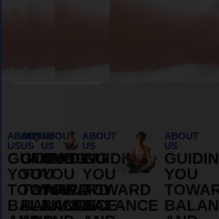
Book Appointment
ABOUT
ABOUT
ABOUT
ABOUT
ABOUT
US
US
US
US
US
GUIDING
GUIDING
GUIDING
GUIDING
GUIDI
YOU
YOU
YOU
YOU
YOU
TOWARD
TOWARD
TOWARD
TOWARD
TOWA
BALANCE
BALANCE
BALANCE
BALANCE
BALAN