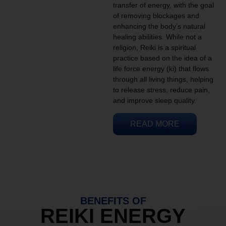
transfer of energy, with the goal
of removing blockages and
enhancing the body’s natural
healing abilities. While not a
religion, Reiki is a spiritual
practice based on the idea of a
life force energy (ki) that flows
through all living things, helping
to release stress, reduce pain,
and improve sleep quality.
READ MORE
BENEFITS OF
REIKI ENERGY