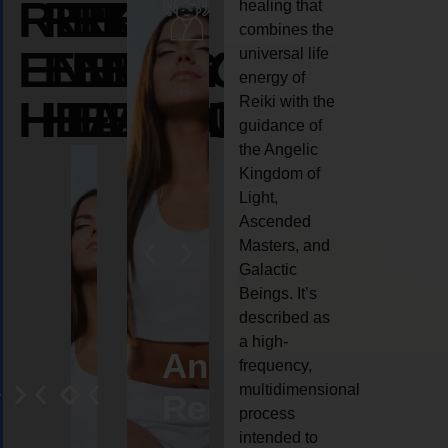
REIKI
REIKI
REIKI
healing that
combines the
ENERGY
ENERGY
ENERGY
universal life
energy of
HEALING
HEALING
HEALING
Reiki with the
guidance of
the Angelic
Kingdom of
Light,
Ascended
Masters, and
Galactic
Beings. It’s
described as
a high-
eiki
Angel
Crystal
Animal
Life
frequency,
multidimensional
ng
ealing
Reiki
Reiki
reiki
coach
process
intended to