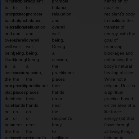
recipient
recipient
recipient
promote
hands on or
to
to
to
balance,
near the
promote
promote
promote
relaxation,
recipient’s body
balance,
balance,
balance,
and
to facilitate the
relaxation,
relaxation,
relaxation,
overall
transfer of
and
and
and
well-
energy, with the
overall
overall
overall
being.
goal of
well-
well-
well-
During
removing
being.
being.
being.
a
blockages and
During
During
During
session,
enhancing the
a
a
a
the
body’s natural
session,
session,
session,
practitioner
healing abilities.
the
the
the
places
While not a
practitioner
practitioner
practitioner
their
religion, Reiki is
places
places
places
hands
a spiritual
their
their
their
on or
practice based
hands
hands
hands
near
on the idea of a
on
on
on
the
life force
or
or
or
recipient’s
energy (ki) that
near
near
near
body
flows through
the
the
the
to
all living things,
recipient’s
recipient’s
recipient’s
facilitate
helping to