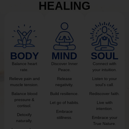
HEALING
BODY
MIND
SOUL
Balance heart
Discover Inner
Connect with
rate.
Peace.
your intuition.
Relieve pain and
Release
Listen to your
muscle tension.
negativity.
soul’s call.
Balance blood
Build resilience.
Rediscover faith.
pressure &
Let go of habits.
Live with
cortisol.
intention.
Embrace
Detoxify
stillness.
Embrace your
naturally.
True Nature.