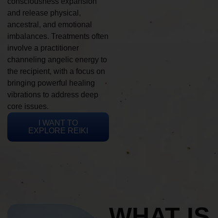
consciousness expansion
and release physical,
ancestral, and emotional
imbalances. Treatments often
involve a practitioner
channeling angelic energy to
the recipient, with a focus on
bringing powerful healing
vibrations to address deep
core issues.
I WANT TO
EXPLORE REIKI
WHAT IS