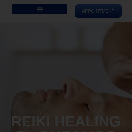
APPOINTMENT