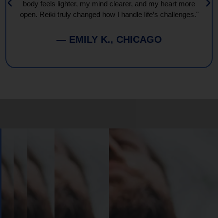
body feels lighter, my mind clearer, and my heart more
open. Reiki truly changed how I handle life’s challenges."
— EMILY K., CHICAGO
Book
Your
Session