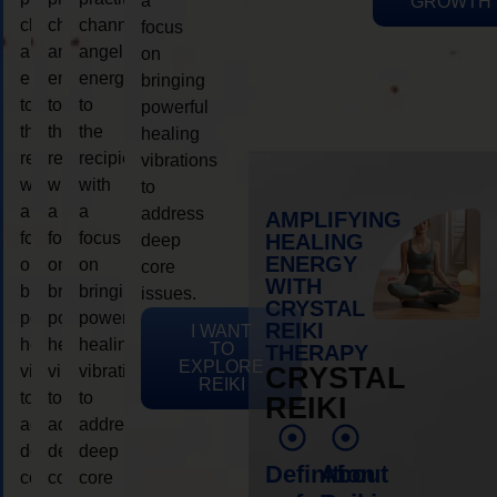
a
GROWTH
channeling
channeling
channeling
focus
angelic
angelic
angelic
on
energy
energy
energy
bringing
to
to
to
powerful
the
the
the
healing
recipient,
recipient,
recipient,
vibrations
with
with
with
to
a
a
a
address
AMPLIFYING
focus
focus
focus
HEALING
deep
ENERGY
on
on
on
core
WITH
bringing
bringing
bringing
issues.
CRYSTAL
powerful
powerful
powerful
REIKI
I WANT
healing
healing
healing
TO
THERAPY
EXPLORE
vibrations
vibrations
vibrations
CRYSTAL
REIKI
to
to
to
REIKI
address
address
address
deep
deep
deep
Definition
About
core
core
core