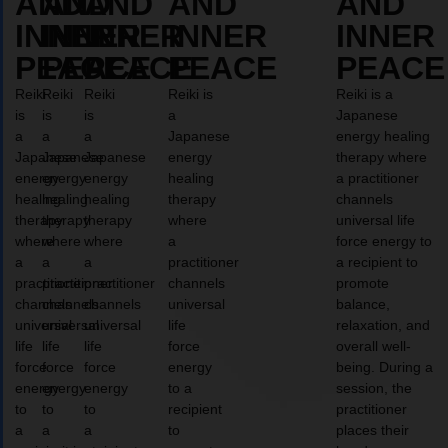
AND
AND
AND
AND
AND
INNER
INNER
INNER
INNER
INNER
PEACE
PEACE
PEACE
PEACE
PEACE
Reiki
Reiki
Reiki
Reiki is
Reiki is a
is
is
is
a
Japanese
a
a
a
Japanese
energy healing
Japanese
Japanese
Japanese
energy
therapy where
energy
energy
energy
healing
a practitioner
healing
healing
healing
therapy
channels
therapy
therapy
therapy
where
universal life
where
where
where
a
force energy to
a
a
a
practitioner
a recipient to
practitioner
practitioner
practitioner
channels
promote
channels
channels
channels
universal
balance,
universal
universal
universal
life
relaxation, and
life
life
life
force
overall well-
force
force
force
energy
being. During a
energy
energy
energy
to a
session, the
to
to
to
recipient
practitioner
a
a
a
to
places their