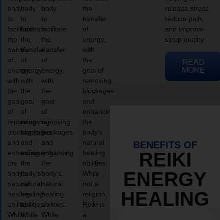
body
body
body
the
release stress,
to
to
to
transfer
reduce pain,
facilitate
facilitate
facilitate
of
and improve
the
the
the
energy,
sleep quality.
transfer
transfer
transfer
with
of
of
of
the
READ
MORE
energy,
energy,
energy,
goal of
with
with
with
removing
the
the
the
blockages
goal
goal
goal
and
of
of
of
enhancing
removing
removing
removing
the
blockages
blockages
blockages
body’s
and
and
and
natural
BENEFITS OF
enhancing
enhancing
enhancing
healing
REIKI
the
the
the
abilities.
ENERGY
body’s
body’s
body’s
While
natural
natural
natural
not a
HEALING
healing
healing
healing
religion,
abilities.
abilities.
abilities.
Reiki is
While
While
While
a