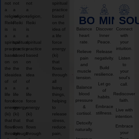
not
not
not
spiritual
a
a
a
practice
religion,
religion,
religion,
based
BODY
MIND
SO
Reiki
Reiki
Reiki
on the
Balance
Discover
Connect
is
is
is
idea of
heart
Inner
with
a
a
a
a life
rate.
Peace.
your
spiritual
spiritual
spiritual
force
intuition.
practice
practice
practice
energy
Relieve
Release
based
based
based
(ki)
pain
negativity.
Listen
on
on
on
that
and
to
Build
the
the
the
flows
muscle
your
resilience.
idea
idea
idea
through
tension.
soul’s
of
of
of
all
Let go
call.
Balance
a
a
a
living
of
blood
Rediscover
life
life
life
things,
habits.
pressure
faith.
force
force
force
helping
Embrace
&
energy
energy
energy
to
Live with
stillness.
cortisol.
(ki)
(ki)
(ki)
release
intention.
that
that
that
stress,
Detoxify
Embrace
flows
flows
flows
reduce
naturally.
your
through
through
through
pain,
Improve
True