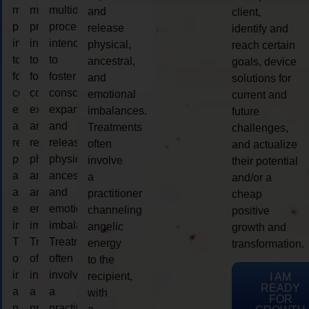
multidimensional
multidimensional
multidimensional
and
client,
process
process
process
release
identify and
intended
intended
intended
physical,
reach certain
to
to
to
ancestral,
goals, device
foster
foster
foster
and
solutions for
consciousness
consciousness
consciousness
emotional
current and
expansion
expansion
expansion
imbalances.
future
and
and
and
Treatments
challenges,
release
release
release
often
and actualize
physical,
physical,
physical,
involve
their potential
ancestral,
ancestral,
ancestral,
a
and/or a
and
and
and
practitioner
cheap
emotional
emotional
emotional
channeling
positive
imbalances.
imbalances.
imbalances.
angelic
growth and
Treatments
Treatments
Treatments
energy
transformation.
often
often
often
to the
involve
involve
involve
recipient,
I AM
READY
a
a
a
with
FOR
practitioner
practitioner
practitioner