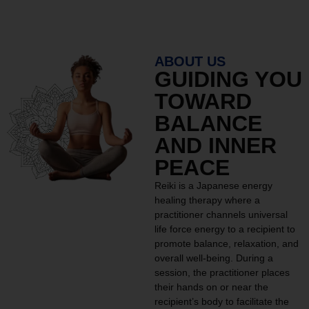
ABOUT US
GUIDING YOU
TOWARD
BALANCE
AND INNER
PEACE
Reiki is a Japanese energy
healing therapy where a
practitioner channels universal
life force energy to a recipient to
promote balance, relaxation, and
overall well-being. During a
session, the practitioner places
their hands on or near the
recipient’s body to facilitate the