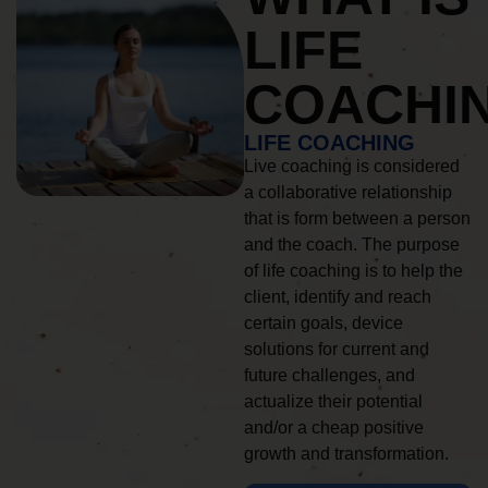
LIFE
COACHI
LIFE COACHING
Live coaching is considered
a collaborative relationship
that is form between a person
and the coach. The purpose
of life coaching is to help the
client, identify and reach
certain goals, device
solutions for current and
future challenges, and
actualize their potential
and/or a cheap positive
growth and transformation.