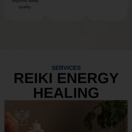
Improve sleep
quality.
SERVICES
REIKI ENERGY
HEALING