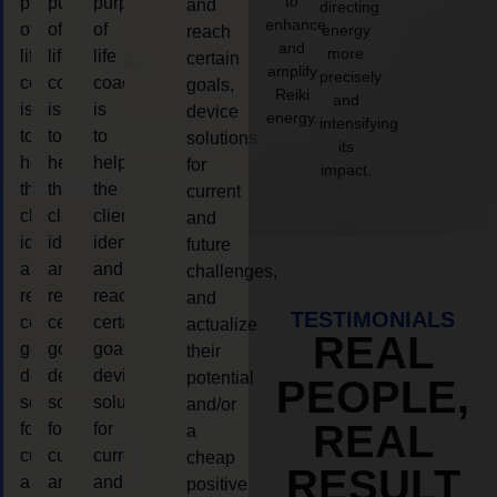
to
purpose
purpose
purpose
and
directing
enhance
of
of
of
energy
reach
and
more
life
life
life
certain
amplify
precisely
coaching
coaching
coaching
goals,
Reiki
and
is
is
is
device
energy.
intensifying
to
to
to
solutions
its
help
help
help
for
impact.
the
the
the
current
client,
client,
client,
and
identify
identify
identify
future
and
and
and
challenges,
reach
reach
reach
and
TESTIMONIALS
certain
certain
certain
actualize
REAL
goals,
goals,
goals,
their
device
device
device
potential
PEOPLE,
solutions
solutions
solutions
and/or
REAL
for
for
for
a
current
current
current
cheap
RESULT
and
and
and
positive