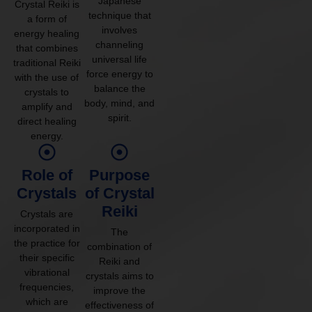
Japanese
Crystal Reiki is
technique that
a form of
involves
energy healing
channeling
that combines
universal life
traditional Reiki
force energy to
with the use of
balance the
crystals to
body, mind, and
amplify and
spirit.
direct healing
energy.
Role of
Purpose
Crystals
of Crystal
Reiki
Crystals are
incorporated in
The
the practice for
combination of
their specific
Reiki and
vibrational
crystals aims to
frequencies,
improve the
which are
effectiveness of