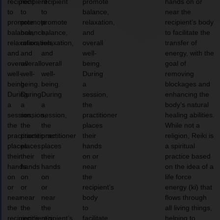
recipient
recipient
recipient
promote
hands on or
to
to
to
balance,
near the
promote
promote
promote
relaxation,
recipient’s body
balance,
balance,
balance,
and
to facilitate the
relaxation,
relaxation,
relaxation,
overall
transfer of
and
and
and
well-
energy, with the
overall
overall
overall
being.
goal of
well-
well-
well-
During
removing
being.
being.
being.
a
blockages and
During
During
During
session,
enhancing the
a
a
a
the
body’s natural
session,
session,
session,
practitioner
healing abilities.
the
the
the
places
While not a
practitioner
practitioner
practitioner
their
religion, Reiki is
places
places
places
hands
a spiritual
their
their
their
on or
practice based
hands
hands
hands
near
on the idea of a
on
on
on
the
life force
or
or
or
recipient’s
energy (ki) that
near
near
near
body
flows through
the
the
the
to
all living things,
recipient’s
recipient’s
recipient’s
facilitate
helping to