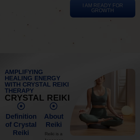
I AM READY FOR
GROWTH
AMPLIFYING
HEALING ENERGY
WITH CRYSTAL REIKI
THERAPY
CRYSTAL REIKI
Definition
About
of Crystal
Reiki
Reiki
Reiki is a