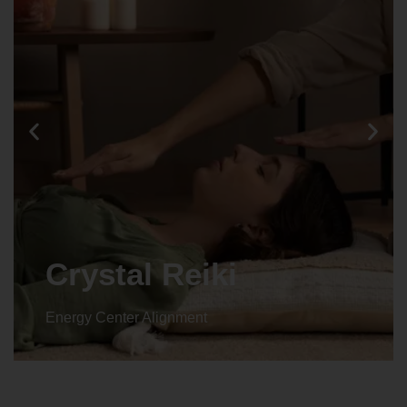
Crystal Reiki
Energy Center Alignment