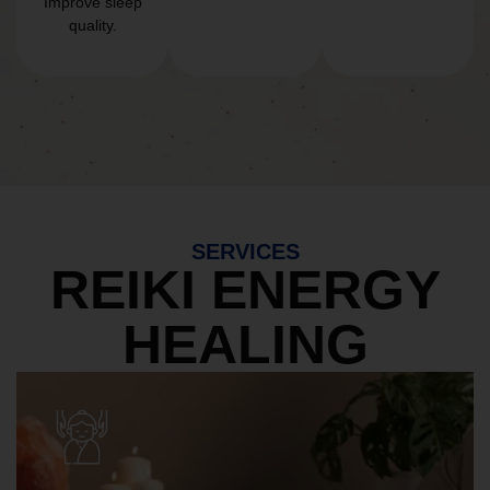
Improve sleep
quality.
SERVICES
REIKI ENERGY
HEALING