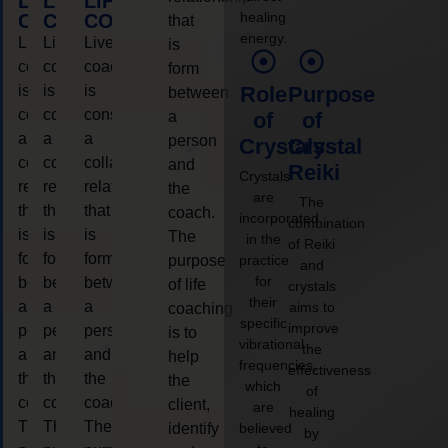
LIFE
LIFE
LIFE
healing
COACHING
COACHING
COACHING
that
energy.
Live
Live
Live
is
coaching
coaching
coaching
form
is
is
is
Role
Purpose
between
considered
considered
considered
a
of
of
a
a
a
person
Crystals
Crystal
collaborative
collaborative
collaborative
and
Reiki
Crystals
relationship
relationship
relationship
the
are
The
that
that
that
coach.
incorporated
combination
is
is
is
The
in the
of Reiki
form
form
form
purpose
practice
and
for
between
between
between
of life
crystals
their
a
a
a
aims to
coaching
specific
improve
person
person
person
is to
vibrational
the
and
and
and
help
frequencies,
effectiveness
the
the
the
the
which
of
coach.
coach.
coach.
client,
are
healing
The
The
The
identify
believed
by