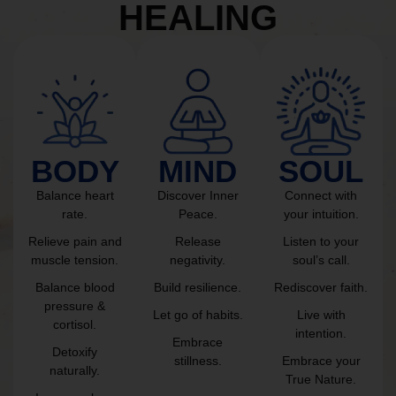
HEALING
BODY
MIND
SOUL
Balance heart
Discover Inner
Connect with
rate.
Peace.
your intuition.
Relieve pain and
Release
Listen to your
muscle tension.
negativity.
soul’s call.
Balance blood
Build resilience.
Rediscover faith.
pressure &
Let go of habits.
Live with
cortisol.
intention.
Embrace
Detoxify
stillness.
Embrace your
naturally.
True Nature.