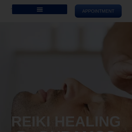
APPOINTMENT