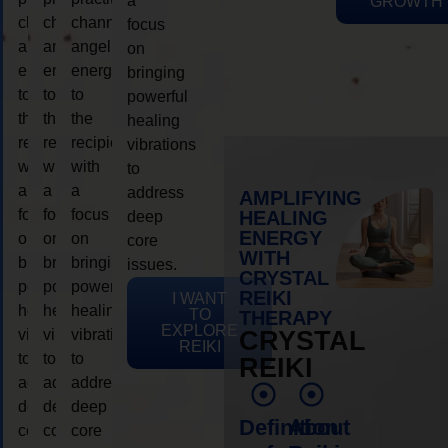
a
GROWTH
channeling
channeling
channeling
focus
angelic
angelic
angelic
on
energy
energy
energy
bringing
to
to
to
powerful
the
the
the
healing
recipient,
recipient,
recipient,
vibrations
with
with
with
to
a
a
a
address
AMPLIFYING
focus
focus
focus
HEALING
deep
ENERGY
on
on
on
core
WITH
bringing
bringing
bringing
issues.
CRYSTAL
powerful
powerful
powerful
REIKI
I WANT
healing
healing
healing
TO
THERAPY
EXPLORE
vibrations
vibrations
vibrations
CRYSTAL
REIKI
to
to
to
REIKI
address
address
address
deep
deep
deep
Definition
About
core
core
core