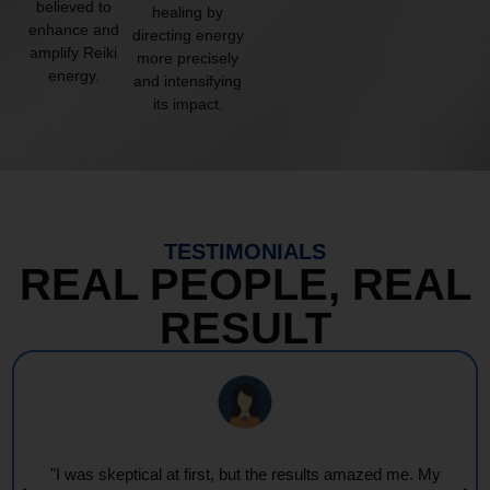
believed to
healing by
enhance and
directing energy
amplify Reiki
more precisely
energy.
and intensifying
its impact.
TESTIMONIALS
REAL PEOPLE, REAL
RESULT
"I was skeptical at first, but the results amazed me. My