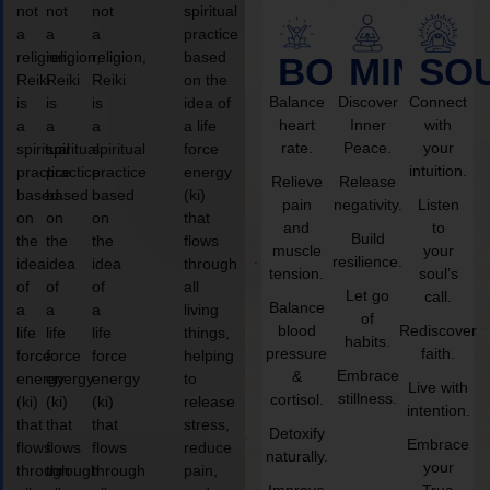
not
not
not
spiritual
a
a
a
practice
religion,
religion,
religion,
based
BODY
MIND
SO
Reiki
Reiki
Reiki
on the
Balance
Discover
Connect
is
is
is
idea of
heart
Inner
with
a
a
a
a life
rate.
Peace.
your
spiritual
spiritual
spiritual
force
intuition.
practice
practice
practice
energy
Relieve
Release
based
based
based
(ki)
pain
negativity.
Listen
on
on
on
that
and
to
Build
the
the
the
flows
muscle
your
resilience.
idea
idea
idea
through
tension.
soul’s
of
of
of
all
Let go
call.
Balance
a
a
a
living
of
blood
Rediscover
life
life
life
things,
habits.
pressure
faith.
force
force
force
helping
Embrace
&
energy
energy
energy
to
Live with
stillness.
cortisol.
(ki)
(ki)
(ki)
release
intention.
that
that
that
stress,
Detoxify
Embrace
flows
flows
flows
reduce
naturally.
your
through
through
through
pain,
Improve
True