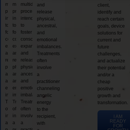
multidimensional
multidimensional
multidimensional
and
client,
process
process
process
release
identify and
intended
intended
intended
physical,
reach certain
to
to
to
ancestral,
goals, device
foster
foster
foster
and
solutions for
consciousness
consciousness
consciousness
emotional
current and
expansion
expansion
expansion
imbalances.
future
and
and
and
Treatments
challenges,
release
release
release
often
and actualize
physical,
physical,
physical,
involve
their potential
ancestral,
ancestral,
ancestral,
a
and/or a
and
and
and
practitioner
cheap
emotional
emotional
emotional
channeling
positive
imbalances.
imbalances.
imbalances.
angelic
growth and
Treatments
Treatments
Treatments
energy
transformation.
often
often
often
to the
involve
involve
involve
recipient,
I AM
READY
a
a
a
with
FOR
practitioner
practitioner
practitioner