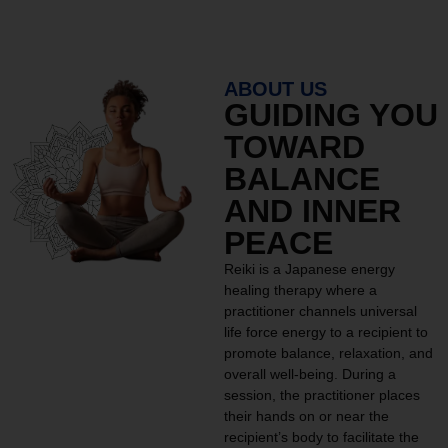
ABOUT US
GUIDING YOU
TOWARD
BALANCE
AND INNER
PEACE
Reiki is a Japanese energy
healing therapy where a
practitioner channels universal
life force energy to a recipient to
promote balance, relaxation, and
overall well-being. During a
session, the practitioner places
their hands on or near the
recipient’s body to facilitate the