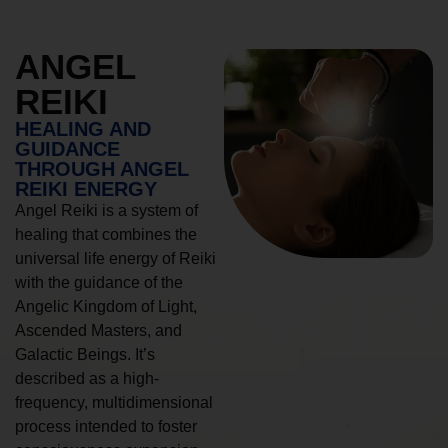
ANGEL
REIKI
HEALING AND
GUIDANCE
THROUGH ANGEL
REIKI ENERGY
Angel Reiki is a system of
healing that combines the
universal life energy of Reiki
with the guidance of the
Angelic Kingdom of Light,
Ascended Masters, and
Galactic Beings. It’s
described as a high-
frequency, multidimensional
process intended to foster