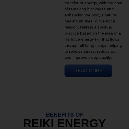
transfer of energy, with the goal
of removing blockages and
enhancing the body’s natural
healing abilities. While not a
religion, Reiki is a spiritual
practice based on the idea of a
life force energy (ki) that flows
through all living things, helping
to release stress, reduce pain,
and improve sleep quality.
READ MORE
BENEFITS OF
REIKI ENERGY