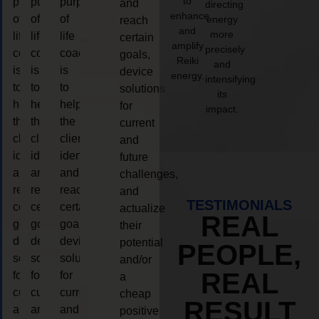
to
purpose
purpose
purpose
and
directing
enhance
of
of
of
energy
reach
and
more
life
life
life
certain
amplify
precisely
coaching
coaching
coaching
goals,
Reiki
and
is
is
is
device
energy.
intensifying
to
to
to
solutions
its
help
help
help
for
impact.
the
the
the
current
client,
client,
client,
and
identify
identify
identify
future
and
and
and
challenges,
reach
reach
reach
and
TESTIMONIALS
certain
certain
certain
actualize
REAL
goals,
goals,
goals,
their
device
device
device
potential
PEOPLE,
solutions
solutions
solutions
and/or
REAL
for
for
for
a
current
current
current
cheap
RESULT
and
and
and
positive