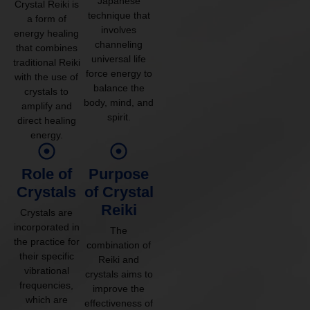
Japanese
Crystal Reiki is
technique that
a form of
involves
energy healing
channeling
that combines
universal life
traditional Reiki
force energy to
with the use of
balance the
crystals to
body, mind, and
amplify and
spirit.
direct healing
energy.
Role of
Purpose
Crystals
of Crystal
Reiki
Crystals are
incorporated in
The
the practice for
combination of
their specific
Reiki and
vibrational
crystals aims to
frequencies,
improve the
which are
effectiveness of