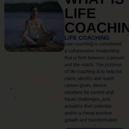
LIFE
COACHI
LIFE COACHING
Live coaching is considered
a collaborative relationship
that is form between a person
and the coach. The purpose
of life coaching is to help the
client, identify and reach
certain goals, device
solutions for current and
future challenges, and
actualize their potential
and/or a cheap positive
growth and transformation.