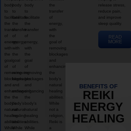
body
body
body
the
release stress,
to
to
to
transfer
reduce pain,
facilitate
facilitate
facilitate
of
and improve
the
the
the
energy,
sleep quality.
transfer
transfer
transfer
with
of
of
of
the
READ
MORE
energy,
energy,
energy,
goal of
with
with
with
removing
the
the
the
blockages
goal
goal
goal
and
of
of
of
enhancing
removing
removing
removing
the
blockages
blockages
blockages
body’s
and
and
and
natural
BENEFITS OF
enhancing
enhancing
enhancing
healing
REIKI
the
the
the
abilities.
ENERGY
body’s
body’s
body’s
While
natural
natural
natural
not a
HEALING
healing
healing
healing
religion,
abilities.
abilities.
abilities.
Reiki is
While
While
While
a