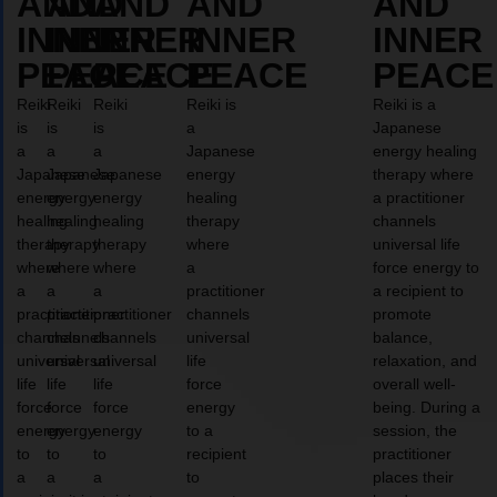
AND
AND
AND
AND
AND
INNER
INNER
INNER
INNER
INNER
PEACE
PEACE
PEACE
PEACE
PEACE
Reiki
Reiki
Reiki
Reiki is
Reiki is a
is
is
is
a
Japanese
a
a
a
Japanese
energy healing
Japanese
Japanese
Japanese
energy
therapy where
energy
energy
energy
healing
a practitioner
healing
healing
healing
therapy
channels
therapy
therapy
therapy
where
universal life
where
where
where
a
force energy to
a
a
a
practitioner
a recipient to
practitioner
practitioner
practitioner
channels
promote
channels
channels
channels
universal
balance,
universal
universal
universal
life
relaxation, and
life
life
life
force
overall well-
force
force
force
energy
being. During a
energy
energy
energy
to a
session, the
to
to
to
recipient
practitioner
a
a
a
to
places their