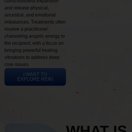
consciousness expansion
and release physical,
ancestral, and emotional
imbalances. Treatments often
involve a practitioner
channeling angelic energy to
the recipient, with a focus on
bringing powerful healing
vibrations to address deep
core issues.
I WANT TO
EXPLORE REIKI
WHAT IS