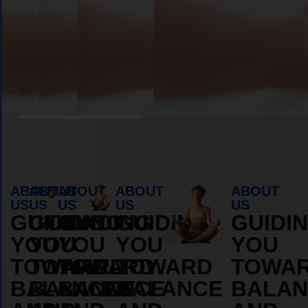
Book Appointment
ABOUT
ABOUT
ABOUT
ABOUT
ABOUT
US
US
US
US
US
GUIDING
GUIDING
GUIDING
GUIDING
GUIDI
YOU
YOU
YOU
YOU
YOU
TOWARD
TOWARD
TOWARD
TOWARD
TOWA
BALANCE
BALANCE
BALANCE
BALANCE
BALAN