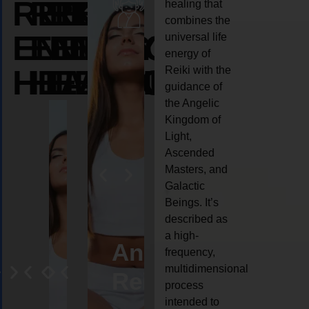
REIKI
REIKI
REIKI
healing that
combines the
ENERGY
ENERGY
ENERGY
universal life
energy of
HEALING
HEALING
HEALING
Reiki with the
guidance of
the Angelic
Kingdom of
Light,
Ascended
Masters, and
Galactic
Beings. It’s
described as
a high-
eiki
Angel
Crystal
Animal
Life
frequency,
multidimensional
ng
ealing
Reiki
Reiki
reiki
coach
process
intended to