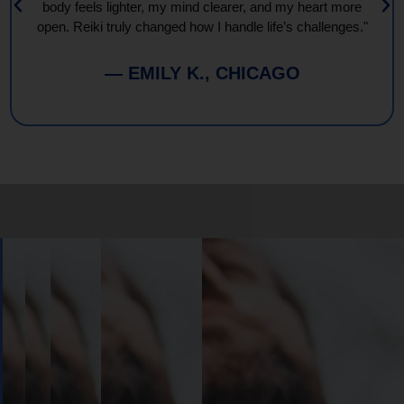
body feels lighter, my mind clearer, and my heart more
open. Reiki truly changed how I handle life’s challenges."
— EMILY K., CHICAGO
Book
Your
Session