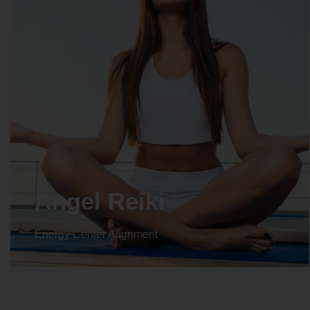
Crystal Reiki
Energy Center Alignment