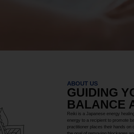
ABOUT US
GUIDING 
BALANCE 
Reiki is a Japanese energy healing
energy to a recipient to promote ba
practitioner places their hands on o
the goal of removing blockages and