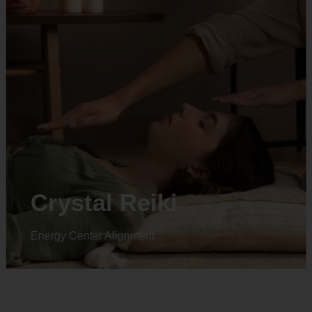
Animal reiki
Energy Center Alignment