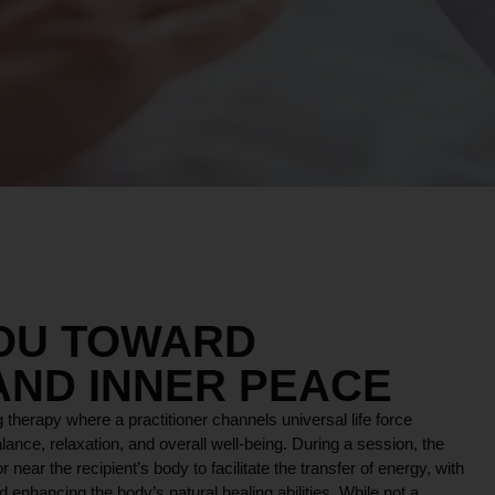
YOU TOWARD
AND INNER PEACE
 therapy where a practitioner channels universal life force
lance, relaxation, and overall well-being. During a session, the
r near the recipient’s body to facilitate the transfer of energy, with
 enhancing the body’s natural healing abilities. While not a