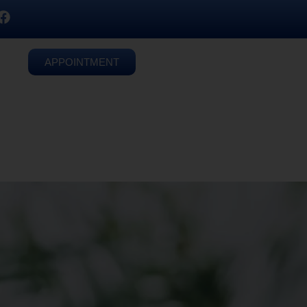
APPOINTMENT