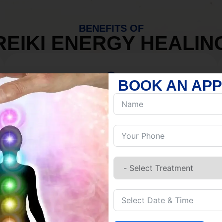
BENEFITS OF
REIKI ENERGY HEALIN
BOOK AN AP
MIND
Discover Inner Peace.
Release negativity.
Build resilience.
Let go of habits.
Embrace stillness.