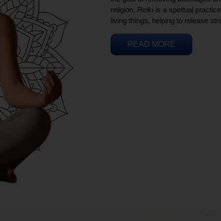
religion, Reiki is a spiritual practi
living things, helping to release st
READ MORE