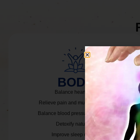
BODY
Balance heart rate.
Relieve pain and muscle tension.
Balance blood pressure & cortisol.
Detoxify naturally.
Improve sleep quality.