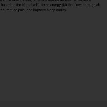
ce based on the idea of a life force energy (ki) that flows through all
ress, reduce pain, and improve sleep quality.