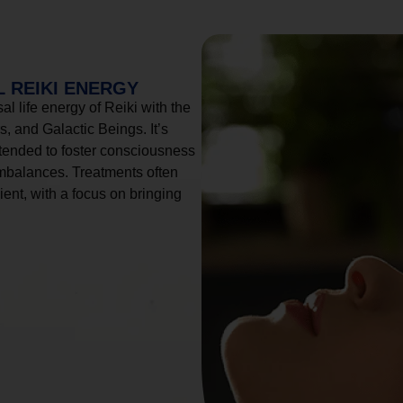
 REIKI ENERGY
l life energy of Reiki with the
, and Galactic Beings. It’s
tended to foster consciousness
imbalances. Treatments often
ient, with a focus on bringing