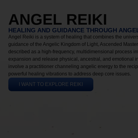
ANGEL REIKI
HEALING AND GUIDANCE THROUGH ANGEL
Angel Reiki is a system of healing that combines the universa
guidance of the Angelic Kingdom of Light, Ascended Masters
described as a high-frequency, multidimensional process in
expansion and release physical, ancestral, and emotional 
involve a practitioner channeling angelic energy to the recip
powerful healing vibrations to address deep core issues.
I WANT TO EXPLORE REIKI