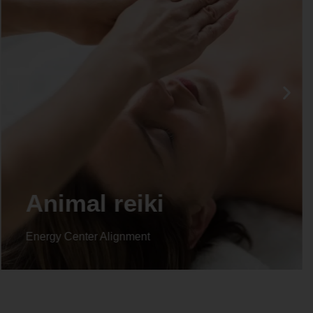
Life coaching
Energy Center Alignment