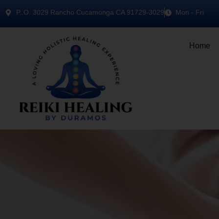
P..O. 3029 Rancho Cucamonga CA 91729-3029
Mon - Fri
Home