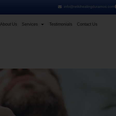
info@reikihealingduramos.com
About Us
Services
Testimonials
Contact Us