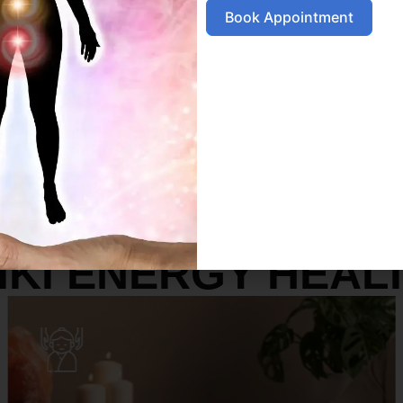
Book Appointment
SERVICES
IKI ENERGY HEAL