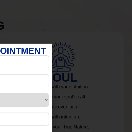
G
POINTMENT
SOUL
Connect with your intuition.
Listen to your soul’s call.
Rediscover faith.
Live with intention.
Embrace your True Nature.