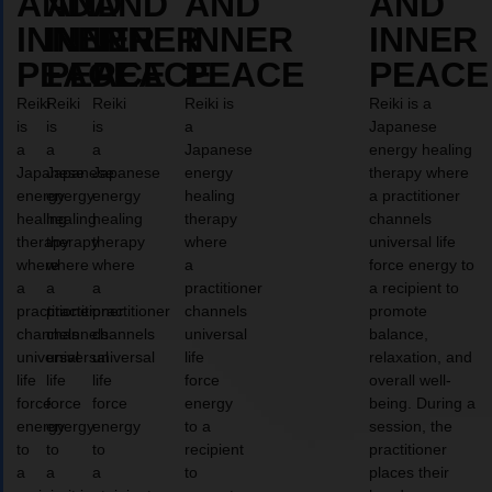
AND
AND
AND
AND
AND
INNER
INNER
INNER
INNER
INNER
PEACE
PEACE
PEACE
PEACE
PEACE
Reiki
Reiki
Reiki
Reiki is
Reiki is a
is
is
is
a
Japanese
a
a
a
Japanese
energy healing
Japanese
Japanese
Japanese
energy
therapy where
energy
energy
energy
healing
a practitioner
healing
healing
healing
therapy
channels
therapy
therapy
therapy
where
universal life
where
where
where
a
force energy to
a
a
a
practitioner
a recipient to
practitioner
practitioner
practitioner
channels
promote
channels
channels
channels
universal
balance,
universal
universal
universal
life
relaxation, and
life
life
life
force
overall well-
force
force
force
energy
being. During a
energy
energy
energy
to a
session, the
to
to
to
recipient
practitioner
a
a
a
to
places their