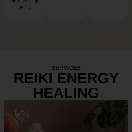
Improve sleep
quality.
SERVICES
REIKI ENERGY
HEALING