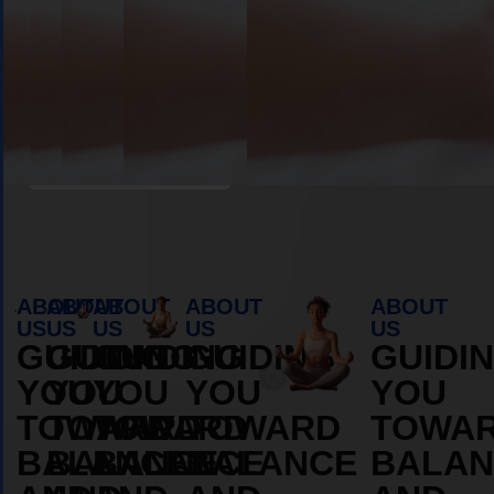
Book Appointment
ABOUT
ABOUT
ABOUT
ABOUT
ABOUT
US
US
US
US
US
GUIDING
GUIDING
GUIDING
GUIDING
GUIDI
YOU
YOU
YOU
YOU
YOU
TOWARD
TOWARD
TOWARD
TOWARD
TOWA
BALANCE
BALANCE
BALANCE
BALANCE
BALAN