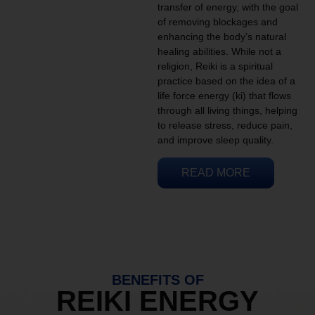
transfer of energy, with the goal
of removing blockages and
enhancing the body’s natural
healing abilities. While not a
religion, Reiki is a spiritual
practice based on the idea of a
life force energy (ki) that flows
through all living things, helping
to release stress, reduce pain,
and improve sleep quality.
READ MORE
BENEFITS OF
REIKI ENERGY