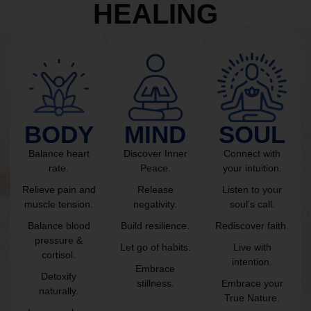
HEALING
BODY
MIND
SOUL
Balance heart
Discover Inner
Connect with
rate.
Peace.
your intuition.
Relieve pain and
Release
Listen to your
muscle tension.
negativity.
soul’s call.
Balance blood
Build resilience.
Rediscover faith.
pressure &
Let go of habits.
Live with
cortisol.
intention.
Embrace
Detoxify
stillness.
Embrace your
naturally.
True Nature.