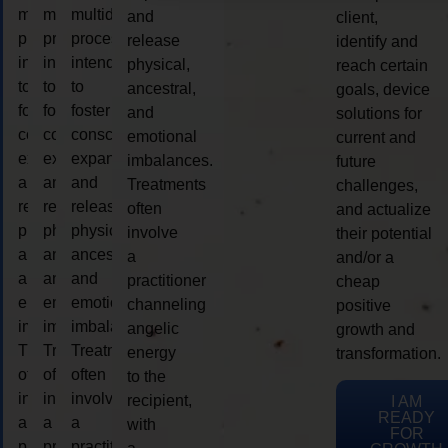
multidimensional
multidimensional
multidimensional
and
client,
process
process
process
release
identify and
intended
intended
intended
physical,
reach certain
to
to
to
ancestral,
goals, device
foster
foster
foster
and
solutions for
consciousness
consciousness
consciousness
emotional
current and
expansion
expansion
expansion
imbalances.
future
and
and
and
Treatments
challenges,
release
release
release
often
and actualize
physical,
physical,
physical,
involve
their potential
ancestral,
ancestral,
ancestral,
a
and/or a
and
and
and
practitioner
cheap
emotional
emotional
emotional
channeling
positive
imbalances.
imbalances.
imbalances.
angelic
growth and
Treatments
Treatments
Treatments
energy
transformation.
often
often
often
to the
involve
involve
involve
recipient,
I AM
READY
a
a
a
with
FOR
practitioner
practitioner
practitioner