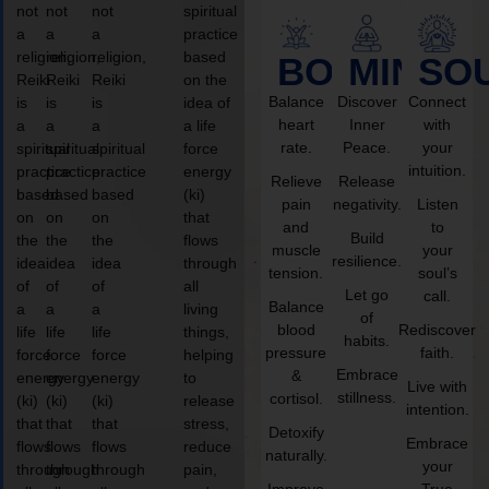
not
not
not
spiritual
a
a
a
practice
religion,
religion,
religion,
based
BODY
MIND
SO
Reiki
Reiki
Reiki
on the
Balance
Discover
Connect
is
is
is
idea of
heart
Inner
with
a
a
a
a life
rate.
Peace.
your
spiritual
spiritual
spiritual
force
intuition.
practice
practice
practice
energy
Relieve
Release
based
based
based
(ki)
pain
negativity.
Listen
on
on
on
that
and
to
Build
the
the
the
flows
muscle
your
resilience.
idea
idea
idea
through
tension.
soul’s
of
of
of
all
Let go
call.
Balance
a
a
a
living
of
blood
Rediscover
life
life
life
things,
habits.
pressure
faith.
force
force
force
helping
Embrace
&
energy
energy
energy
to
Live with
stillness.
cortisol.
(ki)
(ki)
(ki)
release
intention.
that
that
that
stress,
Detoxify
Embrace
flows
flows
flows
reduce
naturally.
your
through
through
through
pain,
Improve
True