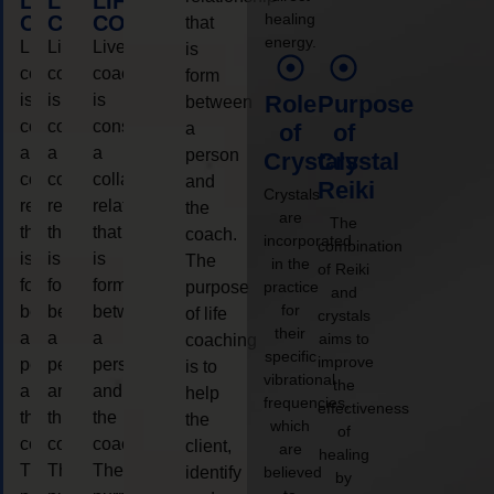
LIFE
LIFE
LIFE
healing
COACHING
COACHING
COACHING
that
energy.
Live
Live
Live
is
coaching
coaching
coaching
form
is
is
is
Role
Purpose
between
considered
considered
considered
a
of
of
a
a
a
person
Crystals
Crystal
collaborative
collaborative
collaborative
and
Reiki
Crystals
relationship
relationship
relationship
the
are
The
that
that
that
coach.
incorporated
combination
is
is
is
The
in the
of Reiki
form
form
form
purpose
practice
and
for
between
between
between
of life
crystals
their
a
a
a
aims to
coaching
specific
improve
person
person
person
is to
vibrational
the
and
and
and
help
frequencies,
effectiveness
the
the
the
the
which
of
coach.
coach.
coach.
client,
are
healing
The
The
The
identify
believed
by