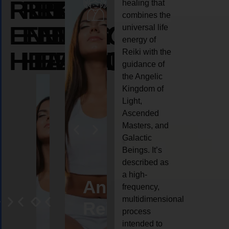
REIKI
REIKI
REIKI
healing that
combines the
ENERGY
ENERGY
ENERGY
universal life
energy of
HEALING
HEALING
HEALING
Reiki with the
guidance of
the Angelic
Kingdom of
Light,
Ascended
Masters, and
Galactic
Beings. It’s
described as
a high-
eiki
Angel
Crystal
Animal
Life
frequency,
multidimensional
ng
ealing
Reiki
Reiki
reiki
coach
process
intended to