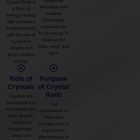
Japanese
Crystal Reiki is
technique that
a form of
involves
energy healing
channeling
that combines
universal life
traditional Reiki
force energy to
with the use of
balance the
crystals to
body, mind, and
amplify and
spirit.
direct healing
energy.
Role of
Purpose
Crystals
of Crystal
Reiki
Crystals are
incorporated in
The
the practice for
combination of
their specific
Reiki and
vibrational
crystals aims to
frequencies,
improve the
which are
effectiveness of