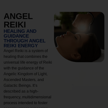
ANGEL
REIKI
HEALING AND
GUIDANCE
THROUGH ANGEL
REIKI ENERGY
Angel Reiki is a system of
healing that combines the
universal life energy of Reiki
with the guidance of the
Angelic Kingdom of Light,
Ascended Masters, and
Galactic Beings. It’s
described as a high-
frequency, multidimensional
process intended to foster