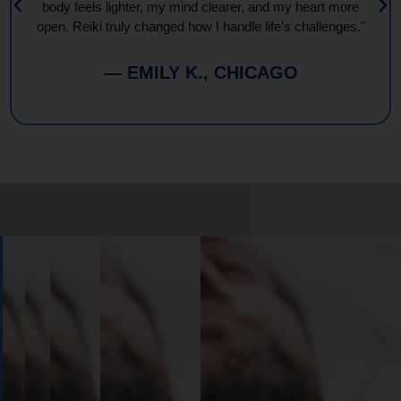
body feels lighter, my mind clearer, and my heart more
open. Reiki truly changed how I handle life’s challenges."
— EMILY K., CHICAGO
Book
Your
Session