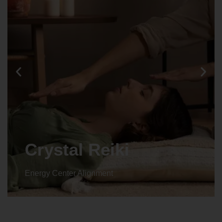
Crystal Reiki
Energy Center Alignment