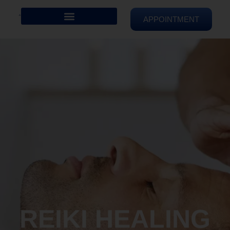
APPOINTMENT
REIKI HEALING