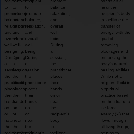
recipient
recipient
recipient
promote
hands on or
to
to
to
balance,
near the
promote
promote
promote
relaxation,
recipient’s body
balance,
balance,
balance,
and
to facilitate the
relaxation,
relaxation,
relaxation,
overall
transfer of
and
and
and
well-
energy, with the
overall
overall
overall
being.
goal of
well-
well-
well-
During
removing
being.
being.
being.
a
blockages and
During
During
During
session,
enhancing the
a
a
a
the
body’s natural
session,
session,
session,
practitioner
healing abilities.
the
the
the
places
While not a
practitioner
practitioner
practitioner
their
religion, Reiki is
places
places
places
hands
a spiritual
their
their
their
on or
practice based
hands
hands
hands
near
on the idea of a
on
on
on
the
life force
or
or
or
recipient’s
energy (ki) that
near
near
near
body
flows through
the
the
the
to
all living things,
recipient’s
recipient’s
recipient’s
facilitate
helping to