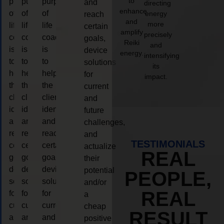
to
purpose
purpose
purpose
and
directing
enhance
of
of
of
energy
reach
and
more
life
life
life
certain
amplify
precisely
coaching
coaching
coaching
goals,
Reiki
and
is
is
is
device
energy.
intensifying
to
to
to
solutions
its
help
help
help
for
impact.
the
the
the
current
client,
client,
client,
and
identify
identify
identify
future
and
and
and
challenges,
reach
reach
reach
and
TESTIMONIALS
certain
certain
certain
actualize
REAL
goals,
goals,
goals,
their
device
device
device
potential
PEOPLE,
solutions
solutions
solutions
and/or
REAL
for
for
for
a
current
current
current
cheap
RESULT
and
and
and
positive