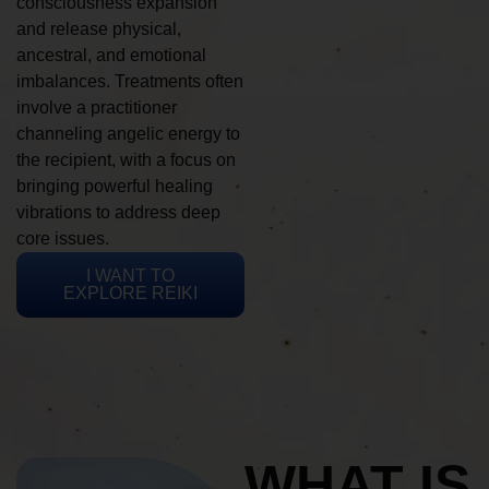
consciousness expansion
and release physical,
ancestral, and emotional
imbalances. Treatments often
involve a practitioner
channeling angelic energy to
the recipient, with a focus on
bringing powerful healing
vibrations to address deep
core issues.
I WANT TO
EXPLORE REIKI
WHAT IS