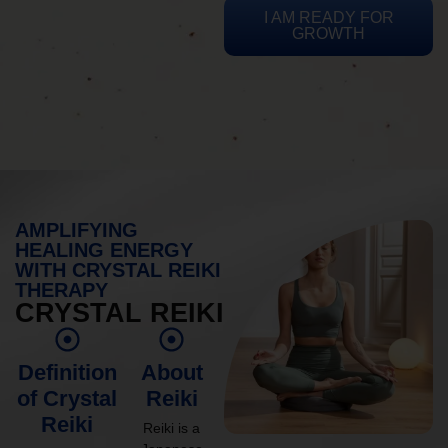
I AM READY FOR
GROWTH
AMPLIFYING
HEALING ENERGY
WITH CRYSTAL REIKI
THERAPY
CRYSTAL REIKI
Definition
About
of Crystal
Reiki
Reiki
Reiki is a