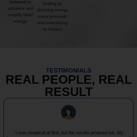
believed to
healing by
enhance and
directing energy
amplify Reiki
more precisely
energy.
and intensifying
its impact.
TESTIMONIALS
REAL PEOPLE, REAL
RESULT
"I was skeptical at first, but the results amazed me. My