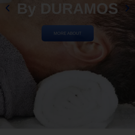
By DURAMOS
MORE ABOUT