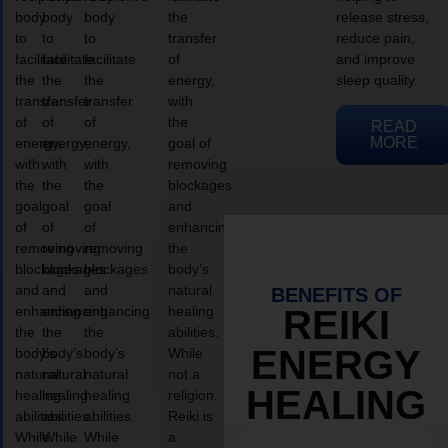
body
body
body
the
release stress,
to
to
to
transfer
reduce pain,
facilitate
facilitate
facilitate
of
and improve
the
the
the
energy,
sleep quality.
transfer
transfer
transfer
with
of
of
of
the
READ
MORE
energy,
energy,
energy,
goal of
with
with
with
removing
the
the
the
blockages
goal
goal
goal
and
of
of
of
enhancing
removing
removing
removing
the
blockages
blockages
blockages
body’s
and
and
and
natural
BENEFITS OF
enhancing
enhancing
enhancing
healing
REIKI
the
the
the
abilities.
ENERGY
body’s
body’s
body’s
While
natural
natural
natural
not a
HEALING
healing
healing
healing
religion,
abilities.
abilities.
abilities.
Reiki is
While
While
While
a