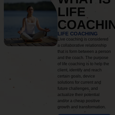
LIFE
COACHI
LIFE COACHING
Live coaching is considered
a collaborative relationship
that is form between a person
and the coach. The purpose
of life coaching is to help the
client, identify and reach
certain goals, device
solutions for current and
future challenges, and
actualize their potential
and/or a cheap positive
growth and transformation.