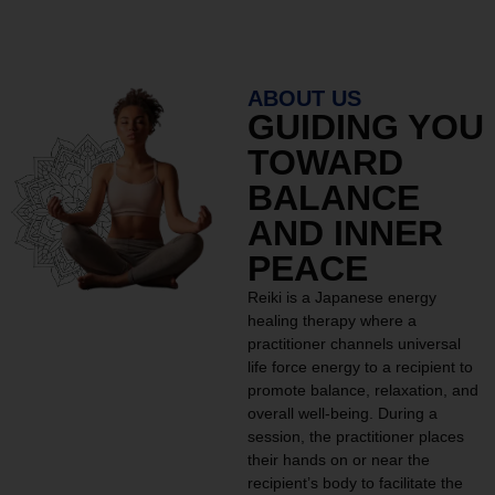
ABOUT US
GUIDING YOU
TOWARD
BALANCE
AND INNER
PEACE
Reiki is a Japanese energy
healing therapy where a
practitioner channels universal
life force energy to a recipient to
promote balance, relaxation, and
overall well-being. During a
session, the practitioner places
their hands on or near the
recipient’s body to facilitate the