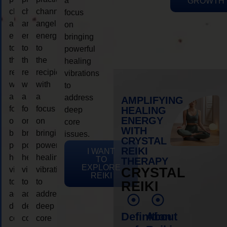
a
GROWTH
channeling
channeling
channeling
focus
angelic
angelic
angelic
on
energy
energy
energy
bringing
to
to
to
powerful
the
the
the
healing
recipient,
recipient,
recipient,
vibrations
with
with
with
to
a
a
a
address
AMPLIFYING
focus
focus
focus
HEALING
deep
ENERGY
on
on
on
core
WITH
bringing
bringing
bringing
issues.
CRYSTAL
powerful
powerful
powerful
REIKI
I WANT
healing
healing
healing
TO
THERAPY
EXPLORE
vibrations
vibrations
vibrations
CRYSTAL
REIKI
to
to
to
REIKI
address
address
address
deep
deep
deep
Definition
About
core
core
core