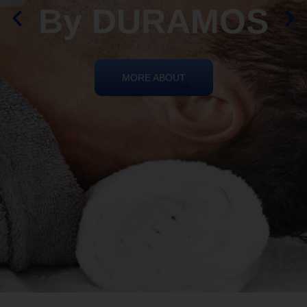
By DURAMOS
MORE ABOUT