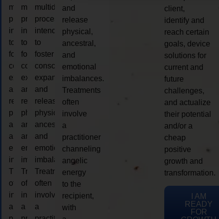
multidimensional
multidimensional
multidimensional
and
client,
process
process
process
release
identify and
intended
intended
intended
physical,
reach certain
to
to
to
ancestral,
goals, device
foster
foster
foster
and
solutions for
consciousness
consciousness
consciousness
emotional
current and
expansion
expansion
expansion
imbalances.
future
and
and
and
Treatments
challenges,
release
release
release
often
and actualize
physical,
physical,
physical,
involve
their potential
ancestral,
ancestral,
ancestral,
a
and/or a
and
and
and
practitioner
cheap
emotional
emotional
emotional
channeling
positive
imbalances.
imbalances.
imbalances.
angelic
growth and
Treatments
Treatments
Treatments
energy
transformation.
often
often
often
to the
involve
involve
involve
recipient,
I AM
READY
a
a
a
with
FOR
practitioner
practitioner
practitioner