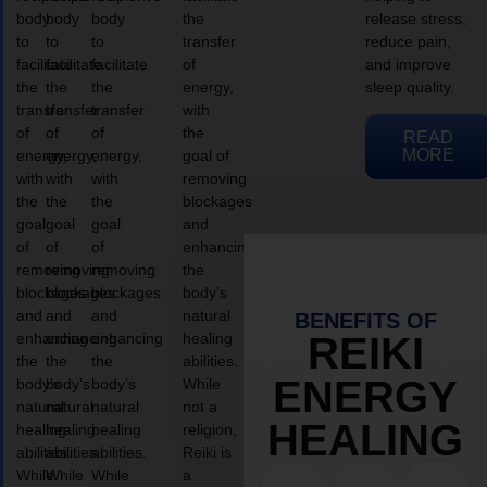
body
body
body
the
release stress,
to
to
to
transfer
reduce pain,
facilitate
facilitate
facilitate
of
and improve
the
the
the
energy,
sleep quality.
transfer
transfer
transfer
with
of
of
of
the
READ
MORE
energy,
energy,
energy,
goal of
with
with
with
removing
the
the
the
blockages
goal
goal
goal
and
of
of
of
enhancing
removing
removing
removing
the
blockages
blockages
blockages
body’s
and
and
and
natural
BENEFITS OF
enhancing
enhancing
enhancing
healing
REIKI
the
the
the
abilities.
ENERGY
body’s
body’s
body’s
While
natural
natural
natural
not a
HEALING
healing
healing
healing
religion,
abilities.
abilities.
abilities.
Reiki is
While
While
While
a