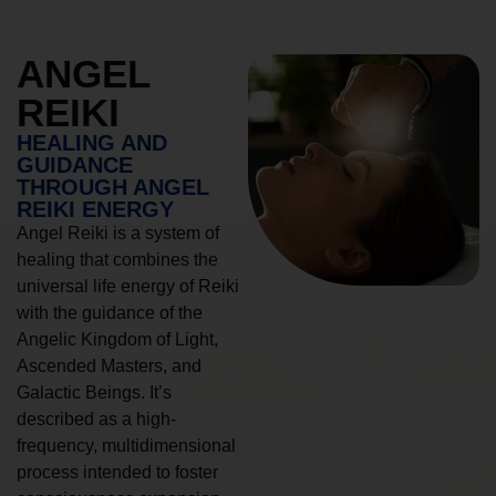
ANGEL
REIKI
HEALING AND
GUIDANCE
THROUGH ANGEL
REIKI ENERGY
Angel Reiki is a system of
healing that combines the
universal life energy of Reiki
with the guidance of the
Angelic Kingdom of Light,
Ascended Masters, and
Galactic Beings. It’s
described as a high-
frequency, multidimensional
process intended to foster