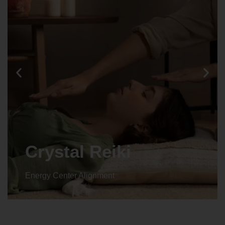
Crystal Reiki
Energy Center Alignment