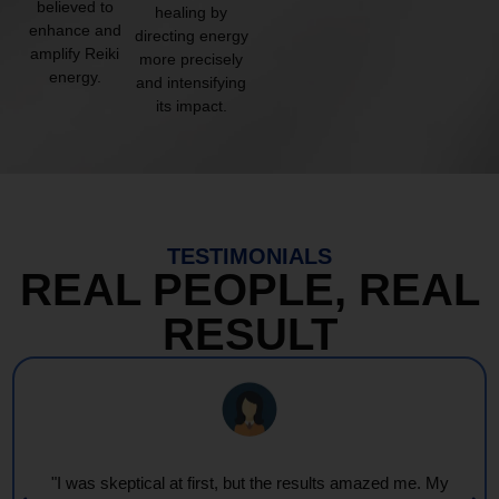
believed to
healing by
enhance and
directing energy
amplify Reiki
more precisely
energy.
and intensifying
its impact.
TESTIMONIALS
REAL PEOPLE, REAL
RESULT
"I was skeptical at first, but the results amazed me. My