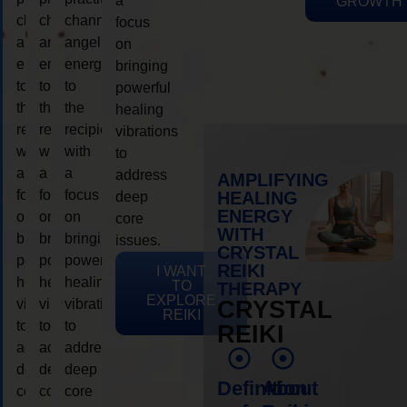
a
GROWTH
channeling
channeling
channeling
focus
angelic
angelic
angelic
on
energy
energy
energy
bringing
to
to
to
powerful
the
the
the
healing
recipient,
recipient,
recipient,
vibrations
with
with
with
to
a
a
a
address
AMPLIFYING
focus
focus
focus
HEALING
deep
ENERGY
on
on
on
core
WITH
bringing
bringing
bringing
issues.
CRYSTAL
powerful
powerful
powerful
REIKI
I WANT
healing
healing
healing
TO
THERAPY
EXPLORE
vibrations
vibrations
vibrations
CRYSTAL
REIKI
to
to
to
REIKI
address
address
address
deep
deep
deep
Definition
About
core
core
core