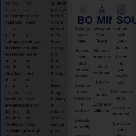
not
not
not
spiritual
a
a
a
practice
religion,
religion,
religion,
based
BODY
MIND
SO
Reiki
Reiki
Reiki
on the
Balance
Discover
Connect
is
is
is
idea of
heart
Inner
with
a
a
a
a life
rate.
Peace.
your
spiritual
spiritual
spiritual
force
intuition.
practice
practice
practice
energy
Relieve
Release
based
based
based
(ki)
pain
negativity.
Listen
on
on
on
that
and
to
Build
the
the
the
flows
muscle
your
resilience.
idea
idea
idea
through
tension.
soul’s
of
of
of
all
Let go
call.
Balance
a
a
a
living
of
blood
Rediscover
life
life
life
things,
habits.
pressure
faith.
force
force
force
helping
Embrace
&
energy
energy
energy
to
Live with
stillness.
cortisol.
(ki)
(ki)
(ki)
release
intention.
that
that
that
stress,
Detoxify
Embrace
flows
flows
flows
reduce
naturally.
your
through
through
through
pain,
Improve
True