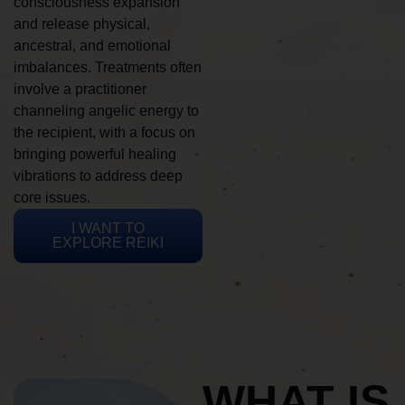
consciousness expansion
and release physical,
ancestral, and emotional
imbalances. Treatments often
involve a practitioner
channeling angelic energy to
the recipient, with a focus on
bringing powerful healing
vibrations to address deep
core issues.
I WANT TO
EXPLORE REIKI
WHAT IS