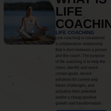
LIFE
COACHI
LIFE COACHING
Live coaching is considered
a collaborative relationship
that is form between a person
and the coach. The purpose
of life coaching is to help the
client, identify and reach
certain goals, device
solutions for current and
future challenges, and
actualize their potential
and/or a cheap positive
growth and transformation.