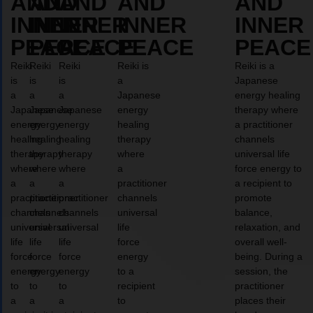
AND
AND
AND
AND
AND
INNER
INNER
INNER
INNER
INNER
PEACE
PEACE
PEACE
PEACE
PEACE
Reiki
Reiki
Reiki
Reiki is
Reiki is a
is
is
is
a
Japanese
a
a
a
Japanese
energy healing
Japanese
Japanese
Japanese
energy
therapy where
energy
energy
energy
healing
a practitioner
healing
healing
healing
therapy
channels
therapy
therapy
therapy
where
universal life
where
where
where
a
force energy to
a
a
a
practitioner
a recipient to
practitioner
practitioner
practitioner
channels
promote
channels
channels
channels
universal
balance,
universal
universal
universal
life
relaxation, and
life
life
life
force
overall well-
force
force
force
energy
being. During a
energy
energy
energy
to a
session, the
to
to
to
recipient
practitioner
a
a
a
to
places their