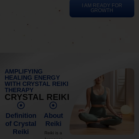
I AM READY FOR
GROWTH
AMPLIFYING
HEALING ENERGY
WITH CRYSTAL REIKI
THERAPY
CRYSTAL REIKI
Definition
About
of Crystal
Reiki
Reiki
Reiki is a