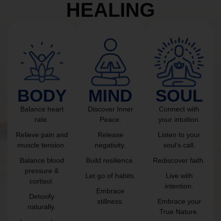
HEALING
BODY
MIND
SOUL
Balance heart
Discover Inner
Connect with
rate.
Peace.
your intuition.
Relieve pain and
Release
Listen to your
muscle tension.
negativity.
soul’s call.
Balance blood
Build resilience.
Rediscover faith.
pressure &
Let go of habits.
Live with
cortisol.
intention.
Embrace
Detoxify
stillness.
Embrace your
naturally.
True Nature.