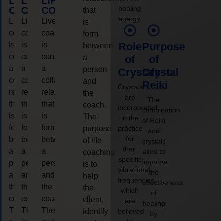
LIFE
LIFE
LIFE
healing
COACHING
COACHING
COACHING
that
energy.
Live
Live
Live
is
coaching
coaching
coaching
form
is
is
is
Role
Purpose
between
considered
considered
considered
a
of
of
a
a
a
person
Crystals
Crystal
collaborative
collaborative
collaborative
and
Reiki
Crystals
relationship
relationship
relationship
the
are
The
that
that
that
coach.
incorporated
combination
is
is
is
The
in the
of Reiki
form
form
form
purpose
practice
and
for
between
between
between
of life
crystals
their
a
a
a
aims to
coaching
specific
improve
person
person
person
is to
vibrational
the
and
and
and
help
frequencies,
effectiveness
the
the
the
the
which
of
coach.
coach.
coach.
client,
are
healing
The
The
The
identify
believed
by