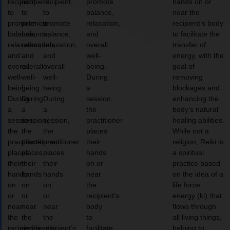
recipient
recipient
recipient
promote
hands on or
to
to
to
balance,
near the
promote
promote
promote
relaxation,
recipient’s body
balance,
balance,
balance,
and
to facilitate the
relaxation,
relaxation,
relaxation,
overall
transfer of
and
and
and
well-
energy, with the
overall
overall
overall
being.
goal of
well-
well-
well-
During
removing
being.
being.
being.
a
blockages and
During
During
During
session,
enhancing the
a
a
a
the
body’s natural
session,
session,
session,
practitioner
healing abilities.
the
the
the
places
While not a
practitioner
practitioner
practitioner
their
religion, Reiki is
places
places
places
hands
a spiritual
their
their
their
on or
practice based
hands
hands
hands
near
on the idea of a
on
on
on
the
life force
or
or
or
recipient’s
energy (ki) that
near
near
near
body
flows through
the
the
the
to
all living things,
recipient’s
recipient’s
recipient’s
facilitate
helping to