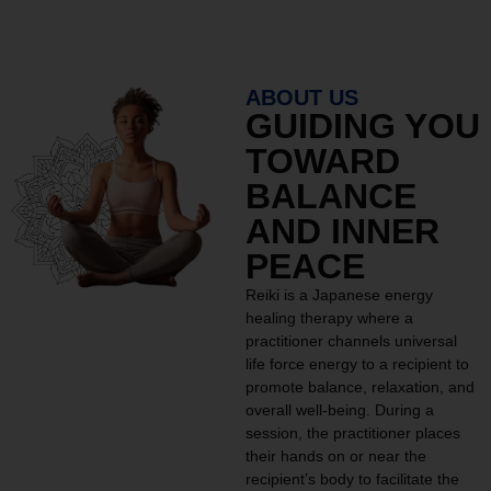
ABOUT US
GUIDING YOU
TOWARD
BALANCE
AND INNER
PEACE
Reiki is a Japanese energy
healing therapy where a
practitioner channels universal
life force energy to a recipient to
promote balance, relaxation, and
overall well-being. During a
session, the practitioner places
their hands on or near the
recipient’s body to facilitate the