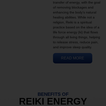
transfer of energy, with the goal
of removing blockages and
enhancing the body’s natural
healing abilities. While not a
religion, Reiki is a spiritual
practice based on the idea of a
life force energy (ki) that flows
through all living things, helping
to release stress, reduce pain,
and improve sleep quality.
READ MORE
BENEFITS OF
REIKI ENERGY