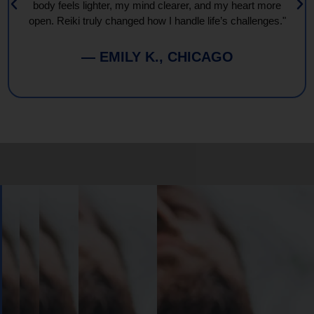
body feels lighter, my mind clearer, and my heart more
open. Reiki truly changed how I handle life’s challenges."
— EMILY K., CHICAGO
Book
Your
Session