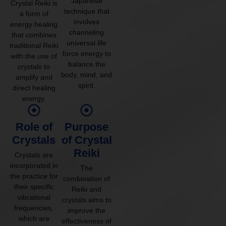
Japanese
Crystal Reiki is
technique that
a form of
involves
energy healing
channeling
that combines
universal life
traditional Reiki
force energy to
with the use of
balance the
crystals to
body, mind, and
amplify and
spirit.
direct healing
energy.
Role of
Purpose
Crystals
of Crystal
Reiki
Crystals are
incorporated in
The
the practice for
combination of
their specific
Reiki and
vibrational
crystals aims to
frequencies,
improve the
which are
effectiveness of