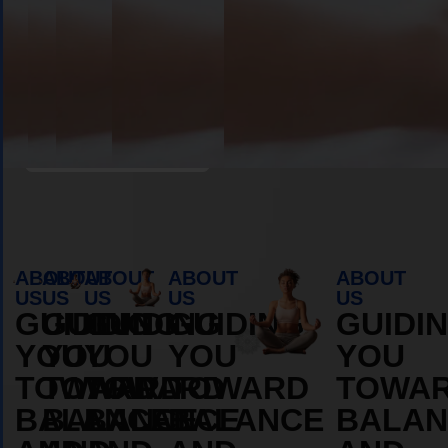
Book Appointment
ABOUT
ABOUT
ABOUT
ABOUT
ABOUT
US
US
US
US
US
GUIDING
GUIDING
GUIDING
GUIDING
GUIDI
YOU
YOU
YOU
YOU
YOU
TOWARD
TOWARD
TOWARD
TOWARD
TOWA
BALANCE
BALANCE
BALANCE
BALANCE
BALAN