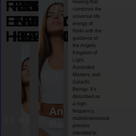
REIKI
REIKI
REIKI
healing that
combines the
ENERGY
ENERGY
ENERGY
universal life
energy of
HEALING
HEALING
HEALING
Reiki with the
guidance of
the Angelic
Kingdom of
Light,
Ascended
Masters, and
Galactic
Beings. It’s
described as
a high-
eiki
Angel
Crystal
Animal
Life
frequency,
multidimensional
ng
ealing
Reiki
Reiki
reiki
coach
process
intended to