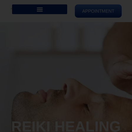
APPOINTMENT
REIKI HEALING