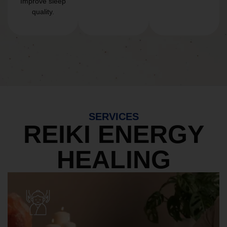
Improve sleep
quality.
SERVICES
REIKI ENERGY
HEALING