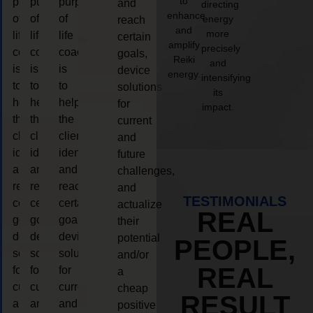
to
purpose
purpose
purpose
and
directing
enhance
of
of
of
energy
reach
and
more
life
life
life
certain
amplify
precisely
coaching
coaching
coaching
goals,
Reiki
and
is
is
is
device
energy.
intensifying
to
to
to
solutions
its
help
help
help
for
impact.
the
the
the
current
client,
client,
client,
and
identify
identify
identify
future
and
and
and
challenges,
reach
reach
reach
and
TESTIMONIALS
certain
certain
certain
actualize
REAL
goals,
goals,
goals,
their
device
device
device
potential
PEOPLE,
solutions
solutions
solutions
and/or
REAL
for
for
for
a
current
current
current
cheap
RESULT
and
and
and
positive