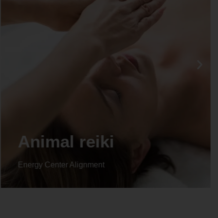
Life coaching
Energy Center Alignment