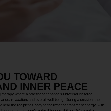
YOU TOWARD
AND INNER PEACE
 therapy where a practitioner channels universal life force
lance, relaxation, and overall well-being. During a session, the
r near the recipient’s body to facilitate the transfer of energy, with
 enhancing the body’s natural healing abilities. While not a