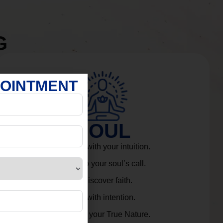
G
POINTMENT
SOUL
Connect with your intuition.
Listen to your soul’s call.
Rediscover faith.
Live with intention.
Embrace your True Nature.