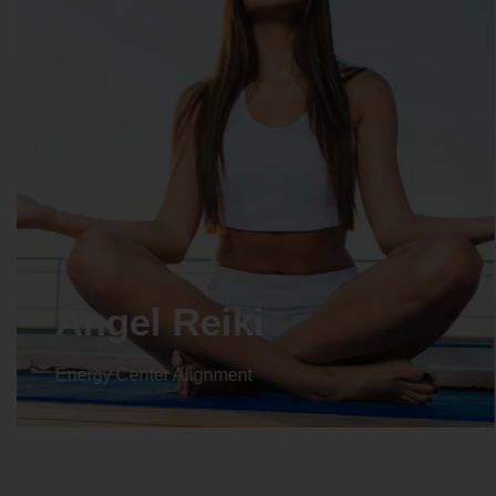
Crystal Reiki
Energy Center Alignment