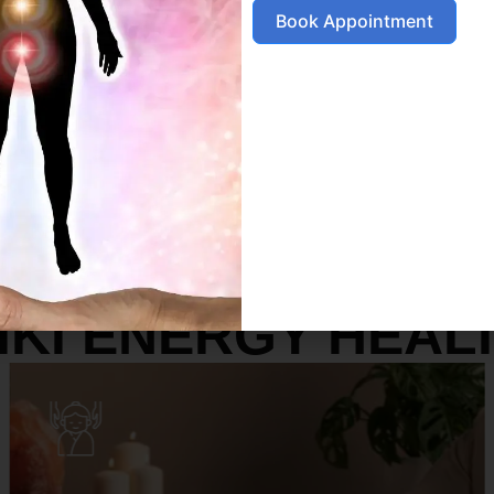
Book Appointment
SERVICES
IKI ENERGY HEAL