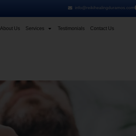
info@reikihealingduramos.com
About Us
Services
Testimonials
Contact Us