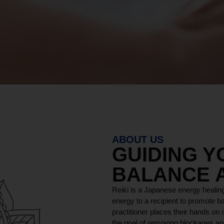
ABOUT US
GUIDING 
BALANCE 
Reiki is a Japanese energy healing
energy to a recipient to promote ba
practitioner places their hands on o
the goal of removing blockages and