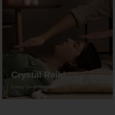
Animal reiki
Energy Center Alignment