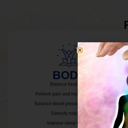
BODY
Balance heart rate.
Relieve pain and muscle tension.
Balance blood pressure & cortisol.
Detoxify naturally.
Improve sleep quality.