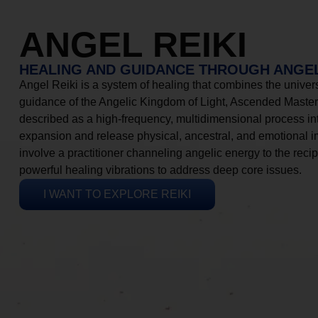
ANGEL REIKI
HEALING AND GUIDANCE THROUGH ANGEL
Angel Reiki is a system of healing that combines the universa
guidance of the Angelic Kingdom of Light, Ascended Masters
described as a high-frequency, multidimensional process in
expansion and release physical, ancestral, and emotional 
involve a practitioner channeling angelic energy to the recip
powerful healing vibrations to address deep core issues.
I WANT TO EXPLORE REIKI