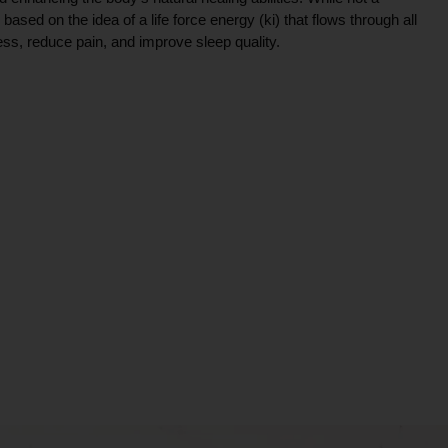
ce based on the idea of a life force energy (ki) that flows through all
ress, reduce pain, and improve sleep quality.