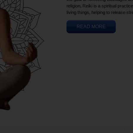
religion, Reiki is a spiritual practi
living things, helping to release st
READ MORE