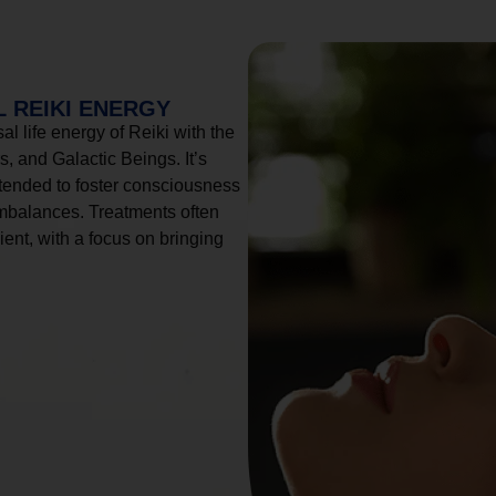
 REIKI ENERGY
l life energy of Reiki with the
, and Galactic Beings. It’s
tended to foster consciousness
imbalances. Treatments often
ient, with a focus on bringing