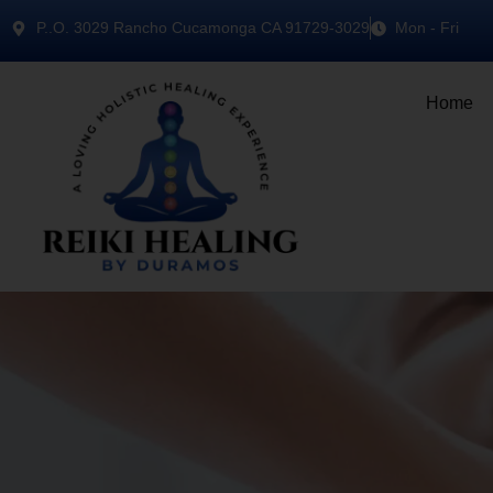
P..O. 3029 Rancho Cucamonga CA 91729-3029
Mon - Fri
Home