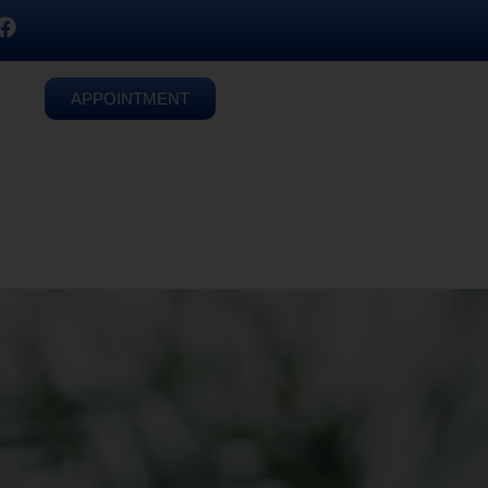
APPOINTMENT