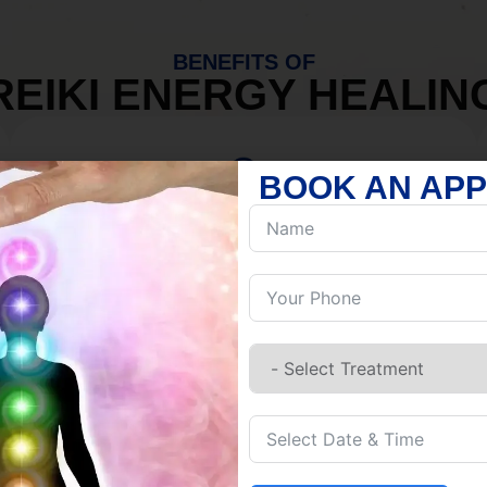
BENEFITS OF
REIKI ENERGY HEALIN
BOOK AN AP
MIND
Discover Inner Peace.
Release negativity.
Build resilience.
Let go of habits.
Embrace stillness.