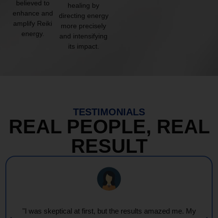
believed to
healing by
enhance and
directing energy
amplify Reiki
more precisely
energy.
and intensifying
its impact.
TESTIMONIALS
REAL PEOPLE, REAL
RESULT
"I was skeptical at first, but the results amazed me. My