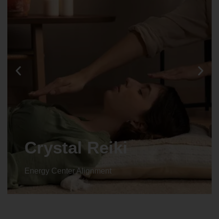
Animal reiki
Energy Center Alignment