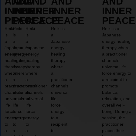
AND
AND
AND
AND
AND
INNER
INNER
INNER
INNER
INNER
PEACE
PEACE
PEACE
PEACE
PEACE
Reiki
Reiki
Reiki
Reiki is
Reiki is a
is
is
is
a
Japanese
a
a
a
Japanese
energy healing
Japanese
Japanese
Japanese
energy
therapy where
energy
energy
energy
healing
a practitioner
healing
healing
healing
therapy
channels
therapy
therapy
therapy
where
universal life
where
where
where
a
force energy to
a
a
a
practitioner
a recipient to
practitioner
practitioner
practitioner
channels
promote
channels
channels
channels
universal
balance,
universal
universal
universal
life
relaxation, and
life
life
life
force
overall well-
force
force
force
energy
being. During a
energy
energy
energy
to a
session, the
to
to
to
recipient
practitioner
a
a
a
to
places their