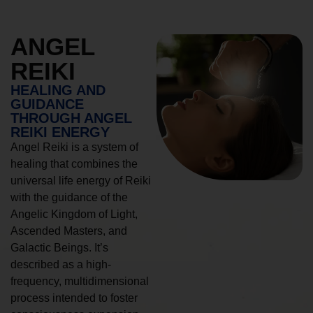
ANGEL
REIKI
HEALING AND
GUIDANCE
THROUGH ANGEL
REIKI ENERGY
Angel Reiki is a system of
healing that combines the
universal life energy of Reiki
with the guidance of the
Angelic Kingdom of Light,
Ascended Masters, and
Galactic Beings. It’s
described as a high-
frequency, multidimensional
process intended to foster