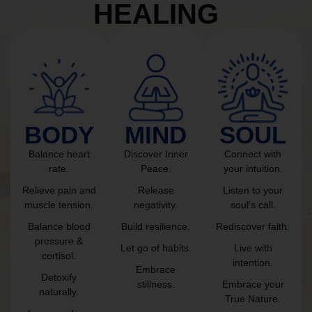
HEALING
BODY
MIND
SOUL
Balance heart
Discover Inner
Connect with
rate.
Peace.
your intuition.
Relieve pain and
Release
Listen to your
muscle tension.
negativity.
soul’s call.
Balance blood
Build resilience.
Rediscover faith.
pressure &
Let go of habits.
Live with
cortisol.
intention.
Embrace
Detoxify
stillness.
Embrace your
naturally.
True Nature.