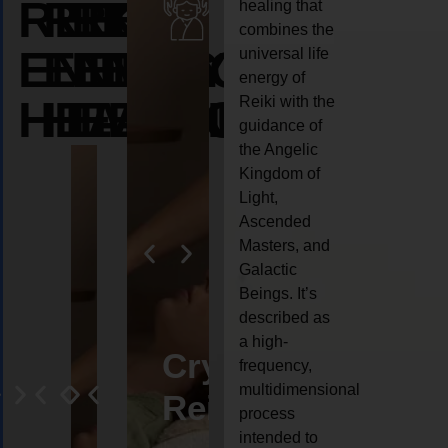
REIKI
REIKI
REIKI
healing that
combines the
ENERGY
ENERGY
ENERGY
universal life
energy of
HEALING
HEALING
HEALING
Reiki with the
guidance of
the Angelic
Kingdom of
Light,
Ascended
Masters, and
Galactic
Beings. It’s
described as
a high-
eiki
Angel
Crystal
Animal
Life
frequency,
multidimensional
ng
ealing
Reiki
Reiki
reiki
coach
process
intended to