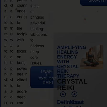
a
GROWTH
channeling
channeling
channeling
focus
angelic
angelic
angelic
on
energy
energy
energy
bringing
to
to
to
powerful
the
the
the
healing
recipient,
recipient,
recipient,
vibrations
with
with
with
to
a
a
a
address
AMPLIFYING
focus
focus
focus
HEALING
deep
ENERGY
on
on
on
core
WITH
bringing
bringing
bringing
issues.
CRYSTAL
powerful
powerful
powerful
REIKI
I WANT
healing
healing
healing
TO
THERAPY
EXPLORE
vibrations
vibrations
vibrations
CRYSTAL
REIKI
to
to
to
REIKI
address
address
address
deep
deep
deep
Definition
About
core
core
core