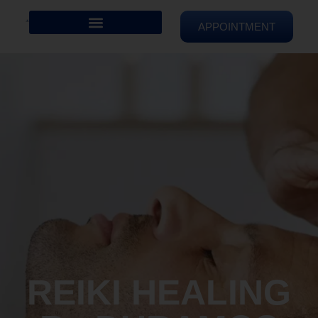
APPOINTMENT