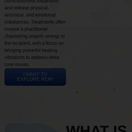
consciousness expansion
and release physical,
ancestral, and emotional
imbalances. Treatments often
involve a practitioner
channeling angelic energy to
the recipient, with a focus on
bringing powerful healing
vibrations to address deep
core issues.
I WANT TO
EXPLORE REIKI
WHAT IS