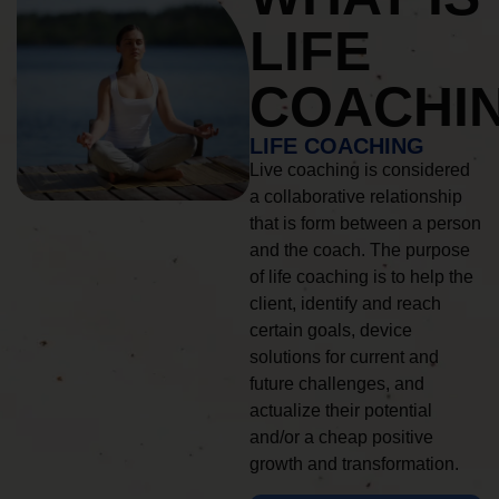
LIFE
COACHI
LIFE COACHING
Live coaching is considered
a collaborative relationship
that is form between a person
and the coach. The purpose
of life coaching is to help the
client, identify and reach
certain goals, device
solutions for current and
future challenges, and
actualize their potential
and/or a cheap positive
growth and transformation.