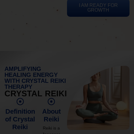
I AM READY FOR
GROWTH
AMPLIFYING
HEALING ENERGY
WITH CRYSTAL REIKI
THERAPY
CRYSTAL REIKI
Definition
About
of Crystal
Reiki
Reiki
Reiki is a