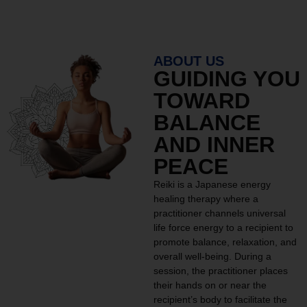
ABOUT US
GUIDING YOU
TOWARD
BALANCE
AND INNER
PEACE
Reiki is a Japanese energy
healing therapy where a
practitioner channels universal
life force energy to a recipient to
promote balance, relaxation, and
overall well-being. During a
session, the practitioner places
their hands on or near the
recipient’s body to facilitate the