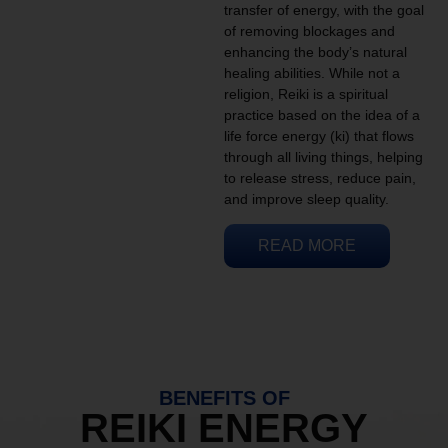
transfer of energy, with the goal
of removing blockages and
enhancing the body’s natural
healing abilities. While not a
religion, Reiki is a spiritual
practice based on the idea of a
life force energy (ki) that flows
through all living things, helping
to release stress, reduce pain,
and improve sleep quality.
READ MORE
BENEFITS OF
REIKI ENERGY