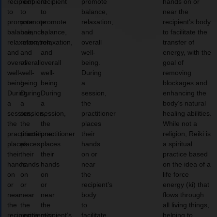
recipient
recipient
recipient
promote
hands on or
to
to
to
balance,
near the
promote
promote
promote
relaxation,
recipient’s body
balance,
balance,
balance,
and
to facilitate the
relaxation,
relaxation,
relaxation,
overall
transfer of
and
and
and
well-
energy, with the
overall
overall
overall
being.
goal of
well-
well-
well-
During
removing
being.
being.
being.
a
blockages and
During
During
During
session,
enhancing the
a
a
a
the
body’s natural
session,
session,
session,
practitioner
healing abilities.
the
the
the
places
While not a
practitioner
practitioner
practitioner
their
religion, Reiki is
places
places
places
hands
a spiritual
their
their
their
on or
practice based
hands
hands
hands
near
on the idea of a
on
on
on
the
life force
or
or
or
recipient’s
energy (ki) that
near
near
near
body
flows through
the
the
the
to
all living things,
recipient’s
recipient’s
recipient’s
facilitate
helping to