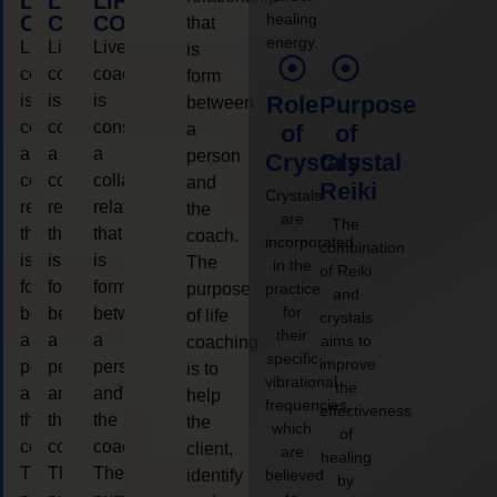
LIFE
LIFE
LIFE
healing
COACHING
COACHING
COACHING
that
energy.
Live
Live
Live
is
coaching
coaching
coaching
form
is
is
is
Role
Purpose
between
considered
considered
considered
a
of
of
a
a
a
person
Crystals
Crystal
collaborative
collaborative
collaborative
and
Reiki
Crystals
relationship
relationship
relationship
the
are
The
that
that
that
coach.
incorporated
combination
is
is
is
The
in the
of Reiki
form
form
form
purpose
practice
and
for
between
between
between
of life
crystals
their
a
a
a
aims to
coaching
specific
improve
person
person
person
is to
vibrational
the
and
and
and
help
frequencies,
effectiveness
the
the
the
the
which
of
coach.
coach.
coach.
client,
are
healing
The
The
The
identify
believed
by