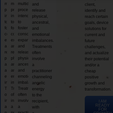
multidimensional
multidimensional
multidimensional
and
client,
process
process
process
release
identify and
intended
intended
intended
physical,
reach certain
to
to
to
ancestral,
goals, device
foster
foster
foster
and
solutions for
consciousness
consciousness
consciousness
emotional
current and
expansion
expansion
expansion
imbalances.
future
and
and
and
Treatments
challenges,
release
release
release
often
and actualize
physical,
physical,
physical,
involve
their potential
ancestral,
ancestral,
ancestral,
a
and/or a
and
and
and
practitioner
cheap
emotional
emotional
emotional
channeling
positive
imbalances.
imbalances.
imbalances.
angelic
growth and
Treatments
Treatments
Treatments
energy
transformation.
often
often
often
to the
involve
involve
involve
recipient,
I AM
READY
a
a
a
with
FOR
practitioner
practitioner
practitioner