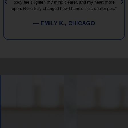
body feels lighter, my mind clearer, and my heart more
open. Reiki truly changed how I handle life’s challenges."
— EMILY K., CHICAGO
Book
Your
Session