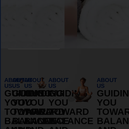
Book Appointment
ABOUT
ABOUT
ABOUT
ABOUT
ABOUT
US
US
US
US
US
GUIDING
GUIDING
GUIDING
GUIDING
GUIDI
YOU
YOU
YOU
YOU
YOU
TOWARD
TOWARD
TOWARD
TOWARD
TOWA
BALANCE
BALANCE
BALANCE
BALANCE
BALAN