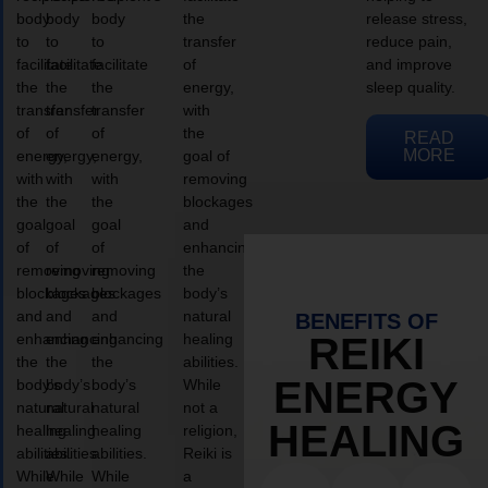
body
body
body
the
release stress,
to
to
to
transfer
reduce pain,
facilitate
facilitate
facilitate
of
and improve
the
the
the
energy,
sleep quality.
transfer
transfer
transfer
with
of
of
of
the
READ
MORE
energy,
energy,
energy,
goal of
with
with
with
removing
the
the
the
blockages
goal
goal
goal
and
of
of
of
enhancing
removing
removing
removing
the
blockages
blockages
blockages
body’s
and
and
and
natural
BENEFITS OF
enhancing
enhancing
enhancing
healing
REIKI
the
the
the
abilities.
ENERGY
body’s
body’s
body’s
While
natural
natural
natural
not a
HEALING
healing
healing
healing
religion,
abilities.
abilities.
abilities.
Reiki is
While
While
While
a