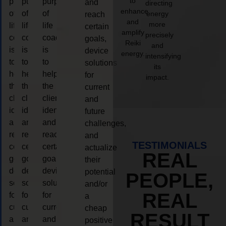
to
purpose
purpose
purpose
and
directing
enhance
of
of
of
energy
reach
and
more
life
life
life
certain
amplify
precisely
coaching
coaching
coaching
goals,
Reiki
and
is
is
is
device
energy.
intensifying
to
to
to
solutions
its
help
help
help
for
impact.
the
the
the
current
client,
client,
client,
and
identify
identify
identify
future
and
and
and
challenges,
reach
reach
reach
and
TESTIMONIALS
certain
certain
certain
actualize
REAL
goals,
goals,
goals,
their
device
device
device
potential
PEOPLE,
solutions
solutions
solutions
and/or
REAL
for
for
for
a
current
current
current
cheap
RESULT
and
and
and
positive