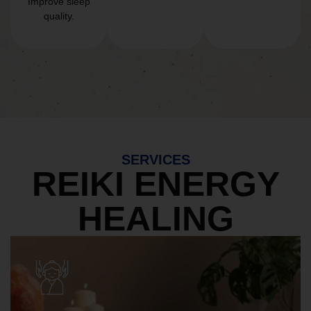
Improve sleep
quality.
SERVICES
REIKI ENERGY
HEALING