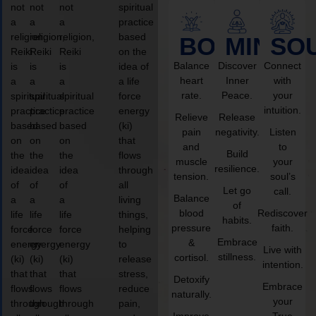
not
not
not
spiritual
a
a
a
practice
religion,
religion,
religion,
based
BODY
MIND
SO
Reiki
Reiki
Reiki
on the
Balance
Discover
Connect
is
is
is
idea of
heart
Inner
with
a
a
a
a life
rate.
Peace.
your
spiritual
spiritual
spiritual
force
intuition.
practice
practice
practice
energy
Relieve
Release
based
based
based
(ki)
pain
negativity.
Listen
on
on
on
that
and
to
Build
the
the
the
flows
muscle
your
resilience.
idea
idea
idea
through
tension.
soul’s
of
of
of
all
Let go
call.
Balance
a
a
a
living
of
blood
Rediscover
life
life
life
things,
habits.
pressure
faith.
force
force
force
helping
Embrace
&
energy
energy
energy
to
Live with
stillness.
cortisol.
(ki)
(ki)
(ki)
release
intention.
that
that
that
stress,
Detoxify
Embrace
flows
flows
flows
reduce
naturally.
your
through
through
through
pain,
Improve
True