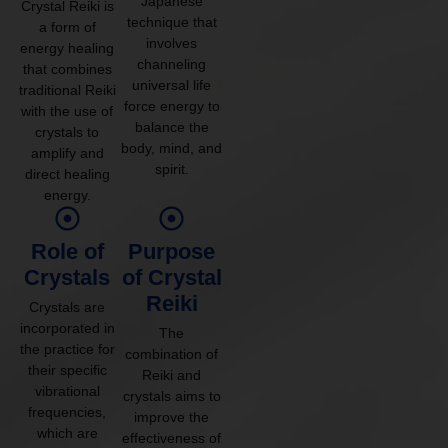
Japanese
Crystal Reiki is
technique that
a form of
involves
energy healing
channeling
that combines
universal life
traditional Reiki
force energy to
with the use of
balance the
crystals to
body, mind, and
amplify and
spirit.
direct healing
energy.
Role of
Purpose
Crystals
of Crystal
Reiki
Crystals are
incorporated in
The
the practice for
combination of
their specific
Reiki and
vibrational
crystals aims to
frequencies,
improve the
which are
effectiveness of