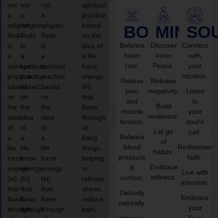
not
not
not
spiritual
a
a
a
practice
religion,
religion,
religion,
based
BODY
MIND
SO
Reiki
Reiki
Reiki
on the
Balance
Discover
Connect
is
is
is
idea of
heart
Inner
with
a
a
a
a life
rate.
Peace.
your
spiritual
spiritual
spiritual
force
intuition.
practice
practice
practice
energy
Relieve
Release
based
based
based
(ki)
pain
negativity.
Listen
on
on
on
that
and
to
Build
the
the
the
flows
muscle
your
resilience.
idea
idea
idea
through
tension.
soul’s
of
of
of
all
Let go
call.
Balance
a
a
a
living
of
blood
Rediscover
life
life
life
things,
habits.
pressure
faith.
force
force
force
helping
Embrace
&
energy
energy
energy
to
Live with
stillness.
cortisol.
(ki)
(ki)
(ki)
release
intention.
that
that
that
stress,
Detoxify
Embrace
flows
flows
flows
reduce
naturally.
your
through
through
through
pain,
Improve
True