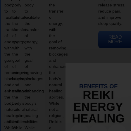
body
body
body
the
release stress,
to
to
to
transfer
reduce pain,
facilitate
facilitate
facilitate
of
and improve
the
the
the
energy,
sleep quality.
transfer
transfer
transfer
with
of
of
of
the
READ
MORE
energy,
energy,
energy,
goal of
with
with
with
removing
the
the
the
blockages
goal
goal
goal
and
of
of
of
enhancing
removing
removing
removing
the
blockages
blockages
blockages
body’s
and
and
and
natural
BENEFITS OF
enhancing
enhancing
enhancing
healing
REIKI
the
the
the
abilities.
ENERGY
body’s
body’s
body’s
While
natural
natural
natural
not a
HEALING
healing
healing
healing
religion,
abilities.
abilities.
abilities.
Reiki is
While
While
While
a