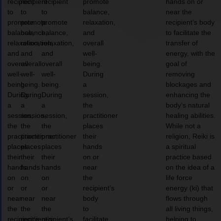
recipient
recipient
recipient
promote
hands on or
to
to
to
balance,
near the
promote
promote
promote
relaxation,
recipient’s body
balance,
balance,
balance,
and
to facilitate the
relaxation,
relaxation,
relaxation,
overall
transfer of
and
and
and
well-
energy, with the
overall
overall
overall
being.
goal of
well-
well-
well-
During
removing
being.
being.
being.
a
blockages and
During
During
During
session,
enhancing the
a
a
a
the
body’s natural
session,
session,
session,
practitioner
healing abilities.
the
the
the
places
While not a
practitioner
practitioner
practitioner
their
religion, Reiki is
places
places
places
hands
a spiritual
their
their
their
on or
practice based
hands
hands
hands
near
on the idea of a
on
on
on
the
life force
or
or
or
recipient’s
energy (ki) that
near
near
near
body
flows through
the
the
the
to
all living things,
recipient’s
recipient’s
recipient’s
facilitate
helping to