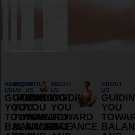
Book Appointment
ABOUT
ABOUT
ABOUT
ABOUT
ABOUT
US
US
US
US
US
GUIDING
GUIDING
GUIDING
GUIDING
GUIDI
YOU
YOU
YOU
YOU
YOU
TOWARD
TOWARD
TOWARD
TOWARD
TOWA
BALANCE
BALANCE
BALANCE
BALANCE
BALAN