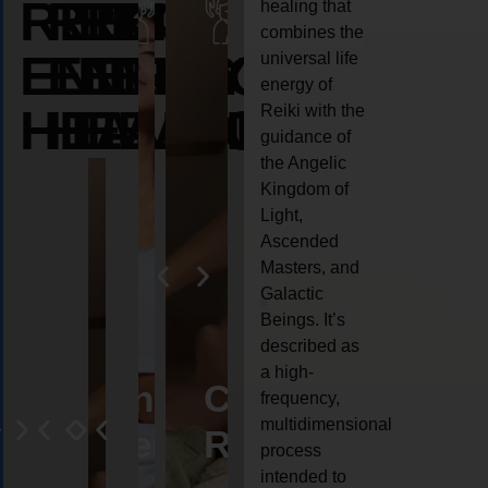
REIKI
REIKI
REIKI
healing that
combines the
ENERGY
ENERGY
ENERGY
universal life
energy of
HEALING
HEALING
HEALING
Reiki with the
guidance of
the Angelic
Kingdom of
Light,
Ascended
Masters, and
Galactic
Beings. It’s
described as
a high-
eiki
Angel
Crystal
Animal
Life
frequency,
multidimensional
ng
ealing
Reiki
Reiki
reiki
coach
process
intended to