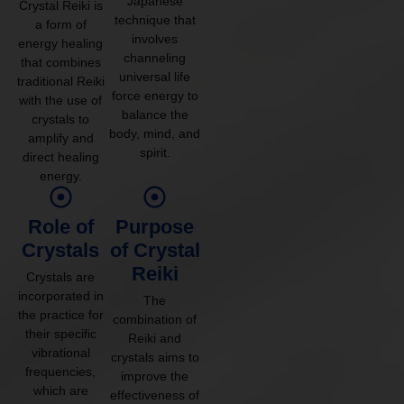
Japanese
Crystal Reiki is
technique that
a form of
involves
energy healing
channeling
that combines
universal life
traditional Reiki
force energy to
with the use of
balance the
crystals to
body, mind, and
amplify and
spirit.
direct healing
energy.
Role of
Purpose
Crystals
of Crystal
Reiki
Crystals are
incorporated in
The
the practice for
combination of
their specific
Reiki and
vibrational
crystals aims to
frequencies,
improve the
which are
effectiveness of