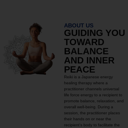
ABOUT US
GUIDING YOU
TOWARD
BALANCE
AND INNER
PEACE
Reiki is a Japanese energy
healing therapy where a
practitioner channels universal
life force energy to a recipient to
promote balance, relaxation, and
overall well-being. During a
session, the practitioner places
their hands on or near the
recipient’s body to facilitate the