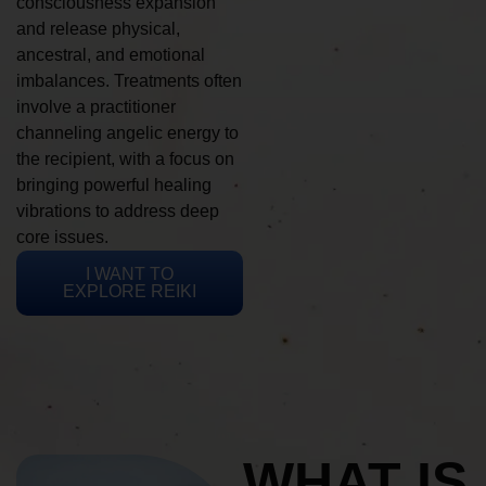
consciousness expansion
and release physical,
ancestral, and emotional
imbalances. Treatments often
involve a practitioner
channeling angelic energy to
the recipient, with a focus on
bringing powerful healing
vibrations to address deep
core issues.
I WANT TO
EXPLORE REIKI
WHAT IS