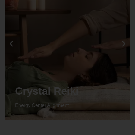
Animal reiki
Energy Center Alignment