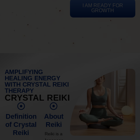
I AM READY FOR
GROWTH
AMPLIFYING
HEALING ENERGY
WITH CRYSTAL REIKI
THERAPY
CRYSTAL REIKI
Definition
About
of Crystal
Reiki
Reiki
Reiki is a