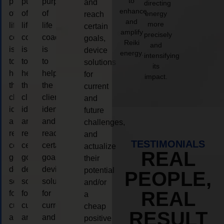
to
purpose
purpose
purpose
and
directing
enhance
of
of
of
energy
reach
and
more
life
life
life
certain
amplify
precisely
coaching
coaching
coaching
goals,
Reiki
and
is
is
is
device
energy.
intensifying
to
to
to
solutions
its
help
help
help
for
impact.
the
the
the
current
client,
client,
client,
and
identify
identify
identify
future
and
and
and
challenges,
reach
reach
reach
and
TESTIMONIALS
certain
certain
certain
actualize
REAL
goals,
goals,
goals,
their
device
device
device
potential
PEOPLE,
solutions
solutions
solutions
and/or
REAL
for
for
for
a
current
current
current
cheap
RESULT
and
and
and
positive