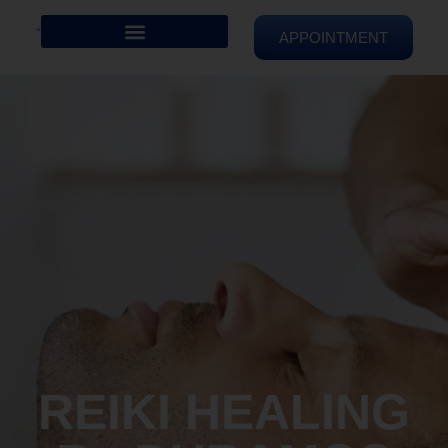
APPOINTMENT