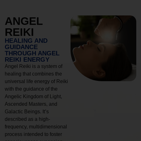
ANGEL
REIKI
HEALING AND
GUIDANCE
THROUGH ANGEL
REIKI ENERGY
Angel Reiki is a system of
healing that combines the
universal life energy of Reiki
with the guidance of the
Angelic Kingdom of Light,
Ascended Masters, and
Galactic Beings. It’s
described as a high-
frequency, multidimensional
process intended to foster