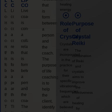
LIFE
LIFE
LIFE
healing
COACHING
COACHING
COACHING
that
energy.
Live
Live
Live
is
coaching
coaching
coaching
form
is
is
is
Role
Purpose
between
considered
considered
considered
a
of
of
a
a
a
person
Crystals
Crystal
collaborative
collaborative
collaborative
and
Reiki
Crystals
relationship
relationship
relationship
the
are
The
that
that
that
coach.
incorporated
combination
is
is
is
The
in the
of Reiki
form
form
form
purpose
practice
and
for
between
between
between
of life
crystals
their
a
a
a
aims to
coaching
specific
improve
person
person
person
is to
vibrational
the
and
and
and
help
frequencies,
effectiveness
the
the
the
the
which
of
coach.
coach.
coach.
client,
are
healing
The
The
The
identify
believed
by