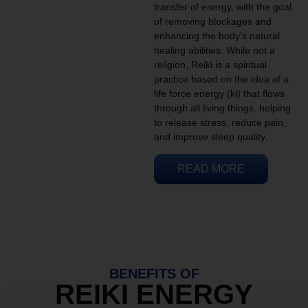
transfer of energy, with the goal
of removing blockages and
enhancing the body’s natural
healing abilities. While not a
religion, Reiki is a spiritual
practice based on the idea of a
life force energy (ki) that flows
through all living things, helping
to release stress, reduce pain,
and improve sleep quality.
READ MORE
BENEFITS OF
REIKI ENERGY