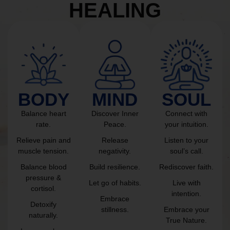
HEALING
BODY
MIND
SOUL
Balance heart
Discover Inner
Connect with
rate.
Peace.
your intuition.
Relieve pain and
Release
Listen to your
muscle tension.
negativity.
soul’s call.
Balance blood
Build resilience.
Rediscover faith.
pressure &
Let go of habits.
Live with
cortisol.
intention.
Embrace
Detoxify
stillness.
Embrace your
naturally.
True Nature.