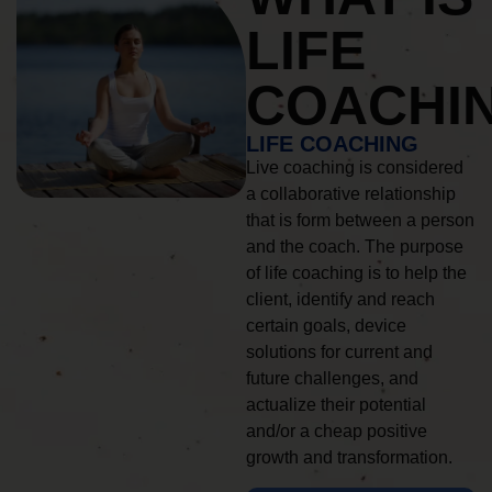
LIFE
COACHI
LIFE COACHING
Live coaching is considered
a collaborative relationship
that is form between a person
and the coach. The purpose
of life coaching is to help the
client, identify and reach
certain goals, device
solutions for current and
future challenges, and
actualize their potential
and/or a cheap positive
growth and transformation.