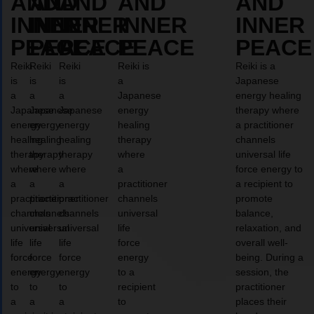
AND
AND
AND
AND
AND
INNER
INNER
INNER
INNER
INNER
PEACE
PEACE
PEACE
PEACE
PEACE
Reiki
Reiki
Reiki
Reiki is
Reiki is a
is
is
is
a
Japanese
a
a
a
Japanese
energy healing
Japanese
Japanese
Japanese
energy
therapy where
energy
energy
energy
healing
a practitioner
healing
healing
healing
therapy
channels
therapy
therapy
therapy
where
universal life
where
where
where
a
force energy to
a
a
a
practitioner
a recipient to
practitioner
practitioner
practitioner
channels
promote
channels
channels
channels
universal
balance,
universal
universal
universal
life
relaxation, and
life
life
life
force
overall well-
force
force
force
energy
being. During a
energy
energy
energy
to a
session, the
to
to
to
recipient
practitioner
a
a
a
to
places their