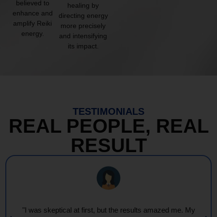
believed to
healing by
enhance and
directing energy
amplify Reiki
more precisely
energy.
and intensifying
its impact.
TESTIMONIALS
REAL PEOPLE, REAL
RESULT
"Every session feels like a wave of warmth and light