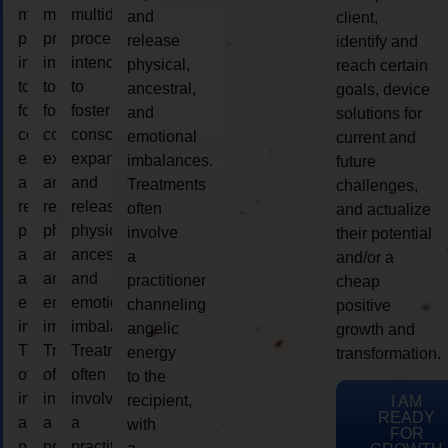
multidimensional
multidimensional
multidimensional
and
client,
process
process
process
release
identify and
intended
intended
intended
physical,
reach certain
to
to
to
ancestral,
goals, device
foster
foster
foster
and
solutions for
consciousness
consciousness
consciousness
emotional
current and
expansion
expansion
expansion
imbalances.
future
and
and
and
Treatments
challenges,
release
release
release
often
and actualize
physical,
physical,
physical,
involve
their potential
ancestral,
ancestral,
ancestral,
a
and/or a
and
and
and
practitioner
cheap
emotional
emotional
emotional
channeling
positive
imbalances.
imbalances.
imbalances.
angelic
growth and
Treatments
Treatments
Treatments
energy
transformation.
often
often
often
to the
involve
involve
involve
recipient,
I AM
READY
a
a
a
with
FOR
practitioner
practitioner
practitioner