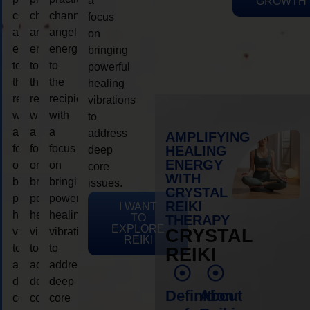
a
GROWTH
channeling
channeling
channeling
focus
angelic
angelic
angelic
on
energy
energy
energy
bringing
to
to
to
powerful
the
the
the
healing
recipient,
recipient,
recipient,
vibrations
with
with
with
to
a
a
a
address
AMPLIFYING
focus
focus
focus
HEALING
deep
ENERGY
on
on
on
core
WITH
bringing
bringing
bringing
issues.
CRYSTAL
powerful
powerful
powerful
REIKI
I WANT
healing
healing
healing
TO
THERAPY
EXPLORE
vibrations
vibrations
vibrations
CRYSTAL
REIKI
to
to
to
REIKI
address
address
address
deep
deep
deep
Definition
About
core
core
core