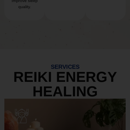
Improve sleep
quality.
SERVICES
REIKI ENERGY
HEALING