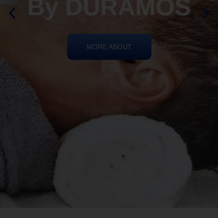
REIKI HEALING
By DURAMOS
MORE ABOUT