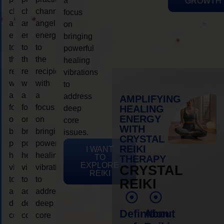
a
GROWTH
channeling
channeling
channeling
focus
angelic
angelic
angelic
on
energy
energy
energy
bringing
to
to
to
powerful
the
the
the
healing
recipient,
recipient,
recipient,
vibrations
with
with
with
to
a
a
a
address
AMPLIFYING
focus
focus
focus
HEALING
deep
ENERGY
on
on
on
core
WITH
bringing
bringing
bringing
issues.
CRYSTAL
powerful
powerful
powerful
REIKI
I WANT
healing
healing
healing
TO
THERAPY
EXPLORE
vibrations
vibrations
vibrations
CRYSTAL
REIKI
to
to
to
REIKI
address
address
address
deep
deep
deep
Definition
About
core
core
core