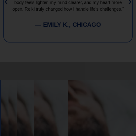
body feels lighter, my mind clearer, and my heart more
open. Reiki truly changed how I handle life’s challenges."
— EMILY K., CHICAGO
Book
Your
Session