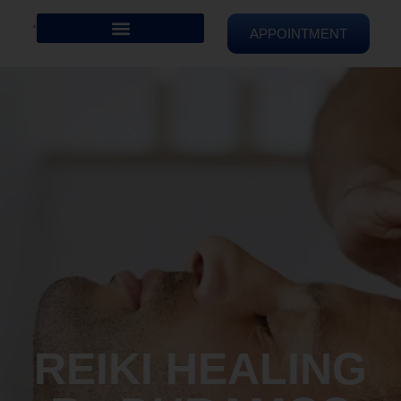
APPOINTMENT