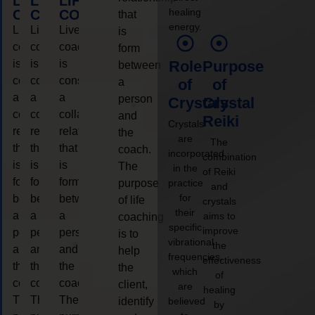
LIFE
LIFE
LIFE
healing
COACHING
COACHING
COACHING
that
energy.
Live
Live
Live
is
coaching
coaching
coaching
form
is
is
is
Role
Purpose
between
considered
considered
considered
a
of
of
a
a
a
person
Crystals
Crystal
collaborative
collaborative
collaborative
and
Reiki
Crystals
relationship
relationship
relationship
the
are
The
that
that
that
coach.
incorporated
combination
is
is
is
The
in the
of Reiki
form
form
form
purpose
practice
and
for
between
between
between
of life
crystals
their
a
a
a
aims to
coaching
specific
improve
person
person
person
is to
vibrational
the
and
and
and
help
frequencies,
effectiveness
the
the
the
the
which
of
coach.
coach.
coach.
client,
are
healing
The
The
The
identify
believed
by