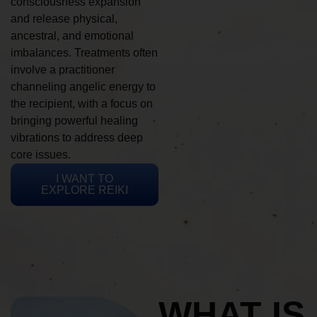
consciousness expansion
and release physical,
ancestral, and emotional
imbalances. Treatments often
involve a practitioner
channeling angelic energy to
the recipient, with a focus on
bringing powerful healing
vibrations to address deep
core issues.
I WANT TO
EXPLORE REIKI
WHAT IS