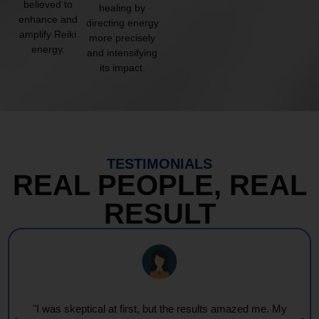
believed to
healing by
enhance and
directing energy
amplify Reiki
more precisely
energy.
and intensifying
its impact.
TESTIMONIALS
REAL PEOPLE, REAL
RESULT
"I was skeptical at first, but the results amazed me. My