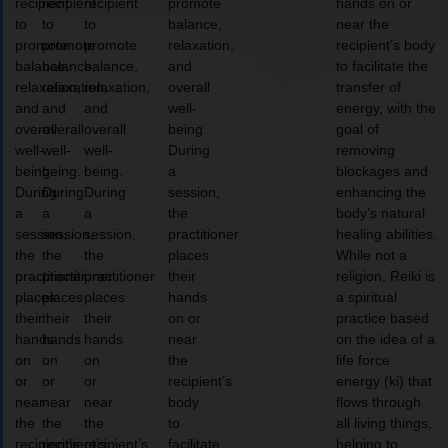
recipient
recipient
recipient
promote
hands on or
to
to
to
balance,
near the
promote
promote
promote
relaxation,
recipient’s body
balance,
balance,
balance,
and
to facilitate the
relaxation,
relaxation,
relaxation,
overall
transfer of
and
and
and
well-
energy, with the
overall
overall
overall
being.
goal of
well-
well-
well-
During
removing
being.
being.
being.
a
blockages and
During
During
During
session,
enhancing the
a
a
a
the
body’s natural
session,
session,
session,
practitioner
healing abilities.
the
the
the
places
While not a
practitioner
practitioner
practitioner
their
religion, Reiki is
places
places
places
hands
a spiritual
their
their
their
on or
practice based
hands
hands
hands
near
on the idea of a
on
on
on
the
life force
or
or
or
recipient’s
energy (ki) that
near
near
near
body
flows through
the
the
the
to
all living things,
recipient’s
recipient’s
recipient’s
facilitate
helping to