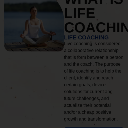
LIFE
COACHI
LIFE COACHING
Live coaching is considered
a collaborative relationship
that is form between a person
and the coach. The purpose
of life coaching is to help the
client, identify and reach
certain goals, device
solutions for current and
future challenges, and
actualize their potential
and/or a cheap positive
growth and transformation.