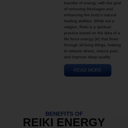
transfer of energy, with the goal
of removing blockages and
enhancing the body’s natural
healing abilities. While not a
religion, Reiki is a spiritual
practice based on the idea of a
life force energy (ki) that flows
through all living things, helping
to release stress, reduce pain,
and improve sleep quality.
READ MORE
BENEFITS OF
REIKI ENERGY