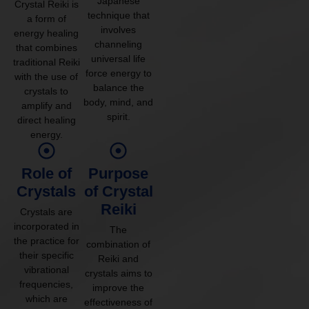
Japanese
Crystal Reiki is
technique that
a form of
involves
energy healing
channeling
that combines
universal life
traditional Reiki
force energy to
with the use of
balance the
crystals to
body, mind, and
amplify and
spirit.
direct healing
energy.
Role of
Purpose
Crystals
of Crystal
Reiki
Crystals are
incorporated in
The
the practice for
combination of
their specific
Reiki and
vibrational
crystals aims to
frequencies,
improve the
which are
effectiveness of