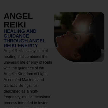
ANGEL
REIKI
HEALING AND
GUIDANCE
THROUGH ANGEL
REIKI ENERGY
Angel Reiki is a system of
healing that combines the
universal life energy of Reiki
with the guidance of the
Angelic Kingdom of Light,
Ascended Masters, and
Galactic Beings. It’s
described as a high-
frequency, multidimensional
process intended to foster