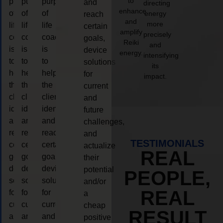
to
purpose
purpose
purpose
and
directing
enhance
of
of
of
energy
reach
and
more
life
life
life
certain
amplify
precisely
coaching
coaching
coaching
goals,
Reiki
and
is
is
is
device
energy.
intensifying
to
to
to
solutions
its
help
help
help
for
impact.
the
the
the
current
client,
client,
client,
and
identify
identify
identify
future
and
and
and
challenges,
reach
reach
reach
and
TESTIMONIALS
certain
certain
certain
actualize
REAL
goals,
goals,
goals,
their
device
device
device
potential
PEOPLE,
solutions
solutions
solutions
and/or
REAL
for
for
for
a
current
current
current
cheap
RESULT
and
and
and
positive