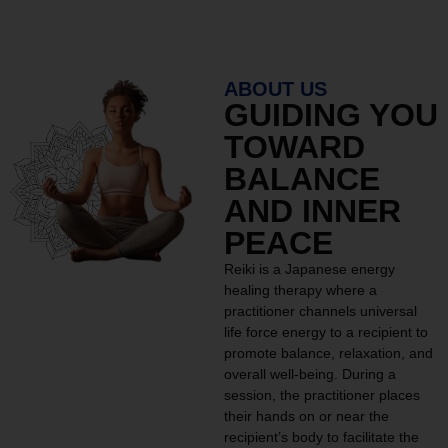
ABOUT US
GUIDING YOU
TOWARD
BALANCE
AND INNER
PEACE
Reiki is a Japanese energy
healing therapy where a
practitioner channels universal
life force energy to a recipient to
promote balance, relaxation, and
overall well-being. During a
session, the practitioner places
their hands on or near the
recipient’s body to facilitate the