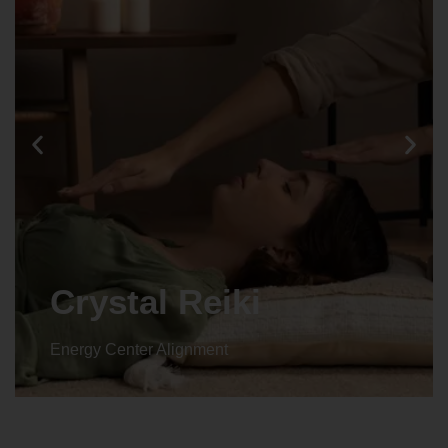
Crystal Reiki
Energy Center Alignment