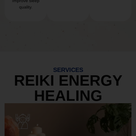
Improve sleep
quality.
SERVICES
REIKI ENERGY
HEALING