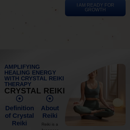
I AM READY FOR
GROWTH
AMPLIFYING
HEALING ENERGY
WITH CRYSTAL REIKI
THERAPY
CRYSTAL REIKI
Definition
About
of Crystal
Reiki
Reiki
Reiki is a