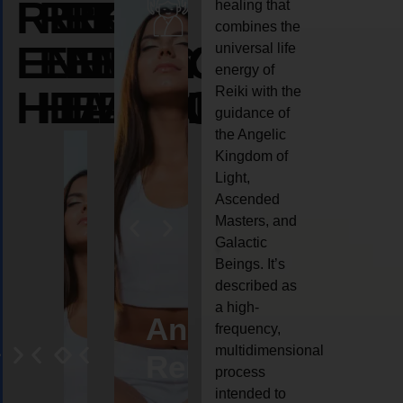
REIKI
REIKI
REIKI
healing that
combines the
ENERGY
ENERGY
ENERGY
universal life
energy of
HEALING
HEALING
HEALING
Reiki with the
guidance of
the Angelic
Kingdom of
Light,
Ascended
Masters, and
Galactic
Beings. It’s
described as
a high-
eiki
Angel
Crystal
Animal
Life
frequency,
multidimensional
ng
ealing
Reiki
Reiki
reiki
coach
process
intended to