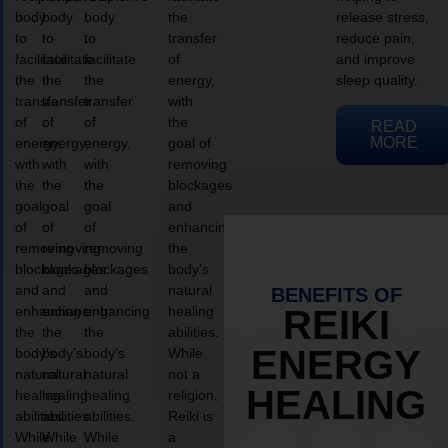
body
body
body
the
release stress,
to
to
to
transfer
reduce pain,
facilitate
facilitate
facilitate
of
and improve
the
the
the
energy,
sleep quality.
transfer
transfer
transfer
with
of
of
of
the
READ
MORE
energy,
energy,
energy,
goal of
with
with
with
removing
the
the
the
blockages
goal
goal
goal
and
of
of
of
enhancing
removing
removing
removing
the
blockages
blockages
blockages
body’s
and
and
and
natural
BENEFITS OF
enhancing
enhancing
enhancing
healing
REIKI
the
the
the
abilities.
ENERGY
body’s
body’s
body’s
While
natural
natural
natural
not a
HEALING
healing
healing
healing
religion,
abilities.
abilities.
abilities.
Reiki is
While
While
While
a