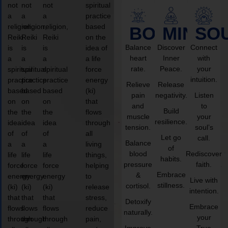
not
not
not
spiritual
a
a
a
practice
religion,
religion,
religion,
based
BODY
MIND
SO
Reiki
Reiki
Reiki
on the
Balance
Discover
Connect
is
is
is
idea of
heart
Inner
with
a
a
a
a life
rate.
Peace.
your
spiritual
spiritual
spiritual
force
intuition.
practice
practice
practice
energy
Relieve
Release
based
based
based
(ki)
pain
negativity.
Listen
on
on
on
that
and
to
Build
the
the
the
flows
muscle
your
resilience.
idea
idea
idea
through
tension.
soul’s
of
of
of
all
Let go
call.
Balance
a
a
a
living
of
blood
Rediscover
life
life
life
things,
habits.
pressure
faith.
force
force
force
helping
Embrace
&
energy
energy
energy
to
Live with
stillness.
cortisol.
(ki)
(ki)
(ki)
release
intention.
that
that
that
stress,
Detoxify
Embrace
flows
flows
flows
reduce
naturally.
your
through
through
through
pain,
Improve
True