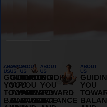
Book Appointment
ABOUT
ABOUT
ABOUT
ABOUT
ABOUT
US
US
US
US
US
GUIDING
GUIDING
GUIDING
GUIDING
GUIDI
YOU
YOU
YOU
YOU
YOU
TOWARD
TOWARD
TOWARD
TOWARD
TOWA
BALANCE
BALANCE
BALANCE
BALANCE
BALAN