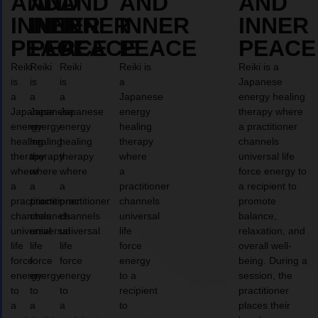
AND
AND
AND
AND
AND
INNER
INNER
INNER
INNER
INNER
PEACE
PEACE
PEACE
PEACE
PEACE
Reiki
Reiki
Reiki
Reiki is
Reiki is a
is
is
is
a
Japanese
a
a
a
Japanese
energy healing
Japanese
Japanese
Japanese
energy
therapy where
energy
energy
energy
healing
a practitioner
healing
healing
healing
therapy
channels
therapy
therapy
therapy
where
universal life
where
where
where
a
force energy to
a
a
a
practitioner
a recipient to
practitioner
practitioner
practitioner
channels
promote
channels
channels
channels
universal
balance,
universal
universal
universal
life
relaxation, and
life
life
life
force
overall well-
force
force
force
energy
being. During a
energy
energy
energy
to a
session, the
to
to
to
recipient
practitioner
a
a
a
to
places their