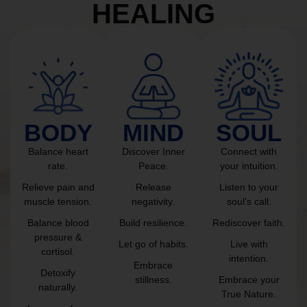
HEALING
BODY
MIND
SOUL
Balance heart
Discover Inner
Connect with
rate.
Peace.
your intuition.
Relieve pain and
Release
Listen to your
muscle tension.
negativity.
soul’s call.
Balance blood
Build resilience.
Rediscover faith.
pressure &
Let go of habits.
Live with
cortisol.
intention.
Embrace
Detoxify
stillness.
Embrace your
naturally.
True Nature.