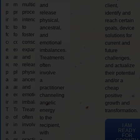
multidimensional
multidimensional
multidimensional
and
client,
process
process
process
release
identify and
intended
intended
intended
physical,
reach certain
to
to
to
ancestral,
goals, device
foster
foster
foster
and
solutions for
consciousness
consciousness
consciousness
emotional
current and
expansion
expansion
expansion
imbalances.
future
and
and
and
Treatments
challenges,
release
release
release
often
and actualize
physical,
physical,
physical,
involve
their potential
ancestral,
ancestral,
ancestral,
a
and/or a
and
and
and
practitioner
cheap
emotional
emotional
emotional
channeling
positive
imbalances.
imbalances.
imbalances.
angelic
growth and
Treatments
Treatments
Treatments
energy
transformation.
often
often
often
to the
involve
involve
involve
recipient,
I AM
READY
a
a
a
with
FOR
practitioner
practitioner
practitioner