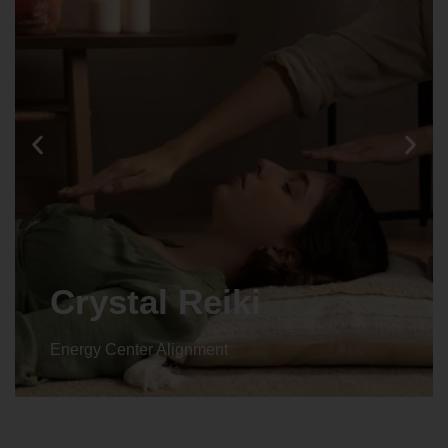
Crystal Reiki
Energy Center Alignment