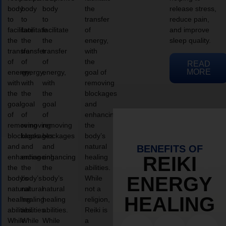
body
body
body
the
release stress,
to
to
to
transfer
reduce pain,
facilitate
facilitate
facilitate
of
and improve
the
the
the
energy,
sleep quality.
transfer
transfer
transfer
with
of
of
of
the
READ
MORE
energy,
energy,
energy,
goal of
with
with
with
removing
the
the
the
blockages
goal
goal
goal
and
of
of
of
enhancing
removing
removing
removing
the
blockages
blockages
blockages
body’s
and
and
and
natural
BENEFITS OF
enhancing
enhancing
enhancing
healing
REIKI
the
the
the
abilities.
ENERGY
body’s
body’s
body’s
While
natural
natural
natural
not a
HEALING
healing
healing
healing
religion,
abilities.
abilities.
abilities.
Reiki is
While
While
While
a