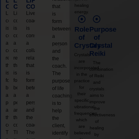
LIFE
LIFE
LIFE
healing
COACHING
COACHING
COACHING
that
energy.
Live
Live
Live
is
coaching
coaching
coaching
form
is
is
is
Role
Purpose
between
considered
considered
considered
a
of
of
a
a
a
person
Crystals
Crystal
collaborative
collaborative
collaborative
and
Reiki
Crystals
relationship
relationship
relationship
the
are
The
that
that
that
coach.
incorporated
combination
is
is
is
The
in the
of Reiki
form
form
form
purpose
practice
and
for
between
between
between
of life
crystals
their
a
a
a
aims to
coaching
specific
improve
person
person
person
is to
vibrational
the
and
and
and
help
frequencies,
effectiveness
the
the
the
the
which
of
coach.
coach.
coach.
client,
are
healing
The
The
The
identify
believed
by