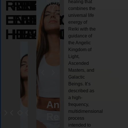
REIKI
REIKI
REIKI
healing that
combines the
ENERGY
ENERGY
ENERGY
universal life
energy of
HEALING
HEALING
HEALING
Reiki with the
guidance of
the Angelic
Kingdom of
Light,
Ascended
Masters, and
Galactic
Beings. It’s
described as
a high-
eiki
Angel
Crystal
Animal
Life
frequency,
multidimensional
ng
ealing
Reiki
Reiki
reiki
coach
process
intended to