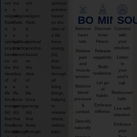
not
not
not
spiritual
a
a
a
practice
religion,
religion,
religion,
based
BODY
MIND
SO
Reiki
Reiki
Reiki
on the
Balance
Discover
Connect
is
is
is
idea of
heart
Inner
with
a
a
a
a life
rate.
Peace.
your
spiritual
spiritual
spiritual
force
intuition.
practice
practice
practice
energy
Relieve
Release
based
based
based
(ki)
pain
negativity.
Listen
on
on
on
that
and
to
Build
the
the
the
flows
muscle
your
resilience.
idea
idea
idea
through
tension.
soul’s
of
of
of
all
Let go
call.
Balance
a
a
a
living
of
blood
Rediscover
life
life
life
things,
habits.
pressure
faith.
force
force
force
helping
Embrace
&
energy
energy
energy
to
Live with
stillness.
cortisol.
(ki)
(ki)
(ki)
release
intention.
that
that
that
stress,
Detoxify
Embrace
flows
flows
flows
reduce
naturally.
your
through
through
through
pain,
Improve
True