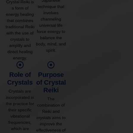
Japanese
Crystal Reiki is
technique that
a form of
involves
energy healing
channeling
that combines
universal life
traditional Reiki
force energy to
with the use of
balance the
crystals to
body, mind, and
amplify and
spirit.
direct healing
energy.
Role of
Purpose
Crystals
of Crystal
Reiki
Crystals are
incorporated in
The
the practice for
combination of
their specific
Reiki and
vibrational
crystals aims to
frequencies,
improve the
which are
effectiveness of