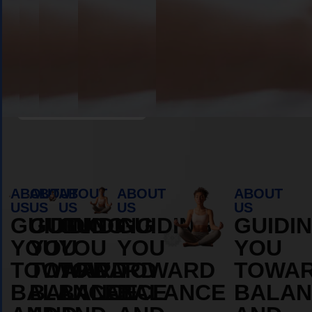
MORE
MORE
ABOUT
ABOUT
Book Appointment
ABOUT
ABOUT
ABOUT
ABOUT
ABOUT
US
US
US
US
US
GUIDING
GUIDING
GUIDING
GUIDING
GUIDI
YOU
YOU
YOU
YOU
YOU
TOWARD
TOWARD
TOWARD
TOWARD
TOWA
BALANCE
BALANCE
BALANCE
BALANCE
BALAN