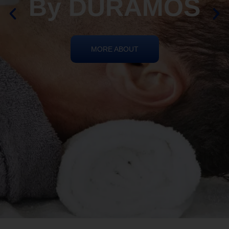
By DURAMOS
MORE ABOUT