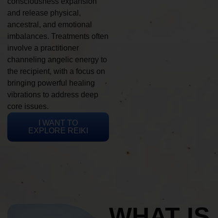
consciousness expansion
and release physical,
ancestral, and emotional
imbalances. Treatments often
involve a practitioner
channeling angelic energy to
the recipient, with a focus on
bringing powerful healing
vibrations to address deep
core issues.
I WANT TO
EXPLORE REIKI
WHAT IS