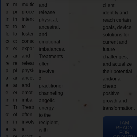
multidimensional
multidimensional
multidimensional
and
client,
process
process
process
release
identify and
intended
intended
intended
physical,
reach certain
to
to
to
ancestral,
goals, device
foster
foster
foster
and
solutions for
consciousness
consciousness
consciousness
emotional
current and
expansion
expansion
expansion
imbalances.
future
and
and
and
Treatments
challenges,
release
release
release
often
and actualize
physical,
physical,
physical,
involve
their potential
ancestral,
ancestral,
ancestral,
a
and/or a
and
and
and
practitioner
cheap
emotional
emotional
emotional
channeling
positive
imbalances.
imbalances.
imbalances.
angelic
growth and
Treatments
Treatments
Treatments
energy
transformation.
often
often
often
to the
involve
involve
involve
recipient,
I AM
READY
a
a
a
with
FOR
practitioner
practitioner
practitioner