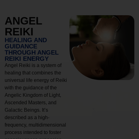
ANGEL
REIKI
HEALING AND
GUIDANCE
THROUGH ANGEL
REIKI ENERGY
Angel Reiki is a system of
healing that combines the
universal life energy of Reiki
with the guidance of the
Angelic Kingdom of Light,
Ascended Masters, and
Galactic Beings. It’s
described as a high-
frequency, multidimensional
process intended to foster