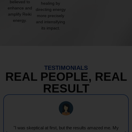
believed to
healing by
enhance and
directing energy
amplify Reiki
more precisely
energy.
and intensifying
its impact.
TESTIMONIALS
REAL PEOPLE, REAL
RESULT
"I was skeptical at first, but the results amazed me. My