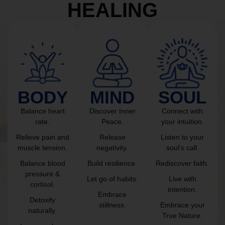
HEALING
BODY
MIND
SOUL
Balance heart
Discover Inner
Connect with
rate.
Peace.
your intuition.
Relieve pain and
Release
Listen to your
muscle tension.
negativity.
soul’s call.
Balance blood
Build resilience.
Rediscover faith.
pressure &
Let go of habits.
Live with
cortisol.
intention.
Embrace
Detoxify
stillness.
Embrace your
naturally.
True Nature.