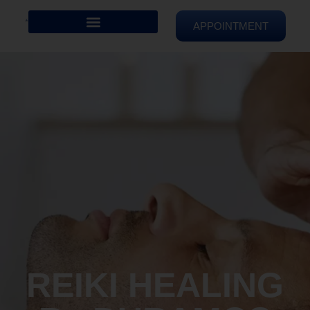
APPOINTMENT
REIKI HEALING