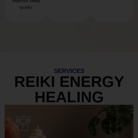
Improve sleep
quality.
SERVICES
REIKI ENERGY
HEALING