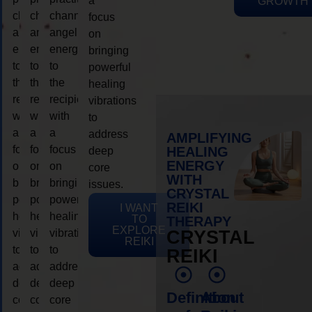
a
GROWTH
channeling
channeling
channeling
focus
angelic
angelic
angelic
on
energy
energy
energy
bringing
to
to
to
powerful
the
the
the
healing
recipient,
recipient,
recipient,
vibrations
with
with
with
to
a
a
a
address
AMPLIFYING
focus
focus
focus
HEALING
deep
ENERGY
on
on
on
core
WITH
bringing
bringing
bringing
issues.
CRYSTAL
powerful
powerful
powerful
REIKI
I WANT
healing
healing
healing
TO
THERAPY
EXPLORE
vibrations
vibrations
vibrations
CRYSTAL
REIKI
to
to
to
REIKI
address
address
address
deep
deep
deep
Definition
About
core
core
core