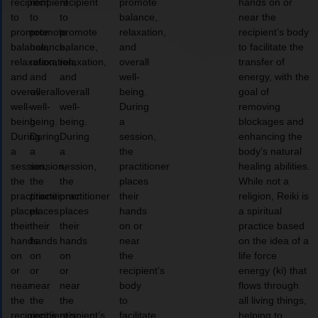
recipient
recipient
recipient
promote
hands on or
to
to
to
balance,
near the
promote
promote
promote
relaxation,
recipient’s body
balance,
balance,
balance,
and
to facilitate the
relaxation,
relaxation,
relaxation,
overall
transfer of
and
and
and
well-
energy, with the
overall
overall
overall
being.
goal of
well-
well-
well-
During
removing
being.
being.
being.
a
blockages and
During
During
During
session,
enhancing the
a
a
a
the
body’s natural
session,
session,
session,
practitioner
healing abilities.
the
the
the
places
While not a
practitioner
practitioner
practitioner
their
religion, Reiki is
places
places
places
hands
a spiritual
their
their
their
on or
practice based
hands
hands
hands
near
on the idea of a
on
on
on
the
life force
or
or
or
recipient’s
energy (ki) that
near
near
near
body
flows through
the
the
the
to
all living things,
recipient’s
recipient’s
recipient’s
facilitate
helping to