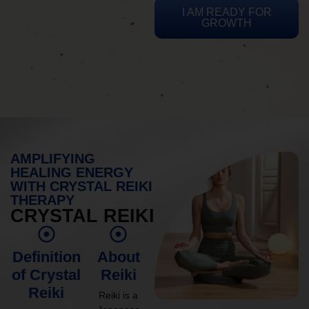
I AM READY FOR
GROWTH
AMPLIFYING
HEALING ENERGY
WITH CRYSTAL REIKI
THERAPY
CRYSTAL REIKI
Definition
About
of Crystal
Reiki
Reiki
Reiki is a