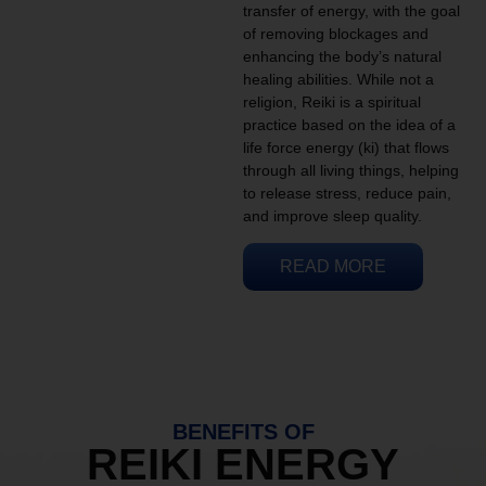
transfer of energy, with the goal
of removing blockages and
enhancing the body’s natural
healing abilities. While not a
religion, Reiki is a spiritual
practice based on the idea of a
life force energy (ki) that flows
through all living things, helping
to release stress, reduce pain,
and improve sleep quality.
READ MORE
BENEFITS OF
REIKI ENERGY