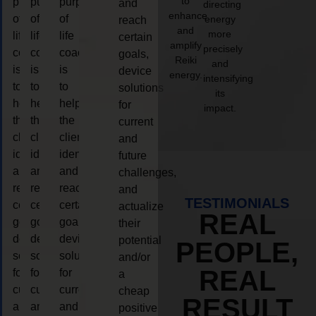
to
purpose
purpose
purpose
and
directing
enhance
of
of
of
energy
reach
and
more
life
life
life
certain
amplify
precisely
coaching
coaching
coaching
goals,
Reiki
and
is
is
is
device
energy.
intensifying
to
to
to
solutions
its
help
help
help
for
impact.
the
the
the
current
client,
client,
client,
and
identify
identify
identify
future
and
and
and
challenges,
reach
reach
reach
and
TESTIMONIALS
certain
certain
certain
actualize
REAL
goals,
goals,
goals,
their
device
device
device
potential
PEOPLE,
solutions
solutions
solutions
and/or
REAL
for
for
for
a
current
current
current
cheap
RESULT
and
and
and
positive