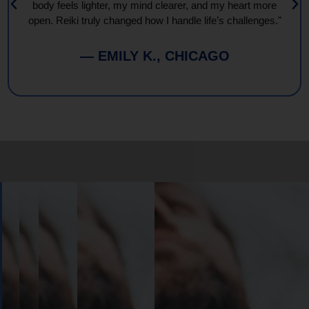
body feels lighter, my mind clearer, and my heart more
open. Reiki truly changed how I handle life’s challenges."
— EMILY K., CHICAGO
Book
Your
Session