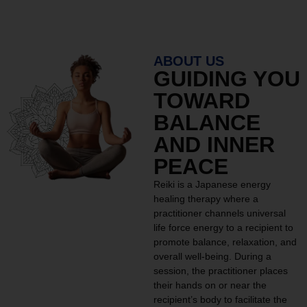
ABOUT US
GUIDING YOU
TOWARD
BALANCE
AND INNER
PEACE
Reiki is a Japanese energy
healing therapy where a
practitioner channels universal
life force energy to a recipient to
promote balance, relaxation, and
overall well-being. During a
session, the practitioner places
their hands on or near the
recipient’s body to facilitate the