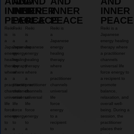
AND
AND
AND
AND
AND
INNER
INNER
INNER
INNER
INNER
PEACE
PEACE
PEACE
PEACE
PEACE
Reiki
Reiki
Reiki
Reiki is
Reiki is a
is
is
is
a
Japanese
a
a
a
Japanese
energy healing
Japanese
Japanese
Japanese
energy
therapy where
energy
energy
energy
healing
a practitioner
healing
healing
healing
therapy
channels
therapy
therapy
therapy
where
universal life
where
where
where
a
force energy to
a
a
a
practitioner
a recipient to
practitioner
practitioner
practitioner
channels
promote
channels
channels
channels
universal
balance,
universal
universal
universal
life
relaxation, and
life
life
life
force
overall well-
force
force
force
energy
being. During a
energy
energy
energy
to a
session, the
to
to
to
recipient
practitioner
a
a
a
to
places their