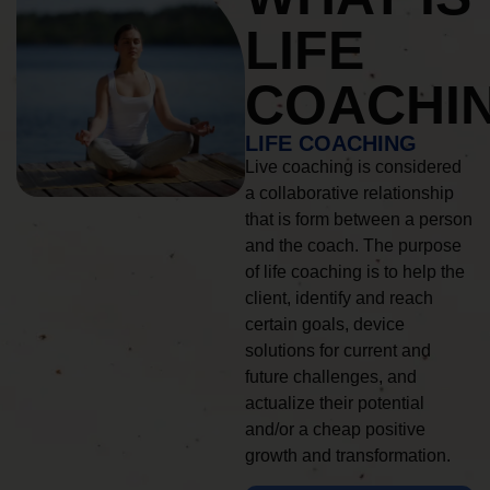
LIFE
COACHI
LIFE COACHING
Live coaching is considered
a collaborative relationship
that is form between a person
and the coach. The purpose
of life coaching is to help the
client, identify and reach
certain goals, device
solutions for current and
future challenges, and
actualize their potential
and/or a cheap positive
growth and transformation.