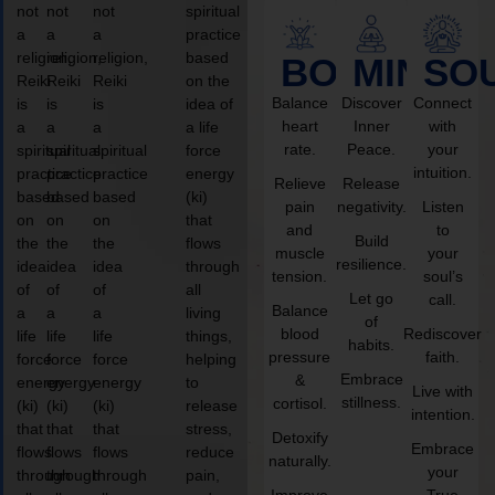
not
not
not
spiritual
a
a
a
practice
religion,
religion,
religion,
based
BODY
MIND
SO
Reiki
Reiki
Reiki
on the
Balance
Discover
Connect
is
is
is
idea of
heart
Inner
with
a
a
a
a life
rate.
Peace.
your
spiritual
spiritual
spiritual
force
intuition.
practice
practice
practice
energy
Relieve
Release
based
based
based
(ki)
pain
negativity.
Listen
on
on
on
that
and
to
Build
the
the
the
flows
muscle
your
resilience.
idea
idea
idea
through
tension.
soul’s
of
of
of
all
Let go
call.
Balance
a
a
a
living
of
blood
Rediscover
life
life
life
things,
habits.
pressure
faith.
force
force
force
helping
Embrace
&
energy
energy
energy
to
Live with
stillness.
cortisol.
(ki)
(ki)
(ki)
release
intention.
that
that
that
stress,
Detoxify
Embrace
flows
flows
flows
reduce
naturally.
your
through
through
through
pain,
Improve
True