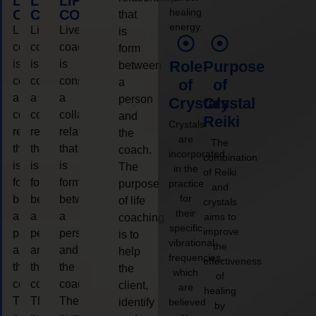
LIFE
LIFE
LIFE
healing
COACHING
COACHING
COACHING
that
energy.
Live
Live
Live
is
coaching
coaching
coaching
form
is
is
is
Role
Purpose
between
considered
considered
considered
a
of
of
a
a
a
person
Crystals
Crystal
collaborative
collaborative
collaborative
and
Reiki
Crystals
relationship
relationship
relationship
the
are
The
that
that
that
coach.
incorporated
combination
is
is
is
The
in the
of Reiki
form
form
form
purpose
practice
and
for
between
between
between
of life
crystals
their
a
a
a
aims to
coaching
specific
improve
person
person
person
is to
vibrational
the
and
and
and
help
frequencies,
effectiveness
the
the
the
the
which
of
coach.
coach.
coach.
client,
are
healing
The
The
The
identify
believed
by