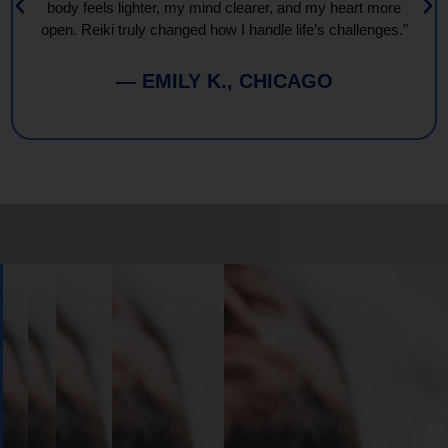
body feels lighter, my mind clearer, and my heart more
open. Reiki truly changed how I handle life’s challenges."
— EMILY K., CHICAGO
Book
Your
Session