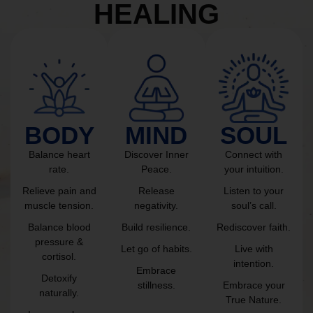
HEALING
BODY
MIND
SOUL
Balance heart
Discover Inner
Connect with
rate.
Peace.
your intuition.
Relieve pain and
Release
Listen to your
muscle tension.
negativity.
soul’s call.
Balance blood
Build resilience.
Rediscover faith.
pressure &
Let go of habits.
Live with
cortisol.
intention.
Embrace
Detoxify
stillness.
Embrace your
naturally.
True Nature.