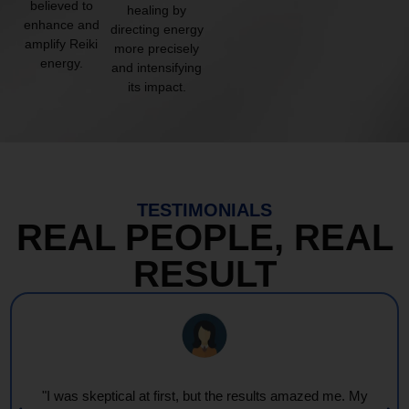
believed to
healing by
enhance and
directing energy
amplify Reiki
more precisely
energy.
and intensifying
its impact.
TESTIMONIALS
REAL PEOPLE, REAL
RESULT
"I was skeptical at first, but the results amazed me. My