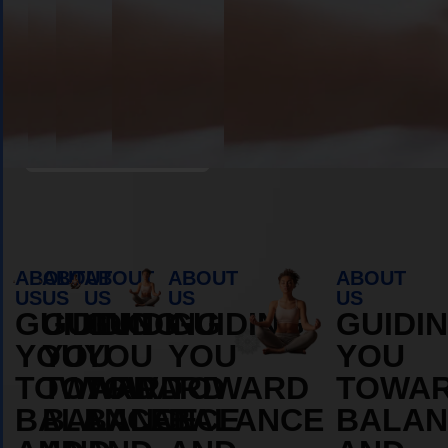
Book Appointment
ABOUT
ABOUT
ABOUT
ABOUT
ABOUT
US
US
US
US
US
GUIDING
GUIDING
GUIDING
GUIDING
GUIDI
YOU
YOU
YOU
YOU
YOU
TOWARD
TOWARD
TOWARD
TOWARD
TOWA
BALANCE
BALANCE
BALANCE
BALANCE
BALAN