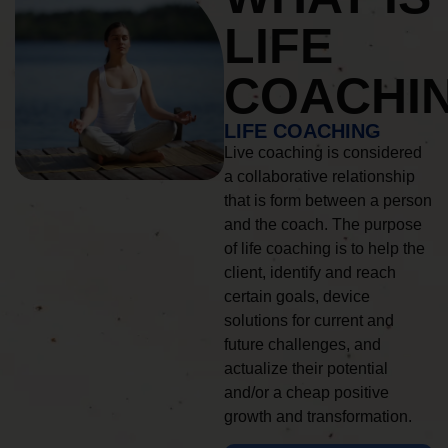
LIFE
COACHI
LIFE COACHING
Live coaching is considered
a collaborative relationship
that is form between a person
and the coach. The purpose
of life coaching is to help the
client, identify and reach
certain goals, device
solutions for current and
future challenges, and
actualize their potential
and/or a cheap positive
growth and transformation.