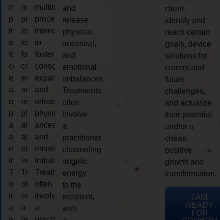
multidimensional
multidimensional
multidimensional
and
client,
process
process
process
release
identify and
intended
intended
intended
physical,
reach certain
to
to
to
ancestral,
goals, device
foster
foster
foster
and
solutions for
consciousness
consciousness
consciousness
emotional
current and
expansion
expansion
expansion
imbalances.
future
and
and
and
Treatments
challenges,
release
release
release
often
and actualize
physical,
physical,
physical,
involve
their potential
ancestral,
ancestral,
ancestral,
a
and/or a
and
and
and
practitioner
cheap
emotional
emotional
emotional
channeling
positive
imbalances.
imbalances.
imbalances.
angelic
growth and
Treatments
Treatments
Treatments
energy
transformation.
often
often
often
to the
involve
involve
involve
recipient,
I AM
READY
a
a
a
with
FOR
practitioner
practitioner
practitioner