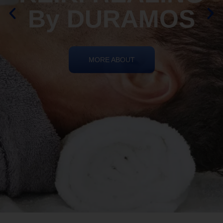
By DURAMOS
MORE ABOUT