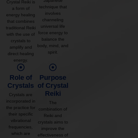
Japanese
Crystal Reiki is
technique that
a form of
involves
energy healing
channeling
that combines
universal life
traditional Reiki
force energy to
with the use of
balance the
crystals to
body, mind, and
amplify and
spirit.
direct healing
energy.
Role of
Purpose
Crystals
of Crystal
Reiki
Crystals are
incorporated in
The
the practice for
combination of
their specific
Reiki and
vibrational
crystals aims to
frequencies,
improve the
which are
effectiveness of