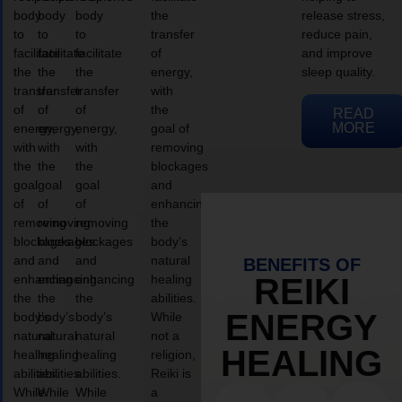
body
body
body
the
release stress,
to
to
to
transfer
reduce pain,
facilitate
facilitate
facilitate
of
and improve
the
the
the
energy,
sleep quality.
transfer
transfer
transfer
with
of
of
of
the
READ
MORE
energy,
energy,
energy,
goal of
with
with
with
removing
the
the
the
blockages
goal
goal
goal
and
of
of
of
enhancing
removing
removing
removing
the
blockages
blockages
blockages
body’s
and
and
and
natural
BENEFITS OF
enhancing
enhancing
enhancing
healing
REIKI
the
the
the
abilities.
ENERGY
body’s
body’s
body’s
While
natural
natural
natural
not a
HEALING
healing
healing
healing
religion,
abilities.
abilities.
abilities.
Reiki is
While
While
While
a