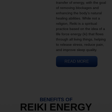
transfer of energy, with the goal
of removing blockages and
enhancing the body’s natural
healing abilities. While not a
religion, Reiki is a spiritual
practice based on the idea of a
life force energy (ki) that flows
through all living things, helping
to release stress, reduce pain,
and improve sleep quality.
READ MORE
BENEFITS OF
REIKI ENERGY