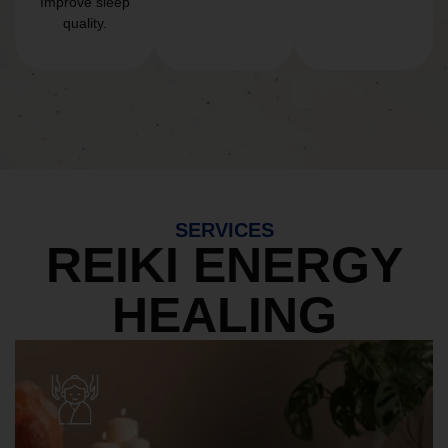
Improve sleep
quality.
SERVICES
REIKI ENERGY
HEALING