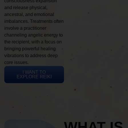
consciousness expansion
and release physical,
ancestral, and emotional
imbalances. Treatments often
involve a practitioner
channeling angelic energy to
the recipient, with a focus on
bringing powerful healing
vibrations to address deep
core issues.
I WANT TO
EXPLORE REIKI
WHAT IS