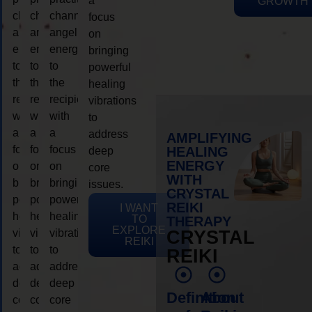
a
GROWTH
channeling
channeling
channeling
focus
angelic
angelic
angelic
on
energy
energy
energy
bringing
to
to
to
powerful
the
the
the
healing
recipient,
recipient,
recipient,
vibrations
with
with
with
to
a
a
a
address
AMPLIFYING
focus
focus
focus
HEALING
deep
ENERGY
on
on
on
core
WITH
bringing
bringing
bringing
issues.
CRYSTAL
powerful
powerful
powerful
REIKI
I WANT
healing
healing
healing
TO
THERAPY
EXPLORE
vibrations
vibrations
vibrations
CRYSTAL
REIKI
to
to
to
REIKI
address
address
address
deep
deep
deep
Definition
About
core
core
core