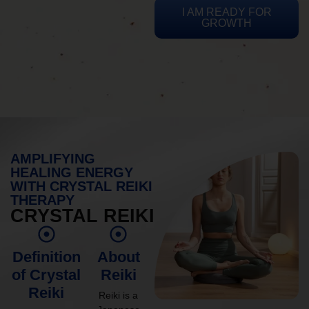
I AM READY FOR
GROWTH
AMPLIFYING
HEALING ENERGY
WITH CRYSTAL REIKI
THERAPY
CRYSTAL REIKI
Definition
About
of Crystal
Reiki
Reiki
Reiki is a