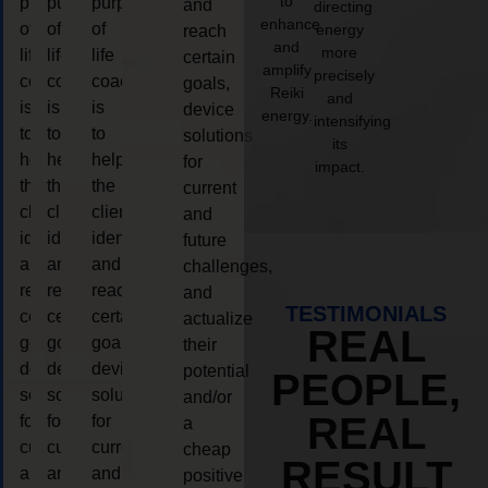
to
purpose
purpose
purpose
and
directing
enhance
of
of
of
energy
reach
and
more
life
life
life
certain
amplify
precisely
coaching
coaching
coaching
goals,
Reiki
and
is
is
is
device
energy.
intensifying
to
to
to
solutions
its
help
help
help
for
impact.
the
the
the
current
client,
client,
client,
and
identify
identify
identify
future
and
and
and
challenges,
reach
reach
reach
and
TESTIMONIALS
certain
certain
certain
actualize
REAL
goals,
goals,
goals,
their
device
device
device
potential
PEOPLE,
solutions
solutions
solutions
and/or
REAL
for
for
for
a
current
current
current
cheap
RESULT
and
and
and
positive