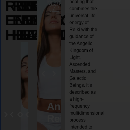
REIKI
REIKI
REIKI
healing that
combines the
ENERGY
ENERGY
ENERGY
universal life
energy of
HEALING
HEALING
HEALING
Reiki with the
guidance of
the Angelic
Kingdom of
Light,
Ascended
Masters, and
Galactic
Beings. It’s
described as
a high-
eiki
Angel
Crystal
Animal
Life
frequency,
multidimensional
ng
ealing
Reiki
Reiki
reiki
coach
process
intended to