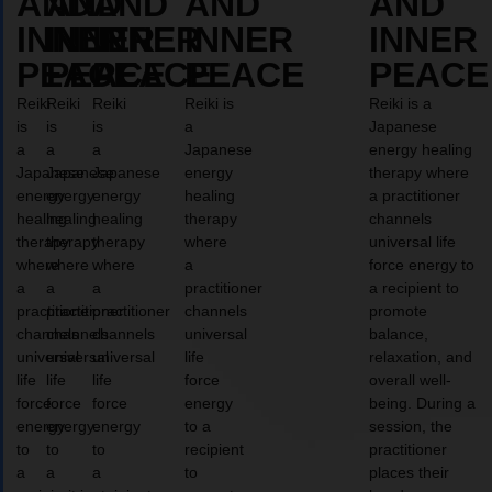
AND
AND
AND
AND
AND
INNER
INNER
INNER
INNER
INNER
PEACE
PEACE
PEACE
PEACE
PEACE
Reiki
Reiki
Reiki
Reiki is
Reiki is a
is
is
is
a
Japanese
a
a
a
Japanese
energy healing
Japanese
Japanese
Japanese
energy
therapy where
energy
energy
energy
healing
a practitioner
healing
healing
healing
therapy
channels
therapy
therapy
therapy
where
universal life
where
where
where
a
force energy to
a
a
a
practitioner
a recipient to
practitioner
practitioner
practitioner
channels
promote
channels
channels
channels
universal
balance,
universal
universal
universal
life
relaxation, and
life
life
life
force
overall well-
force
force
force
energy
being. During a
energy
energy
energy
to a
session, the
to
to
to
recipient
practitioner
a
a
a
to
places their