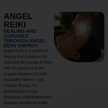
ANGEL
REIKI
HEALING AND
GUIDANCE
THROUGH ANGEL
REIKI ENERGY
Angel Reiki is a system of
healing that combines the
universal life energy of Reiki
with the guidance of the
Angelic Kingdom of Light,
Ascended Masters, and
Galactic Beings. It’s
described as a high-
frequency, multidimensional
process intended to foster