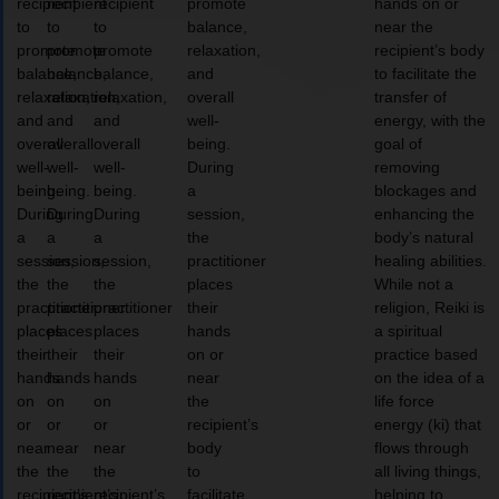
recipient
recipient
recipient
promote
hands on or
to
to
to
balance,
near the
promote
promote
promote
relaxation,
recipient’s body
balance,
balance,
balance,
and
to facilitate the
relaxation,
relaxation,
relaxation,
overall
transfer of
and
and
and
well-
energy, with the
overall
overall
overall
being.
goal of
well-
well-
well-
During
removing
being.
being.
being.
a
blockages and
During
During
During
session,
enhancing the
a
a
a
the
body’s natural
session,
session,
session,
practitioner
healing abilities.
the
the
the
places
While not a
practitioner
practitioner
practitioner
their
religion, Reiki is
places
places
places
hands
a spiritual
their
their
their
on or
practice based
hands
hands
hands
near
on the idea of a
on
on
on
the
life force
or
or
or
recipient’s
energy (ki) that
near
near
near
body
flows through
the
the
the
to
all living things,
recipient’s
recipient’s
recipient’s
facilitate
helping to