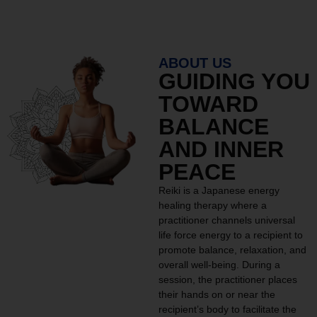
ABOUT US
GUIDING YOU
TOWARD
BALANCE
AND INNER
PEACE
Reiki is a Japanese energy
healing therapy where a
practitioner channels universal
life force energy to a recipient to
promote balance, relaxation, and
overall well-being. During a
session, the practitioner places
their hands on or near the
recipient’s body to facilitate the