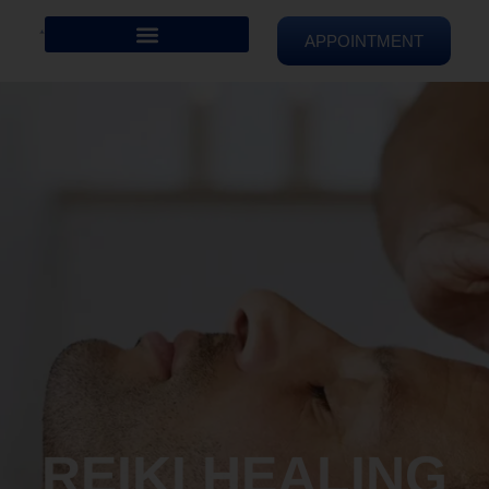
APPOINTMENT
REIKI HEALING