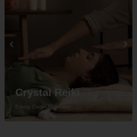
Crystal Reiki
Energy Center Alignment