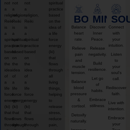
not
not
not
spiritual
a
a
a
practice
religion,
religion,
religion,
based
BODY
MIND
SO
Reiki
Reiki
Reiki
on the
Balance
Discover
Connect
is
is
is
idea of
heart
Inner
with
a
a
a
a life
rate.
Peace.
your
spiritual
spiritual
spiritual
force
intuition.
practice
practice
practice
energy
Relieve
Release
based
based
based
(ki)
pain
negativity.
Listen
on
on
on
that
and
to
Build
the
the
the
flows
muscle
your
resilience.
idea
idea
idea
through
tension.
soul’s
of
of
of
all
Let go
call.
Balance
a
a
a
living
of
blood
Rediscover
life
life
life
things,
habits.
pressure
faith.
force
force
force
helping
Embrace
&
energy
energy
energy
to
Live with
stillness.
cortisol.
(ki)
(ki)
(ki)
release
intention.
that
that
that
stress,
Detoxify
Embrace
flows
flows
flows
reduce
naturally.
your
through
through
through
pain,
Improve
True