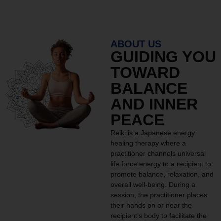
ABOUT US
GUIDING YOU
TOWARD
BALANCE
AND INNER
PEACE
Reiki is a Japanese energy
healing therapy where a
practitioner channels universal
life force energy to a recipient to
promote balance, relaxation, and
overall well-being. During a
session, the practitioner places
their hands on or near the
recipient’s body to facilitate the