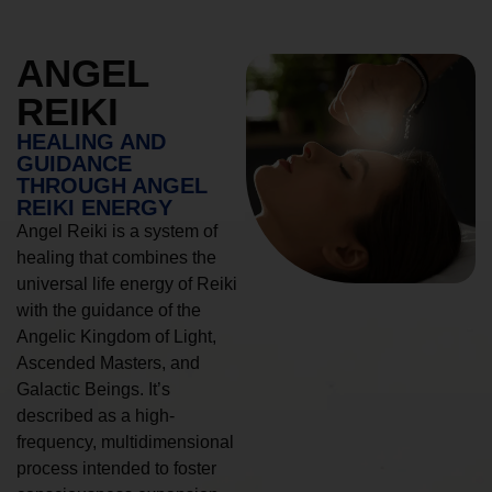
ANGEL
REIKI
HEALING AND
GUIDANCE
THROUGH ANGEL
REIKI ENERGY
Angel Reiki is a system of
healing that combines the
universal life energy of Reiki
with the guidance of the
Angelic Kingdom of Light,
Ascended Masters, and
Galactic Beings. It’s
described as a high-
frequency, multidimensional
process intended to foster