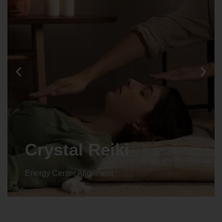
Animal reiki
Energy Center Alignment