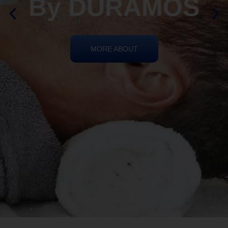
REIKI HEALING
By DURAMOS
MORE ABOUT