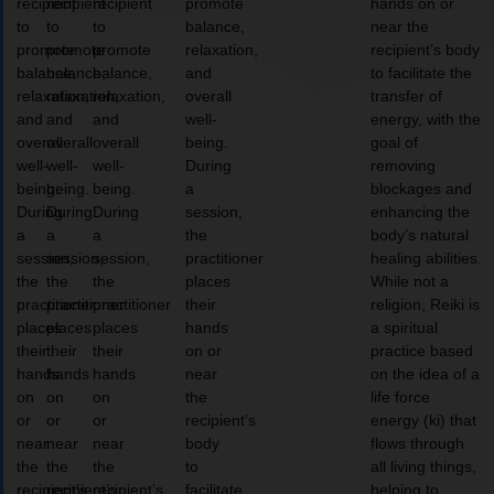
recipient
recipient
recipient
promote
hands on or
to
to
to
balance,
near the
promote
promote
promote
relaxation,
recipient’s body
balance,
balance,
balance,
and
to facilitate the
relaxation,
relaxation,
relaxation,
overall
transfer of
and
and
and
well-
energy, with the
overall
overall
overall
being.
goal of
well-
well-
well-
During
removing
being.
being.
being.
a
blockages and
During
During
During
session,
enhancing the
a
a
a
the
body’s natural
session,
session,
session,
practitioner
healing abilities.
the
the
the
places
While not a
practitioner
practitioner
practitioner
their
religion, Reiki is
places
places
places
hands
a spiritual
their
their
their
on or
practice based
hands
hands
hands
near
on the idea of a
on
on
on
the
life force
or
or
or
recipient’s
energy (ki) that
near
near
near
body
flows through
the
the
the
to
all living things,
recipient’s
recipient’s
recipient’s
facilitate
helping to