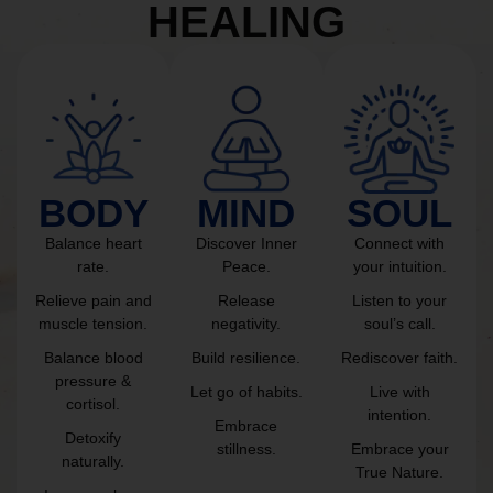
HEALING
BODY
MIND
SOUL
Balance heart
Discover Inner
Connect with
rate.
Peace.
your intuition.
Relieve pain and
Release
Listen to your
muscle tension.
negativity.
soul’s call.
Balance blood
Build resilience.
Rediscover faith.
pressure &
Let go of habits.
Live with
cortisol.
intention.
Embrace
Detoxify
stillness.
Embrace your
naturally.
True Nature.