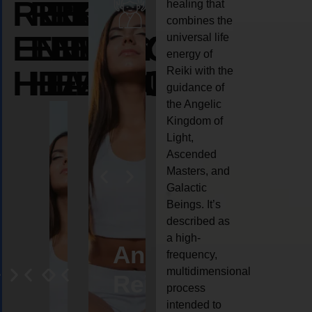
REIKI
REIKI
REIKI
healing that
combines the
ENERGY
ENERGY
ENERGY
universal life
energy of
HEALING
HEALING
HEALING
Reiki with the
guidance of
the Angelic
Kingdom of
Light,
Ascended
Masters, and
Galactic
Beings. It’s
described as
a high-
eiki
Angel
Crystal
Animal
Life
frequency,
multidimensional
ng
ealing
Reiki
Reiki
reiki
coach
process
intended to