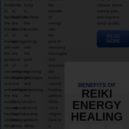
body
body
body
the
release stress,
to
to
to
transfer
reduce pain,
facilitate
facilitate
facilitate
of
and improve
the
the
the
energy,
sleep quality.
transfer
transfer
transfer
with
of
of
of
the
READ
MORE
energy,
energy,
energy,
goal of
with
with
with
removing
the
the
the
blockages
goal
goal
goal
and
of
of
of
enhancing
removing
removing
removing
the
blockages
blockages
blockages
body’s
and
and
and
natural
BENEFITS OF
enhancing
enhancing
enhancing
healing
REIKI
the
the
the
abilities.
ENERGY
body’s
body’s
body’s
While
natural
natural
natural
not a
HEALING
healing
healing
healing
religion,
abilities.
abilities.
abilities.
Reiki is
While
While
While
a