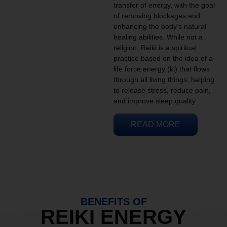
transfer of energy, with the goal
of removing blockages and
enhancing the body’s natural
healing abilities. While not a
religion, Reiki is a spiritual
practice based on the idea of a
life force energy (ki) that flows
through all living things, helping
to release stress, reduce pain,
and improve sleep quality.
READ MORE
BENEFITS OF
REIKI ENERGY