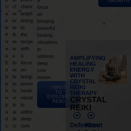
a
GROWTH
channeling
channeling
channeling
focus
angelic
angelic
angelic
on
energy
energy
energy
bringing
to
to
to
powerful
the
the
the
healing
recipient,
recipient,
recipient,
vibrations
with
with
with
to
a
a
a
address
AMPLIFYING
focus
focus
focus
HEALING
deep
ENERGY
on
on
on
core
WITH
bringing
bringing
bringing
issues.
CRYSTAL
powerful
powerful
powerful
REIKI
I WANT
healing
healing
healing
TO
THERAPY
EXPLORE
vibrations
vibrations
vibrations
CRYSTAL
REIKI
to
to
to
REIKI
address
address
address
deep
deep
deep
Definition
About
core
core
core