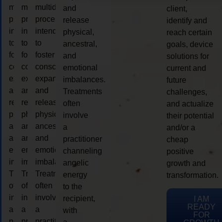
multidimensional
multidimensional
multidimensional
and
client,
process
process
process
release
identify and
intended
intended
intended
physical,
reach certain
to
to
to
ancestral,
goals, device
foster
foster
foster
and
solutions for
consciousness
consciousness
consciousness
emotional
current and
expansion
expansion
expansion
imbalances.
future
and
and
and
Treatments
challenges,
release
release
release
often
and actualize
physical,
physical,
physical,
involve
their potential
ancestral,
ancestral,
ancestral,
a
and/or a
and
and
and
practitioner
cheap
emotional
emotional
emotional
channeling
positive
imbalances.
imbalances.
imbalances.
angelic
growth and
Treatments
Treatments
Treatments
energy
transformation.
often
often
often
to the
involve
involve
involve
recipient,
I AM
READY
a
a
a
with
FOR
practitioner
practitioner
practitioner