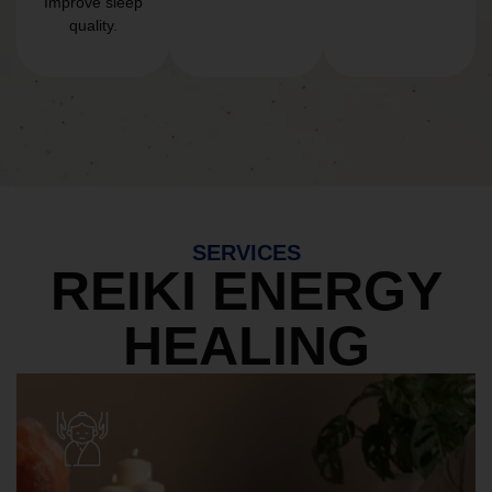
Improve sleep
quality.
SERVICES
REIKI ENERGY
HEALING