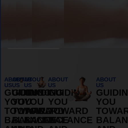
Book Appointment
ABOUT
ABOUT
ABOUT
ABOUT
ABOUT
US
US
US
US
US
GUIDING
GUIDING
GUIDING
GUIDING
GUIDI
YOU
YOU
YOU
YOU
YOU
TOWARD
TOWARD
TOWARD
TOWARD
TOWA
BALANCE
BALANCE
BALANCE
BALANCE
BALAN