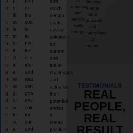
to
purpose
purpose
purpose
and
directing
enhance
of
of
of
energy
reach
and
more
life
life
life
certain
amplify
precisely
coaching
coaching
coaching
goals,
Reiki
and
is
is
is
device
energy.
intensifying
to
to
to
solutions
its
help
help
help
for
impact.
the
the
the
current
client,
client,
client,
and
identify
identify
identify
future
and
and
and
challenges,
reach
reach
reach
and
TESTIMONIALS
certain
certain
certain
actualize
REAL
goals,
goals,
goals,
their
device
device
device
potential
PEOPLE,
solutions
solutions
solutions
and/or
REAL
for
for
for
a
current
current
current
cheap
RESULT
and
and
and
positive