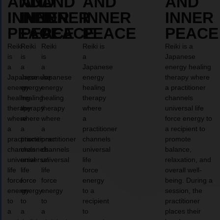
AND
AND
AND
AND
AND
INNER
INNER
INNER
INNER
INNER
PEACE
PEACE
PEACE
PEACE
PEACE
Reiki
Reiki
Reiki
Reiki is
Reiki is a
is
is
is
a
Japanese
a
a
a
Japanese
energy healing
Japanese
Japanese
Japanese
energy
therapy where
energy
energy
energy
healing
a practitioner
healing
healing
healing
therapy
channels
therapy
therapy
therapy
where
universal life
where
where
where
a
force energy to
a
a
a
practitioner
a recipient to
practitioner
practitioner
practitioner
channels
promote
channels
channels
channels
universal
balance,
universal
universal
universal
life
relaxation, and
life
life
life
force
overall well-
force
force
force
energy
being. During a
energy
energy
energy
to a
session, the
to
to
to
recipient
practitioner
a
a
a
to
places their