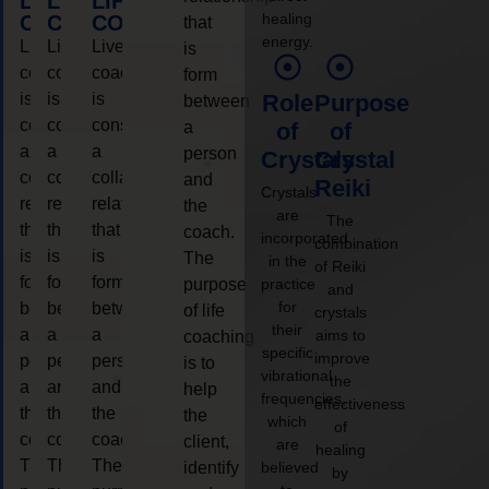
LIFE
LIFE
LIFE
healing
COACHING
COACHING
COACHING
that
energy.
Live
Live
Live
is
coaching
coaching
coaching
form
is
is
is
Role
Purpose
between
considered
considered
considered
a
of
of
a
a
a
person
Crystals
Crystal
collaborative
collaborative
collaborative
and
Reiki
Crystals
relationship
relationship
relationship
the
are
The
that
that
that
coach.
incorporated
combination
is
is
is
The
in the
of Reiki
form
form
form
purpose
practice
and
for
between
between
between
of life
crystals
their
a
a
a
aims to
coaching
specific
improve
person
person
person
is to
vibrational
the
and
and
and
help
frequencies,
effectiveness
the
the
the
the
which
of
coach.
coach.
coach.
client,
are
healing
The
The
The
identify
believed
by