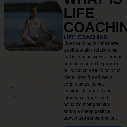
LIFE
COACHI
LIFE COACHING
Live coaching is considered
a collaborative relationship
that is form between a person
and the coach. The purpose
of life coaching is to help the
client, identify and reach
certain goals, device
solutions for current and
future challenges, and
actualize their potential
and/or a cheap positive
growth and transformation.