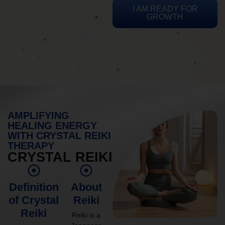
I AM READY FOR
GROWTH
AMPLIFYING
HEALING ENERGY
WITH CRYSTAL REIKI
THERAPY
CRYSTAL REIKI
Definition
About
of Crystal
Reiki
Reiki
Reiki is a