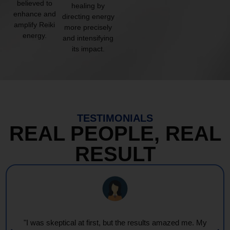
believed to
healing by
enhance and
directing energy
amplify Reiki
more precisely
energy.
and intensifying
its impact.
TESTIMONIALS
REAL PEOPLE, REAL
RESULT
"Every session feels like a wave of warmth and light