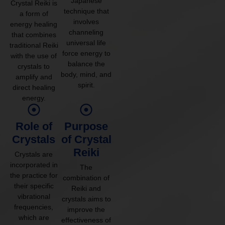
Japanese
Crystal Reiki is
technique that
a form of
involves
energy healing
channeling
that combines
universal life
traditional Reiki
force energy to
with the use of
balance the
crystals to
body, mind, and
amplify and
spirit.
direct healing
energy.
Role of
Purpose
Crystals
of Crystal
Reiki
Crystals are
incorporated in
The
the practice for
combination of
their specific
Reiki and
vibrational
crystals aims to
frequencies,
improve the
which are
effectiveness of