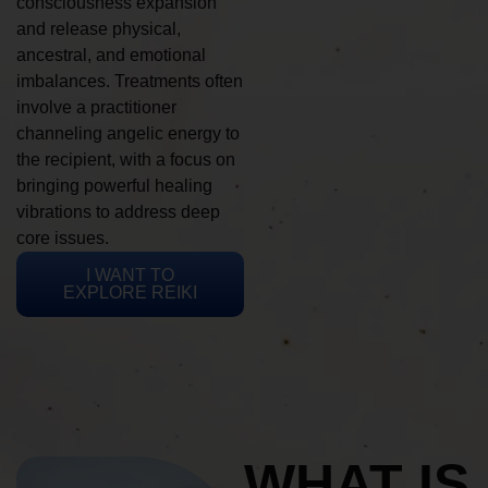
consciousness expansion
and release physical,
ancestral, and emotional
imbalances. Treatments often
involve a practitioner
channeling angelic energy to
the recipient, with a focus on
bringing powerful healing
vibrations to address deep
core issues.
I WANT TO
EXPLORE REIKI
WHAT IS