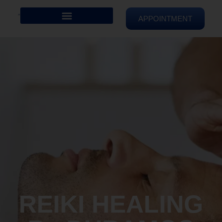
APPOINTMENT