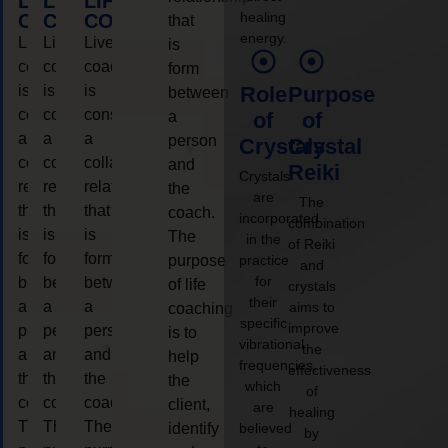
LIFE
LIFE
LIFE
healing
COACHING
COACHING
COACHING
that
energy.
Live
Live
Live
is
coaching
coaching
coaching
form
is
is
is
Role
Purpose
between
considered
considered
considered
a
of
of
a
a
a
person
Crystals
Crystal
collaborative
collaborative
collaborative
and
Reiki
Crystals
relationship
relationship
relationship
the
are
The
that
that
that
coach.
incorporated
combination
is
is
is
The
in the
of Reiki
form
form
form
purpose
practice
and
for
between
between
between
of life
crystals
their
a
a
a
aims to
coaching
specific
improve
person
person
person
is to
vibrational
the
and
and
and
help
frequencies,
effectiveness
the
the
the
the
which
of
coach.
coach.
coach.
client,
are
healing
The
The
The
identify
believed
by