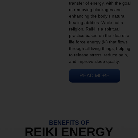
transfer of energy, with the goal
of removing blockages and
enhancing the body’s natural
healing abilities. While not a
religion, Reiki is a spiritual
practice based on the idea of a
life force energy (ki) that flows
through all living things, helping
to release stress, reduce pain,
and improve sleep quality.
READ MORE
BENEFITS OF
REIKI ENERGY