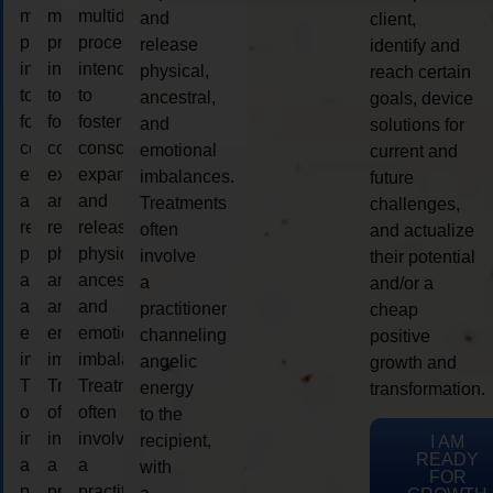
multidimensional
multidimensional
multidimensional
and
client,
process
process
process
release
identify and
intended
intended
intended
physical,
reach certain
to
to
to
ancestral,
goals, device
foster
foster
foster
and
solutions for
consciousness
consciousness
consciousness
emotional
current and
expansion
expansion
expansion
imbalances.
future
and
and
and
Treatments
challenges,
release
release
release
often
and actualize
physical,
physical,
physical,
involve
their potential
ancestral,
ancestral,
ancestral,
a
and/or a
and
and
and
practitioner
cheap
emotional
emotional
emotional
channeling
positive
imbalances.
imbalances.
imbalances.
angelic
growth and
Treatments
Treatments
Treatments
energy
transformation.
often
often
often
to the
involve
involve
involve
recipient,
I AM
READY
a
a
a
with
FOR
practitioner
practitioner
practitioner