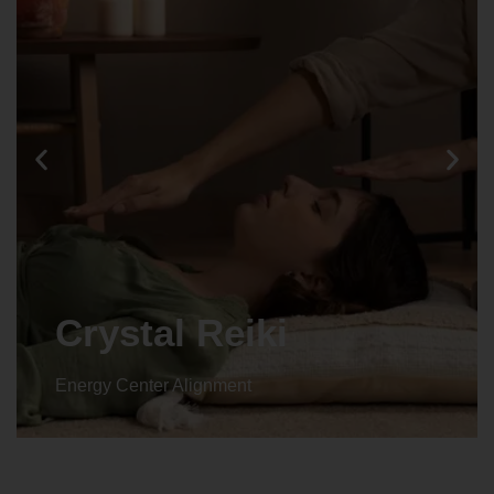
Crystal Reiki
Energy Center Alignment