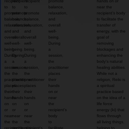
recipient
recipient
recipient
promote
hands on or
to
to
to
balance,
near the
promote
promote
promote
relaxation,
recipient’s body
balance,
balance,
balance,
and
to facilitate the
relaxation,
relaxation,
relaxation,
overall
transfer of
and
and
and
well-
energy, with the
overall
overall
overall
being.
goal of
well-
well-
well-
During
removing
being.
being.
being.
a
blockages and
During
During
During
session,
enhancing the
a
a
a
the
body’s natural
session,
session,
session,
practitioner
healing abilities.
the
the
the
places
While not a
practitioner
practitioner
practitioner
their
religion, Reiki is
places
places
places
hands
a spiritual
their
their
their
on or
practice based
hands
hands
hands
near
on the idea of a
on
on
on
the
life force
or
or
or
recipient’s
energy (ki) that
near
near
near
body
flows through
the
the
the
to
all living things,
recipient’s
recipient’s
recipient’s
facilitate
helping to