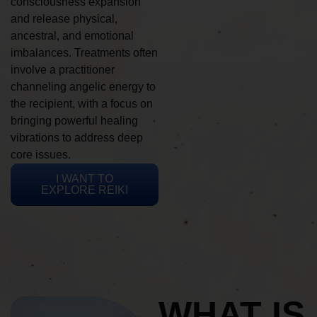
consciousness expansion
and release physical,
ancestral, and emotional
imbalances. Treatments often
involve a practitioner
channeling angelic energy to
the recipient, with a focus on
bringing powerful healing
vibrations to address deep
core issues.
I WANT TO
EXPLORE REIKI
WHAT IS