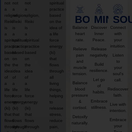
not
not
not
spiritual
a
a
a
practice
religion,
religion,
religion,
based
BODY
MIND
SO
Reiki
Reiki
Reiki
on the
Balance
Discover
Connect
is
is
is
idea of
heart
Inner
with
a
a
a
a life
rate.
Peace.
your
spiritual
spiritual
spiritual
force
intuition.
practice
practice
practice
energy
Relieve
Release
based
based
based
(ki)
pain
negativity.
Listen
on
on
on
that
and
to
Build
the
the
the
flows
muscle
your
resilience.
idea
idea
idea
through
tension.
soul’s
of
of
of
all
Let go
call.
Balance
a
a
a
living
of
blood
Rediscover
life
life
life
things,
habits.
pressure
faith.
force
force
force
helping
Embrace
&
energy
energy
energy
to
Live with
stillness.
cortisol.
(ki)
(ki)
(ki)
release
intention.
that
that
that
stress,
Detoxify
Embrace
flows
flows
flows
reduce
naturally.
your
through
through
through
pain,
Improve
True