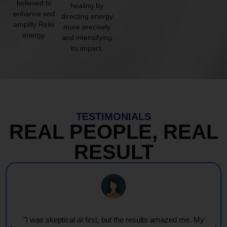
believed to
healing by
enhance and
directing energy
amplify Reiki
more precisely
energy.
and intensifying
its impact.
TESTIMONIALS
REAL PEOPLE, REAL
RESULT
"I was skeptical at first, but the results amazed me. My