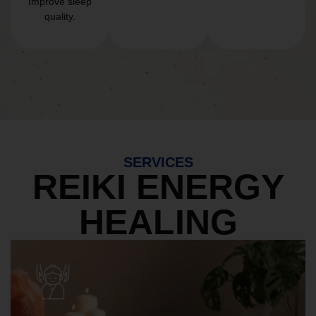
Improve sleep
quality.
SERVICES
REIKI ENERGY
HEALING