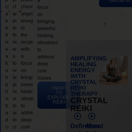
a
GROWTH
channeling
channeling
channeling
focus
angelic
angelic
angelic
on
energy
energy
energy
bringing
to
to
to
powerful
the
the
the
healing
recipient,
recipient,
recipient,
vibrations
with
with
with
to
a
a
a
address
AMPLIFYING
focus
focus
focus
HEALING
deep
ENERGY
on
on
on
core
WITH
bringing
bringing
bringing
issues.
CRYSTAL
powerful
powerful
powerful
REIKI
I WANT
healing
healing
healing
TO
THERAPY
EXPLORE
vibrations
vibrations
vibrations
CRYSTAL
REIKI
to
to
to
REIKI
address
address
address
deep
deep
deep
Definition
About
core
core
core