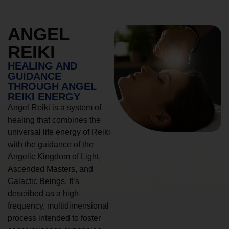
ANGEL
REIKI
HEALING AND
GUIDANCE
THROUGH ANGEL
REIKI ENERGY
Angel Reiki is a system of
healing that combines the
universal life energy of Reiki
with the guidance of the
Angelic Kingdom of Light,
Ascended Masters, and
Galactic Beings. It’s
described as a high-
frequency, multidimensional
process intended to foster