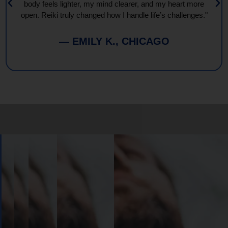
body feels lighter, my mind clearer, and my heart more
open. Reiki truly changed how I handle life’s challenges."
— EMILY K., CHICAGO
Book
Your
Session