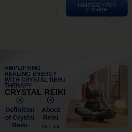
I AM READY FOR
GROWTH
AMPLIFYING
HEALING ENERGY
WITH CRYSTAL REIKI
THERAPY
CRYSTAL REIKI
Definition
About
of Crystal
Reiki
Reiki
Reiki is a