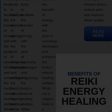
body
body
body
the
release stress,
to
to
to
transfer
reduce pain,
facilitate
facilitate
facilitate
of
and improve
the
the
the
energy,
sleep quality.
transfer
transfer
transfer
with
of
of
of
the
READ
MORE
energy,
energy,
energy,
goal of
with
with
with
removing
the
the
the
blockages
goal
goal
goal
and
of
of
of
enhancing
removing
removing
removing
the
blockages
blockages
blockages
body’s
and
and
and
natural
BENEFITS OF
enhancing
enhancing
enhancing
healing
REIKI
the
the
the
abilities.
ENERGY
body’s
body’s
body’s
While
natural
natural
natural
not a
HEALING
healing
healing
healing
religion,
abilities.
abilities.
abilities.
Reiki is
While
While
While
a