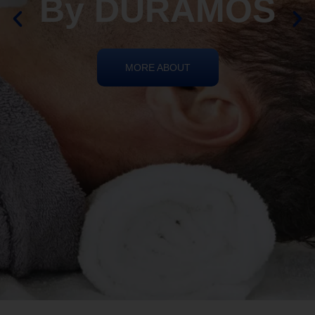
By DURAMOS
MORE ABOUT