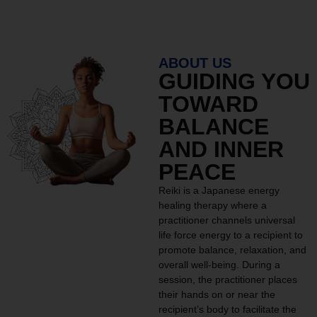
ABOUT US
GUIDING YOU
TOWARD
BALANCE
AND INNER
PEACE
Reiki is a Japanese energy
healing therapy where a
practitioner channels universal
life force energy to a recipient to
promote balance, relaxation, and
overall well-being. During a
session, the practitioner places
their hands on or near the
recipient’s body to facilitate the