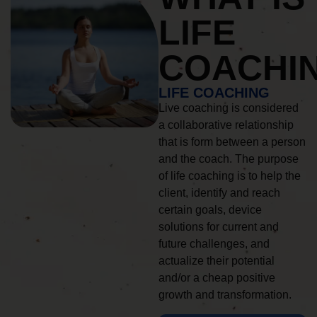
LIFE
COACHI
LIFE COACHING
Live coaching is considered
a collaborative relationship
that is form between a person
and the coach. The purpose
of life coaching is to help the
client, identify and reach
certain goals, device
solutions for current and
future challenges, and
actualize their potential
and/or a cheap positive
growth and transformation.