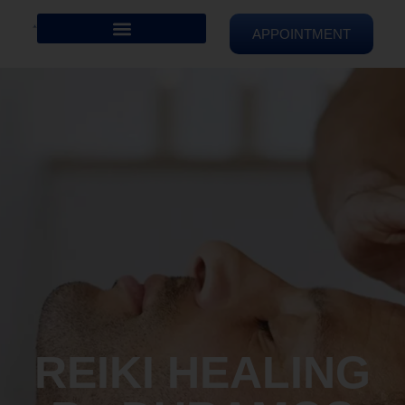
APPOINTMENT
REIKI HEALING