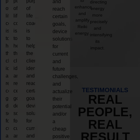
to
purpose
purpose
purpose
and
directing
enhance
of
of
of
energy
reach
and
more
life
life
life
certain
amplify
precisely
coaching
coaching
coaching
goals,
Reiki
and
is
is
is
device
energy.
intensifying
to
to
to
solutions
its
help
help
help
for
impact.
the
the
the
current
client,
client,
client,
and
identify
identify
identify
future
and
and
and
challenges,
reach
reach
reach
and
TESTIMONIALS
certain
certain
certain
actualize
REAL
goals,
goals,
goals,
their
device
device
device
potential
PEOPLE,
solutions
solutions
solutions
and/or
REAL
for
for
for
a
current
current
current
cheap
RESULT
and
and
and
positive