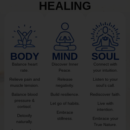
HEALING
BODY
MIND
SOUL
Balance heart
Discover Inner
Connect with
rate.
Peace.
your intuition.
Relieve pain and
Release
Listen to your
muscle tension.
negativity.
soul’s call.
Balance blood
Build resilience.
Rediscover faith.
pressure &
Let go of habits.
Live with
cortisol.
intention.
Embrace
Detoxify
stillness.
Embrace your
naturally.
True Nature.