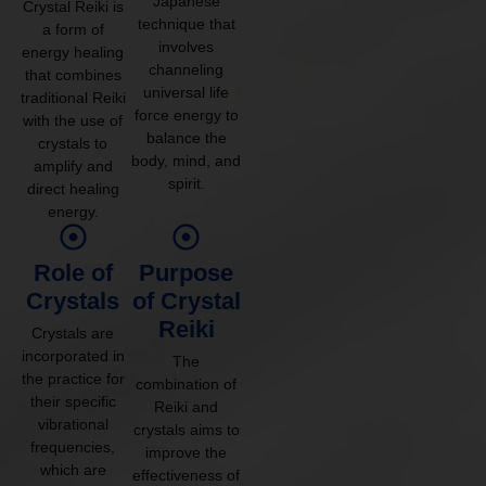
Japanese
Crystal Reiki is
technique that
a form of
involves
energy healing
channeling
that combines
universal life
traditional Reiki
force energy to
with the use of
balance the
crystals to
body, mind, and
amplify and
spirit.
direct healing
energy.
Role of
Purpose
Crystals
of Crystal
Reiki
Crystals are
incorporated in
The
the practice for
combination of
their specific
Reiki and
vibrational
crystals aims to
frequencies,
improve the
which are
effectiveness of