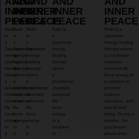
AND
AND
AND
AND
AND
INNER
INNER
INNER
INNER
INNER
PEACE
PEACE
PEACE
PEACE
PEACE
Reiki
Reiki
Reiki
Reiki is
Reiki is a
is
is
is
a
Japanese
a
a
a
Japanese
energy healing
Japanese
Japanese
Japanese
energy
therapy where
energy
energy
energy
healing
a practitioner
healing
healing
healing
therapy
channels
therapy
therapy
therapy
where
universal life
where
where
where
a
force energy to
a
a
a
practitioner
a recipient to
practitioner
practitioner
practitioner
channels
promote
channels
channels
channels
universal
balance,
universal
universal
universal
life
relaxation, and
life
life
life
force
overall well-
force
force
force
energy
being. During a
energy
energy
energy
to a
session, the
to
to
to
recipient
practitioner
a
a
a
to
places their