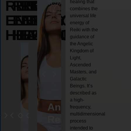
REIKI
REIKI
REIKI
healing that
combines the
ENERGY
ENERGY
ENERGY
universal life
energy of
HEALING
HEALING
HEALING
Reiki with the
guidance of
the Angelic
Kingdom of
Light,
Ascended
Masters, and
Galactic
Beings. It’s
described as
a high-
eiki
Angel
Crystal
Animal
Life
frequency,
multidimensional
ng
ealing
Reiki
Reiki
reiki
coach
process
intended to