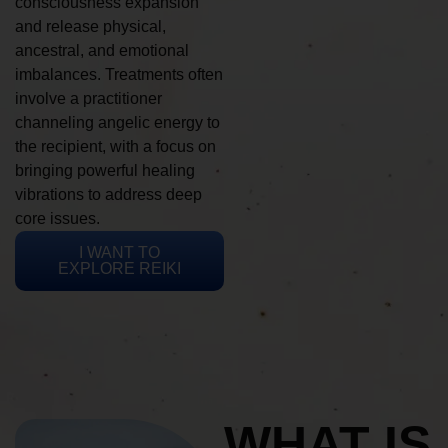
consciousness expansion
and release physical,
ancestral, and emotional
imbalances. Treatments often
involve a practitioner
channeling angelic energy to
the recipient, with a focus on
bringing powerful healing
vibrations to address deep
core issues.
I WANT TO
EXPLORE REIKI
WHAT IS