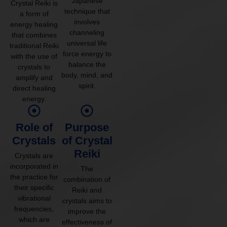
Japanese
Crystal Reiki is
technique that
a form of
involves
energy healing
channeling
that combines
universal life
traditional Reiki
force energy to
with the use of
balance the
crystals to
body, mind, and
amplify and
spirit.
direct healing
energy.
Role of
Purpose
Crystals
of Crystal
Reiki
Crystals are
incorporated in
The
the practice for
combination of
their specific
Reiki and
vibrational
crystals aims to
frequencies,
improve the
which are
effectiveness of