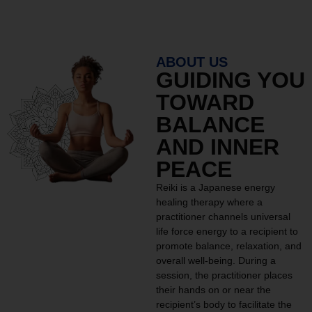
ABOUT US
GUIDING YOU
TOWARD
BALANCE
AND INNER
PEACE
Reiki is a Japanese energy
healing therapy where a
practitioner channels universal
life force energy to a recipient to
promote balance, relaxation, and
overall well-being. During a
session, the practitioner places
their hands on or near the
recipient’s body to facilitate the