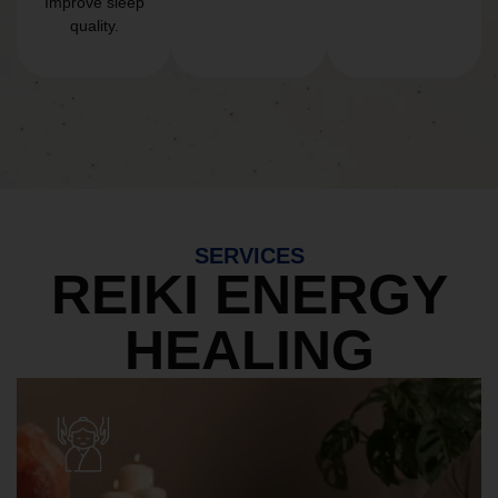
Improve sleep
quality.
SERVICES
REIKI ENERGY
HEALING