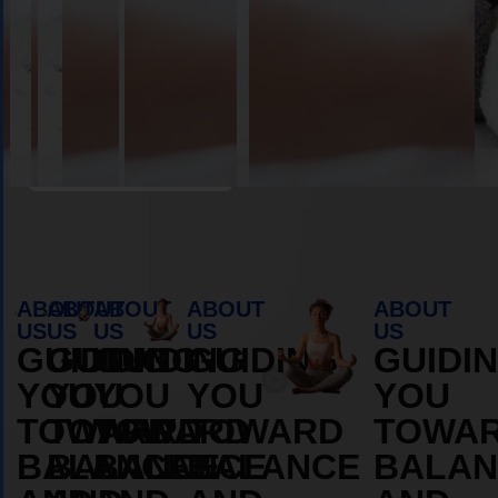
Book Appointment
ABOUT
ABOUT
ABOUT
ABOUT
ABOUT
US
US
US
US
US
GUIDING
GUIDING
GUIDING
GUIDING
GUIDI
YOU
YOU
YOU
YOU
YOU
TOWARD
TOWARD
TOWARD
TOWARD
TOWA
BALANCE
BALANCE
BALANCE
BALANCE
BALAN