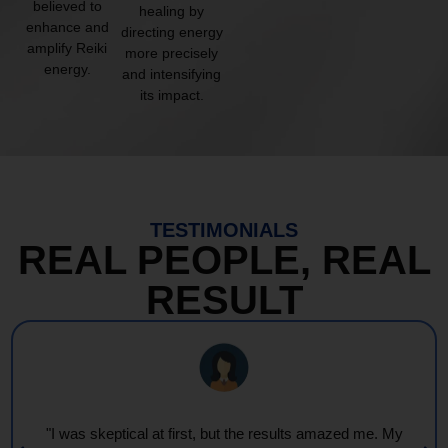
believed to
healing by
enhance and
directing energy
amplify Reiki
more precisely
energy.
and intensifying
its impact.
TESTIMONIALS
REAL PEOPLE, REAL
RESULT
"Every session feels like a wave of warmth and light