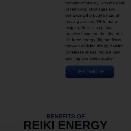
transfer of energy, with the goal
of removing blockages and
enhancing the body’s natural
healing abilities. While not a
religion, Reiki is a spiritual
practice based on the idea of a
life force energy (ki) that flows
through all living things, helping
to release stress, reduce pain,
and improve sleep quality.
READ MORE
BENEFITS OF
REIKI ENERGY