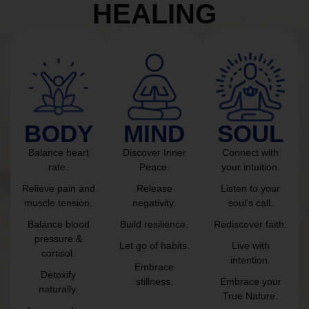
HEALING
BODY
MIND
SOUL
Balance heart
Discover Inner
Connect with
rate.
Peace.
your intuition.
Relieve pain and
Release
Listen to your
muscle tension.
negativity.
soul’s call.
Balance blood
Build resilience.
Rediscover faith.
pressure &
Let go of habits.
Live with
cortisol.
intention.
Embrace
Detoxify
stillness.
Embrace your
naturally.
True Nature.