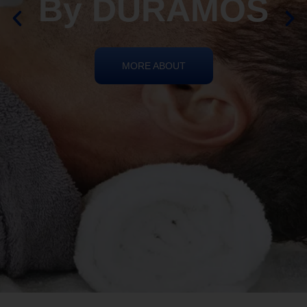
By DURAMOS
MORE ABOUT