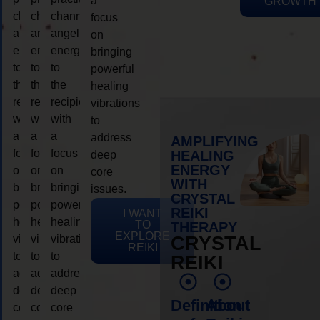
a
GROWTH
channeling
channeling
channeling
focus
angelic
angelic
angelic
on
energy
energy
energy
bringing
to
to
to
powerful
the
the
the
healing
recipient,
recipient,
recipient,
vibrations
with
with
with
to
a
a
a
address
AMPLIFYING
focus
focus
focus
HEALING
deep
ENERGY
on
on
on
core
WITH
bringing
bringing
bringing
issues.
CRYSTAL
powerful
powerful
powerful
REIKI
I WANT
healing
healing
healing
TO
THERAPY
EXPLORE
vibrations
vibrations
vibrations
CRYSTAL
REIKI
to
to
to
REIKI
address
address
address
deep
deep
deep
Definition
About
core
core
core