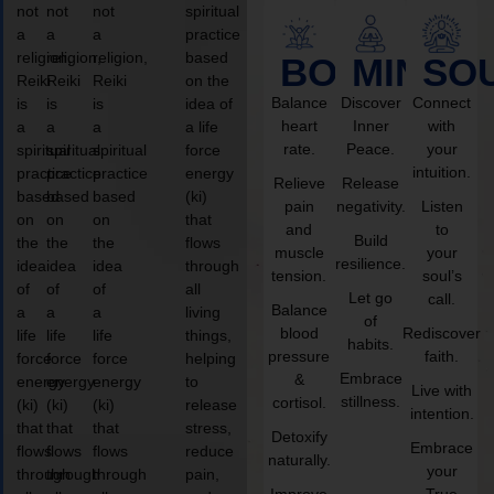
not
not
not
spiritual
a
a
a
practice
religion,
religion,
religion,
based
BODY
MIND
SO
Reiki
Reiki
Reiki
on the
Balance
Discover
Connect
is
is
is
idea of
heart
Inner
with
a
a
a
a life
rate.
Peace.
your
spiritual
spiritual
spiritual
force
intuition.
practice
practice
practice
energy
Relieve
Release
based
based
based
(ki)
pain
negativity.
Listen
on
on
on
that
and
to
Build
the
the
the
flows
muscle
your
resilience.
idea
idea
idea
through
tension.
soul’s
of
of
of
all
Let go
call.
Balance
a
a
a
living
of
blood
Rediscover
life
life
life
things,
habits.
pressure
faith.
force
force
force
helping
Embrace
&
energy
energy
energy
to
Live with
stillness.
cortisol.
(ki)
(ki)
(ki)
release
intention.
that
that
that
stress,
Detoxify
Embrace
flows
flows
flows
reduce
naturally.
your
through
through
through
pain,
Improve
True