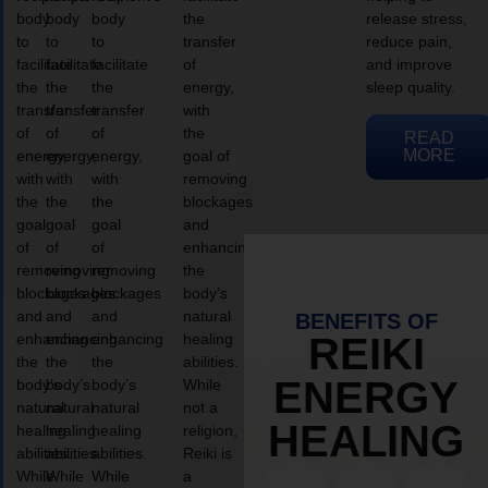
body
body
body
the
release stress,
to
to
to
transfer
reduce pain,
facilitate
facilitate
facilitate
of
and improve
the
the
the
energy,
sleep quality.
transfer
transfer
transfer
with
of
of
of
the
READ
MORE
energy,
energy,
energy,
goal of
with
with
with
removing
the
the
the
blockages
goal
goal
goal
and
of
of
of
enhancing
removing
removing
removing
the
blockages
blockages
blockages
body’s
and
and
and
natural
BENEFITS OF
enhancing
enhancing
enhancing
healing
REIKI
the
the
the
abilities.
ENERGY
body’s
body’s
body’s
While
natural
natural
natural
not a
HEALING
healing
healing
healing
religion,
abilities.
abilities.
abilities.
Reiki is
While
While
While
a