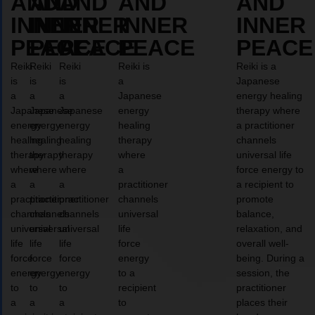
AND
AND
AND
AND
AND
INNER
INNER
INNER
INNER
INNER
PEACE
PEACE
PEACE
PEACE
PEACE
Reiki
Reiki
Reiki
Reiki is
Reiki is a
is
is
is
a
Japanese
a
a
a
Japanese
energy healing
Japanese
Japanese
Japanese
energy
therapy where
energy
energy
energy
healing
a practitioner
healing
healing
healing
therapy
channels
therapy
therapy
therapy
where
universal life
where
where
where
a
force energy to
a
a
a
practitioner
a recipient to
practitioner
practitioner
practitioner
channels
promote
channels
channels
channels
universal
balance,
universal
universal
universal
life
relaxation, and
life
life
life
force
overall well-
force
force
force
energy
being. During a
energy
energy
energy
to a
session, the
to
to
to
recipient
practitioner
a
a
a
to
places their