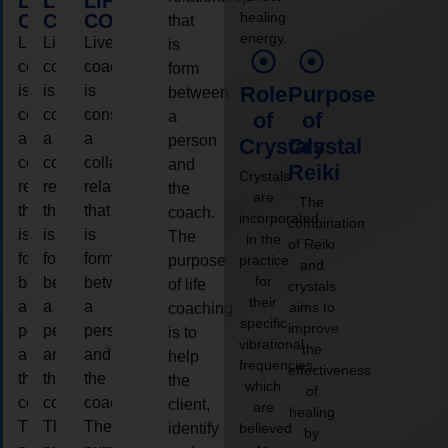
LIFE
LIFE
LIFE
healing
COACHING
COACHING
COACHING
that
energy.
Live
Live
Live
is
coaching
coaching
coaching
form
is
is
is
Role
Purpose
between
considered
considered
considered
a
of
of
a
a
a
person
Crystals
Crystal
collaborative
collaborative
collaborative
and
Reiki
Crystals
relationship
relationship
relationship
the
are
The
that
that
that
coach.
incorporated
combination
is
is
is
The
in the
of Reiki
form
form
form
purpose
practice
and
for
between
between
between
of life
crystals
their
a
a
a
aims to
coaching
specific
improve
person
person
person
is to
vibrational
the
and
and
and
help
frequencies,
effectiveness
the
the
the
the
which
of
coach.
coach.
coach.
client,
are
healing
The
The
The
identify
believed
by