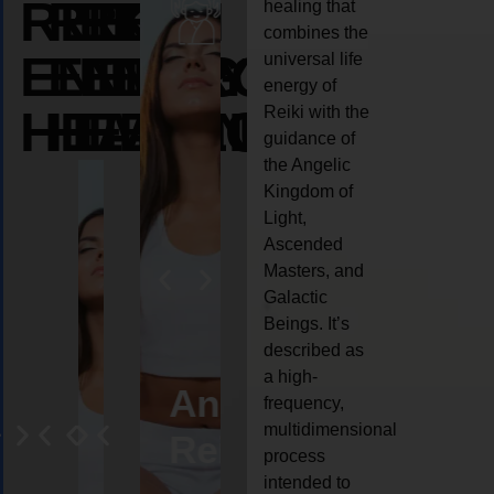
REIKI
REIKI
REIKI
healing that
combines the
ENERGY
ENERGY
ENERGY
universal life
energy of
HEALING
HEALING
HEALING
Reiki with the
guidance of
the Angelic
Kingdom of
Light,
Ascended
Masters, and
Galactic
Beings. It’s
described as
a high-
eiki
Angel
Crystal
Animal
Life
frequency,
multidimensional
ng
ealing
Reiki
Reiki
reiki
coach
process
intended to