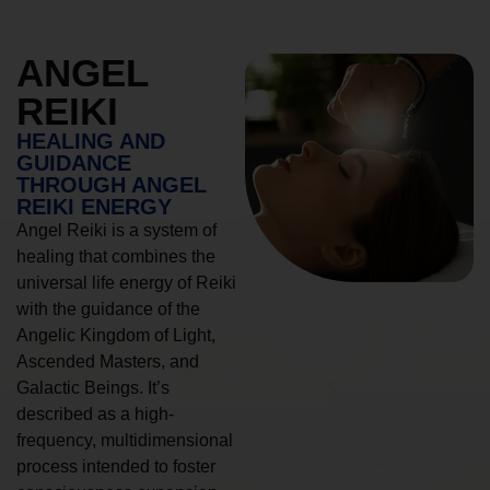
ANGEL
REIKI
HEALING AND
GUIDANCE
THROUGH ANGEL
REIKI ENERGY
Angel Reiki is a system of
healing that combines the
universal life energy of Reiki
with the guidance of the
Angelic Kingdom of Light,
Ascended Masters, and
Galactic Beings. It’s
described as a high-
frequency, multidimensional
process intended to foster