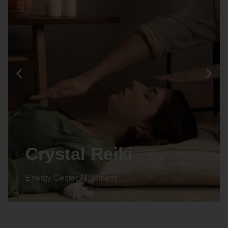
Animal reiki
Energy Center Alignment