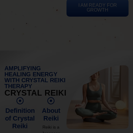
I AM READY FOR
GROWTH
AMPLIFYING
HEALING ENERGY
WITH CRYSTAL REIKI
THERAPY
CRYSTAL REIKI
Definition
About
of Crystal
Reiki
Reiki
Reiki is a