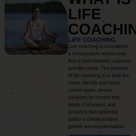
LIFE
COACHI
LIFE COACHING
Live coaching is considered
a collaborative relationship
that is form between a person
and the coach. The purpose
of life coaching is to help the
client, identify and reach
certain goals, device
solutions for current and
future challenges, and
actualize their potential
and/or a cheap positive
growth and transformation.