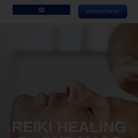
APPOINTMENT
REIKI HEALING