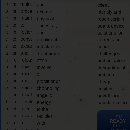
multidimensional
multidimensional
multidimensional
and
client,
process
process
process
release
identify and
intended
intended
intended
physical,
reach certain
to
to
to
ancestral,
goals, device
foster
foster
foster
and
solutions for
consciousness
consciousness
consciousness
emotional
current and
expansion
expansion
expansion
imbalances.
future
and
and
and
Treatments
challenges,
release
release
release
often
and actualize
physical,
physical,
physical,
involve
their potential
ancestral,
ancestral,
ancestral,
a
and/or a
and
and
and
practitioner
cheap
emotional
emotional
emotional
channeling
positive
imbalances.
imbalances.
imbalances.
angelic
growth and
Treatments
Treatments
Treatments
energy
transformation.
often
often
often
to the
involve
involve
involve
recipient,
I AM
READY
a
a
a
with
FOR
practitioner
practitioner
practitioner