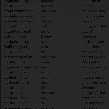
recipient
recipient
recipient
promote
hands on or
to
to
to
balance,
near the
promote
promote
promote
relaxation,
recipient’s body
balance,
balance,
balance,
and
to facilitate the
relaxation,
relaxation,
relaxation,
overall
transfer of
and
and
and
well-
energy, with the
overall
overall
overall
being.
goal of
well-
well-
well-
During
removing
being.
being.
being.
a
blockages and
During
During
During
session,
enhancing the
a
a
a
the
body’s natural
session,
session,
session,
practitioner
healing abilities.
the
the
the
places
While not a
practitioner
practitioner
practitioner
their
religion, Reiki is
places
places
places
hands
a spiritual
their
their
their
on or
practice based
hands
hands
hands
near
on the idea of a
on
on
on
the
life force
or
or
or
recipient’s
energy (ki) that
near
near
near
body
flows through
the
the
the
to
all living things,
recipient’s
recipient’s
recipient’s
facilitate
helping to