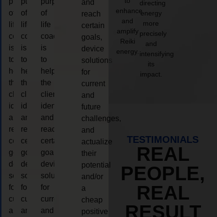
to
purpose
purpose
purpose
and
directing
enhance
of
of
of
energy
reach
and
more
life
life
life
certain
amplify
precisely
coaching
coaching
coaching
goals,
Reiki
and
is
is
is
device
energy.
intensifying
to
to
to
solutions
its
help
help
help
for
impact.
the
the
the
current
client,
client,
client,
and
identify
identify
identify
future
and
and
and
challenges,
reach
reach
reach
and
TESTIMONIALS
certain
certain
certain
actualize
REAL
goals,
goals,
goals,
their
device
device
device
potential
PEOPLE,
solutions
solutions
solutions
and/or
REAL
for
for
for
a
current
current
current
cheap
RESULT
and
and
and
positive