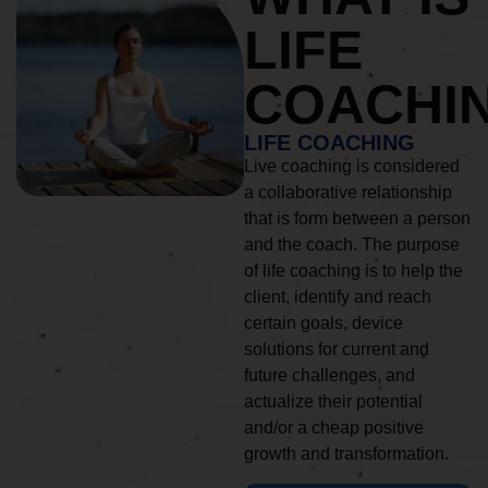
LIFE
COACHI
LIFE COACHING
Live coaching is considered
a collaborative relationship
that is form between a person
and the coach. The purpose
of life coaching is to help the
client, identify and reach
certain goals, device
solutions for current and
future challenges, and
actualize their potential
and/or a cheap positive
growth and transformation.