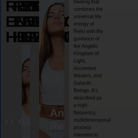
REIKI
REIKI
REIKI
healing that
combines the
ENERGY
ENERGY
ENERGY
universal life
energy of
HEALING
HEALING
HEALING
Reiki with the
guidance of
the Angelic
Kingdom of
Light,
Ascended
Masters, and
Galactic
Beings. It’s
described as
a high-
eiki
Angel
Crystal
Animal
Life
frequency,
multidimensional
ng
ealing
Reiki
Reiki
reiki
coach
process
intended to