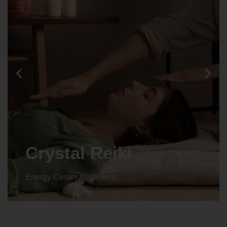
Crystal Reiki
Energy Center Alignment