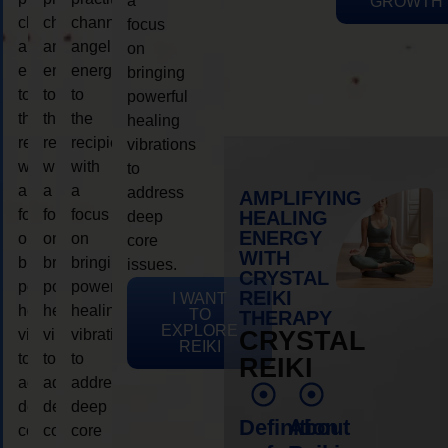
a
GROWTH
channeling
channeling
channeling
focus
angelic
angelic
angelic
on
energy
energy
energy
bringing
to
to
to
powerful
the
the
the
healing
recipient,
recipient,
recipient,
vibrations
with
with
with
to
a
a
a
address
AMPLIFYING
focus
focus
focus
HEALING
deep
ENERGY
on
on
on
core
WITH
bringing
bringing
bringing
issues.
CRYSTAL
powerful
powerful
powerful
REIKI
I WANT
healing
healing
healing
TO
THERAPY
EXPLORE
vibrations
vibrations
vibrations
CRYSTAL
REIKI
to
to
to
REIKI
address
address
address
deep
deep
deep
Definition
About
core
core
core