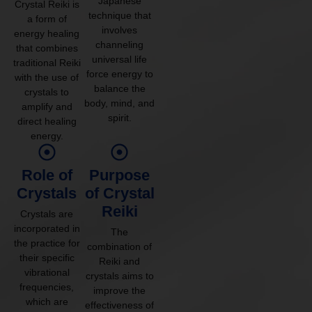
Japanese
Crystal Reiki is
technique that
a form of
involves
energy healing
channeling
that combines
universal life
traditional Reiki
force energy to
with the use of
balance the
crystals to
body, mind, and
amplify and
spirit.
direct healing
energy.
Role of
Purpose
Crystals
of Crystal
Reiki
Crystals are
incorporated in
The
the practice for
combination of
their specific
Reiki and
vibrational
crystals aims to
frequencies,
improve the
which are
effectiveness of