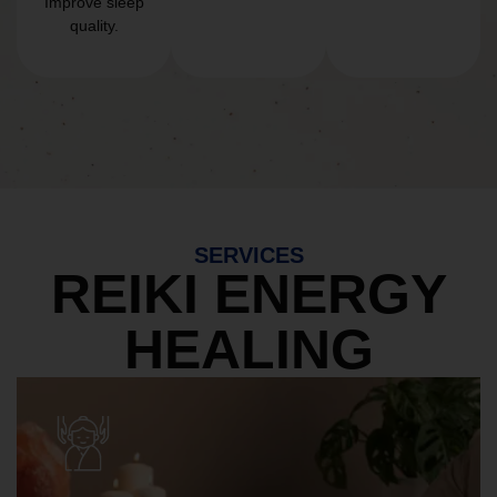
Improve sleep
quality.
SERVICES
REIKI ENERGY
HEALING