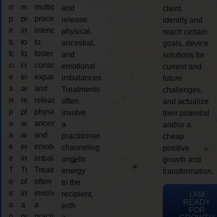
multidimensional
multidimensional
multidimensional
and
client,
process
process
process
release
identify and
intended
intended
intended
physical,
reach certain
to
to
to
ancestral,
goals, device
foster
foster
foster
and
solutions for
consciousness
consciousness
consciousness
emotional
current and
expansion
expansion
expansion
imbalances.
future
and
and
and
Treatments
challenges,
release
release
release
often
and actualize
physical,
physical,
physical,
involve
their potential
ancestral,
ancestral,
ancestral,
a
and/or a
and
and
and
practitioner
cheap
emotional
emotional
emotional
channeling
positive
imbalances.
imbalances.
imbalances.
angelic
growth and
Treatments
Treatments
Treatments
energy
transformation.
often
often
often
to the
involve
involve
involve
recipient,
I AM
READY
a
a
a
with
FOR
practitioner
practitioner
practitioner