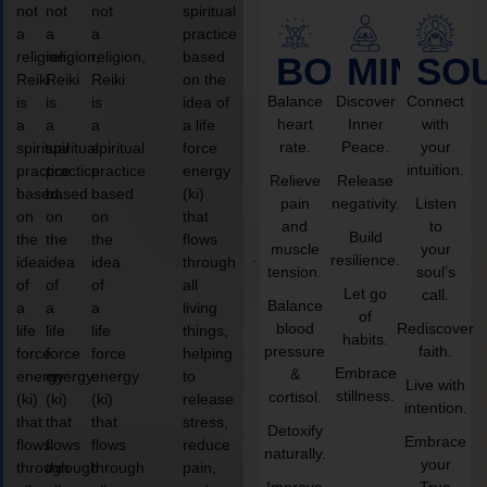
not
not
not
spiritual
a
a
a
practice
religion,
religion,
religion,
based
BODY
MIND
SO
Reiki
Reiki
Reiki
on the
Balance
Discover
Connect
is
is
is
idea of
heart
Inner
with
a
a
a
a life
rate.
Peace.
your
spiritual
spiritual
spiritual
force
intuition.
practice
practice
practice
energy
Relieve
Release
based
based
based
(ki)
pain
negativity.
Listen
on
on
on
that
and
to
Build
the
the
the
flows
muscle
your
resilience.
idea
idea
idea
through
tension.
soul’s
of
of
of
all
Let go
call.
Balance
a
a
a
living
of
blood
Rediscover
life
life
life
things,
habits.
pressure
faith.
force
force
force
helping
Embrace
&
energy
energy
energy
to
Live with
stillness.
cortisol.
(ki)
(ki)
(ki)
release
intention.
that
that
that
stress,
Detoxify
Embrace
flows
flows
flows
reduce
naturally.
your
through
through
through
pain,
Improve
True