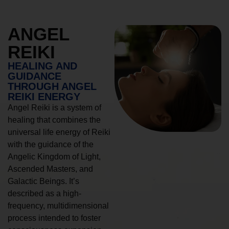
ANGEL
REIKI
HEALING AND
GUIDANCE
THROUGH ANGEL
REIKI ENERGY
Angel Reiki is a system of
healing that combines the
universal life energy of Reiki
with the guidance of the
Angelic Kingdom of Light,
Ascended Masters, and
Galactic Beings. It’s
described as a high-
frequency, multidimensional
process intended to foster