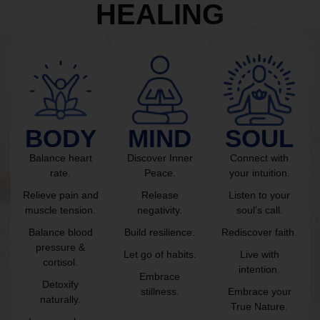
HEALING
BODY
MIND
SOUL
Balance heart
Discover Inner
Connect with
rate.
Peace.
your intuition.
Relieve pain and
Release
Listen to your
muscle tension.
negativity.
soul’s call.
Balance blood
Build resilience.
Rediscover faith.
pressure &
Let go of habits.
Live with
cortisol.
intention.
Embrace
Detoxify
stillness.
Embrace your
naturally.
True Nature.