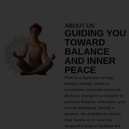
ABOUT US
GUIDING YOU
TOWARD
BALANCE
AND INNER
PEACE
Reiki is a Japanese energy
healing therapy where a
practitioner channels universal
life force energy to a recipient to
promote balance, relaxation, and
overall well-being. During a
session, the practitioner places
their hands on or near the
recipient’s body to facilitate the