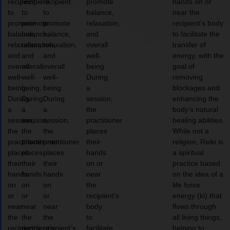
recipient
recipient
recipient
promote
hands on or
to
to
to
balance,
near the
promote
promote
promote
relaxation,
recipient’s body
balance,
balance,
balance,
and
to facilitate the
relaxation,
relaxation,
relaxation,
overall
transfer of
and
and
and
well-
energy, with the
overall
overall
overall
being.
goal of
well-
well-
well-
During
removing
being.
being.
being.
a
blockages and
During
During
During
session,
enhancing the
a
a
a
the
body’s natural
session,
session,
session,
practitioner
healing abilities.
the
the
the
places
While not a
practitioner
practitioner
practitioner
their
religion, Reiki is
places
places
places
hands
a spiritual
their
their
their
on or
practice based
hands
hands
hands
near
on the idea of a
on
on
on
the
life force
or
or
or
recipient’s
energy (ki) that
near
near
near
body
flows through
the
the
the
to
all living things,
recipient’s
recipient’s
recipient’s
facilitate
helping to