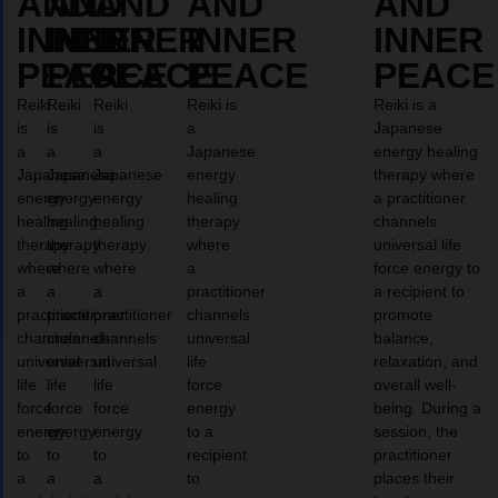
AND
AND
AND
AND
AND
INNER
INNER
INNER
INNER
INNER
PEACE
PEACE
PEACE
PEACE
PEACE
Reiki
Reiki
Reiki
Reiki is
Reiki is a
is
is
is
a
Japanese
a
a
a
Japanese
energy healing
Japanese
Japanese
Japanese
energy
therapy where
energy
energy
energy
healing
a practitioner
healing
healing
healing
therapy
channels
therapy
therapy
therapy
where
universal life
where
where
where
a
force energy to
a
a
a
practitioner
a recipient to
practitioner
practitioner
practitioner
channels
promote
channels
channels
channels
universal
balance,
universal
universal
universal
life
relaxation, and
life
life
life
force
overall well-
force
force
force
energy
being. During a
energy
energy
energy
to a
session, the
to
to
to
recipient
practitioner
a
a
a
to
places their