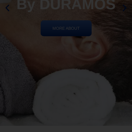
By DURAMOS
MORE ABOUT