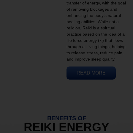
transfer of energy, with the goal
of removing blockages and
enhancing the body’s natural
healing abilities. While not a
religion, Reiki is a spiritual
practice based on the idea of a
life force energy (ki) that flows
through all living things, helping
to release stress, reduce pain,
and improve sleep quality.
READ MORE
BENEFITS OF
REIKI ENERGY