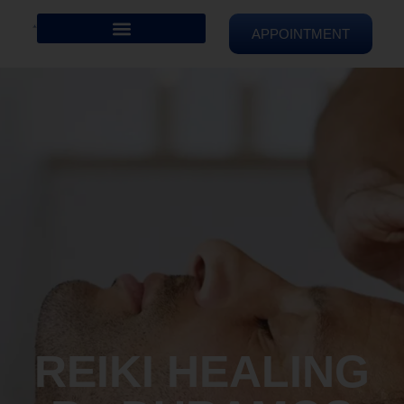
APPOINTMENT
REIKI HEALING