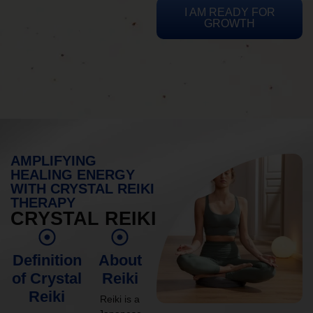
I AM READY FOR
GROWTH
AMPLIFYING
HEALING ENERGY
WITH CRYSTAL REIKI
THERAPY
CRYSTAL REIKI
Definition
About
of Crystal
Reiki
Reiki
Reiki is a