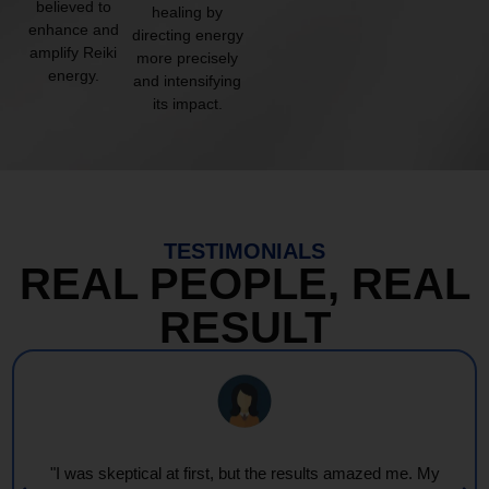
believed to
healing by
enhance and
directing energy
amplify Reiki
more precisely
energy.
and intensifying
its impact.
TESTIMONIALS
REAL PEOPLE, REAL
RESULT
"I was skeptical at first, but the results amazed me. My