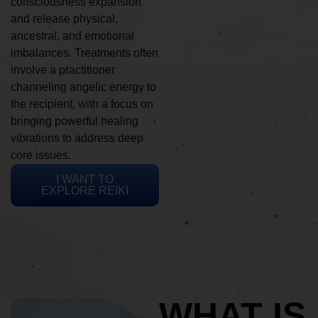
consciousness expansion
and release physical,
ancestral, and emotional
imbalances. Treatments often
involve a practitioner
channeling angelic energy to
the recipient, with a focus on
bringing powerful healing
vibrations to address deep
core issues.
I WANT TO
EXPLORE REIKI
WHAT IS