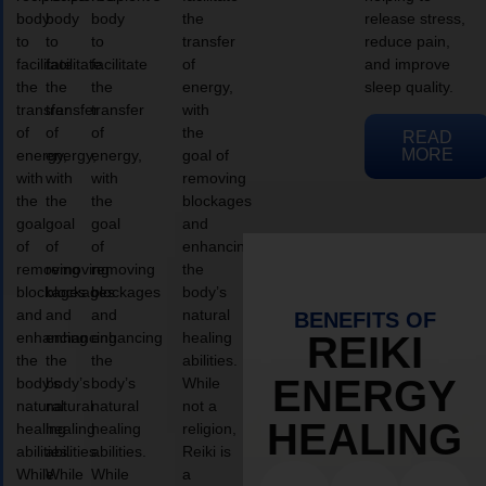
body
body
body
the
release stress,
to
to
to
transfer
reduce pain,
facilitate
facilitate
facilitate
of
and improve
the
the
the
energy,
sleep quality.
transfer
transfer
transfer
with
of
of
of
the
READ
MORE
energy,
energy,
energy,
goal of
with
with
with
removing
the
the
the
blockages
goal
goal
goal
and
of
of
of
enhancing
removing
removing
removing
the
blockages
blockages
blockages
body’s
and
and
and
natural
BENEFITS OF
enhancing
enhancing
enhancing
healing
REIKI
the
the
the
abilities.
ENERGY
body’s
body’s
body’s
While
natural
natural
natural
not a
HEALING
healing
healing
healing
religion,
abilities.
abilities.
abilities.
Reiki is
While
While
While
a