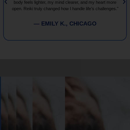
body feels lighter, my mind clearer, and my heart more
open. Reiki truly changed how I handle life’s challenges."
— EMILY K., CHICAGO
Book
Your
Session