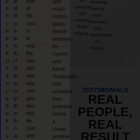
to
purpose
purpose
purpose
and
directing
enhance
of
of
of
energy
reach
and
more
life
life
life
certain
amplify
precisely
coaching
coaching
coaching
goals,
Reiki
and
is
is
is
device
energy.
intensifying
to
to
to
solutions
its
help
help
help
for
impact.
the
the
the
current
client,
client,
client,
and
identify
identify
identify
future
and
and
and
challenges,
reach
reach
reach
and
TESTIMONIALS
certain
certain
certain
actualize
REAL
goals,
goals,
goals,
their
device
device
device
potential
PEOPLE,
solutions
solutions
solutions
and/or
REAL
for
for
for
a
current
current
current
cheap
RESULT
and
and
and
positive