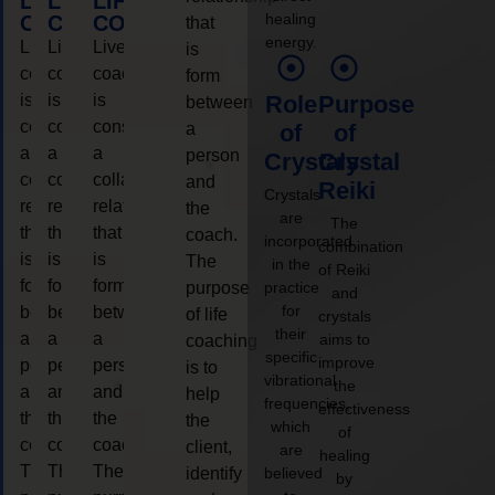
LIFE
LIFE
LIFE
healing
COACHING
COACHING
COACHING
that
energy.
Live
Live
Live
is
coaching
coaching
coaching
form
is
is
is
Role
Purpose
between
considered
considered
considered
a
of
of
a
a
a
person
Crystals
Crystal
collaborative
collaborative
collaborative
and
Reiki
Crystals
relationship
relationship
relationship
the
are
The
that
that
that
coach.
incorporated
combination
is
is
is
The
in the
of Reiki
form
form
form
purpose
practice
and
for
between
between
between
of life
crystals
their
a
a
a
aims to
coaching
specific
improve
person
person
person
is to
vibrational
the
and
and
and
help
frequencies,
effectiveness
the
the
the
the
which
of
coach.
coach.
coach.
client,
are
healing
The
The
The
identify
believed
by