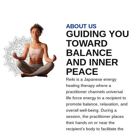
ABOUT US
GUIDING YOU
TOWARD
BALANCE
AND INNER
PEACE
Reiki is a Japanese energy
healing therapy where a
practitioner channels universal
life force energy to a recipient to
promote balance, relaxation, and
overall well-being. During a
session, the practitioner places
their hands on or near the
recipient’s body to facilitate the