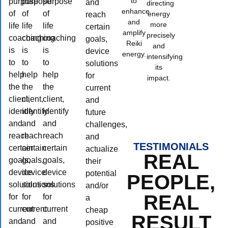
to
purpose
purpose
purpose
and
directing
enhance
of
of
of
energy
reach
and
more
life
life
life
certain
amplify
precisely
coaching
coaching
coaching
goals,
Reiki
and
is
is
is
device
energy.
intensifying
to
to
to
solutions
its
help
help
help
for
impact.
the
the
the
current
client,
client,
client,
and
identify
identify
identify
future
and
and
and
challenges,
reach
reach
reach
and
TESTIMONIALS
certain
certain
certain
actualize
REAL
goals,
goals,
goals,
their
device
device
device
potential
PEOPLE,
solutions
solutions
solutions
and/or
REAL
for
for
for
a
current
current
current
cheap
RESULT
and
and
and
positive