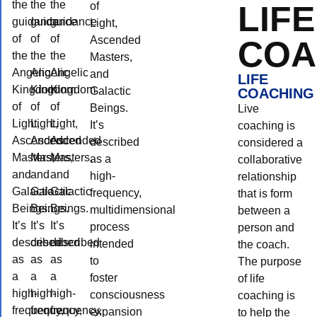
the
the
the
LIFE
of
guidance
guidance
guidance
Light,
of
of
of
Ascended
COA
the
the
the
Masters,
Angelic
Angelic
Angelic
and
LIFE
Kingdom
Kingdom
Kingdom
Galactic
COACHING
of
of
of
Beings.
Live
Light,
Light,
Light,
It’s
coaching is
Ascended
Ascended
Ascended
described
considered a
Masters,
Masters,
Masters,
as a
collaborative
and
and
and
high-
relationship
Galactic
Galactic
Galactic
frequency,
that is form
Beings.
Beings.
Beings.
multidimensional
between a
It’s
It’s
It’s
process
person and
described
described
described
intended
the coach.
as
as
as
to
The purpose
a
a
a
foster
of life
high-
high-
high-
consciousness
coaching is
frequency,
frequency,
frequency,
expansion
to help the