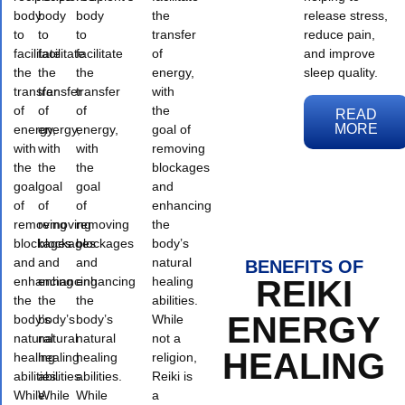
body
body
body
the
release stress,
to
to
to
transfer
reduce pain,
facilitate
facilitate
facilitate
of
and improve
the
the
the
energy,
sleep quality.
transfer
transfer
transfer
with
of
of
of
the
READ
MORE
energy,
energy,
energy,
goal of
with
with
with
removing
the
the
the
blockages
goal
goal
goal
and
of
of
of
enhancing
removing
removing
removing
the
blockages
blockages
blockages
body’s
and
and
and
natural
BENEFITS OF
enhancing
enhancing
enhancing
healing
REIKI
the
the
the
abilities.
ENERGY
body’s
body’s
body’s
While
natural
natural
natural
not a
HEALING
healing
healing
healing
religion,
abilities.
abilities.
abilities.
Reiki is
While
While
While
a