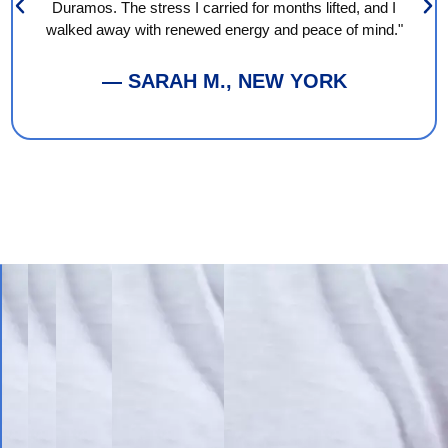
Duramos. The stress I carried for months lifted, and I
walked away with renewed energy and peace of mind."
— SARAH M., NEW YORK
Book
Your
Session