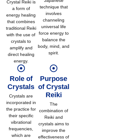
Japanese
Crystal Reiki is
technique that
a form of
involves
energy healing
channeling
that combines
universal life
traditional Reiki
force energy to
with the use of
balance the
crystals to
body, mind, and
amplify and
spirit.
direct healing
energy.
Role of
Purpose
Crystals
of Crystal
Reiki
Crystals are
incorporated in
The
the practice for
combination of
their specific
Reiki and
vibrational
crystals aims to
frequencies,
improve the
which are
effectiveness of