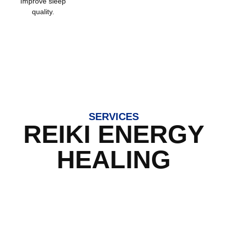
Improve sleep
quality.
SERVICES
REIKI ENERGY
HEALING