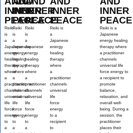
AND
AND
AND
AND
AND
INNER
INNER
INNER
INNER
INNER
PEACE
PEACE
PEACE
PEACE
PEACE
Reiki
Reiki
Reiki
Reiki is
Reiki is a
is
is
is
a
Japanese
a
a
a
Japanese
energy healing
Japanese
Japanese
Japanese
energy
therapy where
energy
energy
energy
healing
a practitioner
healing
healing
healing
therapy
channels
therapy
therapy
therapy
where
universal life
where
where
where
a
force energy to
a
a
a
practitioner
a recipient to
practitioner
practitioner
practitioner
channels
promote
channels
channels
channels
universal
balance,
universal
universal
universal
life
relaxation, and
life
life
life
force
overall well-
force
force
force
energy
being. During a
energy
energy
energy
to a
session, the
to
to
to
recipient
practitioner
a
a
a
to
places their