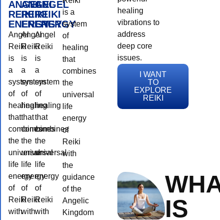
Reiki
ANGEL
ANGEL
ANGEL
healing
is a
REIKI
REIKI
REIKI
vibrations to
ENERGY
ENERGY
ENERGY
system
address
Angel
Angel
Angel
of
deep core
Reiki
Reiki
Reiki
healing
issues.
is
is
is
that
a
a
a
combines
I WANT
system
system
system
TO
the
EXPLORE
of
of
of
universal
REIKI
healing
healing
healing
life
that
that
that
energy
combines
combines
combines
of
the
the
the
Reiki
universal
universal
universal
with
life
life
life
the
WHA
energy
energy
energy
guidance
of
of
of
of the
IS
Reiki
Reiki
Reiki
Angelic
with
with
with
Kingdom