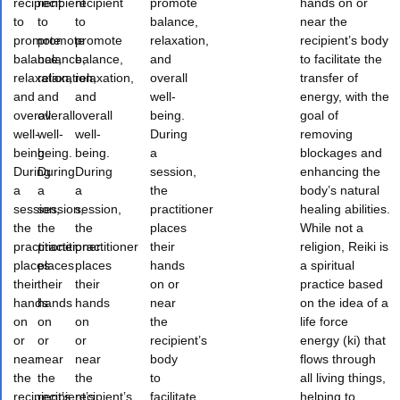
recipient
recipient
recipient
promote
hands on or
to
to
to
balance,
near the
promote
promote
promote
relaxation,
recipient’s body
balance,
balance,
balance,
and
to facilitate the
relaxation,
relaxation,
relaxation,
overall
transfer of
and
and
and
well-
energy, with the
overall
overall
overall
being.
goal of
well-
well-
well-
During
removing
being.
being.
being.
a
blockages and
During
During
During
session,
enhancing the
a
a
a
the
body’s natural
session,
session,
session,
practitioner
healing abilities.
the
the
the
places
While not a
practitioner
practitioner
practitioner
their
religion, Reiki is
places
places
places
hands
a spiritual
their
their
their
on or
practice based
hands
hands
hands
near
on the idea of a
on
on
on
the
life force
or
or
or
recipient’s
energy (ki) that
near
near
near
body
flows through
the
the
the
to
all living things,
recipient’s
recipient’s
recipient’s
facilitate
helping to