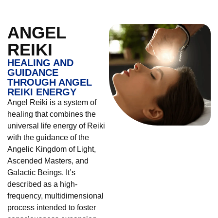
ANGEL
REIKI
HEALING AND
GUIDANCE
THROUGH ANGEL
REIKI ENERGY
Angel Reiki is a system of
healing that combines the
universal life energy of Reiki
with the guidance of the
Angelic Kingdom of Light,
Ascended Masters, and
Galactic Beings. It’s
described as a high-
frequency, multidimensional
process intended to foster