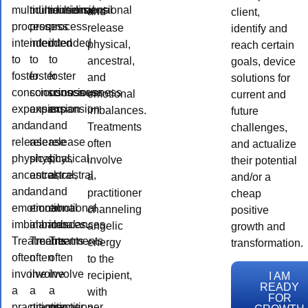
multidimensional
multidimensional
multidimensional
and
client,
process
process
process
release
identify and
intended
intended
intended
physical,
reach certain
to
to
to
ancestral,
goals, device
foster
foster
foster
and
solutions for
consciousness
consciousness
consciousness
emotional
current and
expansion
expansion
expansion
imbalances.
future
and
and
and
Treatments
challenges,
release
release
release
often
and actualize
physical,
physical,
physical,
involve
their potential
ancestral,
ancestral,
ancestral,
a
and/or a
and
and
and
practitioner
cheap
emotional
emotional
emotional
channeling
positive
imbalances.
imbalances.
imbalances.
angelic
growth and
Treatments
Treatments
Treatments
energy
transformation.
often
often
often
to the
involve
involve
involve
recipient,
I AM
READY
a
a
a
with
FOR
practitioner
practitioner
practitioner