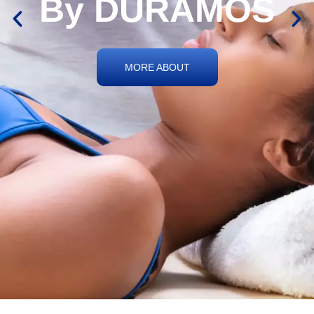
By DURAMOS
MORE ABOUT