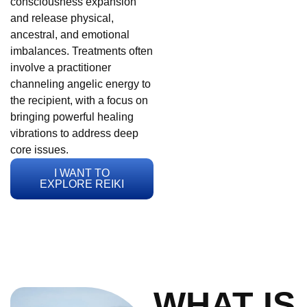
consciousness expansion
and release physical,
ancestral, and emotional
imbalances. Treatments often
involve a practitioner
channeling angelic energy to
the recipient, with a focus on
bringing powerful healing
vibrations to address deep
core issues.
I WANT TO
EXPLORE REIKI
WHAT IS