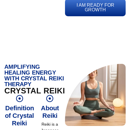
I AM READY FOR
GROWTH
AMPLIFYING
HEALING ENERGY
WITH CRYSTAL REIKI
THERAPY
CRYSTAL REIKI
Definition
About
of Crystal
Reiki
Reiki
Reiki is a