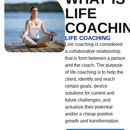
LIFE
COACHI
LIFE COACHING
Live coaching is considered
a collaborative relationship
that is form between a person
and the coach. The purpose
of life coaching is to help the
client, identify and reach
certain goals, device
solutions for current and
future challenges, and
actualize their potential
and/or a cheap positive
growth and transformation.