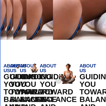
Book Appointment
ABOUT
ABOUT
ABOUT
ABOUT
ABOUT
US
US
US
US
US
GUIDING
GUIDING
GUIDING
GUIDING
GUIDI
YOU
YOU
YOU
YOU
YOU
TOWARD
TOWARD
TOWARD
TOWARD
TOWA
BALANCE
BALANCE
BALANCE
BALANCE
BALAN