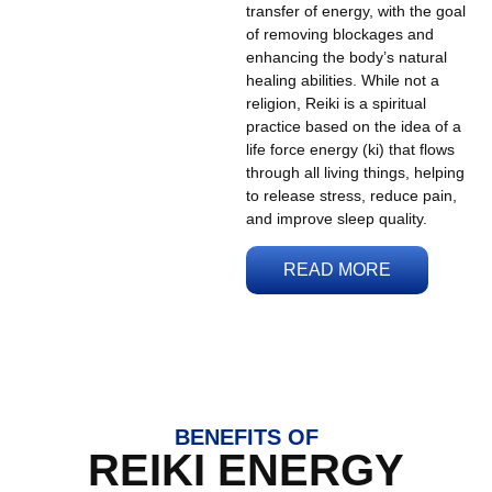
transfer of energy, with the goal
of removing blockages and
enhancing the body’s natural
healing abilities. While not a
religion, Reiki is a spiritual
practice based on the idea of a
life force energy (ki) that flows
through all living things, helping
to release stress, reduce pain,
and improve sleep quality.
READ MORE
BENEFITS OF
REIKI ENERGY