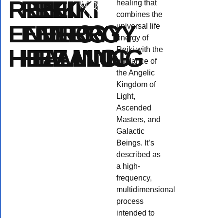
REIKI
REIKI
REIKI
healing that
combines the
ENERGY
ENERGY
ENERGY
universal life
energy of
HEALING
HEALING
HEALING
Reiki with the
guidance of
the Angelic
Kingdom of
Light,
Ascended
Masters, and
Galactic
Beings. It’s
described as
a high-
Reiki
Angel
Crystal
An
frequency,
multidimensional
healing
Reiki
Reiki
re
process
intended to