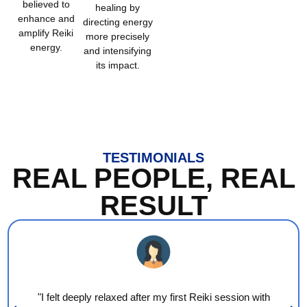
believed to
healing by
enhance and
directing energy
amplify Reiki
more precisely
energy.
and intensifying
its impact.
TESTIMONIALS
REAL PEOPLE, REAL
RESULT
"I felt deeply relaxed after my first Reiki session with