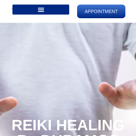
APPOINTMENT
REIKI HEALING