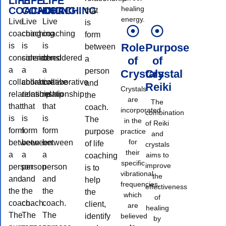
LIFE
LIFE
LIFE
healing
COACHING
COACHING
COACHING
that
energy.
Live
Live
Live
is
coaching
coaching
coaching
form
is
is
is
Role
Purpose
between
considered
considered
considered
a
of
of
a
a
a
person
Crystals
Crystal
collaborative
collaborative
collaborative
and
Reiki
Crystals
relationship
relationship
relationship
the
are
The
that
that
that
coach.
incorporated
combination
is
is
is
The
in the
of Reiki
form
form
form
purpose
practice
and
for
between
between
between
of life
crystals
their
a
a
a
aims to
coaching
specific
improve
person
person
person
is to
vibrational
the
and
and
and
help
frequencies,
effectiveness
the
the
the
the
which
of
coach.
coach.
coach.
client,
are
healing
The
The
The
identify
believed
by