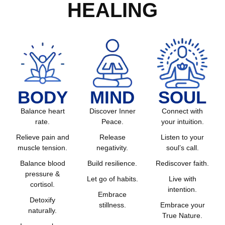
HEALING
BODY
MIND
SOUL
Balance heart
Discover Inner
Connect with
rate.
Peace.
your intuition.
Relieve pain and
Release
Listen to your
muscle tension.
negativity.
soul’s call.
Balance blood
Build resilience.
Rediscover faith.
pressure &
Let go of habits.
Live with
cortisol.
intention.
Embrace
Detoxify
stillness.
Embrace your
naturally.
True Nature.