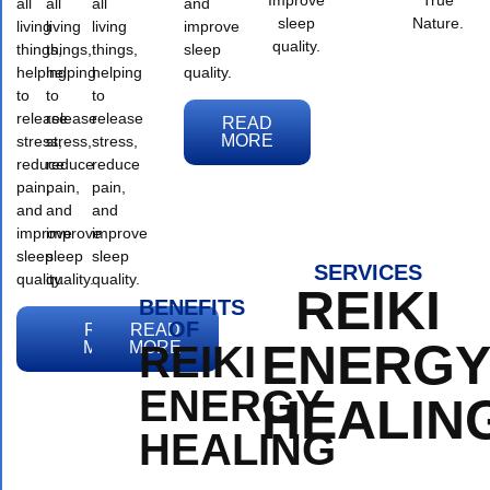
all
all
all
and
sleep
Nature.
living
living
living
improve
quality.
things,
things,
things,
sleep
helping
helping
helping
quality.
to
to
to
release
release
release
READ
MORE
stress,
stress,
stress,
reduce
reduce
reduce
pain,
pain,
pain,
and
and
and
improve
improve
improve
sleep
sleep
sleep
SERVICES
quality.
quality.
quality.
REIKI
BENEFITS
OF
READ
READ
READ
ENERG
MORE
MORE
MORE
REIKI
ENERGY
HEALIN
HEALING