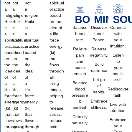
not
not
not
spiritual
a
a
a
practice
religion,
religion,
religion,
based
BODY
MIND
SO
Reiki
Reiki
Reiki
on the
Balance
Discover
Connect
is
is
is
idea of
heart
Inner
with
a
a
a
a life
rate.
Peace.
your
spiritual
spiritual
spiritual
force
intuition.
practice
practice
practice
energy
Relieve
Release
based
based
based
(ki)
pain
negativity.
Listen
on
on
on
that
and
to
Build
the
the
the
flows
muscle
your
resilience.
idea
idea
idea
through
tension.
soul’s
of
of
of
all
Let go
call.
Balance
a
a
a
living
of
blood
Rediscover
life
life
life
things,
habits.
pressure
faith.
force
force
force
helping
Embrace
&
energy
energy
energy
to
Live with
stillness.
cortisol.
(ki)
(ki)
(ki)
release
intention.
that
that
that
stress,
Detoxify
Embrace
flows
flows
flows
reduce
naturally.
your
through
through
through
pain,
Improve
True