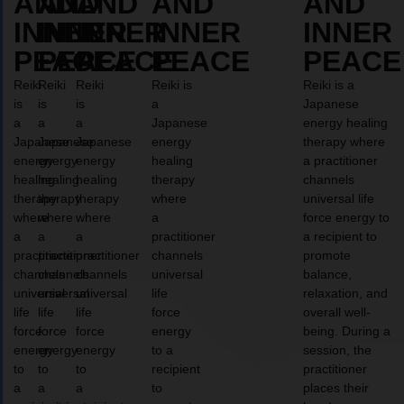
AND
AND
AND
AND
AND
INNER
INNER
INNER
INNER
INNER
PEACE
PEACE
PEACE
PEACE
PEACE
Reiki
Reiki
Reiki
Reiki is
Reiki is a
is
is
is
a
Japanese
a
a
a
Japanese
energy healing
Japanese
Japanese
Japanese
energy
therapy where
energy
energy
energy
healing
a practitioner
healing
healing
healing
therapy
channels
therapy
therapy
therapy
where
universal life
where
where
where
a
force energy to
a
a
a
practitioner
a recipient to
practitioner
practitioner
practitioner
channels
promote
channels
channels
channels
universal
balance,
universal
universal
universal
life
relaxation, and
life
life
life
force
overall well-
force
force
force
energy
being. During a
energy
energy
energy
to a
session, the
to
to
to
recipient
practitioner
a
a
a
to
places their