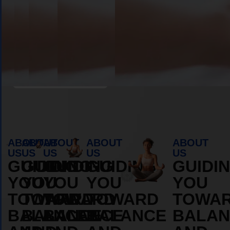
Book Appointment
ABOUT
ABOUT
ABOUT
ABOUT
ABOUT
US
US
US
US
US
GUIDING
GUIDING
GUIDING
GUIDING
GUIDI
YOU
YOU
YOU
YOU
YOU
TOWARD
TOWARD
TOWARD
TOWARD
TOWA
BALANCE
BALANCE
BALANCE
BALANCE
BALAN