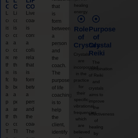
LIFE
LIFE
LIFE
healing
COACHING
COACHING
COACHING
that
energy.
Live
Live
Live
is
coaching
coaching
coaching
form
is
is
is
Role
Purpose
between
considered
considered
considered
a
of
of
a
a
a
person
Crystals
Crystal
collaborative
collaborative
collaborative
and
Reiki
Crystals
relationship
relationship
relationship
the
are
The
that
that
that
coach.
incorporated
combination
is
is
is
The
in the
of Reiki
form
form
form
purpose
practice
and
for
between
between
between
of life
crystals
their
a
a
a
aims to
coaching
specific
improve
person
person
person
is to
vibrational
the
and
and
and
help
frequencies,
effectiveness
the
the
the
the
which
of
coach.
coach.
coach.
client,
are
healing
The
The
The
identify
believed
by