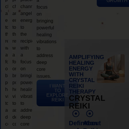
a
GROWTH
channeling
channeling
channeling
focus
angelic
angelic
angelic
on
energy
energy
energy
bringing
to
to
to
powerful
the
the
the
healing
recipient,
recipient,
recipient,
vibrations
with
with
with
to
a
a
a
address
AMPLIFYING
focus
focus
focus
HEALING
deep
ENERGY
on
on
on
core
WITH
bringing
bringing
bringing
issues.
CRYSTAL
powerful
powerful
powerful
REIKI
I WANT
healing
healing
healing
TO
THERAPY
EXPLORE
vibrations
vibrations
vibrations
CRYSTAL
REIKI
to
to
to
REIKI
address
address
address
deep
deep
deep
Definition
About
core
core
core