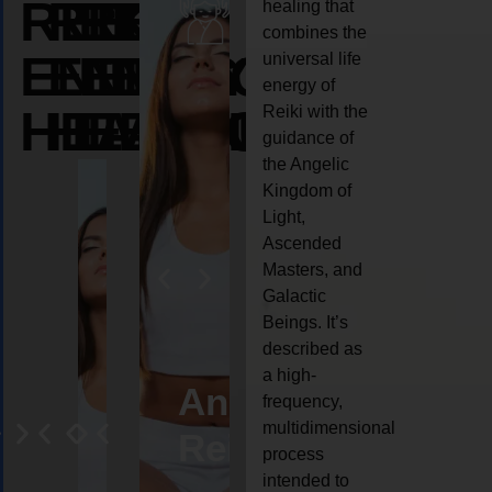
REIKI
REIKI
REIKI
healing that
combines the
ENERGY
ENERGY
ENERGY
universal life
energy of
HEALING
HEALING
HEALING
Reiki with the
guidance of
the Angelic
Kingdom of
Light,
Ascended
Masters, and
Galactic
Beings. It’s
described as
a high-
eiki
Angel
Crystal
Animal
Life
frequency,
multidimensional
ng
ealing
Reiki
Reiki
reiki
coach
process
intended to