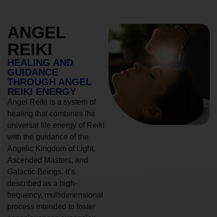
ANGEL
REIKI
HEALING AND
GUIDANCE
THROUGH ANGEL
REIKI ENERGY
Angel Reiki is a system of
healing that combines the
universal life energy of Reiki
with the guidance of the
Angelic Kingdom of Light,
Ascended Masters, and
Galactic Beings. It’s
described as a high-
frequency, multidimensional
process intended to foster