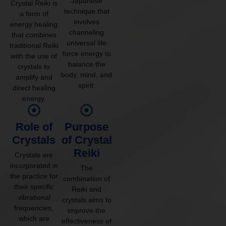
Japanese
Crystal Reiki is
technique that
a form of
involves
energy healing
channeling
that combines
universal life
traditional Reiki
force energy to
with the use of
balance the
crystals to
body, mind, and
amplify and
spirit.
direct healing
energy.
Role of
Purpose
Crystals
of Crystal
Reiki
Crystals are
incorporated in
The
the practice for
combination of
their specific
Reiki and
vibrational
crystals aims to
frequencies,
improve the
which are
effectiveness of