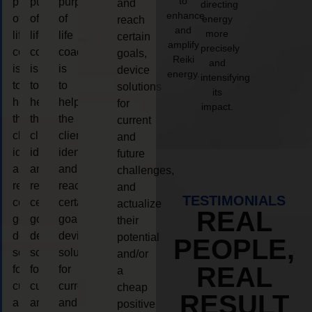
to
purpose
purpose
purpose
and
directing
enhance
of
of
of
energy
reach
and
more
life
life
life
certain
amplify
precisely
coaching
coaching
coaching
goals,
Reiki
and
is
is
is
device
energy.
intensifying
to
to
to
solutions
its
help
help
help
for
impact.
the
the
the
current
client,
client,
client,
and
identify
identify
identify
future
and
and
and
challenges,
reach
reach
reach
and
TESTIMONIALS
certain
certain
certain
actualize
REAL
goals,
goals,
goals,
their
device
device
device
potential
PEOPLE,
solutions
solutions
solutions
and/or
REAL
for
for
for
a
current
current
current
cheap
RESULT
and
and
and
positive