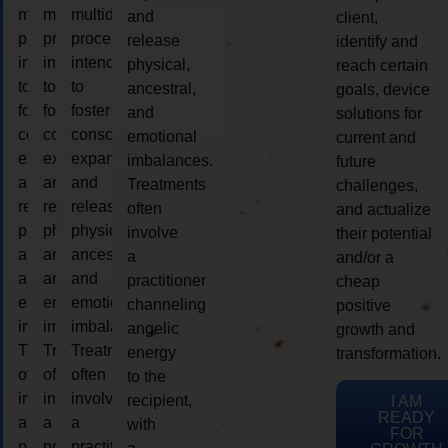
multidimensional
multidimensional
multidimensional
and
client,
process
process
process
release
identify and
intended
intended
intended
physical,
reach certain
to
to
to
ancestral,
goals, device
foster
foster
foster
and
solutions for
consciousness
consciousness
consciousness
emotional
current and
expansion
expansion
expansion
imbalances.
future
and
and
and
Treatments
challenges,
release
release
release
often
and actualize
physical,
physical,
physical,
involve
their potential
ancestral,
ancestral,
ancestral,
a
and/or a
and
and
and
practitioner
cheap
emotional
emotional
emotional
channeling
positive
imbalances.
imbalances.
imbalances.
angelic
growth and
Treatments
Treatments
Treatments
energy
transformation.
often
often
often
to the
involve
involve
involve
recipient,
I AM
READY
a
a
a
with
FOR
practitioner
practitioner
practitioner