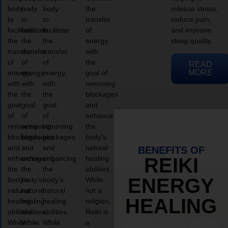
body
body
body
the
release stress,
to
to
to
transfer
reduce pain,
facilitate
facilitate
facilitate
of
and improve
the
the
the
energy,
sleep quality.
transfer
transfer
transfer
with
of
of
of
the
READ
MORE
energy,
energy,
energy,
goal of
with
with
with
removing
the
the
the
blockages
goal
goal
goal
and
of
of
of
enhancing
removing
removing
removing
the
blockages
blockages
blockages
body’s
and
and
and
natural
BENEFITS OF
enhancing
enhancing
enhancing
healing
REIKI
the
the
the
abilities.
ENERGY
body’s
body’s
body’s
While
natural
natural
natural
not a
HEALING
healing
healing
healing
religion,
abilities.
abilities.
abilities.
Reiki is
While
While
While
a