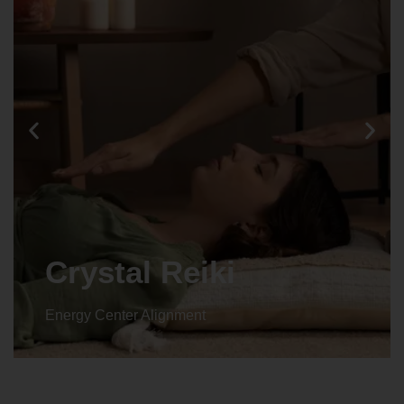
Crystal Reiki
Energy Center Alignment