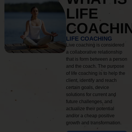
LIFE
COACHI
LIFE COACHING
Live coaching is considered
a collaborative relationship
that is form between a person
and the coach. The purpose
of life coaching is to help the
client, identify and reach
certain goals, device
solutions for current and
future challenges, and
actualize their potential
and/or a cheap positive
growth and transformation.