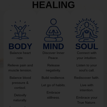
HEALING
BODY
MIND
SOUL
Balance heart
Discover Inner
Connect with
rate.
Peace.
your intuition.
Relieve pain and
Release
Listen to your
muscle tension.
negativity.
soul’s call.
Balance blood
Build resilience.
Rediscover faith.
pressure &
Let go of habits.
Live with
cortisol.
intention.
Embrace
Detoxify
stillness.
Embrace your
naturally.
True Nature.