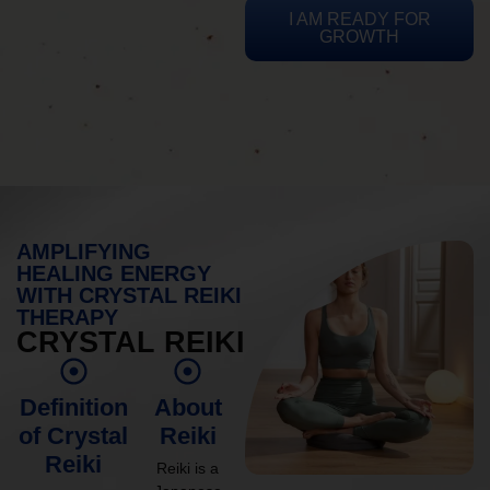
I AM READY FOR
GROWTH
AMPLIFYING
HEALING ENERGY
WITH CRYSTAL REIKI
THERAPY
CRYSTAL REIKI
Definition
About
of Crystal
Reiki
Reiki
Reiki is a