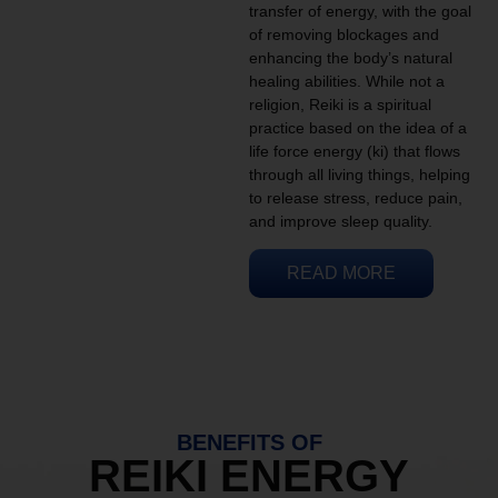
transfer of energy, with the goal
of removing blockages and
enhancing the body’s natural
healing abilities. While not a
religion, Reiki is a spiritual
practice based on the idea of a
life force energy (ki) that flows
through all living things, helping
to release stress, reduce pain,
and improve sleep quality.
READ MORE
BENEFITS OF
REIKI ENERGY