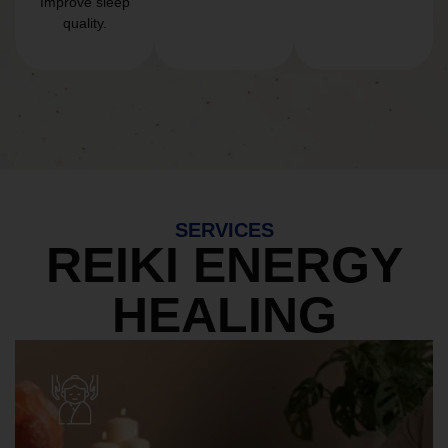
Improve sleep
quality.
SERVICES
REIKI ENERGY
HEALING