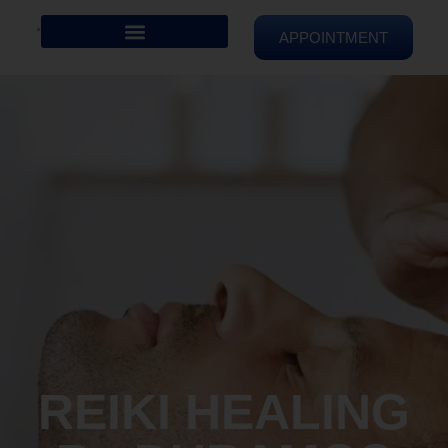
APPOINTMENT