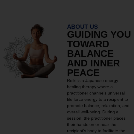
ABOUT US
GUIDING YOU
TOWARD
BALANCE
AND INNER
PEACE
Reiki is a Japanese energy
healing therapy where a
practitioner channels universal
life force energy to a recipient to
promote balance, relaxation, and
overall well-being. During a
session, the practitioner places
their hands on or near the
recipient’s body to facilitate the