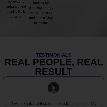
believed to
healing by
enhance and
directing energy
amplify Reiki
more precisely
energy.
and intensifying
its impact.
TESTIMONIALS
REAL PEOPLE, REAL
RESULT
"I was skeptical at first, but the results amazed me. My