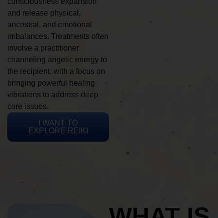
consciousness expansion
and release physical,
ancestral, and emotional
imbalances. Treatments often
involve a practitioner
channeling angelic energy to
the recipient, with a focus on
bringing powerful healing
vibrations to address deep
core issues.
I WANT TO
EXPLORE REIKI
WHAT IS