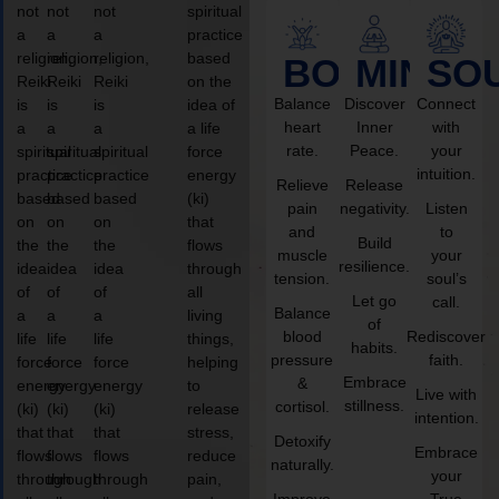
not
not
not
spiritual
a
a
a
practice
religion,
religion,
religion,
based
BODY
MIND
SO
Reiki
Reiki
Reiki
on the
Balance
Discover
Connect
is
is
is
idea of
heart
Inner
with
a
a
a
a life
rate.
Peace.
your
spiritual
spiritual
spiritual
force
intuition.
practice
practice
practice
energy
Relieve
Release
based
based
based
(ki)
pain
negativity.
Listen
on
on
on
that
and
to
Build
the
the
the
flows
muscle
your
resilience.
idea
idea
idea
through
tension.
soul’s
of
of
of
all
Let go
call.
Balance
a
a
a
living
of
blood
Rediscover
life
life
life
things,
habits.
pressure
faith.
force
force
force
helping
Embrace
&
energy
energy
energy
to
Live with
stillness.
cortisol.
(ki)
(ki)
(ki)
release
intention.
that
that
that
stress,
Detoxify
Embrace
flows
flows
flows
reduce
naturally.
your
through
through
through
pain,
Improve
True