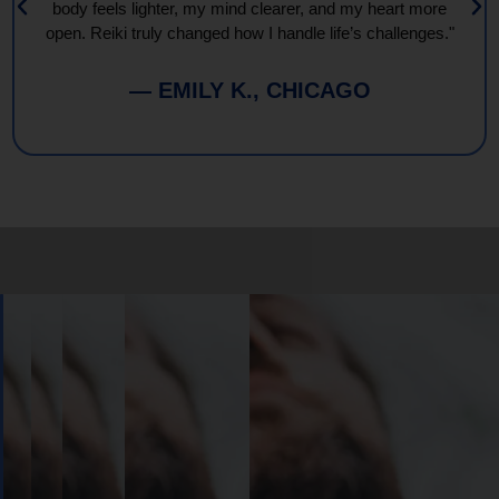
body feels lighter, my mind clearer, and my heart more
open. Reiki truly changed how I handle life’s challenges."
— EMILY K., CHICAGO
Book
Your
Session