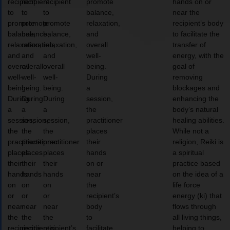
recipient
recipient
recipient
promote
hands on or
to
to
to
balance,
near the
promote
promote
promote
relaxation,
recipient’s body
balance,
balance,
balance,
and
to facilitate the
relaxation,
relaxation,
relaxation,
overall
transfer of
and
and
and
well-
energy, with the
overall
overall
overall
being.
goal of
well-
well-
well-
During
removing
being.
being.
being.
a
blockages and
During
During
During
session,
enhancing the
a
a
a
the
body’s natural
session,
session,
session,
practitioner
healing abilities.
the
the
the
places
While not a
practitioner
practitioner
practitioner
their
religion, Reiki is
places
places
places
hands
a spiritual
their
their
their
on or
practice based
hands
hands
hands
near
on the idea of a
on
on
on
the
life force
or
or
or
recipient’s
energy (ki) that
near
near
near
body
flows through
the
the
the
to
all living things,
recipient’s
recipient’s
recipient’s
facilitate
helping to