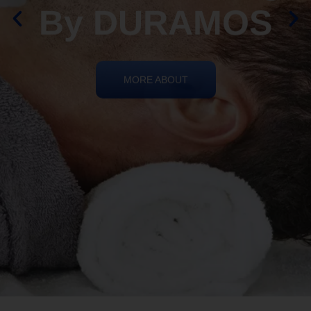
By DURAMOS
MORE ABOUT