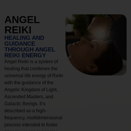
ANGEL
REIKI
HEALING AND
GUIDANCE
THROUGH ANGEL
REIKI ENERGY
Angel Reiki is a system of
healing that combines the
universal life energy of Reiki
with the guidance of the
Angelic Kingdom of Light,
Ascended Masters, and
Galactic Beings. It’s
described as a high-
frequency, multidimensional
process intended to foster