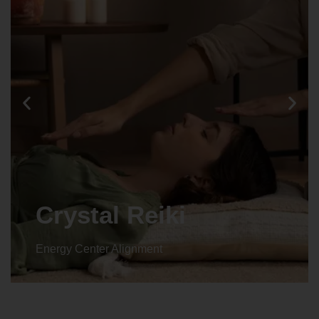
Crystal Reiki
Energy Center Alignment