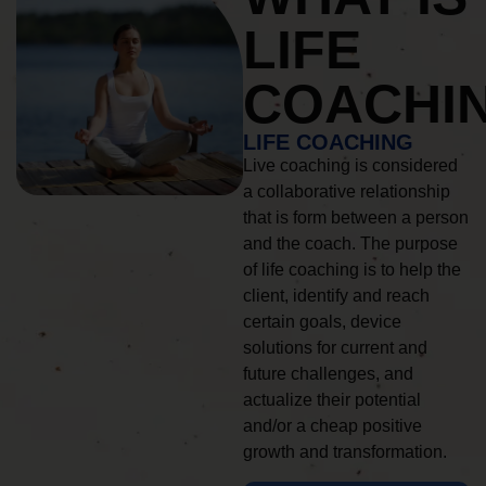
LIFE
COACHI
LIFE COACHING
Live coaching is considered
a collaborative relationship
that is form between a person
and the coach. The purpose
of life coaching is to help the
client, identify and reach
certain goals, device
solutions for current and
future challenges, and
actualize their potential
and/or a cheap positive
growth and transformation.