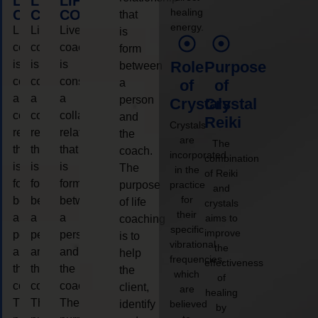
LIFE
LIFE
LIFE
healing
COACHING
COACHING
COACHING
that
energy.
Live
Live
Live
is
coaching
coaching
coaching
form
is
is
is
Role
Purpose
between
considered
considered
considered
a
of
of
a
a
a
person
Crystals
Crystal
collaborative
collaborative
collaborative
and
Reiki
Crystals
relationship
relationship
relationship
the
are
The
that
that
that
coach.
incorporated
combination
is
is
is
The
in the
of Reiki
form
form
form
purpose
practice
and
for
between
between
between
of life
crystals
their
a
a
a
aims to
coaching
specific
improve
person
person
person
is to
vibrational
the
and
and
and
help
frequencies,
effectiveness
the
the
the
the
which
of
coach.
coach.
coach.
client,
are
healing
The
The
The
identify
believed
by