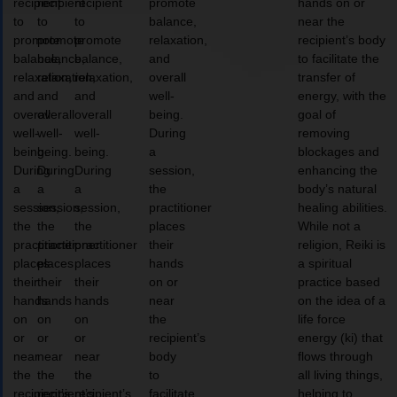
recipient
recipient
recipient
promote
hands on or
to
to
to
balance,
near the
promote
promote
promote
relaxation,
recipient’s body
balance,
balance,
balance,
and
to facilitate the
relaxation,
relaxation,
relaxation,
overall
transfer of
and
and
and
well-
energy, with the
overall
overall
overall
being.
goal of
well-
well-
well-
During
removing
being.
being.
being.
a
blockages and
During
During
During
session,
enhancing the
a
a
a
the
body’s natural
session,
session,
session,
practitioner
healing abilities.
the
the
the
places
While not a
practitioner
practitioner
practitioner
their
religion, Reiki is
places
places
places
hands
a spiritual
their
their
their
on or
practice based
hands
hands
hands
near
on the idea of a
on
on
on
the
life force
or
or
or
recipient’s
energy (ki) that
near
near
near
body
flows through
the
the
the
to
all living things,
recipient’s
recipient’s
recipient’s
facilitate
helping to