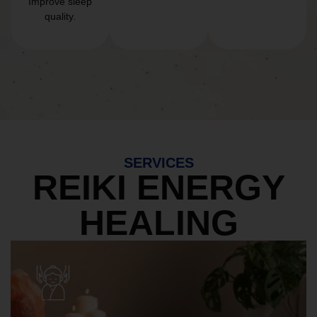
Improve sleep
quality.
SERVICES
REIKI ENERGY
HEALING