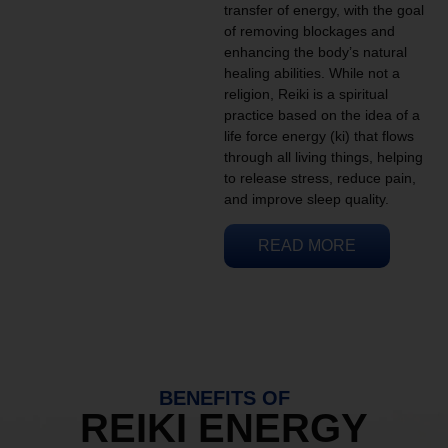
transfer of energy, with the goal
of removing blockages and
enhancing the body’s natural
healing abilities. While not a
religion, Reiki is a spiritual
practice based on the idea of a
life force energy (ki) that flows
through all living things, helping
to release stress, reduce pain,
and improve sleep quality.
READ MORE
BENEFITS OF
REIKI ENERGY