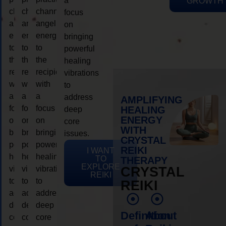
a
GROWTH
channeling
channeling
channeling
focus
angelic
angelic
angelic
on
energy
energy
energy
bringing
to
to
to
powerful
the
the
the
healing
recipient,
recipient,
recipient,
vibrations
with
with
with
to
a
a
a
address
AMPLIFYING
focus
focus
focus
HEALING
deep
ENERGY
on
on
on
core
WITH
bringing
bringing
bringing
issues.
CRYSTAL
powerful
powerful
powerful
REIKI
I WANT
healing
healing
healing
TO
THERAPY
EXPLORE
vibrations
vibrations
vibrations
CRYSTAL
REIKI
to
to
to
REIKI
address
address
address
deep
deep
deep
Definition
About
core
core
core