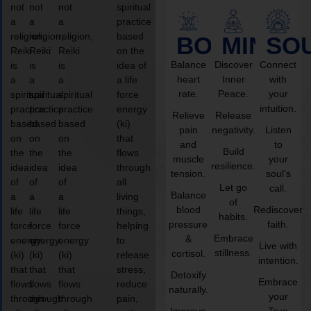
not
not
not
spiritual
a
a
a
practice
religion,
religion,
religion,
based
BODY
MIND
SO
Reiki
Reiki
Reiki
on the
Balance
Discover
Connect
is
is
is
idea of
heart
Inner
with
a
a
a
a life
rate.
Peace.
your
spiritual
spiritual
spiritual
force
intuition.
practice
practice
practice
energy
Relieve
Release
based
based
based
(ki)
pain
negativity.
Listen
on
on
on
that
and
to
Build
the
the
the
flows
muscle
your
resilience.
idea
idea
idea
through
tension.
soul’s
of
of
of
all
Let go
call.
Balance
a
a
a
living
of
blood
Rediscover
life
life
life
things,
habits.
pressure
faith.
force
force
force
helping
Embrace
&
energy
energy
energy
to
Live with
stillness.
cortisol.
(ki)
(ki)
(ki)
release
intention.
that
that
that
stress,
Detoxify
Embrace
flows
flows
flows
reduce
naturally.
your
through
through
through
pain,
Improve
True