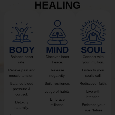
HEALING
BODY
MIND
SOUL
Balance heart
Discover Inner
Connect with
rate.
Peace.
your intuition.
Relieve pain and
Release
Listen to your
muscle tension.
negativity.
soul’s call.
Balance blood
Build resilience.
Rediscover faith.
pressure &
Let go of habits.
Live with
cortisol.
intention.
Embrace
Detoxify
stillness.
Embrace your
naturally.
True Nature.