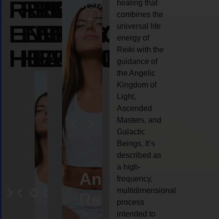
REIKI
REIKI
REIKI
healing that
combines the
ENERGY
ENERGY
ENERGY
universal life
energy of
HEALING
HEALING
HEALING
Reiki with the
guidance of
the Angelic
Kingdom of
Light,
Ascended
Masters, and
Galactic
Beings. It’s
described as
a high-
eiki
Angel
Crystal
Animal
Life
frequency,
multidimensional
ng
ealing
Reiki
Reiki
reiki
coach
process
intended to