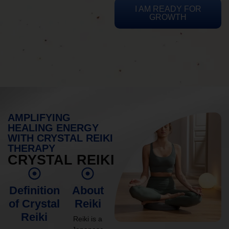
I AM READY FOR
GROWTH
AMPLIFYING
HEALING ENERGY
WITH CRYSTAL REIKI
THERAPY
CRYSTAL REIKI
Definition
About
of Crystal
Reiki
Reiki
Reiki is a