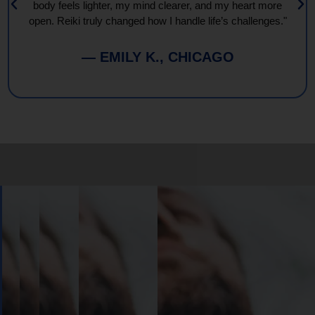
body feels lighter, my mind clearer, and my heart more
open. Reiki truly changed how I handle life’s challenges."
— EMILY K., CHICAGO
Book
Your
Session