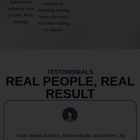
believed to
healing by
enhance and
directing energy
amplify Reiki
more precisely
energy.
and intensifying
its impact.
TESTIMONIALS
REAL PEOPLE, REAL
RESULT
"I was skeptical at first, but the results amazed me. My