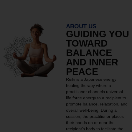
ABOUT US
GUIDING YOU
TOWARD
BALANCE
AND INNER
PEACE
Reiki is a Japanese energy
healing therapy where a
practitioner channels universal
life force energy to a recipient to
promote balance, relaxation, and
overall well-being. During a
session, the practitioner places
their hands on or near the
recipient’s body to facilitate the