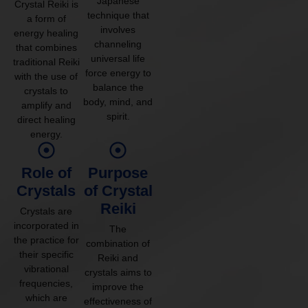
Japanese
Crystal Reiki is
technique that
a form of
involves
energy healing
channeling
that combines
universal life
traditional Reiki
force energy to
with the use of
balance the
crystals to
body, mind, and
amplify and
spirit.
direct healing
energy.
Role of
Purpose
Crystals
of Crystal
Reiki
Crystals are
incorporated in
The
the practice for
combination of
their specific
Reiki and
vibrational
crystals aims to
frequencies,
improve the
which are
effectiveness of