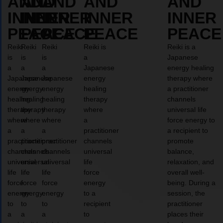
AND
AND
AND
AND
AND
INNER
INNER
INNER
INNER
INNER
PEACE
PEACE
PEACE
PEACE
PEACE
Reiki
Reiki
Reiki
Reiki is
Reiki is a
is
is
is
a
Japanese
a
a
a
Japanese
energy healing
Japanese
Japanese
Japanese
energy
therapy where
energy
energy
energy
healing
a practitioner
healing
healing
healing
therapy
channels
therapy
therapy
therapy
where
universal life
where
where
where
a
force energy to
a
a
a
practitioner
a recipient to
practitioner
practitioner
practitioner
channels
promote
channels
channels
channels
universal
balance,
universal
universal
universal
life
relaxation, and
life
life
life
force
overall well-
force
force
force
energy
being. During a
energy
energy
energy
to a
session, the
to
to
to
recipient
practitioner
a
a
a
to
places their