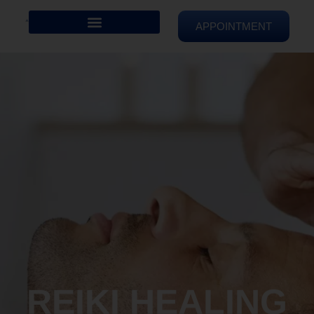
APPOINTMENT
REIKI HEALING