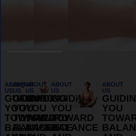
Book Appointment
ABOUT
ABOUT
ABOUT
ABOUT
ABOUT
US
US
US
US
US
GUIDING
GUIDING
GUIDING
GUIDING
GUIDI
YOU
YOU
YOU
YOU
YOU
TOWARD
TOWARD
TOWARD
TOWARD
TOWA
BALANCE
BALANCE
BALANCE
BALANCE
BALAN