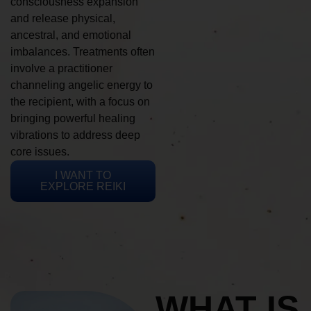
consciousness expansion
and release physical,
ancestral, and emotional
imbalances. Treatments often
involve a practitioner
channeling angelic energy to
the recipient, with a focus on
bringing powerful healing
vibrations to address deep
core issues.
I WANT TO
EXPLORE REIKI
WHAT IS