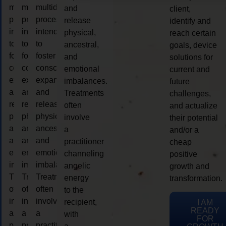
multidimensional
multidimensional
multidimensional
and
client,
process
process
process
release
identify and
intended
intended
intended
physical,
reach certain
to
to
to
ancestral,
goals, device
foster
foster
foster
and
solutions for
consciousness
consciousness
consciousness
emotional
current and
expansion
expansion
expansion
imbalances.
future
and
and
and
Treatments
challenges,
release
release
release
often
and actualize
physical,
physical,
physical,
involve
their potential
ancestral,
ancestral,
ancestral,
a
and/or a
and
and
and
practitioner
cheap
emotional
emotional
emotional
channeling
positive
imbalances.
imbalances.
imbalances.
angelic
growth and
Treatments
Treatments
Treatments
energy
transformation.
often
often
often
to the
involve
involve
involve
recipient,
I AM
READY
a
a
a
with
FOR
practitioner
practitioner
practitioner