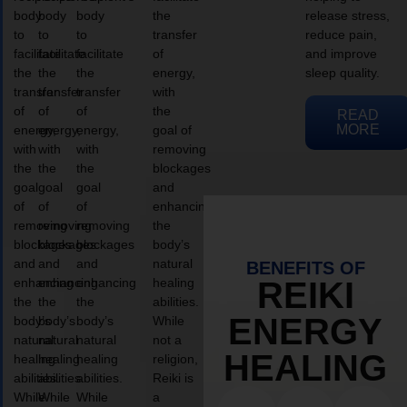
body
body
body
the
release stress,
to
to
to
transfer
reduce pain,
facilitate
facilitate
facilitate
of
and improve
the
the
the
energy,
sleep quality.
transfer
transfer
transfer
with
of
of
of
the
READ
MORE
energy,
energy,
energy,
goal of
with
with
with
removing
the
the
the
blockages
goal
goal
goal
and
of
of
of
enhancing
removing
removing
removing
the
blockages
blockages
blockages
body’s
and
and
and
natural
BENEFITS OF
enhancing
enhancing
enhancing
healing
REIKI
the
the
the
abilities.
ENERGY
body’s
body’s
body’s
While
natural
natural
natural
not a
HEALING
healing
healing
healing
religion,
abilities.
abilities.
abilities.
Reiki is
While
While
While
a