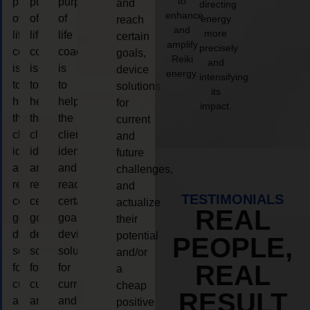
to
purpose
purpose
purpose
and
directing
enhance
of
of
of
energy
reach
and
more
life
life
life
certain
amplify
precisely
coaching
coaching
coaching
goals,
Reiki
and
is
is
is
device
energy.
intensifying
to
to
to
solutions
its
help
help
help
for
impact.
the
the
the
current
client,
client,
client,
and
identify
identify
identify
future
and
and
and
challenges,
reach
reach
reach
and
TESTIMONIALS
certain
certain
certain
actualize
REAL
goals,
goals,
goals,
their
device
device
device
potential
PEOPLE,
solutions
solutions
solutions
and/or
REAL
for
for
for
a
current
current
current
cheap
RESULT
and
and
and
positive