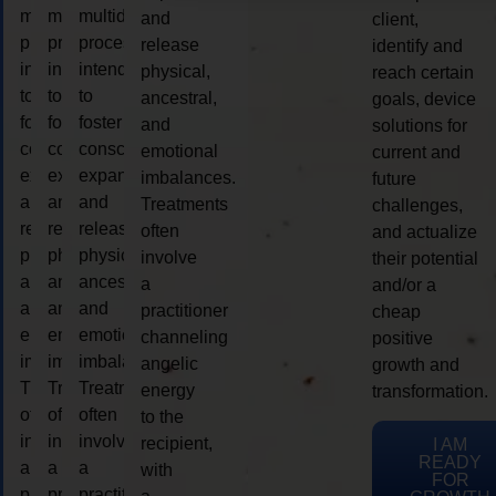
multidimensional
multidimensional
multidimensional
and
client,
process
process
process
release
identify and
intended
intended
intended
physical,
reach certain
to
to
to
ancestral,
goals, device
foster
foster
foster
and
solutions for
consciousness
consciousness
consciousness
emotional
current and
expansion
expansion
expansion
imbalances.
future
and
and
and
Treatments
challenges,
release
release
release
often
and actualize
physical,
physical,
physical,
involve
their potential
ancestral,
ancestral,
ancestral,
a
and/or a
and
and
and
practitioner
cheap
emotional
emotional
emotional
channeling
positive
imbalances.
imbalances.
imbalances.
angelic
growth and
Treatments
Treatments
Treatments
energy
transformation.
often
often
often
to the
involve
involve
involve
recipient,
I AM
READY
a
a
a
with
FOR
practitioner
practitioner
practitioner