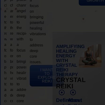
a
GROWTH
channeling
channeling
channeling
focus
angelic
angelic
angelic
on
energy
energy
energy
bringing
to
to
to
powerful
the
the
the
healing
recipient,
recipient,
recipient,
vibrations
with
with
with
to
a
a
a
address
AMPLIFYING
focus
focus
focus
HEALING
deep
ENERGY
on
on
on
core
WITH
bringing
bringing
bringing
issues.
CRYSTAL
powerful
powerful
powerful
REIKI
I WANT
healing
healing
healing
TO
THERAPY
EXPLORE
vibrations
vibrations
vibrations
CRYSTAL
REIKI
to
to
to
REIKI
address
address
address
deep
deep
deep
Definition
About
core
core
core