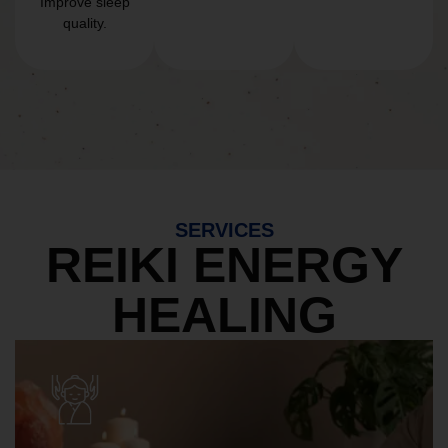
Improve sleep
quality.
SERVICES
REIKI ENERGY
HEALING