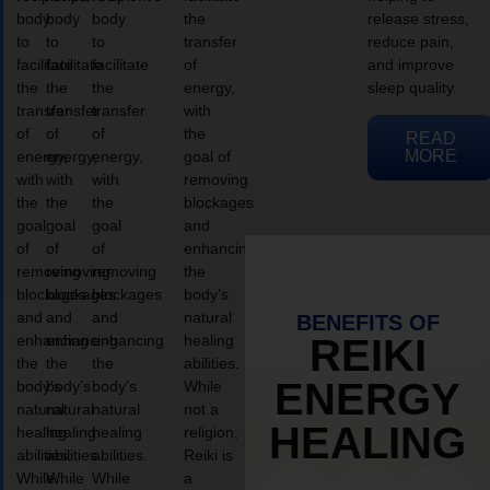
body
body
body
the
release stress,
to
to
to
transfer
reduce pain,
facilitate
facilitate
facilitate
of
and improve
the
the
the
energy,
sleep quality.
transfer
transfer
transfer
with
of
of
of
the
READ
MORE
energy,
energy,
energy,
goal of
with
with
with
removing
the
the
the
blockages
goal
goal
goal
and
of
of
of
enhancing
removing
removing
removing
the
blockages
blockages
blockages
body’s
and
and
and
natural
BENEFITS OF
enhancing
enhancing
enhancing
healing
REIKI
the
the
the
abilities.
ENERGY
body’s
body’s
body’s
While
natural
natural
natural
not a
HEALING
healing
healing
healing
religion,
abilities.
abilities.
abilities.
Reiki is
While
While
While
a