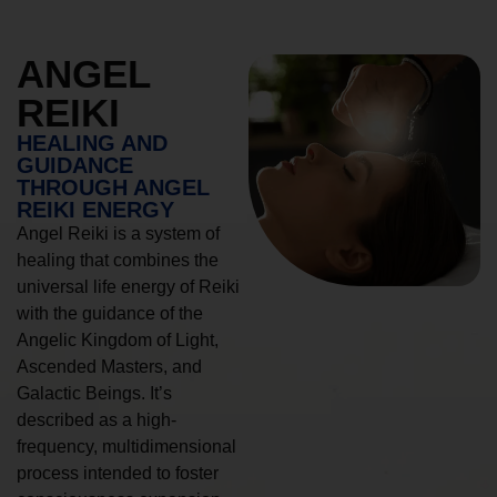
ANGEL
REIKI
HEALING AND
GUIDANCE
THROUGH ANGEL
REIKI ENERGY
Angel Reiki is a system of
healing that combines the
universal life energy of Reiki
with the guidance of the
Angelic Kingdom of Light,
Ascended Masters, and
Galactic Beings. It’s
described as a high-
frequency, multidimensional
process intended to foster