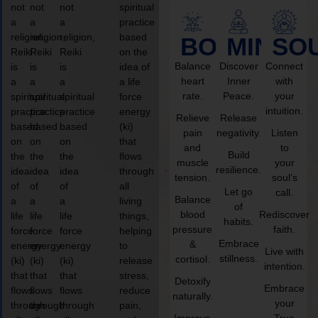
not
not
not
spiritual
a
a
a
practice
religion,
religion,
religion,
based
BODY
MIND
SO
Reiki
Reiki
Reiki
on the
Balance
Discover
Connect
is
is
is
idea of
heart
Inner
with
a
a
a
a life
rate.
Peace.
your
spiritual
spiritual
spiritual
force
intuition.
practice
practice
practice
energy
Relieve
Release
based
based
based
(ki)
pain
negativity.
Listen
on
on
on
that
and
to
Build
the
the
the
flows
muscle
your
resilience.
idea
idea
idea
through
tension.
soul’s
of
of
of
all
Let go
call.
Balance
a
a
a
living
of
blood
Rediscover
life
life
life
things,
habits.
pressure
faith.
force
force
force
helping
Embrace
&
energy
energy
energy
to
Live with
stillness.
cortisol.
(ki)
(ki)
(ki)
release
intention.
that
that
that
stress,
Detoxify
Embrace
flows
flows
flows
reduce
naturally.
your
through
through
through
pain,
Improve
True