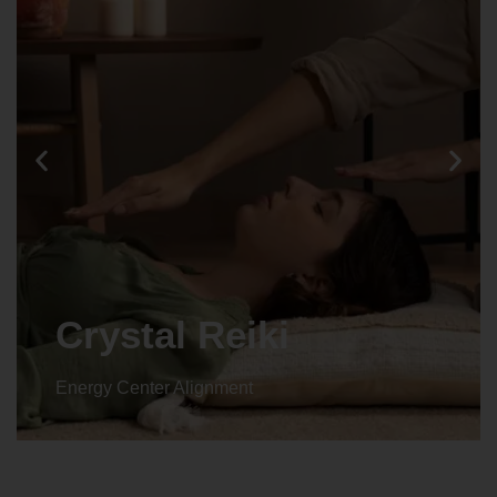
Crystal Reiki
Energy Center Alignment