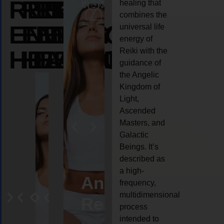
REIKI
REIKI
REIKI
healing that
combines the
ENERGY
ENERGY
ENERGY
universal life
energy of
HEALING
HEALING
HEALING
Reiki with the
guidance of
the Angelic
Kingdom of
Light,
Ascended
Masters, and
Galactic
Beings. It’s
described as
a high-
eiki
Angel
Crystal
Animal
Life
frequency,
multidimensional
ng
ealing
Reiki
Reiki
reiki
coach
process
intended to