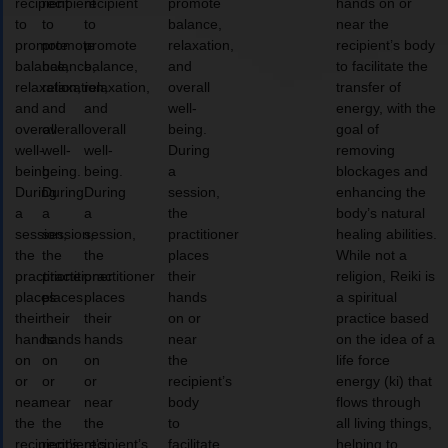
recipient
recipient
recipient
promote
hands on or
to
to
to
balance,
near the
promote
promote
promote
relaxation,
recipient’s body
balance,
balance,
balance,
and
to facilitate the
relaxation,
relaxation,
relaxation,
overall
transfer of
and
and
and
well-
energy, with the
overall
overall
overall
being.
goal of
well-
well-
well-
During
removing
being.
being.
being.
a
blockages and
During
During
During
session,
enhancing the
a
a
a
the
body’s natural
session,
session,
session,
practitioner
healing abilities.
the
the
the
places
While not a
practitioner
practitioner
practitioner
their
religion, Reiki is
places
places
places
hands
a spiritual
their
their
their
on or
practice based
hands
hands
hands
near
on the idea of a
on
on
on
the
life force
or
or
or
recipient’s
energy (ki) that
near
near
near
body
flows through
the
the
the
to
all living things,
recipient’s
recipient’s
recipient’s
facilitate
helping to