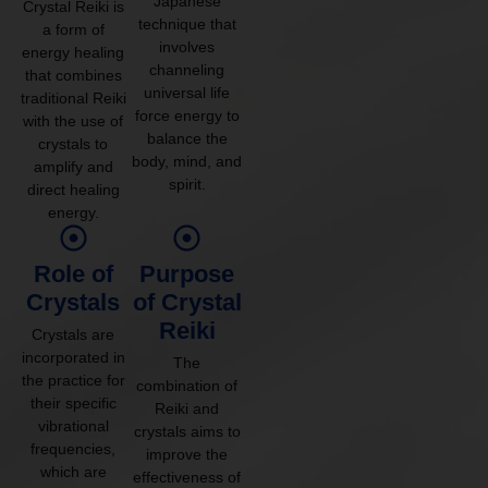
Japanese
Crystal Reiki is
technique that
a form of
involves
energy healing
channeling
that combines
universal life
traditional Reiki
force energy to
with the use of
balance the
crystals to
body, mind, and
amplify and
spirit.
direct healing
energy.
Role of
Purpose
Crystals
of Crystal
Reiki
Crystals are
incorporated in
The
the practice for
combination of
their specific
Reiki and
vibrational
crystals aims to
frequencies,
improve the
which are
effectiveness of