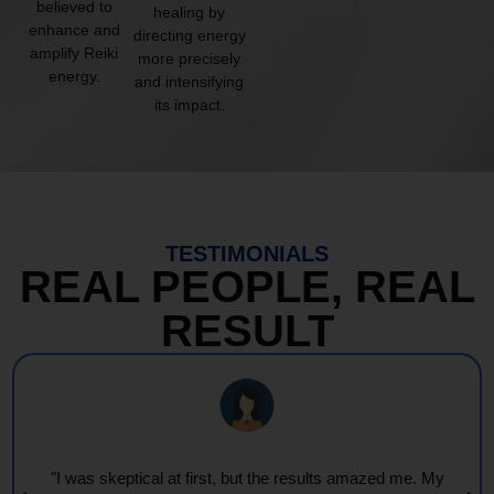
believed to
healing by
enhance and
directing energy
amplify Reiki
more precisely
energy.
and intensifying
its impact.
TESTIMONIALS
REAL PEOPLE, REAL
RESULT
"I was skeptical at first, but the results amazed me. My