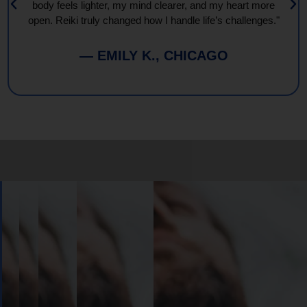
body feels lighter, my mind clearer, and my heart more
open. Reiki truly changed how I handle life’s challenges."
— EMILY K., CHICAGO
Book
Your
Session