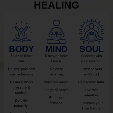
HEALING
BODY
MIND
SOUL
Balance heart
Discover Inner
Connect with
rate.
Peace.
your intuition.
Relieve pain and
Release
Listen to your
muscle tension.
negativity.
soul’s call.
Balance blood
Build resilience.
Rediscover faith.
pressure &
Let go of habits.
Live with
cortisol.
intention.
Embrace
Detoxify
stillness.
Embrace your
naturally.
True Nature.