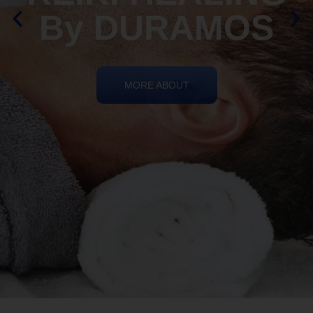
By DURAMOS
MORE ABOUT