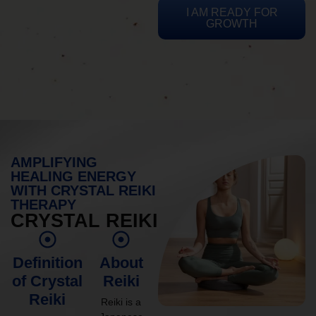
I AM READY FOR
GROWTH
AMPLIFYING
HEALING ENERGY
WITH CRYSTAL REIKI
THERAPY
CRYSTAL REIKI
Definition
About
of Crystal
Reiki
Reiki
Reiki is a