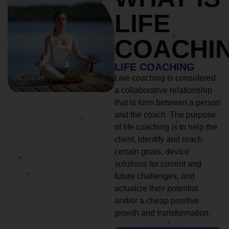
LIFE
COACHI
LIFE COACHING
Live coaching is considered
a collaborative relationship
that is form between a person
and the coach. The purpose
of life coaching is to help the
client, identify and reach
certain goals, device
solutions for current and
future challenges, and
actualize their potential
and/or a cheap positive
growth and transformation.