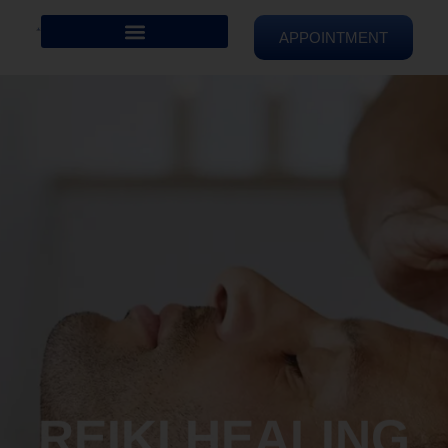
APPOINTMENT
REIKI HEALING