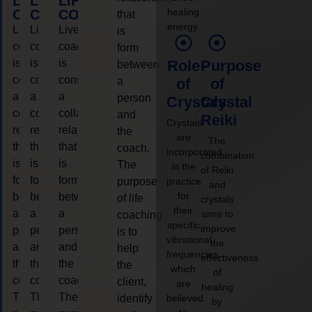
LIFE
LIFE
LIFE
healing
COACHING
COACHING
COACHING
that
energy.
Live
Live
Live
is
coaching
coaching
coaching
form
is
is
is
Role
Purpose
between
considered
considered
considered
a
of
of
a
a
a
person
Crystals
Crystal
collaborative
collaborative
collaborative
and
Reiki
Crystals
relationship
relationship
relationship
the
are
The
that
that
that
coach.
incorporated
combination
is
is
is
The
in the
of Reiki
form
form
form
purpose
practice
and
for
between
between
between
of life
crystals
their
a
a
a
aims to
coaching
specific
improve
person
person
person
is to
vibrational
the
and
and
and
help
frequencies,
effectiveness
the
the
the
the
which
of
coach.
coach.
coach.
client,
are
healing
The
The
The
identify
believed
by