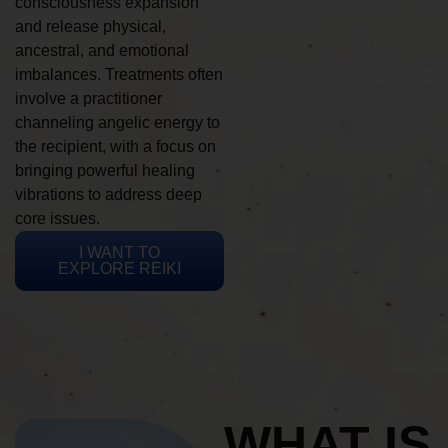
consciousness expansion
and release physical,
ancestral, and emotional
imbalances. Treatments often
involve a practitioner
channeling angelic energy to
the recipient, with a focus on
bringing powerful healing
vibrations to address deep
core issues.
I WANT TO
EXPLORE REIKI
WHAT IS