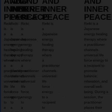
AND
AND
AND
AND
AND
INNER
INNER
INNER
INNER
INNER
PEACE
PEACE
PEACE
PEACE
PEACE
Reiki
Reiki
Reiki
Reiki is
Reiki is a
is
is
is
a
Japanese
a
a
a
Japanese
energy healing
Japanese
Japanese
Japanese
energy
therapy where
energy
energy
energy
healing
a practitioner
healing
healing
healing
therapy
channels
therapy
therapy
therapy
where
universal life
where
where
where
a
force energy to
a
a
a
practitioner
a recipient to
practitioner
practitioner
practitioner
channels
promote
channels
channels
channels
universal
balance,
universal
universal
universal
life
relaxation, and
life
life
life
force
overall well-
force
force
force
energy
being. During a
energy
energy
energy
to a
session, the
to
to
to
recipient
practitioner
a
a
a
to
places their