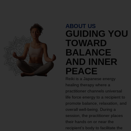
ABOUT US
GUIDING YOU
TOWARD
BALANCE
AND INNER
PEACE
Reiki is a Japanese energy
healing therapy where a
practitioner channels universal
life force energy to a recipient to
promote balance, relaxation, and
overall well-being. During a
session, the practitioner places
their hands on or near the
recipient’s body to facilitate the