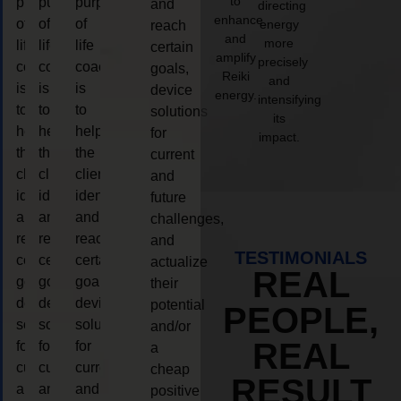
to
purpose
purpose
purpose
and
directing
enhance
of
of
of
energy
reach
and
more
life
life
life
certain
amplify
precisely
coaching
coaching
coaching
goals,
Reiki
and
is
is
is
device
energy.
intensifying
to
to
to
solutions
its
help
help
help
for
impact.
the
the
the
current
client,
client,
client,
and
identify
identify
identify
future
and
and
and
challenges,
reach
reach
reach
and
TESTIMONIALS
certain
certain
certain
actualize
REAL
goals,
goals,
goals,
their
device
device
device
potential
PEOPLE,
solutions
solutions
solutions
and/or
REAL
for
for
for
a
current
current
current
cheap
RESULT
and
and
and
positive