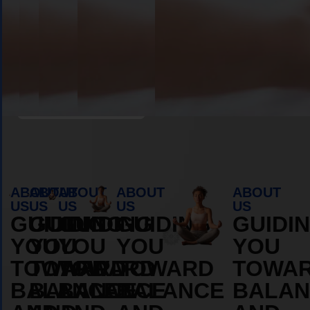
MORE
MORE
ABOUT
ABOUT
Book Appointment
ABOUT
ABOUT
ABOUT
ABOUT
ABOUT
US
US
US
US
US
GUIDING
GUIDING
GUIDING
GUIDING
GUIDI
YOU
YOU
YOU
YOU
YOU
TOWARD
TOWARD
TOWARD
TOWARD
TOWA
BALANCE
BALANCE
BALANCE
BALANCE
BALAN