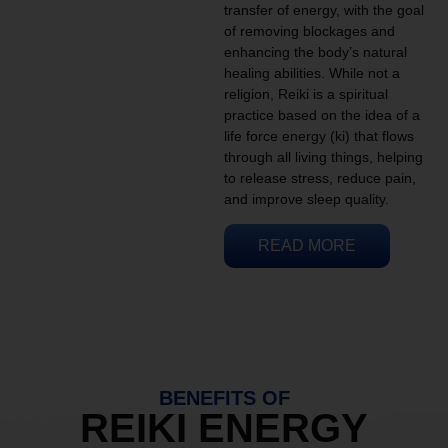
transfer of energy, with the goal
of removing blockages and
enhancing the body’s natural
healing abilities. While not a
religion, Reiki is a spiritual
practice based on the idea of a
life force energy (ki) that flows
through all living things, helping
to release stress, reduce pain,
and improve sleep quality.
READ MORE
BENEFITS OF
REIKI ENERGY