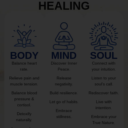
HEALING
BODY
MIND
SOUL
Balance heart
Discover Inner
Connect with
rate.
Peace.
your intuition.
Relieve pain and
Release
Listen to your
muscle tension.
negativity.
soul’s call.
Balance blood
Build resilience.
Rediscover faith.
pressure &
Let go of habits.
Live with
cortisol.
intention.
Embrace
Detoxify
stillness.
Embrace your
naturally.
True Nature.