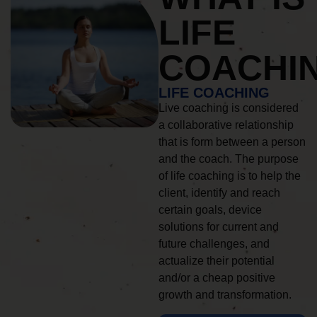
LIFE
COACHI
LIFE COACHING
Live coaching is considered
a collaborative relationship
that is form between a person
and the coach. The purpose
of life coaching is to help the
client, identify and reach
certain goals, device
solutions for current and
future challenges, and
actualize their potential
and/or a cheap positive
growth and transformation.