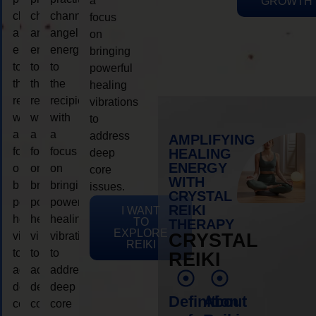
a
GROWTH
channeling
channeling
channeling
focus
angelic
angelic
angelic
on
energy
energy
energy
bringing
to
to
to
powerful
the
the
the
healing
recipient,
recipient,
recipient,
vibrations
with
with
with
to
a
a
a
address
AMPLIFYING
focus
focus
focus
HEALING
deep
ENERGY
on
on
on
core
WITH
bringing
bringing
bringing
issues.
CRYSTAL
powerful
powerful
powerful
REIKI
I WANT
healing
healing
healing
TO
THERAPY
EXPLORE
vibrations
vibrations
vibrations
CRYSTAL
REIKI
to
to
to
REIKI
address
address
address
deep
deep
deep
Definition
About
core
core
core