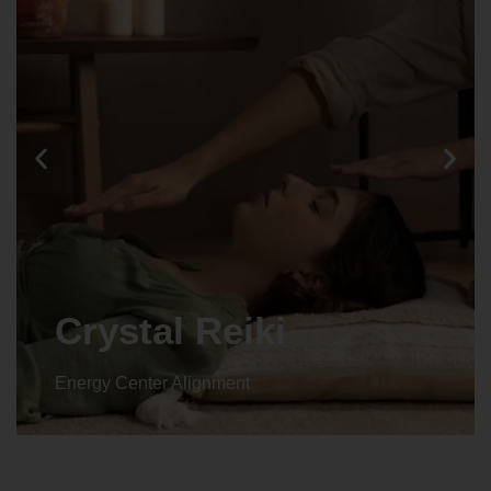
Crystal Reiki
Energy Center Alignment