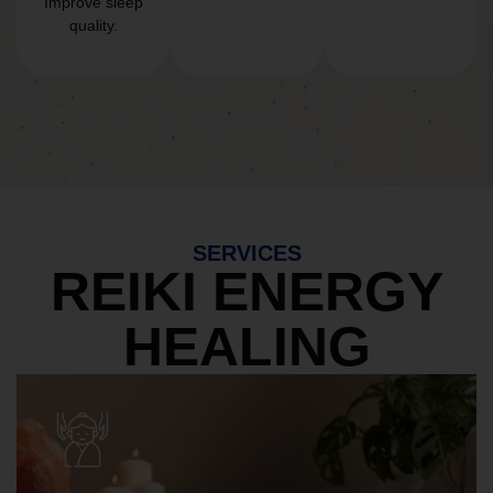
Improve sleep
quality.
SERVICES
REIKI ENERGY
HEALING