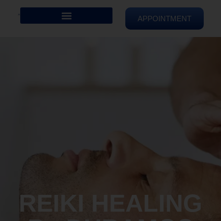
APPOINTMENT
REIKI HEALING