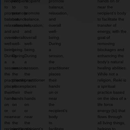
recipient
recipient
recipient
promote
hands on or
to
to
to
balance,
near the
promote
promote
promote
relaxation,
recipient’s body
balance,
balance,
balance,
and
to facilitate the
relaxation,
relaxation,
relaxation,
overall
transfer of
and
and
and
well-
energy, with the
overall
overall
overall
being.
goal of
well-
well-
well-
During
removing
being.
being.
being.
a
blockages and
During
During
During
session,
enhancing the
a
a
a
the
body’s natural
session,
session,
session,
practitioner
healing abilities.
the
the
the
places
While not a
practitioner
practitioner
practitioner
their
religion, Reiki is
places
places
places
hands
a spiritual
their
their
their
on or
practice based
hands
hands
hands
near
on the idea of a
on
on
on
the
life force
or
or
or
recipient’s
energy (ki) that
near
near
near
body
flows through
the
the
the
to
all living things,
recipient’s
recipient’s
recipient’s
facilitate
helping to