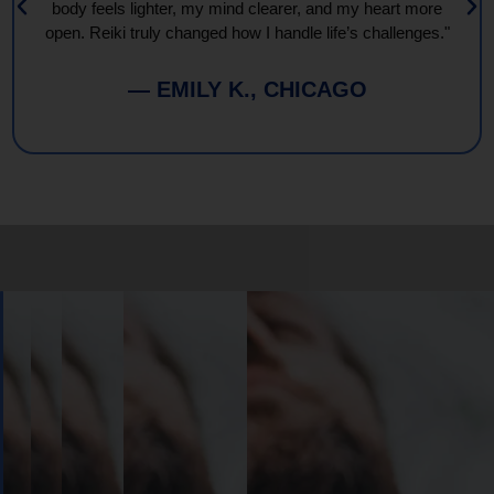
body feels lighter, my mind clearer, and my heart more
open. Reiki truly changed how I handle life’s challenges."
— EMILY K., CHICAGO
Book
Your
Session