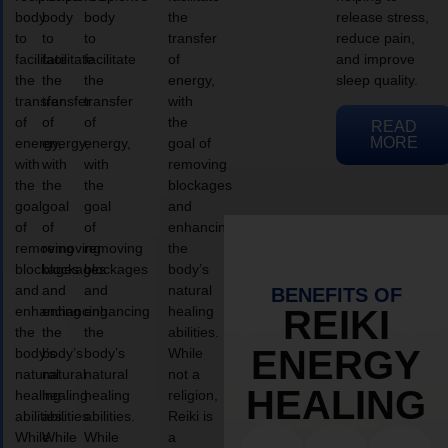
body
body
body
the
release stress,
to
to
to
transfer
reduce pain,
facilitate
facilitate
facilitate
of
and improve
the
the
the
energy,
sleep quality.
transfer
transfer
transfer
with
of
of
of
the
READ
MORE
energy,
energy,
energy,
goal of
with
with
with
removing
the
the
the
blockages
goal
goal
goal
and
of
of
of
enhancing
removing
removing
removing
the
blockages
blockages
blockages
body’s
and
and
and
natural
BENEFITS OF
enhancing
enhancing
enhancing
healing
REIKI
the
the
the
abilities.
ENERGY
body’s
body’s
body’s
While
natural
natural
natural
not a
HEALING
healing
healing
healing
religion,
abilities.
abilities.
abilities.
Reiki is
While
While
While
a