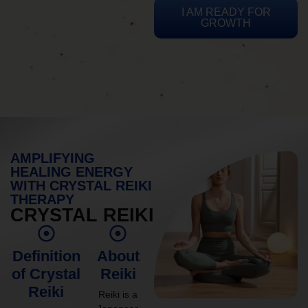
I AM READY FOR
GROWTH
AMPLIFYING
HEALING ENERGY
WITH CRYSTAL REIKI
THERAPY
CRYSTAL REIKI
Definition
About
of Crystal
Reiki
Reiki
Reiki is a