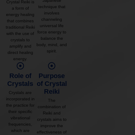
Japanese
Crystal Reiki is
technique that
a form of
involves
energy healing
channeling
that combines
universal life
traditional Reiki
force energy to
with the use of
balance the
crystals to
body, mind, and
amplify and
spirit.
direct healing
energy.
Role of
Purpose
Crystals
of Crystal
Reiki
Crystals are
incorporated in
The
the practice for
combination of
their specific
Reiki and
vibrational
crystals aims to
frequencies,
improve the
which are
effectiveness of