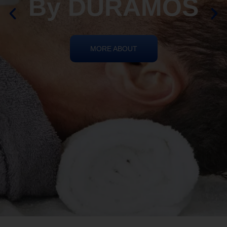
By DURAMOS
MORE ABOUT