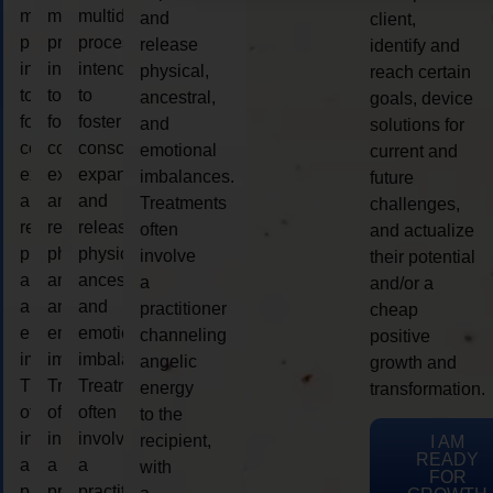
multidimensional
multidimensional
multidimensional
and
client,
process
process
process
release
identify and
intended
intended
intended
physical,
reach certain
to
to
to
ancestral,
goals, device
foster
foster
foster
and
solutions for
consciousness
consciousness
consciousness
emotional
current and
expansion
expansion
expansion
imbalances.
future
and
and
and
Treatments
challenges,
release
release
release
often
and actualize
physical,
physical,
physical,
involve
their potential
ancestral,
ancestral,
ancestral,
a
and/or a
and
and
and
practitioner
cheap
emotional
emotional
emotional
channeling
positive
imbalances.
imbalances.
imbalances.
angelic
growth and
Treatments
Treatments
Treatments
energy
transformation.
often
often
often
to the
involve
involve
involve
recipient,
I AM
READY
a
a
a
with
FOR
practitioner
practitioner
practitioner