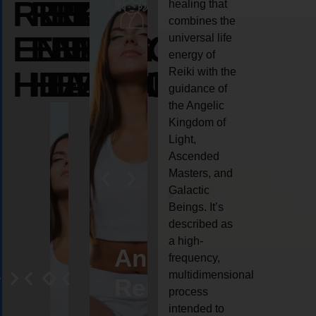
REIKI
REIKI
REIKI
healing that
combines the
ENERGY
ENERGY
ENERGY
universal life
energy of
HEALING
HEALING
HEALING
Reiki with the
guidance of
the Angelic
Kingdom of
Light,
Ascended
Masters, and
Galactic
Beings. It’s
described as
a high-
eiki
Angel
Crystal
Animal
Life
frequency,
multidimensional
ng
ealing
Reiki
Reiki
reiki
coach
process
intended to