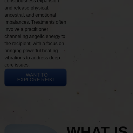
consciousness expansion
and release physical,
ancestral, and emotional
imbalances. Treatments often
involve a practitioner
channeling angelic energy to
the recipient, with a focus on
bringing powerful healing
vibrations to address deep
core issues.
I WANT TO
EXPLORE REIKI
WHAT IS