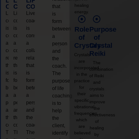
LIFE
LIFE
LIFE
healing
COACHING
COACHING
COACHING
that
energy.
Live
Live
Live
is
coaching
coaching
coaching
form
is
is
is
Role
Purpose
between
considered
considered
considered
a
of
of
a
a
a
person
Crystals
Crystal
collaborative
collaborative
collaborative
and
Reiki
Crystals
relationship
relationship
relationship
the
are
The
that
that
that
coach.
incorporated
combination
is
is
is
The
in the
of Reiki
form
form
form
purpose
practice
and
for
between
between
between
of life
crystals
their
a
a
a
aims to
coaching
specific
improve
person
person
person
is to
vibrational
the
and
and
and
help
frequencies,
effectiveness
the
the
the
the
which
of
coach.
coach.
coach.
client,
are
healing
The
The
The
identify
believed
by