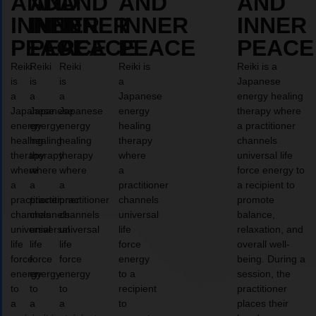
AND
AND
AND
AND
AND
INNER
INNER
INNER
INNER
INNER
PEACE
PEACE
PEACE
PEACE
PEACE
Reiki
Reiki
Reiki
Reiki is
Reiki is a
is
is
is
a
Japanese
a
a
a
Japanese
energy healing
Japanese
Japanese
Japanese
energy
therapy where
energy
energy
energy
healing
a practitioner
healing
healing
healing
therapy
channels
therapy
therapy
therapy
where
universal life
where
where
where
a
force energy to
a
a
a
practitioner
a recipient to
practitioner
practitioner
practitioner
channels
promote
channels
channels
channels
universal
balance,
universal
universal
universal
life
relaxation, and
life
life
life
force
overall well-
force
force
force
energy
being. During a
energy
energy
energy
to a
session, the
to
to
to
recipient
practitioner
a
a
a
to
places their