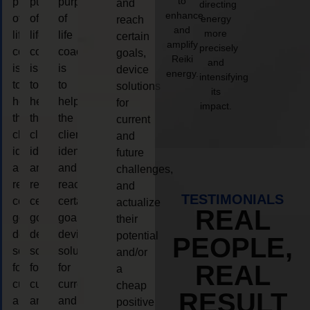
to
purpose
purpose
purpose
and
directing
enhance
of
of
of
energy
reach
and
more
life
life
life
certain
amplify
precisely
coaching
coaching
coaching
goals,
Reiki
and
is
is
is
device
energy.
intensifying
to
to
to
solutions
its
help
help
help
for
impact.
the
the
the
current
client,
client,
client,
and
identify
identify
identify
future
and
and
and
challenges,
reach
reach
reach
and
TESTIMONIALS
certain
certain
certain
actualize
REAL
goals,
goals,
goals,
their
device
device
device
potential
PEOPLE,
solutions
solutions
solutions
and/or
REAL
for
for
for
a
current
current
current
cheap
RESULT
and
and
and
positive