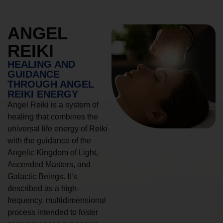
ANGEL
REIKI
HEALING AND
GUIDANCE
THROUGH ANGEL
REIKI ENERGY
Angel Reiki is a system of
healing that combines the
universal life energy of Reiki
with the guidance of the
Angelic Kingdom of Light,
Ascended Masters, and
Galactic Beings. It’s
described as a high-
frequency, multidimensional
process intended to foster