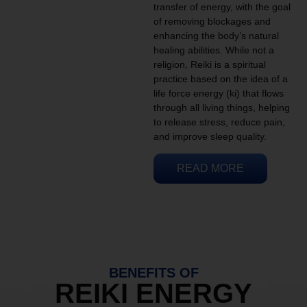
transfer of energy, with the goal
of removing blockages and
enhancing the body’s natural
healing abilities. While not a
religion, Reiki is a spiritual
practice based on the idea of a
life force energy (ki) that flows
through all living things, helping
to release stress, reduce pain,
and improve sleep quality.
READ MORE
BENEFITS OF
REIKI ENERGY