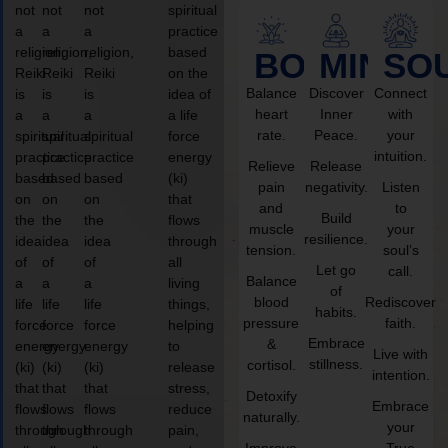
not
not
not
spiritual
a
a
a
practice
religion,
religion,
religion,
based
BODY
MIND
SO
Reiki
Reiki
Reiki
on the
Balance
Discover
Connect
is
is
is
idea of
heart
Inner
with
a
a
a
a life
rate.
Peace.
your
spiritual
spiritual
spiritual
force
intuition.
practice
practice
practice
energy
Relieve
Release
based
based
based
(ki)
pain
negativity.
Listen
on
on
on
that
and
to
Build
the
the
the
flows
muscle
your
resilience.
idea
idea
idea
through
tension.
soul’s
of
of
of
all
Let go
call.
Balance
a
a
a
living
of
blood
Rediscover
life
life
life
things,
habits.
pressure
faith.
force
force
force
helping
Embrace
&
energy
energy
energy
to
Live with
stillness.
cortisol.
(ki)
(ki)
(ki)
release
intention.
that
that
that
stress,
Detoxify
Embrace
flows
flows
flows
reduce
naturally.
your
through
through
through
pain,
Improve
True