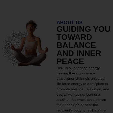
ABOUT US
GUIDING YOU
TOWARD
BALANCE
AND INNER
PEACE
Reiki is a Japanese energy
healing therapy where a
practitioner channels universal
life force energy to a recipient to
promote balance, relaxation, and
overall well-being. During a
session, the practitioner places
their hands on or near the
recipient’s body to facilitate the