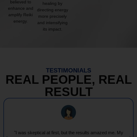
believed to
healing by
enhance and
directing energy
amplify Reiki
more precisely
energy.
and intensifying
its impact.
TESTIMONIALS
REAL PEOPLE, REAL
RESULT
"I was skeptical at first, but the results amazed me. My