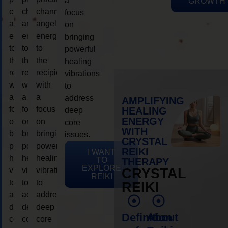
a
GROWTH
channeling
channeling
channeling
focus
angelic
angelic
angelic
on
energy
energy
energy
bringing
to
to
to
powerful
the
the
the
healing
recipient,
recipient,
recipient,
vibrations
with
with
with
to
a
a
a
address
AMPLIFYING
focus
focus
focus
HEALING
deep
ENERGY
on
on
on
core
WITH
bringing
bringing
bringing
issues.
CRYSTAL
powerful
powerful
powerful
REIKI
I WANT
healing
healing
healing
TO
THERAPY
EXPLORE
vibrations
vibrations
vibrations
CRYSTAL
REIKI
to
to
to
REIKI
address
address
address
deep
deep
deep
Definition
About
core
core
core