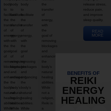
body
body
body
the
release stress,
to
to
to
transfer
reduce pain,
facilitate
facilitate
facilitate
of
and improve
the
the
the
energy,
sleep quality.
transfer
transfer
transfer
with
of
of
of
the
READ
MORE
energy,
energy,
energy,
goal of
with
with
with
removing
the
the
the
blockages
goal
goal
goal
and
of
of
of
enhancing
removing
removing
removing
the
blockages
blockages
blockages
body’s
and
and
and
natural
BENEFITS OF
enhancing
enhancing
enhancing
healing
REIKI
the
the
the
abilities.
ENERGY
body’s
body’s
body’s
While
natural
natural
natural
not a
HEALING
healing
healing
healing
religion,
abilities.
abilities.
abilities.
Reiki is
While
While
While
a