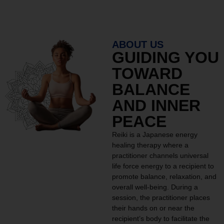
ABOUT US
GUIDING YOU
TOWARD
BALANCE
AND INNER
PEACE
Reiki is a Japanese energy
healing therapy where a
practitioner channels universal
life force energy to a recipient to
promote balance, relaxation, and
overall well-being. During a
session, the practitioner places
their hands on or near the
recipient’s body to facilitate the