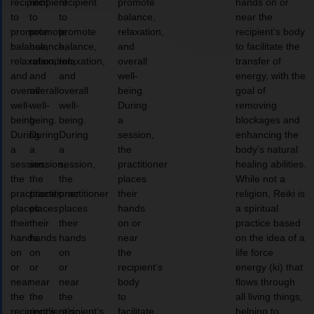
recipient
recipient
recipient
promote
hands on or
to
to
to
balance,
near the
promote
promote
promote
relaxation,
recipient’s body
balance,
balance,
balance,
and
to facilitate the
relaxation,
relaxation,
relaxation,
overall
transfer of
and
and
and
well-
energy, with the
overall
overall
overall
being.
goal of
well-
well-
well-
During
removing
being.
being.
being.
a
blockages and
During
During
During
session,
enhancing the
a
a
a
the
body’s natural
session,
session,
session,
practitioner
healing abilities.
the
the
the
places
While not a
practitioner
practitioner
practitioner
their
religion, Reiki is
places
places
places
hands
a spiritual
their
their
their
on or
practice based
hands
hands
hands
near
on the idea of a
on
on
on
the
life force
or
or
or
recipient’s
energy (ki) that
near
near
near
body
flows through
the
the
the
to
all living things,
recipient’s
recipient’s
recipient’s
facilitate
helping to