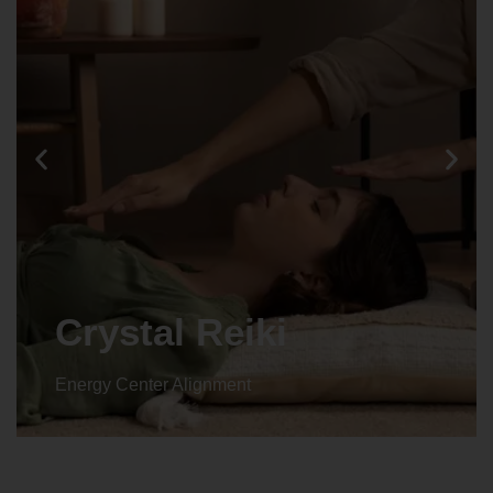
Animal reiki
Energy Center Alignment