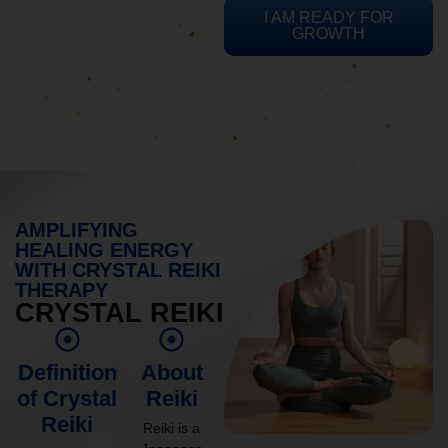
I AM READY FOR
GROWTH
AMPLIFYING
HEALING ENERGY
WITH CRYSTAL REIKI
THERAPY
CRYSTAL REIKI
Definition
About
of Crystal
Reiki
Reiki
Reiki is a