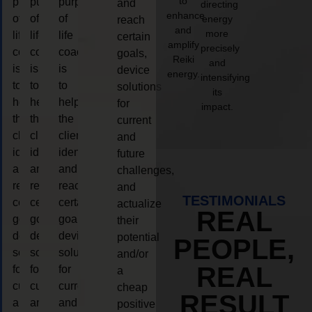
to
purpose
purpose
purpose
and
directing
enhance
of
of
of
energy
reach
and
more
life
life
life
certain
amplify
precisely
coaching
coaching
coaching
goals,
Reiki
and
is
is
is
device
energy.
intensifying
to
to
to
solutions
its
help
help
help
for
impact.
the
the
the
current
client,
client,
client,
and
identify
identify
identify
future
and
and
and
challenges,
reach
reach
reach
and
TESTIMONIALS
certain
certain
certain
actualize
REAL
goals,
goals,
goals,
their
device
device
device
potential
PEOPLE,
solutions
solutions
solutions
and/or
REAL
for
for
for
a
current
current
current
cheap
RESULT
and
and
and
positive