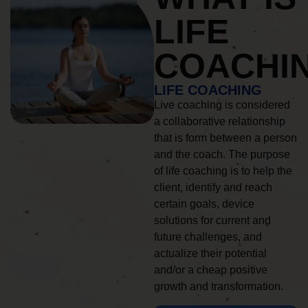
LIFE
COACHI
LIFE COACHING
Live coaching is considered
a collaborative relationship
that is form between a person
and the coach. The purpose
of life coaching is to help the
client, identify and reach
certain goals, device
solutions for current and
future challenges, and
actualize their potential
and/or a cheap positive
growth and transformation.