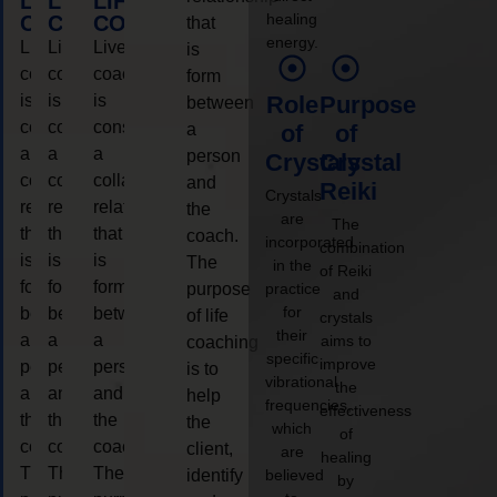
LIFE
LIFE
LIFE
healing
COACHING
COACHING
COACHING
that
energy.
Live
Live
Live
is
coaching
coaching
coaching
form
is
is
is
Role
Purpose
between
considered
considered
considered
a
of
of
a
a
a
person
Crystals
Crystal
collaborative
collaborative
collaborative
and
Reiki
Crystals
relationship
relationship
relationship
the
are
The
that
that
that
coach.
incorporated
combination
is
is
is
The
in the
of Reiki
form
form
form
purpose
practice
and
for
between
between
between
of life
crystals
their
a
a
a
aims to
coaching
specific
improve
person
person
person
is to
vibrational
the
and
and
and
help
frequencies,
effectiveness
the
the
the
the
which
of
coach.
coach.
coach.
client,
are
healing
The
The
The
identify
believed
by