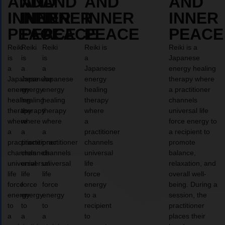
AND
AND
AND
AND
AND
INNER
INNER
INNER
INNER
INNER
PEACE
PEACE
PEACE
PEACE
PEACE
Reiki
Reiki
Reiki
Reiki is
Reiki is a
is
is
is
a
Japanese
a
a
a
Japanese
energy healing
Japanese
Japanese
Japanese
energy
therapy where
energy
energy
energy
healing
a practitioner
healing
healing
healing
therapy
channels
therapy
therapy
therapy
where
universal life
where
where
where
a
force energy to
a
a
a
practitioner
a recipient to
practitioner
practitioner
practitioner
channels
promote
channels
channels
channels
universal
balance,
universal
universal
universal
life
relaxation, and
life
life
life
force
overall well-
force
force
force
energy
being. During a
energy
energy
energy
to a
session, the
to
to
to
recipient
practitioner
a
a
a
to
places their