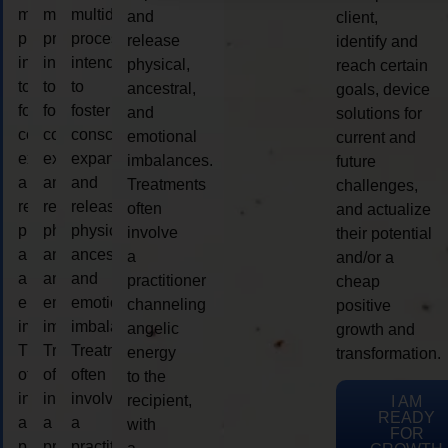
multidimensional
multidimensional
multidimensional
and
client,
process
process
process
release
identify and
intended
intended
intended
physical,
reach certain
to
to
to
ancestral,
goals, device
foster
foster
foster
and
solutions for
consciousness
consciousness
consciousness
emotional
current and
expansion
expansion
expansion
imbalances.
future
and
and
and
Treatments
challenges,
release
release
release
often
and actualize
physical,
physical,
physical,
involve
their potential
ancestral,
ancestral,
ancestral,
a
and/or a
and
and
and
practitioner
cheap
emotional
emotional
emotional
channeling
positive
imbalances.
imbalances.
imbalances.
angelic
growth and
Treatments
Treatments
Treatments
energy
transformation.
often
often
often
to the
involve
involve
involve
recipient,
I AM
READY
a
a
a
with
FOR
practitioner
practitioner
practitioner