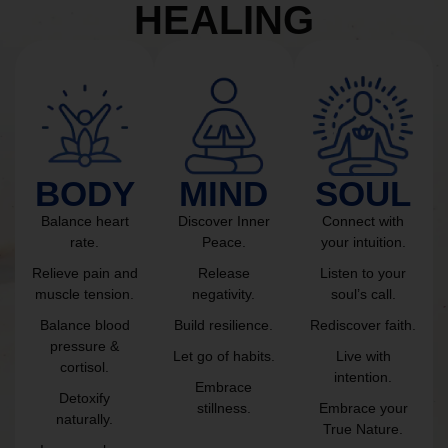
HEALING
BODY
MIND
SOUL
Balance heart
Discover Inner
Connect with
rate.
Peace.
your intuition.
Relieve pain and
Release
Listen to your
muscle tension.
negativity.
soul’s call.
Balance blood
Build resilience.
Rediscover faith.
pressure &
Let go of habits.
Live with
cortisol.
intention.
Embrace
Detoxify
stillness.
Embrace your
naturally.
True Nature.