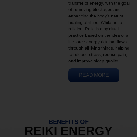
transfer of energy, with the goal
of removing blockages and
enhancing the body’s natural
healing abilities. While not a
religion, Reiki is a spiritual
practice based on the idea of a
life force energy (ki) that flows
through all living things, helping
to release stress, reduce pain,
and improve sleep quality.
READ MORE
BENEFITS OF
REIKI ENERGY