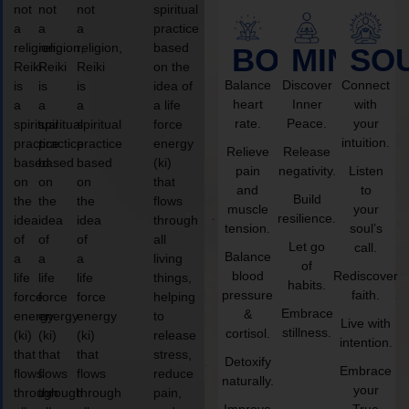
not
not
not
spiritual
a
a
a
practice
religion,
religion,
religion,
based
BODY
MIND
SO
Reiki
Reiki
Reiki
on the
Balance
Discover
Connect
is
is
is
idea of
heart
Inner
with
a
a
a
a life
rate.
Peace.
your
spiritual
spiritual
spiritual
force
intuition.
practice
practice
practice
energy
Relieve
Release
based
based
based
(ki)
pain
negativity.
Listen
on
on
on
that
and
to
Build
the
the
the
flows
muscle
your
resilience.
idea
idea
idea
through
tension.
soul’s
of
of
of
all
Let go
call.
Balance
a
a
a
living
of
blood
Rediscover
life
life
life
things,
habits.
pressure
faith.
force
force
force
helping
Embrace
&
energy
energy
energy
to
Live with
stillness.
cortisol.
(ki)
(ki)
(ki)
release
intention.
that
that
that
stress,
Detoxify
Embrace
flows
flows
flows
reduce
naturally.
your
through
through
through
pain,
Improve
True