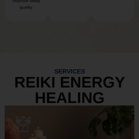
Improve sleep
quality.
SERVICES
REIKI ENERGY
HEALING