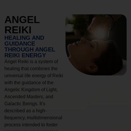
ANGEL
REIKI
HEALING AND
GUIDANCE
THROUGH ANGEL
REIKI ENERGY
Angel Reiki is a system of
healing that combines the
universal life energy of Reiki
with the guidance of the
Angelic Kingdom of Light,
Ascended Masters, and
Galactic Beings. It’s
described as a high-
frequency, multidimensional
process intended to foster