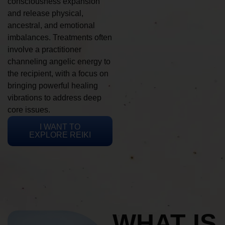
consciousness expansion
and release physical,
ancestral, and emotional
imbalances. Treatments often
involve a practitioner
channeling angelic energy to
the recipient, with a focus on
bringing powerful healing
vibrations to address deep
core issues.
I WANT TO
EXPLORE REIKI
WHAT IS