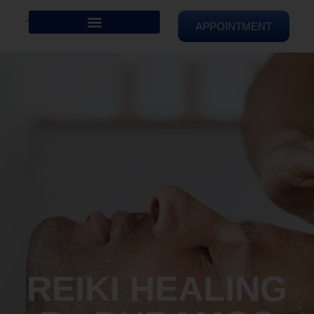
APPOINTMENT