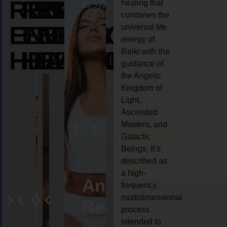
REIKI
REIKI
REIKI
healing that
combines the
ENERGY
ENERGY
ENERGY
universal life
energy of
HEALING
HEALING
HEALING
Reiki with the
guidance of
the Angelic
Kingdom of
Light,
Ascended
Masters, and
Galactic
Beings. It’s
described as
a high-
eiki
Angel
Crystal
Animal
Life
frequency,
multidimensional
ng
ealing
Reiki
Reiki
reiki
coach
process
intended to