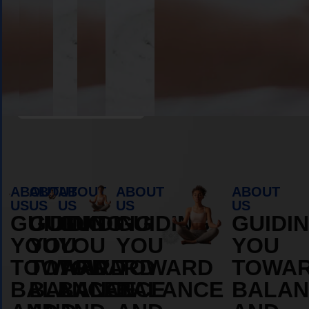
Book Appointment
ABOUT
ABOUT
ABOUT
ABOUT
ABOUT
US
US
US
US
US
GUIDING
GUIDING
GUIDING
GUIDING
GUIDI
YOU
YOU
YOU
YOU
YOU
TOWARD
TOWARD
TOWARD
TOWARD
TOWA
BALANCE
BALANCE
BALANCE
BALANCE
BALAN