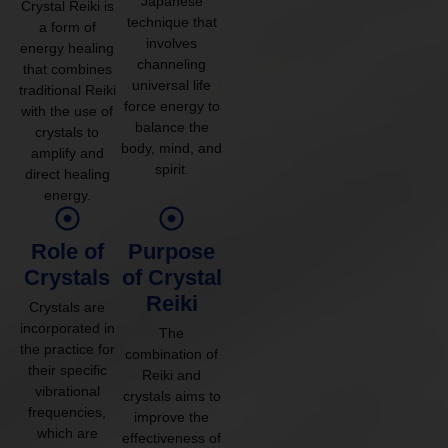
Japanese
Crystal Reiki is
technique that
a form of
involves
energy healing
channeling
that combines
universal life
traditional Reiki
force energy to
with the use of
balance the
crystals to
body, mind, and
amplify and
spirit.
direct healing
energy.
Role of
Purpose
Crystals
of Crystal
Reiki
Crystals are
incorporated in
The
the practice for
combination of
their specific
Reiki and
vibrational
crystals aims to
frequencies,
improve the
which are
effectiveness of