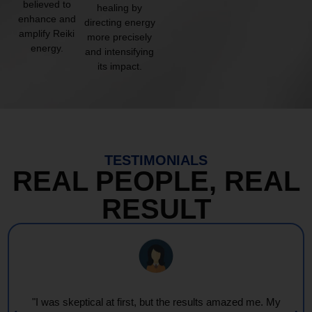
believed to
healing by
enhance and
directing energy
amplify Reiki
more precisely
energy.
and intensifying
its impact.
TESTIMONIALS
REAL PEOPLE, REAL
RESULT
azed me. My
"Every session feels like a wave of warmth a